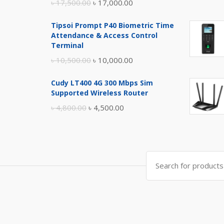
Original
Current
৳
17,500.00
৳
17,000.00
price
price
Tipsoi Prompt P40 Biometric Time
was:
is:
Attendance & Access Control
৳ 17,500.00.
৳ 17,000.00.
Terminal
Original
Current
৳
10,500.00
৳
10,000.00
price
price
Cudy LT400 4G 300 Mbps Sim
was:
is:
Supported Wireless Router
৳ 10,500.00.
৳ 10,000.00.
Original
Current
৳
4,800.00
৳
4,500.00
price
price
was:
is:
৳ 4,800.00.
৳ 4,500.00.
Search
for: