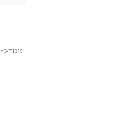
2,YD/T1019