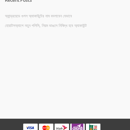
অ্যান্ড্রয়েডে গুগল অ্যাকাউন্টের নাম বদলাবেন যেভাবে
হোয়াটসঅ্যাপে নতুন পলিসি, নিয়ম ভাঙলে নিষিদ্ধ হবে অ্যাকাউন্ট