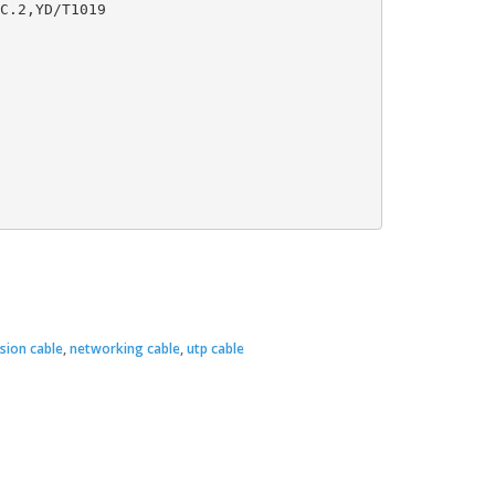
ision cable
,
networking cable
,
utp cable