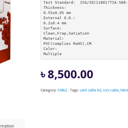
Test Standard:	ISO/IEC11801?TIA-568-C.2,YD/T1019                                           

Thickness:	

0.55±0.05 mm

External O.D.:	

6.2±0.4 mm

Surface:	

Clean,Frap,Satiation

Material:	

PVC(complies RoHS),CM

Color:	

Multiple
৳
8,500.00
Category:
CABLE
Tags:
cat6 cable bd
,
cctv cable
,
hikv
ormation