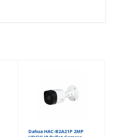
Dahua HAC-B2A21P 2MP
HDCVI IR Bullet Camera