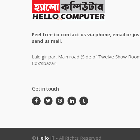
Feel free to contact us via phone, email or jus
send us mail.
Laldigir par, Main road (Side of Twelve Show Roo
Cox'sbazar.
Get in touch
©
Hello iT
- All Rights Reserved