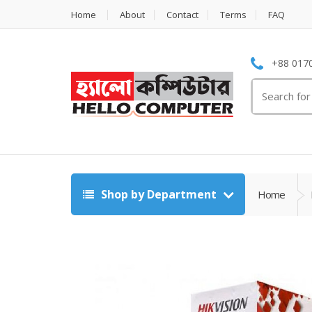
Home
About
Contact
Terms
FAQ
+88 0170
Search
for:
Shop by Department
Home