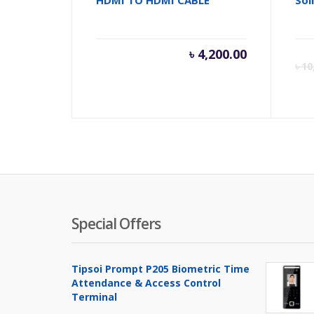
৳
4,200.00
৳
10
Special Offers
Tipsoi Prompt P205 Biometric Time
Attendance & Access Control
Terminal