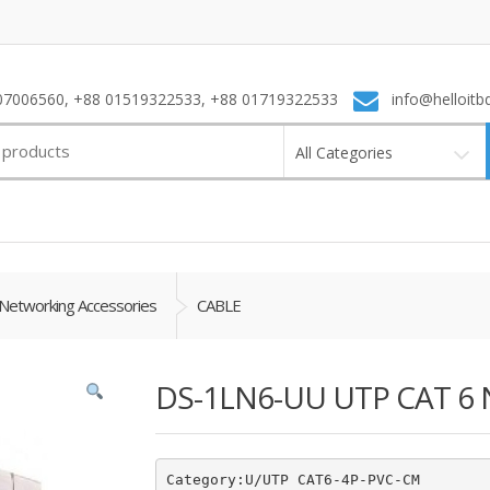
7006560, +88 01519322533, +88 01719322533
info@helloitb
All Categories
Networking Accessories
CABLE
DS-1LN6-UU UTP CAT 6 
Category:U/UTP CAT6-4P-PVC-CM
