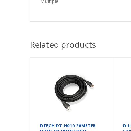
Multiple
Related products
DTECH DT-H010 20METER
D-L
HDMI TO HDMI CABLE
Sol