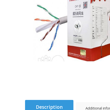
Description
Additional inf