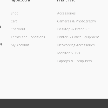
Shop
Accessories
Cart
Cameras & Photography
t
Checkout
Desktop & Brand PC
Terms and Conditions
Printer & Office Equipment
m)
My Account
Networking Accessories
Monitor & TVs
Laptops & Computers