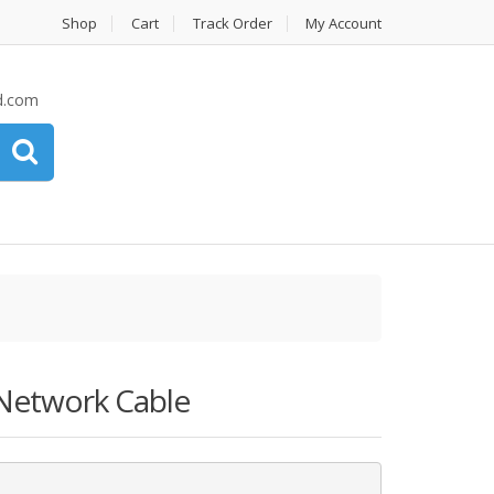
Shop
Cart
Track Order
My Account
d.com
Network Cable