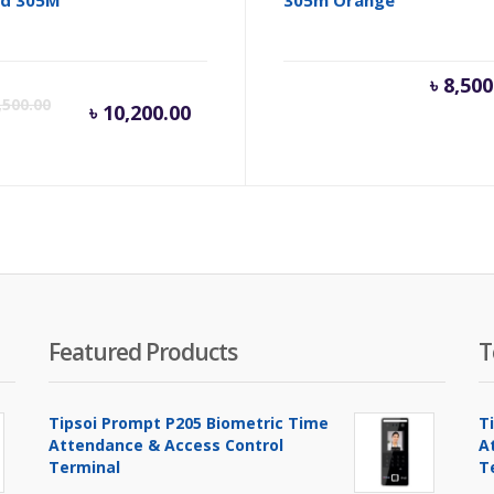
Current
Original
৳
8,500
,500.00
৳
10,200.00
price
price
is:
was:
৳ 10,200.00.
৳ 10,500.00.
Featured Products
T
Tipsoi Prompt P205 Biometric Time
T
Attendance & Access Control
A
Terminal
T