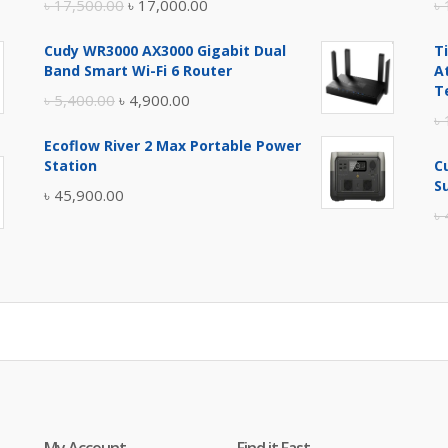
Original
Current
৳
17,500.00
৳
17,000.00
৳
price
price
Cudy WR3000 AX3000 Gigabit Dual
T
was:
is:
Band Smart Wi-Fi 6 Router
A
৳ 17,500.00.
৳ 17,000.00.
T
Original
Current
৳
5,400.00
৳
4,900.00
৳
price
price
Ecoflow River 2 Max Portable Power
was:
is:
Station
C
৳ 5,400.00.
৳ 4,900.00.
S
৳
45,900.00
৳
My Account
Find it Fast