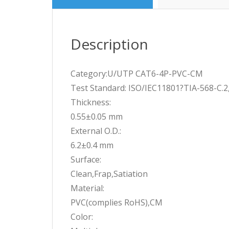
Description
Category:U/UTP CAT6-4P-PVC-CM
Test Standard: ISO/IEC11801?TIA-568-C.
Thickness:
0.55±0.05 mm
External O.D.:
6.2±0.4 mm
Surface:
Clean,Frap,Satiation
Material:
PVC(complies RoHS),CM
Color: