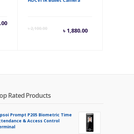
.00
Current
Origina
৳
2,100.00
৳
1,880.00
price
price
is:
was:
৳ 1,880.00.
৳ 2,100
op Rated Products
ipsoi Prompt P205 Biometric Time
ttendance & Access Control
erminal