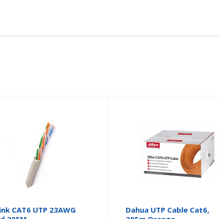
ink CAT6 UTP 23AWG
Dahua UTP Cable Cat6,
id 305M
305m Orange