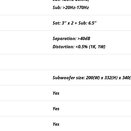
Sub: >20Hz-170Hz
Sat: 3″ x 2 + Sub: 6.5″
Separation: >40dB
Distortion: <0.5% (1K, 1W)
Subwoofer size: 200(W) x 332(H) x 34
Yes
Yes
Yes