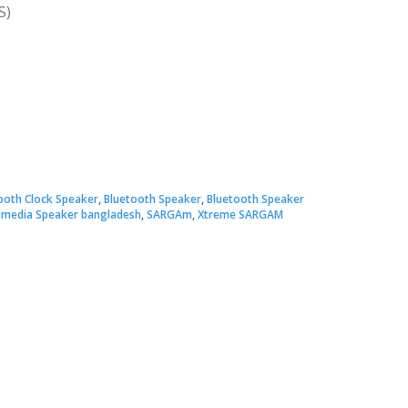
S)
ooth Clock Speaker
,
Bluetooth Speaker
,
Bluetooth Speaker
imedia Speaker bangladesh
,
SARGAm
,
Xtreme SARGAM