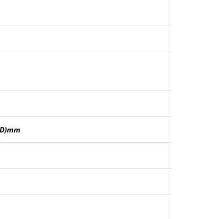
0(D)mm