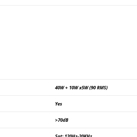
40W + 10W x5W (90 RMS)
Yes
>70dB
Sat: 120Hz-20KHz,