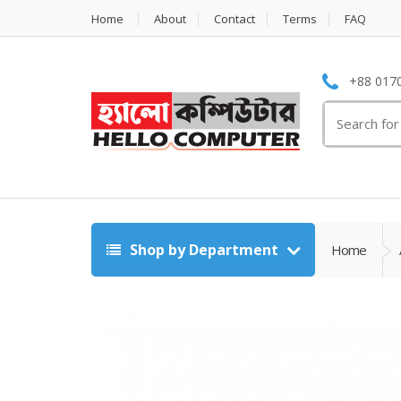
Home
About
Contact
Terms
FAQ
+88 0170
Search
for:
Shop by Department
Home