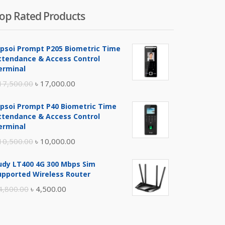
op Rated Products
ipsoi Prompt P205 Biometric Time
ttendance & Access Control
erminal
Original
Current
17,500.00
৳
17,000.00
price
price
ipsoi Prompt P40 Biometric Time
was:
is:
ttendance & Access Control
৳ 17,500.00.
৳ 17,000.00.
erminal
Original
Current
10,500.00
৳
10,000.00
price
price
udy LT400 4G 300 Mbps Sim
was:
is:
upported Wireless Router
৳ 10,500.00.
৳ 10,000.00.
Original
Current
4,800.00
৳
4,500.00
price
price
was:
is: