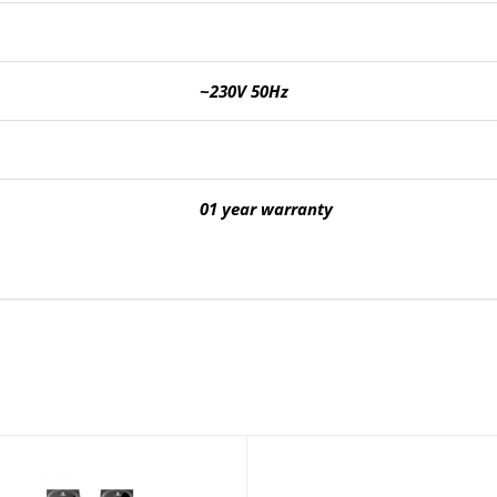
~230V 50Hz
01 year warranty