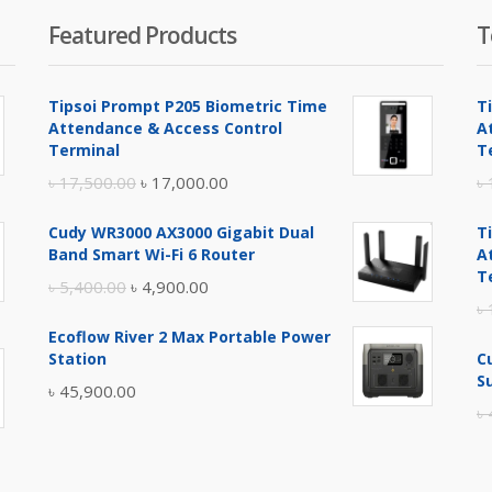
Featured Products
T
Tipsoi Prompt P205 Biometric Time
T
Attendance & Access Control
A
Terminal
T
Original
Current
৳
17,500.00
৳
17,000.00
৳
price
price
Cudy WR3000 AX3000 Gigabit Dual
T
was:
is:
Band Smart Wi-Fi 6 Router
A
৳ 17,500.00.
৳ 17,000.00.
T
Original
Current
৳
5,400.00
৳
4,900.00
৳
price
price
Ecoflow River 2 Max Portable Power
was:
is:
Station
C
৳ 5,400.00.
৳ 4,900.00.
S
৳
45,900.00
৳