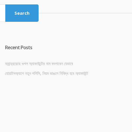
৳ 4,800.00.
৳ 4,500.00.
Search
Recent Posts
অ্যান্ড্রয়েডে গুগল অ্যাকাউন্টের নাম বদলাবেন যেভাবে
হোয়াটসঅ্যাপে নতুন পলিসি, নিয়ম ভাঙলে নিষিদ্ধ হবে অ্যাকাউন্ট