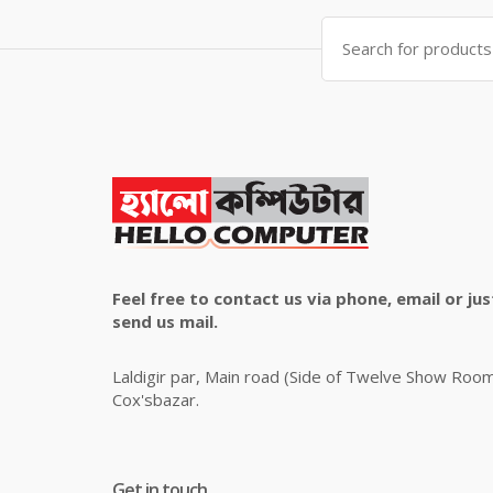
৳ 4,800.00.
৳ 4,500.00.
Search
for:
Feel free to contact us via phone, email or jus
send us mail.
Laldigir par, Main road (Side of Twelve Show Roo
Cox'sbazar.
Get in touch