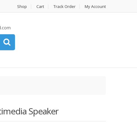
Shop
Cart
Track Order
My Account
d.com
imedia Speaker