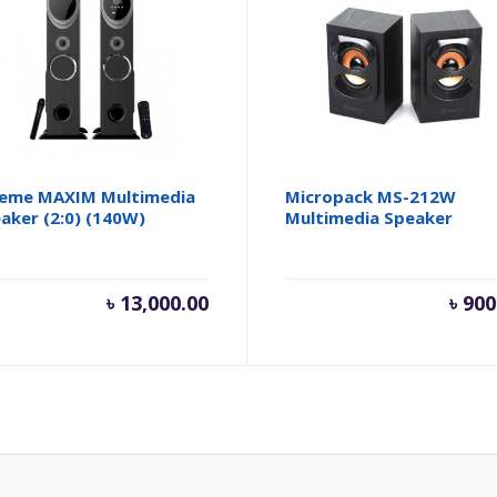
eme MAXIM Multimedia
Micropack MS-212W
aker (2:0) (140W)
Multimedia Speaker
৳
13,000.00
৳
900