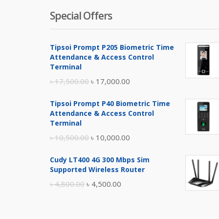
Special Offers
Tipsoi Prompt P205 Biometric Time
Attendance & Access Control
Terminal
Original
Current
৳
17,500.00
৳
17,000.00
price
price
Tipsoi Prompt P40 Biometric Time
was:
is:
Attendance & Access Control
৳ 17,500.00.
৳ 17,000.00.
Terminal
Original
Current
৳
10,500.00
৳
10,000.00
price
price
Cudy LT400 4G 300 Mbps Sim
was:
is:
Supported Wireless Router
৳ 10,500.00.
৳ 10,000.00.
Original
Current
৳
4,800.00
৳
4,500.00
price
price
was:
is: