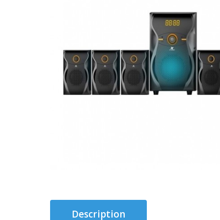
Description