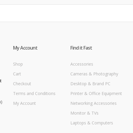
My Account
Find it Fast
Shop
Accessories
Cart
Cameras & Photography
t
Checkout
Desktop & Brand PC
Terms and Conditions
Printer & Office Equipment
m)
My Account
Networking Accessories
Monitor & TVs
Laptops & Computers