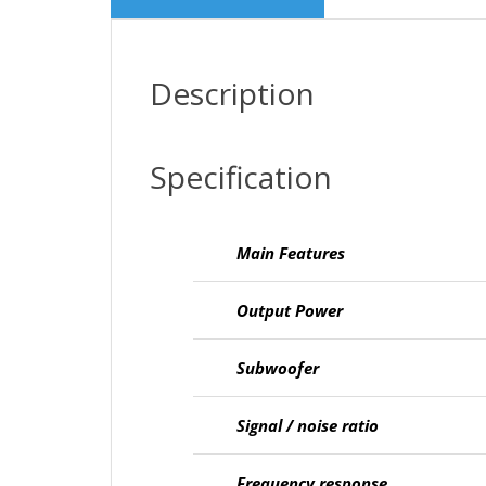
Description
Specification
Main Features
Output Power
Subwoofer
Signal / noise ratio
Frequency response