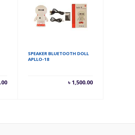
SPEAKER BLUETOOTH DOLL
APLLO-18
.00
৳
1,500.00