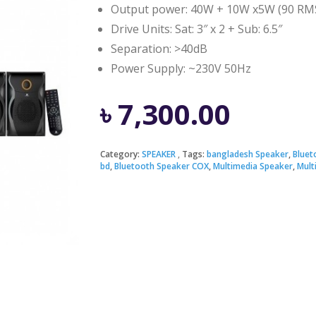
Output power: 40W + 10W x5W (90 RM
Drive Units: Sat: 3″ x 2 + Sub: 6.5″
Separation: >40dB
Power Supply: ~230V 50Hz
৳
7,300.00
Category:
SPEAKER
Tags:
bangladesh Speaker
,
Bluet
bd
,
Bluetooth Speaker COX
,
Multimedia Speaker
,
Mult