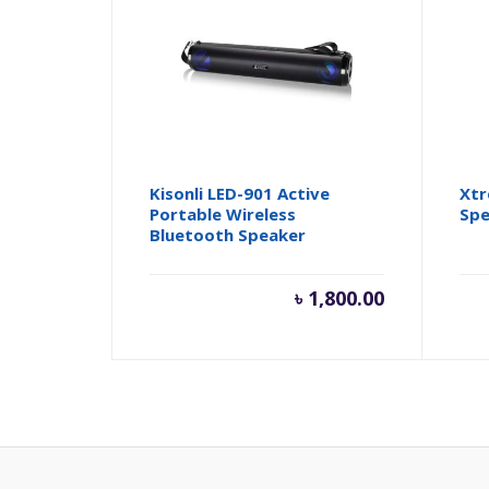
Kisonli LED-901 Active
Xtr
Portable Wireless
Spe
Bluetooth Speaker
৳
1,800.00