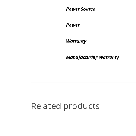
Power Source
Power
Warranty
Manufacturing Warranty
Related products