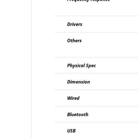
Drivers
Others
Physical Spec
Dimension
Wired
Bluetooth
USB