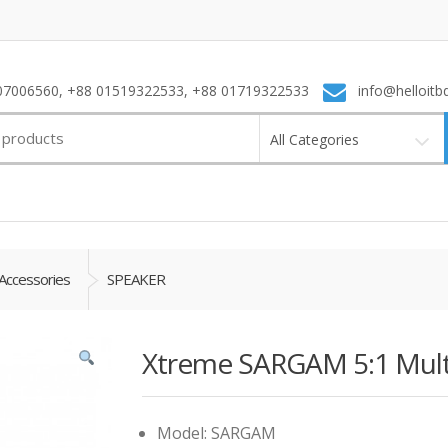
7006560, +88 01519322533, +88 01719322533
info@helloitb
All Categories
Accessories
SPEAKER
Xtreme SARGAM 5:1 Mult
Model: SARGAM