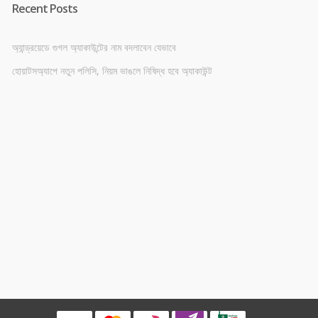
Recent Posts
অ্যান্ড্রয়েডে গুগল অ্যাকাউন্টের নাম বদলাবেন যেভাবে
হোয়াটসঅ্যাপে নতুন পলিসি, নিয়ম ভাঙলে নিষিদ্ধ হবে অ্যাকাউন্ট