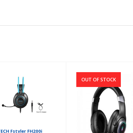
OUT OF STOCK
ECH Fstyler FH200i
A4TECH BLOODY G350 R