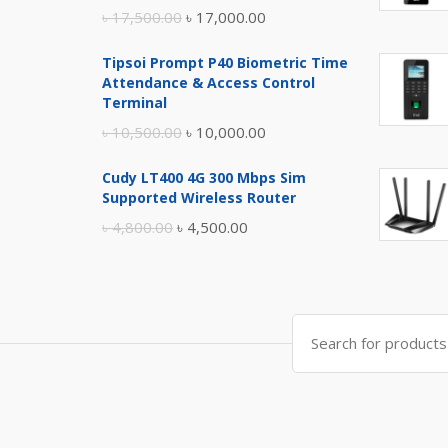
Original
Current
৳
17,500.00
৳
17,000.00
price
price
Tipsoi Prompt P40 Biometric Time
was:
is:
Attendance & Access Control
৳ 17,500.00.
৳ 17,000.00.
Terminal
Original
Current
৳
10,500.00
৳
10,000.00
price
price
Cudy LT400 4G 300 Mbps Sim
was:
is:
Supported Wireless Router
৳ 10,500.00.
৳ 10,000.00.
Original
Current
৳
4,800.00
৳
4,500.00
price
price
was:
is:
৳ 4,800.00.
৳ 4,500.00.
Search
for: