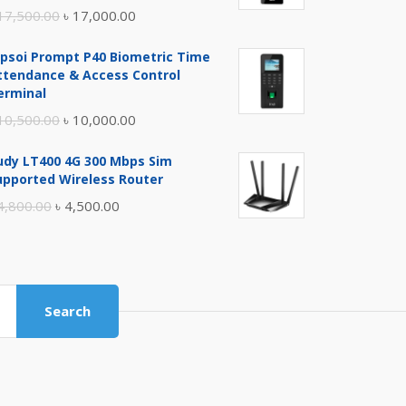
Original
Current
17,500.00
৳
17,000.00
price
price
ipsoi Prompt P40 Biometric Time
was:
is:
ttendance & Access Control
৳ 17,500.00.
৳ 17,000.00.
erminal
Original
Current
10,500.00
৳
10,000.00
price
price
udy LT400 4G 300 Mbps Sim
was:
is:
upported Wireless Router
৳ 10,500.00.
৳ 10,000.00.
Original
Current
4,800.00
৳
4,500.00
price
price
was:
is:
৳ 4,800.00.
৳ 4,500.00.
Search