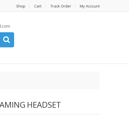
Shop
Cart
Track Order
My Account
d.com
GAMING HEADSET