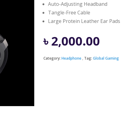
Auto-Adjusting Headband
Tangle-Free Cable
Large Protein Leather Ear Pads
৳
2,000.00
Category:
Headphone
Tag:
Global Gaming