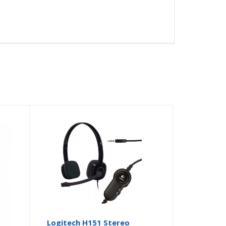
GB
Logitech H151 Stereo