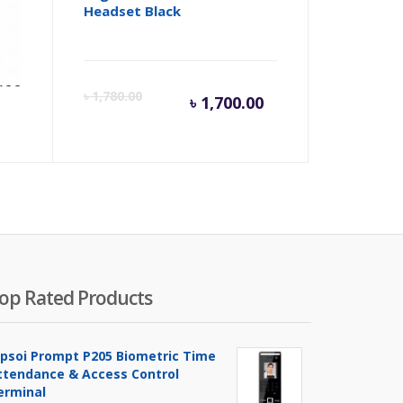
Headset Black
.00
Current
Origina
৳
1,780.00
৳
1,700.00
price
price
is:
was:
৳ 1,700.00.
৳ 1,780
op Rated Products
ipsoi Prompt P205 Biometric Time
ttendance & Access Control
erminal