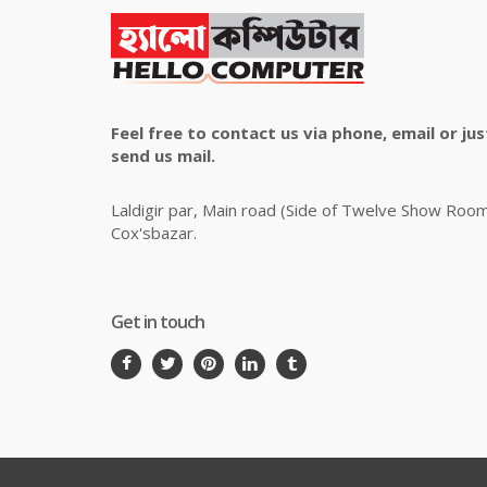
Feel free to contact us via phone, email or jus
send us mail.
Laldigir par, Main road (Side of Twelve Show Roo
Cox'sbazar.
Get in touch