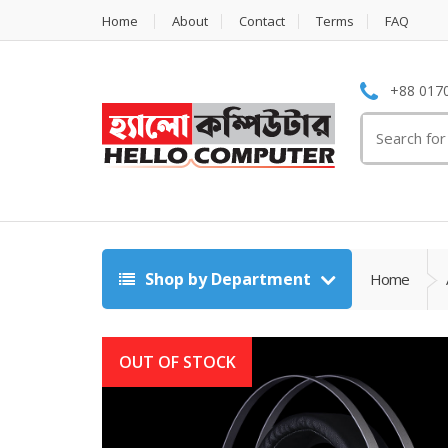
Home
About
Contact
Terms
FAQ
+88 0170
Search
for:
Shop by Department
Home
OUT OF STOCK