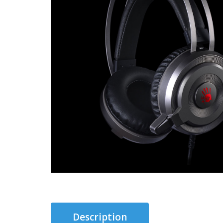
Description