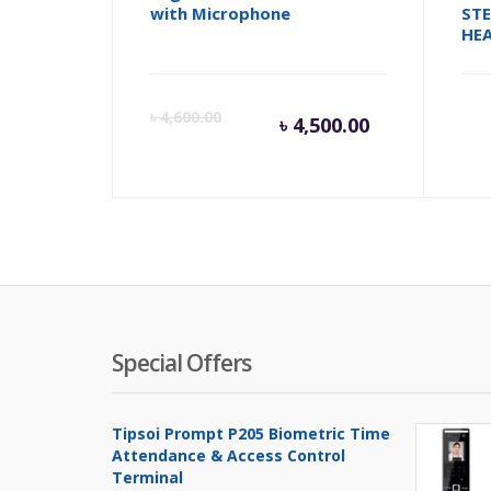
with Microphone
ST
HE
Current
Orig
৳
4,600.00
৳
4,500.00
price
pric
is:
was:
৳ 4,500.00
৳ 4,6
Special Offers
Tipsoi Prompt P205 Biometric Time
Attendance & Access Control
Terminal