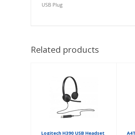
USB Plug
Related products
Logitech H390 USB Headset
A4T