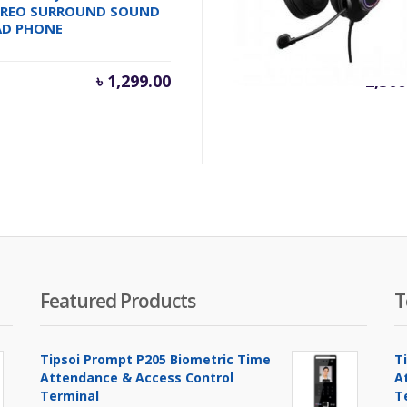
EREO SURROUND SOUND
7.1 VIRTUAL SURROUND
AD PHONE
SOUND USB GAMING
HEADSET
inal
৳
1,299.00
৳
2,500
e
.
00.00.
Featured Products
T
Tipsoi Prompt P205 Biometric Time
T
Attendance & Access Control
A
Terminal
T