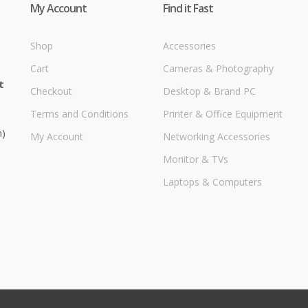
My Account
Find it Fast
Shop
Accessories
Cart
Cameras & Photography
t
Checkout
Desktop & Brand PC
Terms and Conditions
Printer & Office Equipment
m)
My Account
Networking Accessories
Monitor & TVs
Laptops & Computers