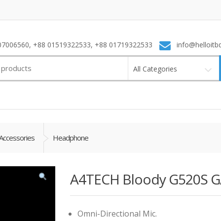
7006560, +88 01519322533, +88 01719322533
info@helloitb
All Categories
Accessories
Headphone
A4TECH Bloody G520S 
Omni-Directional Mic.