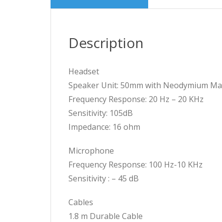
Description
Headset
Speaker Unit: 50mm with Neodymium M
Frequency Response: 20 Hz – 20 KHz
Sensitivity: 105dB
Impedance: 16 ohm
Microphone
Frequency Response: 100 Hz-10 KHz
Sensitivity : – 45 dB
Cables
1.8 m Durable Cable