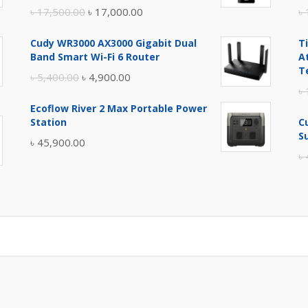
Original
Current
৳
17,500.00
৳
17,000.00
৳
price
price
Cudy WR3000 AX3000 Gigabit Dual
T
was:
is:
Band Smart Wi-Fi 6 Router
A
৳ 17,500.00.
৳ 17,000.00.
T
Original
Current
৳
5,400.00
৳
4,900.00
৳
price
price
Ecoflow River 2 Max Portable Power
was:
is:
Station
C
৳ 5,400.00.
৳ 4,900.00.
S
৳
45,900.00
৳