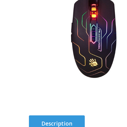
Description