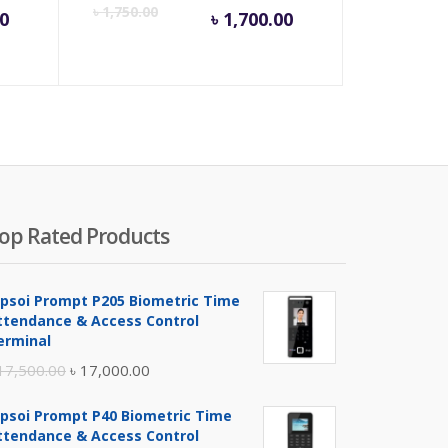
rrent
Original
Current
Origina
৳
1,750.00
0
৳
1,700.00
ice
price
price
price
was:
is:
was:
75.00.
৳ 500.00.
৳ 1,700.00.
৳ 1,750
op Rated Products
ipsoi Prompt P205 Biometric Time
ttendance & Access Control
erminal
Original
Current
17,500.00
৳
17,000.00
price
price
ipsoi Prompt P40 Biometric Time
was:
is:
ttendance & Access Control