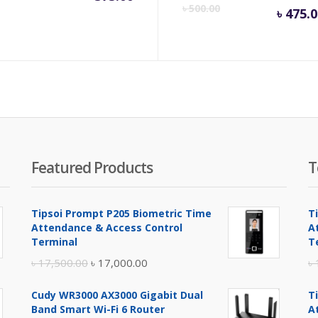
Cu
৳
500.00
৳
475.0
pr
is:
৳ 4
Featured Products
T
Tipsoi Prompt P205 Biometric Time
T
Attendance & Access Control
A
Terminal
T
Original
Current
৳
17,500.00
৳
17,000.00
৳
price
price
Cudy WR3000 AX3000 Gigabit Dual
T
was:
is:
Band Smart Wi-Fi 6 Router
A