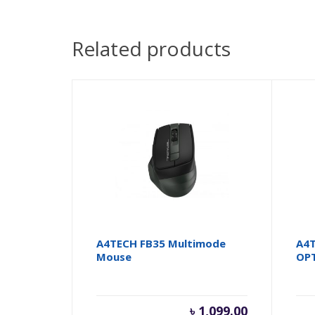
Related products
A4TECH FB35 Multimode
A4T
Mouse
OP
৳
1,099.00