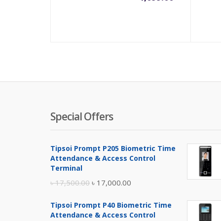
Special Offers
Tipsoi Prompt P205 Biometric Time
Attendance & Access Control
Terminal
Original
Current
৳
17,500.00
৳
17,000.00
price
price
Tipsoi Prompt P40 Biometric Time
was:
is:
Attendance & Access Control