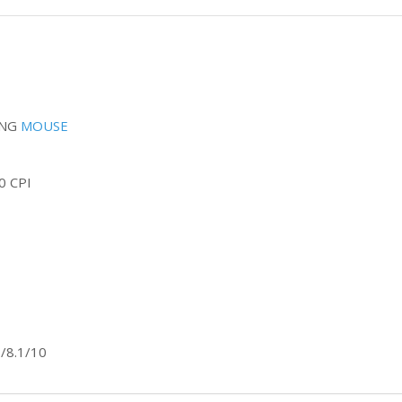
ING
MOUSE
0 CPI
/8.1/10