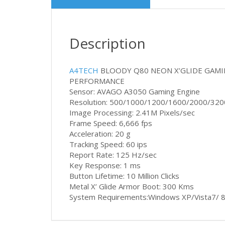
Description
A4TECH
BLOODY Q80 NEON X’GLIDE GAM
PERFORMANCE
Sensor: AVAGO A3050 Gaming Engine
Resolution: 500/1000/1200/1600/2000/320
Image Processing: 2.41M Pixels/sec
Frame Speed: 6,666 fps
Acceleration: 20 g
Tracking Speed: 60 ips
Report Rate: 125 Hz/sec
Key Response: 1 ms
Button Lifetime: 10 Million Clicks
Metal X’ Glide Armor Boot: 300 Kms
System Requirements:Windows XP/Vista7/ 8