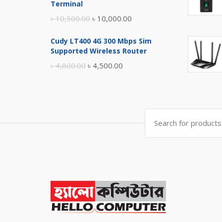
৳ 17,500.00.
৳ 17,000.00.
Terminal
Original
Current
৳
10,500.00
৳
10,000.00
price
price
Cudy LT400 4G 300 Mbps Sim
was:
is:
Supported Wireless Router
৳ 10,500.00.
৳ 10,000.00.
Original
Current
৳
4,800.00
৳
4,500.00
price
price
was:
is:
৳ 4,800.00.
৳ 4,500.00.
Search
for: