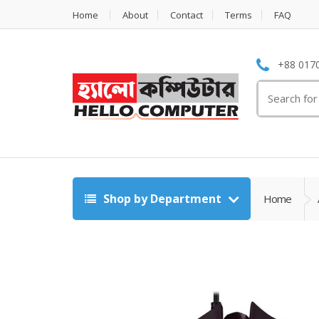
Home
About
Contact
Terms
FAQ
+88 0170
Search
for:
Shop by Department
Home