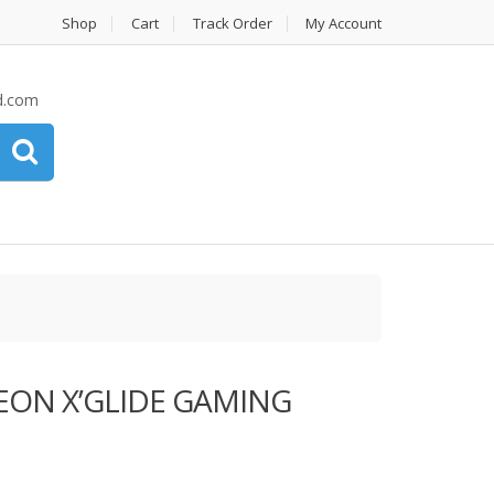
Shop
Cart
Track Order
My Account
d.com
EON X’GLIDE GAMING