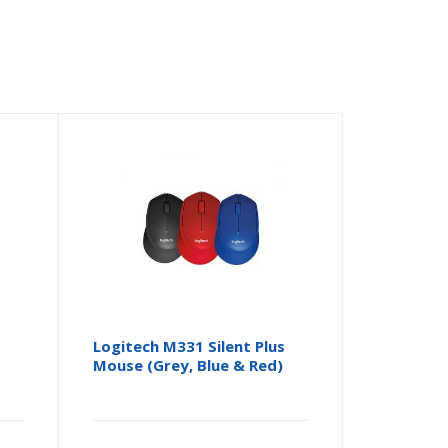
Logitech M331 Silent Plus
Mouse (Grey, Blue & Red)