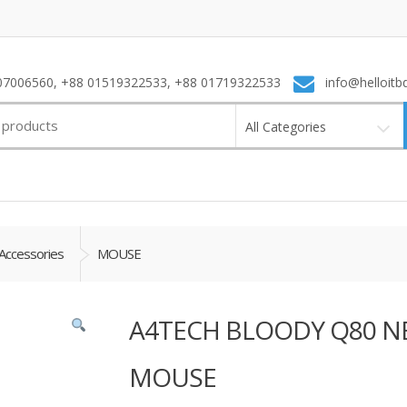
7006560, +88 01519322533, +88 01719322533
info@helloitb
All Categories
Accessories
MOUSE
A4TECH BLOODY Q80 N
MOUSE