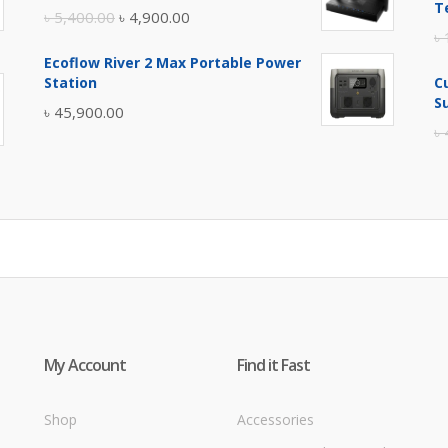
৳ 17,500.00.
৳ 17,000.00.
T
Original
Current
৳
5,400.00
৳
4,900.00
৳
price
price
Ecoflow River 2 Max Portable Power
was:
is:
Station
C
৳ 5,400.00.
৳ 4,900.00.
S
৳
45,900.00
৳
My Account
Find it Fast
Shop
Accessories