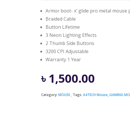
Armor boot- x’ glide pro metal mouse 
Braided Cable
Button Lifetime
3 Neon Lighting Effects
2 Thumb Side Buttons
3200 CPI Adjustable
Warranty 1 Year
৳
1,500.00
Category:
MOUSE
Tags:
A4TECH Mouse
,
GAMING MO