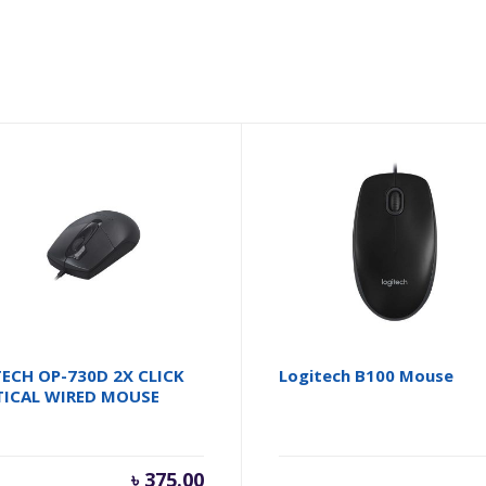
ECH OP-730D 2X CLICK
Logitech B100 Mouse
TICAL WIRED MOUSE
৳
375.00