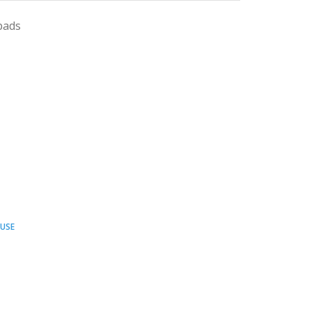
pads
USE