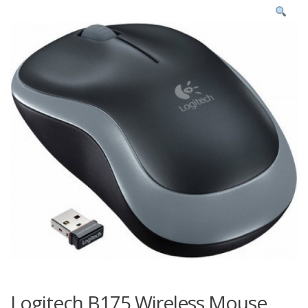
Logitech B175 Wireless Mouse