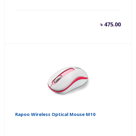
৳
475.00
Rapoo Wireless Optical Mouse M10