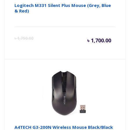
Logitech M331 Silent Plus Mouse (Grey, Blue
& Red)
Curren
Or
৳
1,750.00
৳
1,700.00
price
pr
is:
wa
৳ 1,700.
৳ 
A4TECH G3-200N Wireless Mouse Black/Black