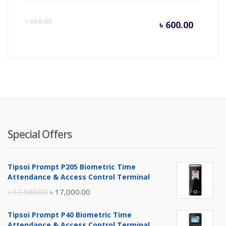
Curren
Or
৳
650.00
৳
600.00
price
pr
is:
wa
৳ 600.0
৳ 
Special Offers
Tipsoi Prompt P205 Biometric Time
Attendance & Access Control Terminal
Original
Current
৳
17,500.00
৳
17,000.00
price
price
Tipsoi Prompt P40 Biometric Time
was:
is:
Attendance & Access Control Terminal