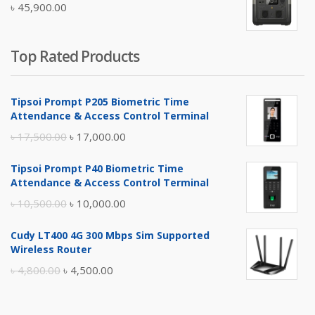
৳
45,900.00
৳ 5,400.00.
৳ 4,900.00.
Top Rated Products
Tipsoi Prompt P205 Biometric Time
Attendance & Access Control Terminal
Original
Current
৳
17,500.00
৳
17,000.00
price
price
Tipsoi Prompt P40 Biometric Time
was:
is:
Attendance & Access Control Terminal
৳ 17,500.00.
৳ 17,000.00.
Original
Current
৳
10,500.00
৳
10,000.00
price
price
Cudy LT400 4G 300 Mbps Sim Supported
was:
is:
Wireless Router
৳ 10,500.00.
৳ 10,000.00.
Original
Current
৳
4,800.00
৳
4,500.00
price
price
was:
is: