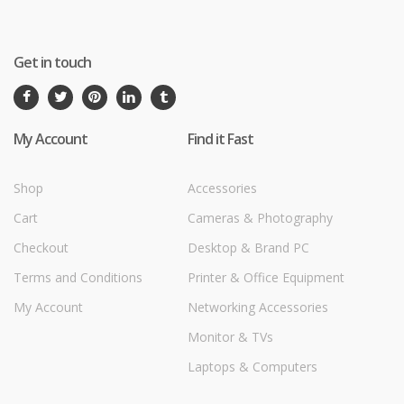
Get in touch
My Account
Find it Fast
Shop
Accessories
Cart
Cameras & Photography
Checkout
Desktop & Brand PC
Terms and Conditions
Printer & Office Equipment
My Account
Networking Accessories
Monitor & TVs
Laptops & Computers