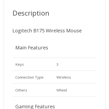
Description
Logitech B175 Wireless Mouse
Main Features
Keys
3
Connection Type
Wireless
Others
Wheel
Gaming Features