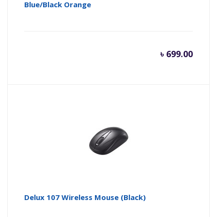
Blue/Black Orange
৳
699.00
Delux 107 Wireless Mouse (Black)