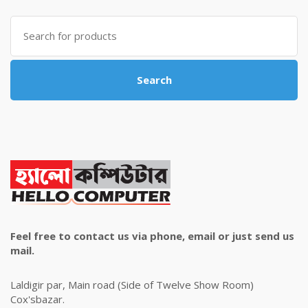
৳ 4,800.00.
৳ 4,500.00.
Search
for:
Search
Feel free to contact us via phone, email or just send us
mail.
Laldigir par, Main road (Side of Twelve Show Room)
Cox'sbazar.