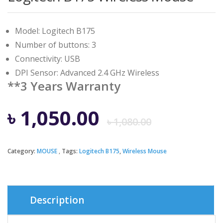
Model: Logitech B175
Number of buttons: 3
Connectivity: USB
DPI Sensor: Advanced 2.4 GHz Wireless
**3 Years Warranty
Origina
Curren
৳
1,050.00
৳
1,080.00
price
price
Category:
MOUSE
Tags:
Logitech B175
,
Wireless Mouse
was:
is:
৳ 1,080.
৳ 1,050.
Description