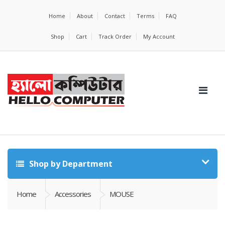
Home
About
Contact
Terms
FAQ
Shop
Cart
Track Order
My Account
Shop by Department
Home
Accessories
MOUSE