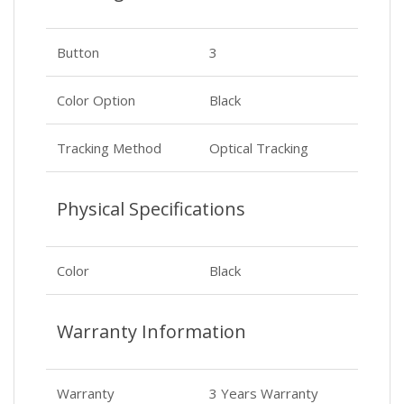
Button
3
Color Option
Black
Tracking Method
Optical Tracking
Physical Specifications
Color
Black
Warranty Information
Warranty
3 Years Warranty