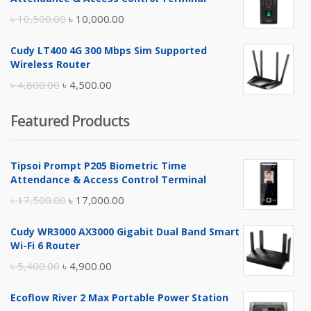
৳ 17,500.00.
৳ 17,000.00.
Original
Current
৳
10,500.00
৳
10,000.00
price
price
Cudy LT400 4G 300 Mbps Sim Supported
was:
is:
Wireless Router
৳ 10,500.00.
৳ 10,000.00.
Original
Current
৳
4,800.00
৳
4,500.00
price
price
Featured Products
was:
is:
৳ 4,800.00.
৳ 4,500.00.
Tipsoi Prompt P205 Biometric Time
Attendance & Access Control Terminal
Original
Current
৳
17,500.00
৳
17,000.00
price
price
Cudy WR3000 AX3000 Gigabit Dual Band Smart
was:
is:
Wi-Fi 6 Router
৳ 17,500.00.
৳ 17,000.00.
Original
Current
৳
5,400.00
৳
4,900.00
price
price
Ecoflow River 2 Max Portable Power Station
was:
is: