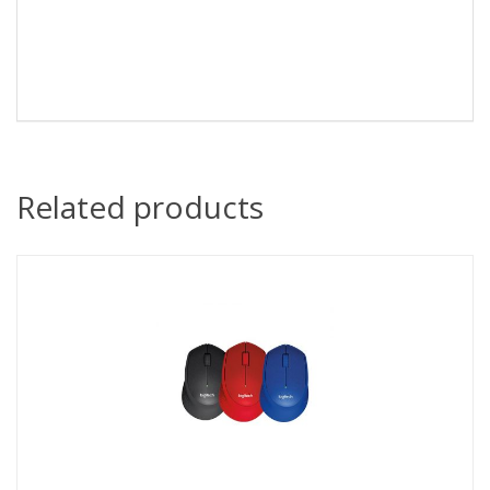
Related products