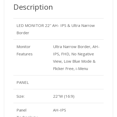
Description
LED MONITOR 22″ AH- IPS & Ultra Narrow
Border
Monitor
Ultra Narrow Border, AH-
Features
IPS, FHD, No Negative
View, Low Blue Mode &
Flicker Free, i-Menu
PANEL
Size:
22″W (16:9)
Panel
AH-IPS