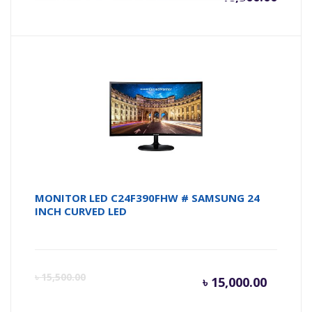
MONITOR LED C24F390FHW # SAMSUNG 24
INCH CURVED LED
Current
Or
৳
15,500.00
৳
15,000.00