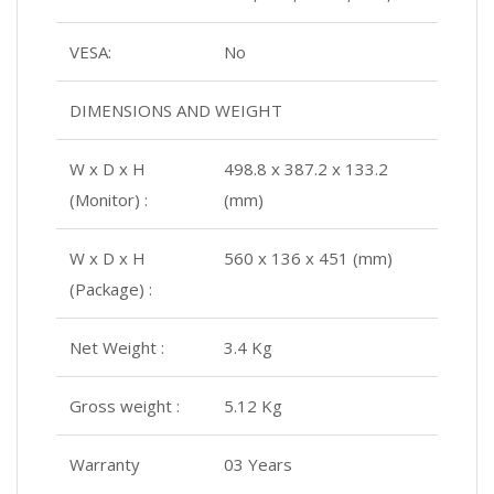
VESA:
No
DIMENSIONS AND WEIGHT
W x D x H
498.8 x 387.2 x 133.2
(Monitor) :
(mm)
W x D x H
560 x 136 x 451 (mm)
(Package) :
Net Weight :
3.4 Kg
Gross weight :
5.12 Kg
Warranty
03 Years