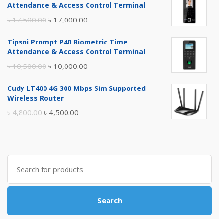
Attendance & Access Control Terminal
Original
Current
৳
17,500.00
৳
17,000.00
price
price
Tipsoi Prompt P40 Biometric Time
was:
is:
Attendance & Access Control Terminal
৳ 17,500.00.
৳ 17,000.00.
Original
Current
৳
10,500.00
৳
10,000.00
price
price
Cudy LT400 4G 300 Mbps Sim Supported
was:
is:
Wireless Router
৳ 10,500.00.
৳ 10,000.00.
Original
Current
৳
4,800.00
৳
4,500.00
price
price
was:
is:
৳ 4,800.00.
৳ 4,500.00.
Search
for:
Search