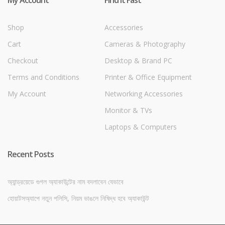
Shop
Accessories
Cart
Cameras & Photography
Checkout
Desktop & Brand PC
Terms and Conditions
Printer & Office Equipment
My Account
Networking Accessories
Monitor & TVs
Laptops & Computers
Recent Posts
অ্যান্ড্রয়েডে গুগল অ্যাকাউন্টের নাম বদলাবেন যেভাবে
হোয়াটসঅ্যাপে নতুন পলিসি, নিয়ম ভাঙলে নিষিদ্ধ হবে অ্যাকাউন্ট