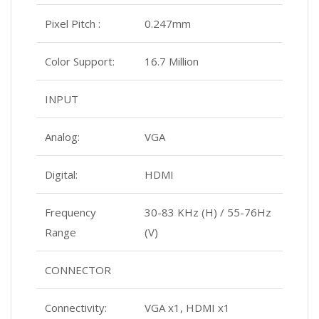
Pixel Pitch :
0.247mm
Color Support:
16.7 Million
INPUT
Analog:
VGA
Digital:
HDMI
Frequency
30-83 KHz (H) / 55-76Hz
Range
(V)
CONNECTOR
Connectivity:
VGA x1, HDMI x1