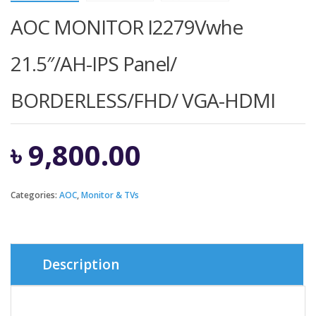
AOC MONITOR I2279Vwhe
21.5″/AH-IPS Panel/
BORDERLESS/FHD/ VGA-HDMI
৳
9,800.00
Categories:
AOC
,
Monitor & TVs
Description