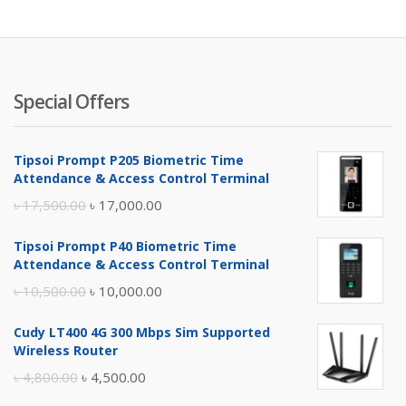
Special Offers
Tipsoi Prompt P205 Biometric Time
Attendance & Access Control Terminal
Original
Current
৳
17,500.00
৳
17,000.00
price
price
Tipsoi Prompt P40 Biometric Time
was:
is:
Attendance & Access Control Terminal
৳ 17,500.00.
৳ 17,000.00.
Original
Current
৳
10,500.00
৳
10,000.00
price
price
Cudy LT400 4G 300 Mbps Sim Supported
was:
is:
Wireless Router
৳ 10,500.00.
৳ 10,000.00.
Original
Current
৳
4,800.00
৳
4,500.00
price
price