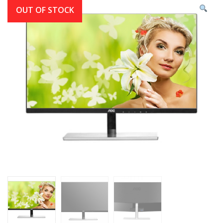
OUT OF STOCK