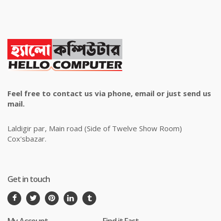
Feel free to contact us via phone, email or just send us
mail.
Laldigir par, Main road (Side of Twelve Show Room)
Cox'sbazar.
Get in touch
My Account
Find it Fast