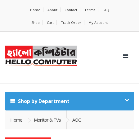
Home
About
Contact
Terms
FAQ
Shop
Cart
Track Order
My Account
Shop by Department
Home
Monitor & TVs
AOC