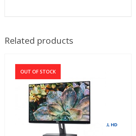
Related products
OUT OF STOCK
MONITOR LED SE2219HX # DELL 21.5 FULL HD
IPS HDMI