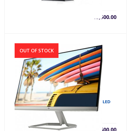
৳
13,500.00
OUT OF STOCK
MONITOR IPS HP 22FW 21.5 IPS FULL HD LED
WHITE (VGA & HDMI)
৳
18,500.00