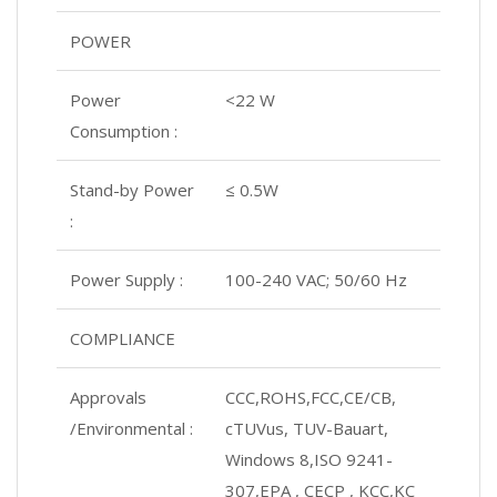
POWER
Power
<22 W
Consumption :
Stand-by Power
≤ 0.5W
:
Power Supply :
100-240 VAC; 50/60 Hz
COMPLIANCE
Approvals
CCC,ROHS,FCC,CE/CB,
/Environmental :
cTUVus, TUV-Bauart,
Windows 8,ISO 9241-
307,EPA , CECP , KCC,KC