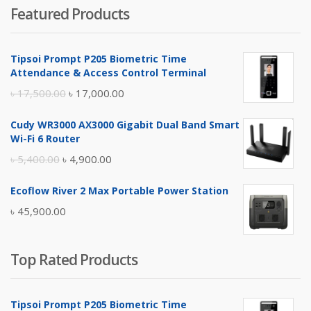
Featured Products
was:
is:
৳ 4,800.00.
৳ 4,500.00.
Tipsoi Prompt P205 Biometric Time
Attendance & Access Control Terminal
Original
Current
৳
17,500.00
৳
17,000.00
price
price
Cudy WR3000 AX3000 Gigabit Dual Band Smart
was:
is:
Wi-Fi 6 Router
৳ 17,500.00.
৳ 17,000.00.
Original
Current
৳
5,400.00
৳
4,900.00
price
price
Ecoflow River 2 Max Portable Power Station
was:
is:
৳
45,900.00
৳ 5,400.00.
৳ 4,900.00.
Top Rated Products
Tipsoi Prompt P205 Biometric Time