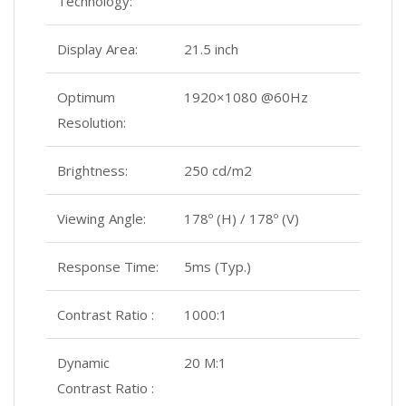
Technology:
Display Area:
21.5 inch
Optimum
1920×1080 @60Hz
Resolution:
Brightness:
250 cd/m2
Viewing Angle:
178º (H) / 178º (V)
Response Time:
5ms (Typ.)
Contrast Ratio :
1000:1
Dynamic
20 M:1
Contrast Ratio :