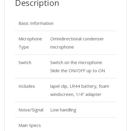
Description
Basic Information
Microphone
Omnidirectional condenser
Type
microphone
Switch
Switch on the microphone.
Slide the ON/OFF up to ON
Includes
lapel clip, LR44 battery, foam
windscreen, 1/4” adapter
Noise/Signal
Low handling
Main Specs