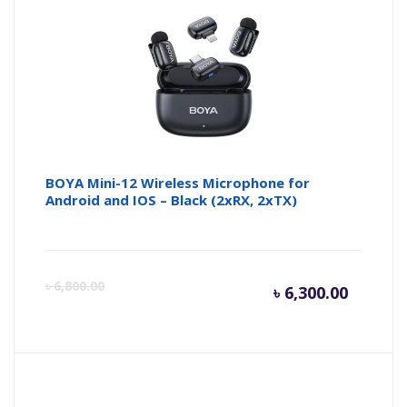
BOYA Mini-12 Wireless Microphone for
Android and IOS – Black (2xRX, 2xTX)
Curren
Or
৳
6,800.00
৳
6,300.00
price
pr
is:
wa