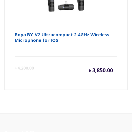
Boya BY-V2 Ultracompact 2.4GHz Wireless
Microphone for IOS
Curren
Or
৳
4,200.00
৳
3,850.00
price
pr
is:
wa
৳ 3,850.
৳ 