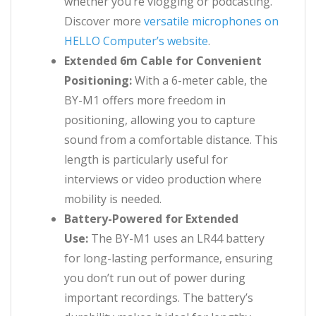
whether you’re vlogging or podcasting.
Discover more
versatile microphones on
HELLO Computer’s website
.
Extended 6m Cable for Convenient
Positioning:
With a 6-meter cable, the
BY-M1 offers more freedom in
positioning, allowing you to capture
sound from a comfortable distance. This
length is particularly useful for
interviews or video production where
mobility is needed.
Battery-Powered for Extended
Use:
The BY-M1 uses an LR44 battery
for long-lasting performance, ensuring
you don’t run out of power during
important recordings. The battery’s