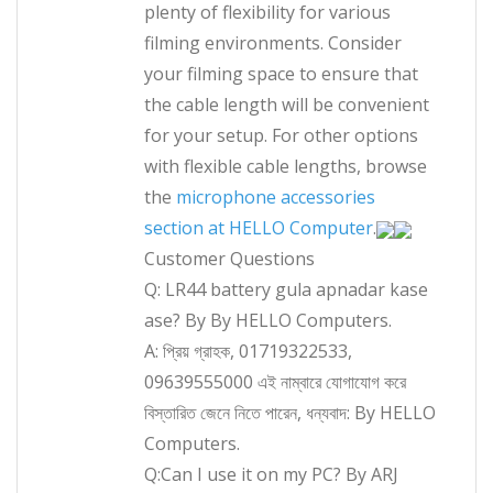
plenty of flexibility for various
filming environments. Consider
your filming space to ensure that
the cable length will be convenient
for your setup. For other options
with flexible cable lengths, browse
the
microphone accessories
section at HELLO Computer
.
Customer Questions
Q: LR44 battery gula apnadar kase
ase? By By HELLO Computers.
A: প্রিয় গ্রাহক, 01719322533,
09639555000 এই নাম্বারে যোগাযোগ করে
বিস্তারিত জেনে নিতে পারেন, ধন্যবাদ: By HELLO
Computers.
Q:Can I use it on my PC? By ARJ