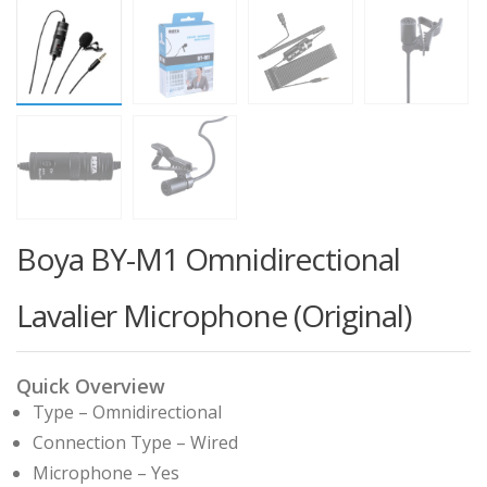
Boya BY-M1 Omnidirectional
Lavalier Microphone (Original)
Quick Overview
Type – Omnidirectional
Connection Type – Wired
Microphone – Yes