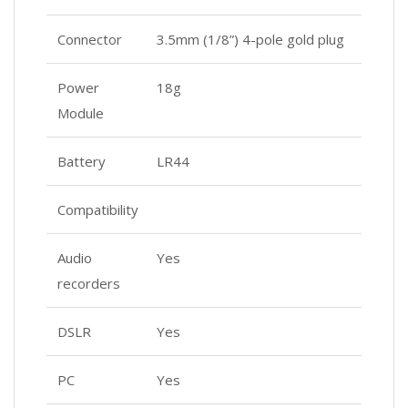
Connector
3.5mm (1/8”) 4-pole gold plug
Power
18g
Module
Battery
LR44
Compatibility
Audio
Yes
recorders
DSLR
Yes
PC
Yes