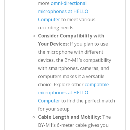
more
omni-directional
microphones at HELLO
Computer
to meet various
recording needs.
Consider Compatibility with
Your Devices:
If you plan to use
the microphone with different
devices, the BY-M1’s compatibility
with smartphones, cameras, and
computers makes it a versatile
choice. Explore other
compatible
microphones at HELLO
Computer
to find the perfect match
for your setup.
Cable Length and Mobility:
The
BY-M1’s 6-meter cable gives you