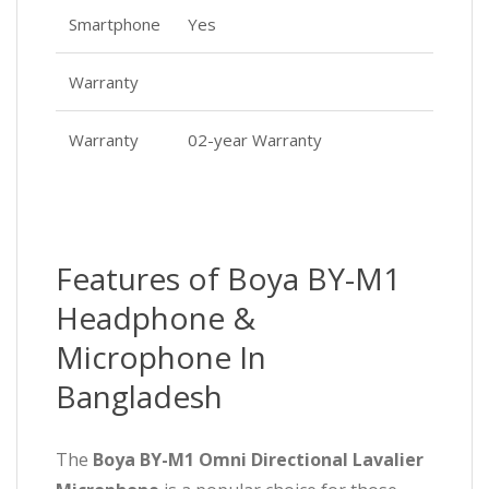
Smartphone
Yes
Warranty
Warranty
02-year Warranty
Features of Boya BY-M1
Headphone &
Microphone In
Bangladesh
The
Boya BY-M1 Omni Directional Lavalier