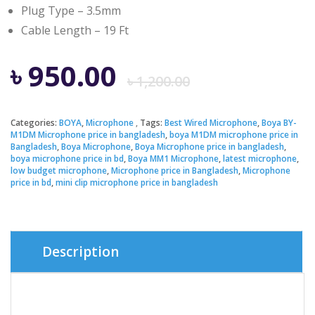
Plug Type – 3.5mm
Cable Length – 19 Ft
Original
Current
৳
950.00
৳
1,200.00
price
price
Categories:
BOYA
,
Microphone
Tags:
Best Wired Microphone
,
Boya BY-
M1DM Microphone price in bangladesh
,
boya M1DM microphone price in
was:
is:
Bangladesh
,
Boya Microphone
,
Boya Microphone price in bangladesh
,
boya microphone price in bd
,
Boya MM1 Microphone
,
latest microphone
,
low budget microphone
,
Microphone price in Bangladesh
,
Microphone
৳ 1,200.00
৳ 950.00.
price in bd
,
mini clip microphone price in bangladesh
Description