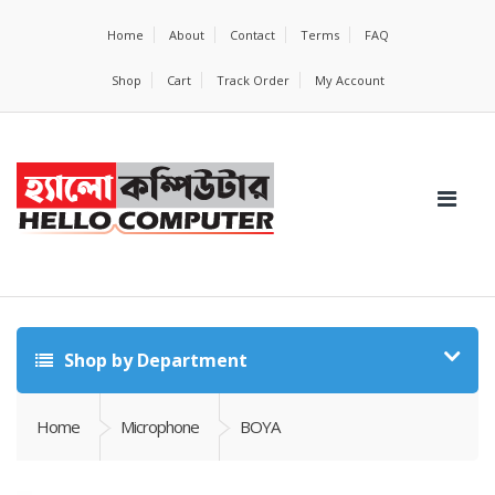
Home
About
Contact
Terms
FAQ
Shop
Cart
Track Order
My Account
Shop by Department
Home
Microphone
BOYA