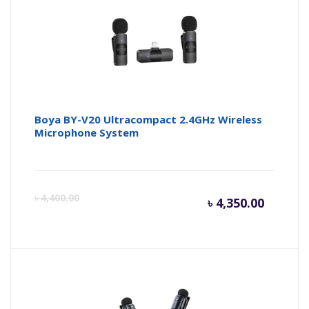
৳ 6,300.
৳ 
Boya BY-V20 Ultracompact 2.4GHz Wireless
Microphone System
Curren
Or
৳
4,400.00
৳
4,350.00
price
pr
is:
wa