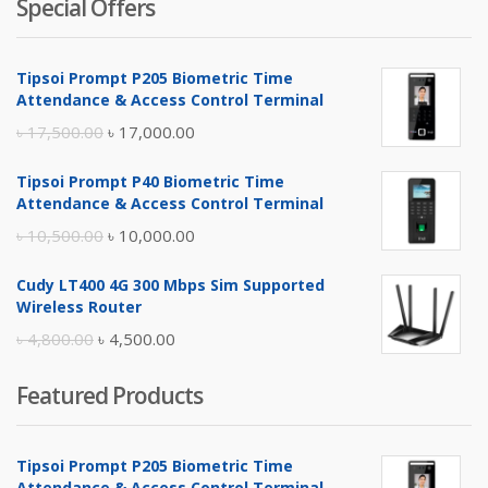
Special Offers
Tipsoi Prompt P205 Biometric Time
Attendance & Access Control Terminal
Original
Current
৳
17,500.00
৳
17,000.00
price
price
Tipsoi Prompt P40 Biometric Time
was:
is:
Attendance & Access Control Terminal
৳ 17,500.00.
৳ 17,000.00.
Original
Current
৳
10,500.00
৳
10,000.00
price
price
Cudy LT400 4G 300 Mbps Sim Supported
was:
is:
Wireless Router
৳ 10,500.00.
৳ 10,000.00.
Original
Current
৳
4,800.00
৳
4,500.00
price
price
Featured Products
was:
is:
৳ 4,800.00.
৳ 4,500.00.
Tipsoi Prompt P205 Biometric Time
Attendance & Access Control Terminal