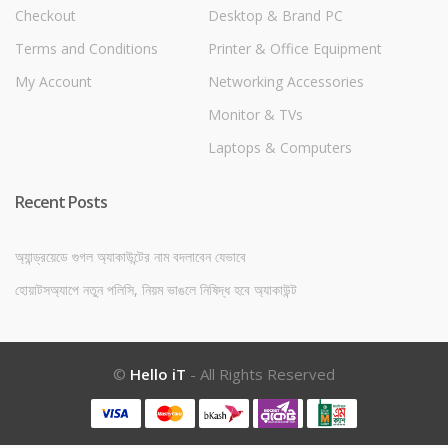
Checkout
Desktop & Brand PC
Terms and Conditions
Printer & Office Equipment
My Account
Networking Accessories
Monitor & TVs
Laptops & Computers
Recent Posts
অ্যান্ড্রয়েডে গুগল অ্যাকাউন্টের নাম বদলাবেন যেভাবে
হোয়াটসঅ্যাপে নতুন পলিসি, নিয়ম ভাঙলে নিষিদ্ধ হবে অ্যাকাউন্ট
©
Hello iT
- All Rights Reserved