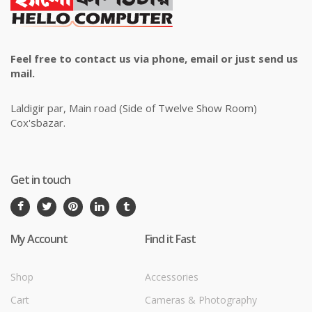
Feel free to contact us via phone, email or just send us
mail.
Laldigir par, Main road (Side of Twelve Show Room)
Cox'sbazar.
Get in touch
My Account
Find it Fast
Shop
Accessories
Cart
Cameras & Photography