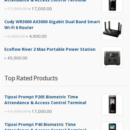
Original
Current
৳
17,500.00
৳
17,000.00
price
price
Cudy WR3000 AX3000 Gigabit Dual Band Smart
was:
is:
Wi-Fi 6 Router
৳ 17,500.00.
৳ 17,000.00.
Original
Current
৳
5,400.00
৳
4,900.00
price
price
Ecoflow River 2 Max Portable Power Station
was:
is:
৳
45,900.00
৳ 5,400.00.
৳ 4,900.00.
Top Rated Products
Tipsoi Prompt P205 Biometric Time
Attendance & Access Control Terminal
Original
Current
৳
17,500.00
৳
17,000.00
price
price
Tipsoi Prompt P40 Biometric Time
was:
is: