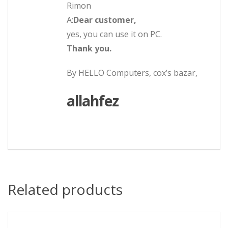
Rimon
A:
Dear customer,
yes, you can use it on PC.
Thank you.
By HELLO Computers, cox’s bazar,
allahfez
Related products