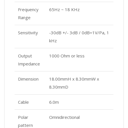
Frequency
65Hz ~ 18 KHz
Range
Sensitivity
-30dB +/- 3dB / 0dB=1V/Pa, 1
kHz
Output
1000 Ohm or less
Impedance
Dimension
18.00mmH x 8.30mmW x
8.30mmD
Cable
6.0m
Polar
Omnidirectional
pattern