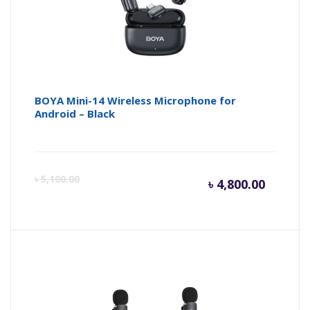
৳ 4,350.
৳ 
BOYA Mini-14 Wireless Microphone for
Android – Black
Curren
Or
৳
5,100.00
৳
4,800.00
price
pr
is:
wa
৳ 4,800.
৳ 