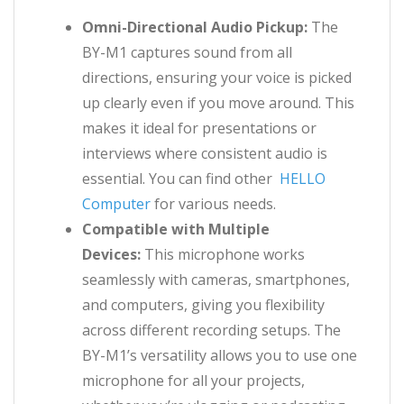
Omni-Directional Audio Pickup:
The
BY-M1 captures sound from all
directions, ensuring your voice is picked
up clearly even if you move around. This
makes it ideal for presentations or
interviews where consistent audio is
essential. You can find other
HELLO
Computer
for various needs.
Compatible with Multiple
Devices:
This microphone works
seamlessly with cameras, smartphones,
and computers, giving you flexibility
across different recording setups. The
BY-M1’s versatility allows you to use one
microphone for all your projects,