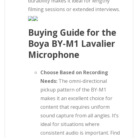
durability makes it ideal for lengthy
filming sessions or extended interviews.
Buying Guide for the
Boya BY-M1 Lavalier
Microphone
Choose Based on Recording
Needs:
The omni-directional
pickup pattern of the BY-M1
makes it an excellent choice for
content that requires uniform
sound capture from all angles. It’s
ideal for situations where
consistent audio is important. Find