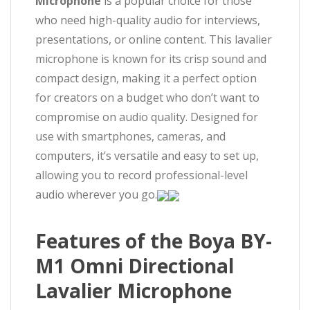
Microphone
is a popular choice for those
who need high-quality audio for interviews,
presentations, or online content. This lavalier
microphone is known for its crisp sound and
compact design, making it a perfect option
for creators on a budget who don’t want to
compromise on audio quality. Designed for
use with smartphones, cameras, and
computers, it’s versatile and easy to set up,
allowing you to record professional-level
audio wherever you go.
Features of the Boya BY-
M1 Omni Directional
Lavalier Microphone