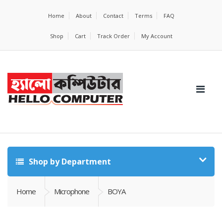
Home
About
Contact
Terms
FAQ
Shop
Cart
Track Order
My Account
Shop by Department
Home
Microphone
BOYA