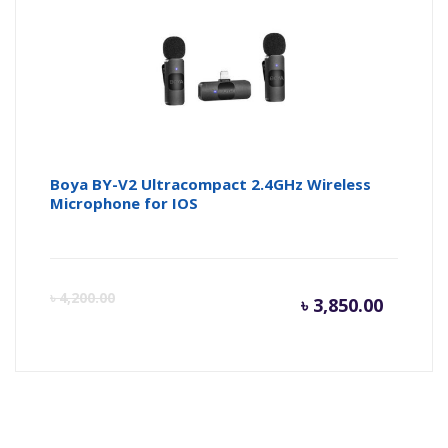
৳ 1,800.
৳ 
Boya BY-V2 Ultracompact 2.4GHz Wireless
Microphone for IOS
Curren
Or
৳
4,200.00
৳
3,850.00
price
pr
is:
wa