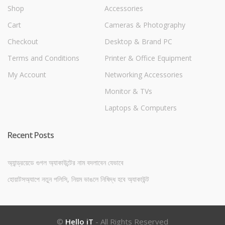
Shop
Accessories
Cart
Cameras & Photography
Checkout
Desktop & Brand PC
Terms and Conditions
Printer & Office Equipment
My Account
Networking Accessories
Monitor & TVs
Laptops & Computers
Recent Posts
অ্যান্ড্রয়েডে গুগল অ্যাকাউন্টের নাম বদলাবেন যেভাবে
হোয়াটসঅ্যাপে নতুন পলিসি, নিয়ম ভাঙলে নিষিদ্ধ হবে অ্যাকাউন্ট
©
Hello iT
- All Rights Reserved