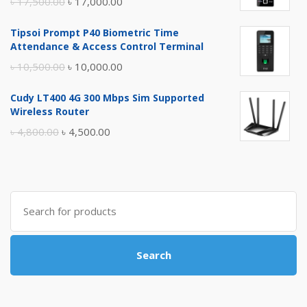
Original
Current
৳
17,500.00
৳
17,000.00
price
price
Tipsoi Prompt P40 Biometric Time
was:
is:
Attendance & Access Control Terminal
৳ 17,500.00.
৳ 17,000.00.
Original
Current
৳
10,500.00
৳
10,000.00
price
price
Cudy LT400 4G 300 Mbps Sim Supported
was:
is:
Wireless Router
৳ 10,500.00.
৳ 10,000.00.
Original
Current
৳
4,800.00
৳
4,500.00
price
price
was:
is:
৳ 4,800.00.
৳ 4,500.00.
Search
for:
Search