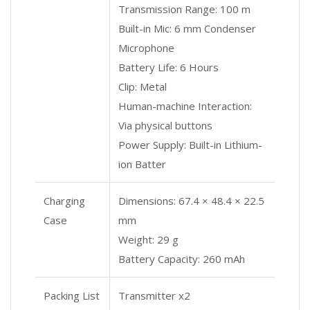
Transmission Range: 100 m
Built-in Mic: 6 mm Condenser
Microphone
Battery Life: 6 Hours
Clip: Metal
Human-machine Interaction:
Via physical buttons
Power Supply: Built-in Lithium-
ion Batter
Charging
Dimensions: 67.4 × 48.4 × 22.5
Case
mm
Weight: 29 g
Battery Capacity: 260 mAh
Packing List
Transmitter x2