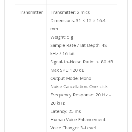
Transmitter
Transmitter: 2 mics
Dimensions: 31 × 15 × 16.4
mm
Weight: 5 g
Sample Rate / Bit Depth: 48
kHz / 16-bit
Signal-to-Noise Ratio: ＞ 80 dB
Max SPL: 120 dB
Output Mode: Mono
Noise Cancellation: One-click
Frequency Response: 20 Hz –
20 kHz
Latency: 25 ms
Human Voice Enhancement:
Voice Changer 3-Level