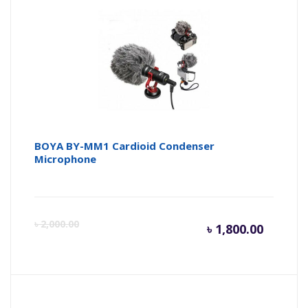
is:
wa
৳ 2,900.
৳ 
BOYA BY-MM1 Cardioid Condenser
Microphone
Curren
Or
৳
2,000.00
৳
1,800.00
price
pr
is:
wa