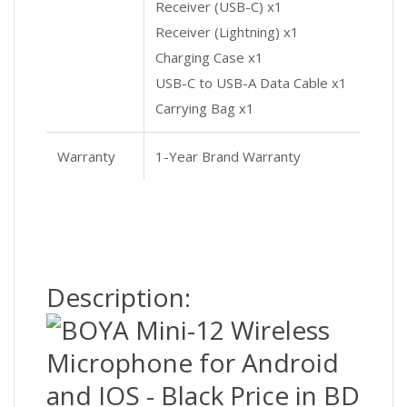
Receiver (USB-C) x1
Receiver (Lightning) x1
Charging Case x1
USB-C to USB-A Data Cable x1
Carrying Bag x1
Warranty
1-Year Brand Warranty
Description: