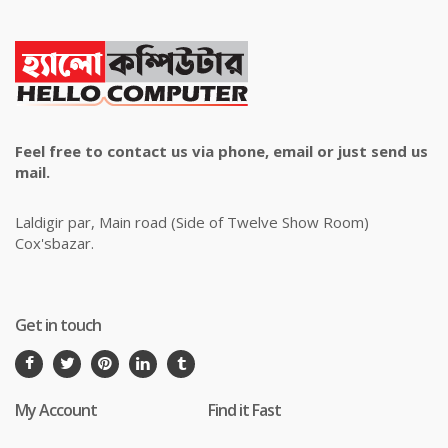
Feel free to contact us via phone, email or just send us
mail.
Laldigir par, Main road (Side of Twelve Show Room)
Cox'sbazar.
Get in touch
My Account
Find it Fast