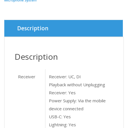
Microphone System
৳ 6,800.
৳ 6,300.
Description
Description
Receiver
Receiver: UC, DI
Playback without Unplugging
Receiver: Yes
Power Supply: Via the mobile
device connected
USB-C: Yes
Lightning: Yes