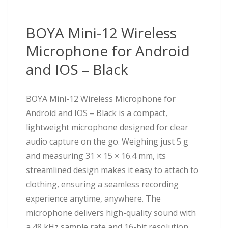
BOYA Mini-12 Wireless
Microphone for Android
and IOS – Black
BOYA Mini-12 Wireless Microphone for
Android and IOS – Black is a compact,
lightweight microphone designed for clear
audio capture on the go. Weighing just 5 g
and measuring 31 × 15 × 16.4 mm, its
streamlined design makes it easy to attach to
clothing, ensuring a seamless recording
experience anytime, anywhere. The
microphone delivers high-quality sound with
a 48 kHz sample rate and 16-bit resolution,