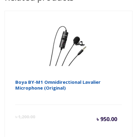
Boya BY-M1 Omnidirectional Lavalier
Microphone (Original)
Curren
Or
৳
1,200.00
৳
950.00
price
pr