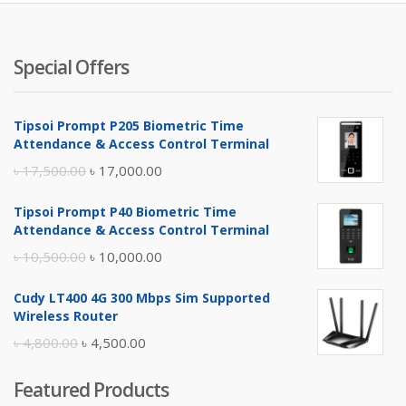
৳ 3,850.
৳ 
Special Offers
Tipsoi Prompt P205 Biometric Time
Attendance & Access Control Terminal
Original
Current
৳
17,500.00
৳
17,000.00
price
price
Tipsoi Prompt P40 Biometric Time
was:
is:
Attendance & Access Control Terminal
৳ 17,500.00.
৳ 17,000.00.
Original
Current
৳
10,500.00
৳
10,000.00
price
price
Cudy LT400 4G 300 Mbps Sim Supported
was:
is:
Wireless Router
৳ 10,500.00.
৳ 10,000.00.
Original
Current
৳
4,800.00
৳
4,500.00
price
price
Featured Products
was:
is: