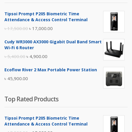
৳ 4,800.00.
৳ 4,500.00.
Tipsoi Prompt P205 Biometric Time
Attendance & Access Control Terminal
Original
Current
৳
17,500.00
৳
17,000.00
price
price
Cudy WR3000 AX3000 Gigabit Dual Band Smart
was:
is:
Wi-Fi 6 Router
৳ 17,500.00.
৳ 17,000.00.
Original
Current
৳
5,400.00
৳
4,900.00
price
price
Ecoflow River 2 Max Portable Power Station
was:
is:
৳
45,900.00
৳ 5,400.00.
৳ 4,900.00.
Top Rated Products
Tipsoi Prompt P205 Biometric Time
Attendance & Access Control Terminal