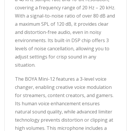
covering a frequency range of 20 Hz – 20 kHz.
With a signal-to-noise ratio of over 80 dB and
a maximum SPL of 120 dB, it provides clear
and distortion-free audio, even in noisy
environments. Its built-in DSP chip offers 3
levels of noise cancellation, allowing you to
adjust settings for crisp sound in any
situation.
The BOYA Mini-12 features a 3-level voice
changer, enabling creative voice modulation
for streamers, content creators, and gamers.
Its human voice enhancement ensures
natural sound quality, while advanced limiter
technology prevents distortion or clipping at
high volumes. This microphone includes a