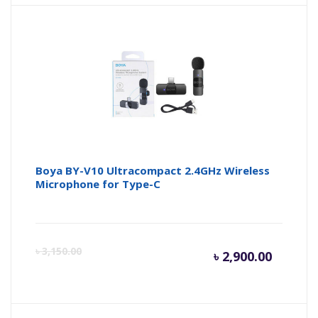
is:
wa
৳ 950.0
৳ 
Boya BY-V10 Ultracompact 2.4GHz Wireless
Microphone for Type-C
Curren
Or
৳
3,150.00
৳
2,900.00
price
pr