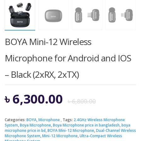
BOYA Mini-12 Wireless
Microphone for Android and IOS
– Black (2xRX, 2xTX)
Origina
Curren
৳
6,300.00
৳
6,800.00
price
price
Categories:
BOYA
,
Microphone
Tags:
2.4GHz Wireless Microphone
System
,
Boya Microphone
,
Boya Microphone price in bangladesh
,
boya
was:
is:
microphone price in bd
,
BOYA Mini-12 Microphone
,
Dual-Channel Wireless
Microphone System
,
Mini-12 Microphone
,
Ultra-Compact Wireless