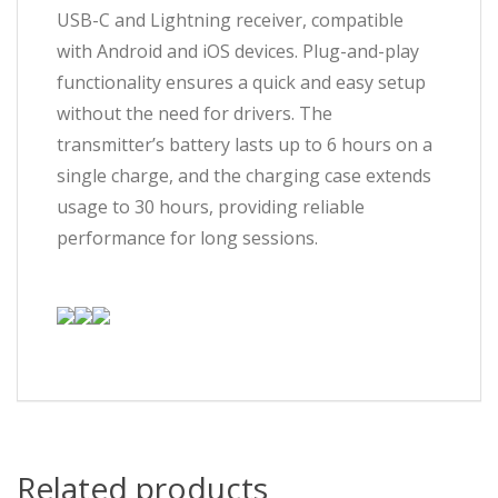
USB-C and Lightning receiver, compatible
with Android and iOS devices. Plug-and-play
functionality ensures a quick and easy setup
without the need for drivers. The
transmitter’s battery lasts up to 6 hours on a
single charge, and the charging case extends
usage to 30 hours, providing reliable
performance for long sessions.
Related products