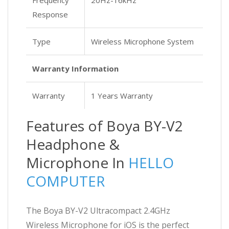
Response
Type
Wireless Microphone System
Warranty Information
Warranty
1 Years Warranty
Features of Boya BY-V2
Headphone &
Microphone In
HELLO
COMPUTER
The Boya BY-V2 Ultracompact 2.4GHz
Wireless Microphone for iOS is the perfect