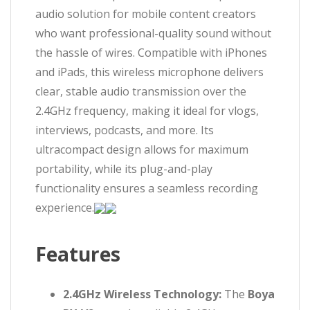
audio solution for mobile content creators
who want professional-quality sound without
the hassle of wires. Compatible with iPhones
and iPads, this wireless microphone delivers
clear, stable audio transmission over the
2.4GHz frequency, making it ideal for vlogs,
interviews, podcasts, and more. Its
ultracompact design allows for maximum
portability, while its plug-and-play
functionality ensures a seamless recording
experience.
Features
2.4GHz Wireless Technology:
The
Boya