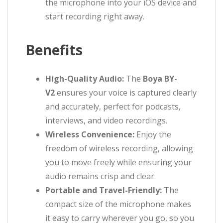
the microphone into your iOS device and
start recording right away.
Benefits
High-Quality Audio:
The
Boya BY-
V2
ensures your voice is captured clearly
and accurately, perfect for podcasts,
interviews, and video recordings.
Wireless Convenience:
Enjoy the
freedom of wireless recording, allowing
you to move freely while ensuring your
audio remains crisp and clear.
Portable and Travel-Friendly:
The
compact size of the microphone makes
it easy to carry wherever you go, so you