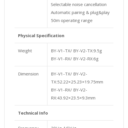
Selectable noise cancellation
Automatic pairing & plug&play
50m operating range
Physical Specification
Weight
BY-V1-TX/ BY-V2-TX:9.5g
BY-V1-RX/ BY-V2-RX:6g
Dimension
BY-V1-TX/ BY-V2-
TX:52.22×25.23×19.75mm
BY-V1-RX/ BY-V2-
RX:43.92×23.5×9.3mm
Technical Info
Frequency
20Hz-16kHz