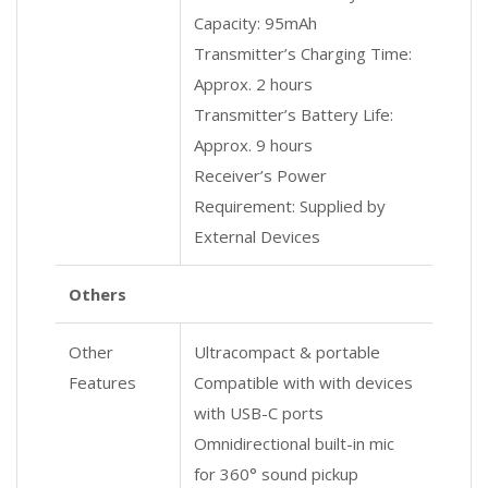
Capacity: 95mAh
Transmitter’s Charging Time:
Approx. 2 hours
Transmitter’s Battery Life:
Approx. 9 hours
Receiver’s Power
Requirement: Supplied by
External Devices
Others
Other
Ultracompact & portable
Features
Compatible with with devices
with USB-C ports
Omnidirectional built-in mic
for 360° sound pickup