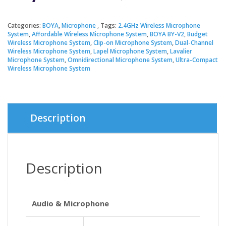
price
price
Categories:
BOYA
,
Microphone
Tags:
2.4GHz Wireless Microphone
System
,
Affordable Wireless Microphone System
,
BOYA BY-V2
,
Budget
was:
is:
Wireless Microphone System
,
Clip-on Microphone System
,
Dual-Channel
Wireless Microphone System
,
Lapel Microphone System
,
Lavalier
Microphone System
,
Omnidirectional Microphone System
,
Ultra-Compact
৳ 4,200.
৳ 3,850.
Wireless Microphone System
Description
Description
Audio & Microphone