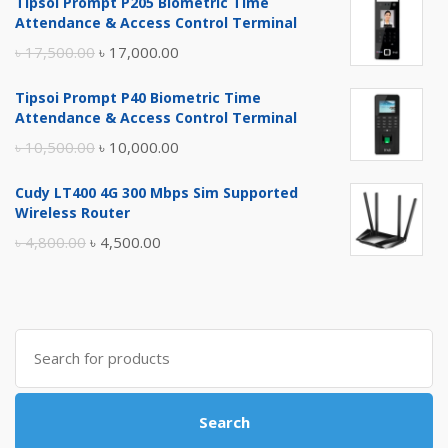
Tipsoi Prompt P205 Biometric Time
Attendance & Access Control Terminal
Original
Current
৳
17,500.00
৳
17,000.00
price
price
Tipsoi Prompt P40 Biometric Time
was:
is:
Attendance & Access Control Terminal
৳ 17,500.00.
৳ 17,000.00.
Original
Current
৳
10,500.00
৳
10,000.00
price
price
Cudy LT400 4G 300 Mbps Sim Supported
was:
is:
Wireless Router
৳ 10,500.00.
৳ 10,000.00.
Original
Current
৳
4,800.00
৳
4,500.00
price
price
was:
is:
৳ 4,800.00.
৳ 4,500.00.
Search
for:
Search