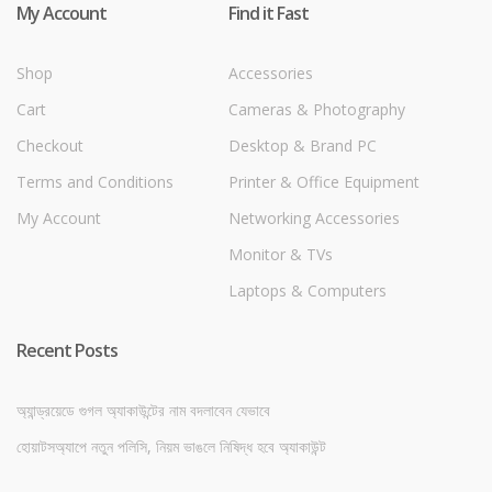
My Account
Find it Fast
Shop
Accessories
Cart
Cameras & Photography
Checkout
Desktop & Brand PC
Terms and Conditions
Printer & Office Equipment
My Account
Networking Accessories
Monitor & TVs
Laptops & Computers
Recent Posts
অ্যান্ড্রয়েডে গুগল অ্যাকাউন্টের নাম বদলাবেন যেভাবে
হোয়াটসঅ্যাপে নতুন পলিসি, নিয়ম ভাঙলে নিষিদ্ধ হবে অ্যাকাউন্ট