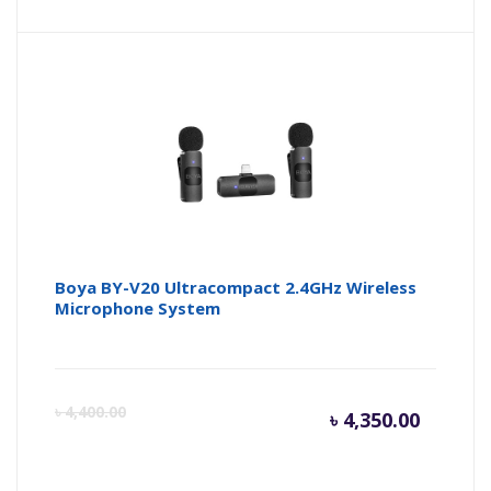
price
pr
is:
wa
৳ 6,300.
৳ 
Boya BY-V20 Ultracompact 2.4GHz Wireless
Microphone System
Curren
Or
৳
4,400.00
৳
4,350.00
price
pr