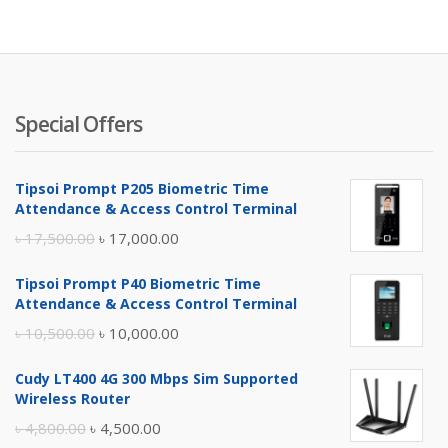
is:
wa
৳ 2,900.
৳ 
Special Offers
Tipsoi Prompt P205 Biometric Time
Attendance & Access Control Terminal
Original
Current
৳
17,500.00
৳
17,000.00
price
price
Tipsoi Prompt P40 Biometric Time
was:
is:
Attendance & Access Control Terminal
৳ 17,500.00.
৳ 17,000.00.
Original
Current
৳
10,500.00
৳
10,000.00
price
price
Cudy LT400 4G 300 Mbps Sim Supported
was:
is:
Wireless Router
৳ 10,500.00.
৳ 10,000.00.
Original
Current
৳
4,800.00
৳
4,500.00