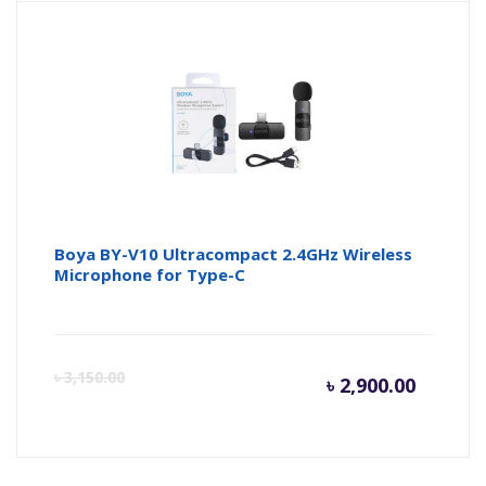
is:
wa
৳ 4,350.
৳ 
Boya BY-V10 Ultracompact 2.4GHz Wireless
Microphone for Type-C
Curren
Or
৳
3,150.00
৳
2,900.00
price
pr