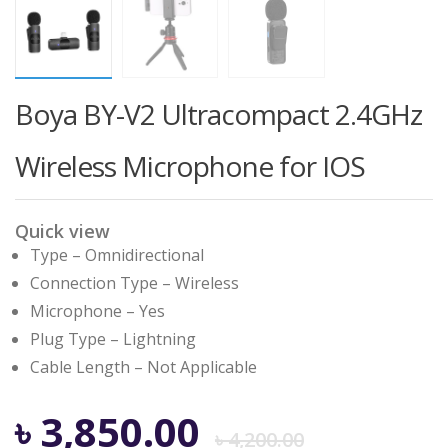
Boya BY-V2 Ultracompact 2.4GHz
Wireless Microphone for IOS
Quick view
Type – Omnidirectional
Connection Type – Wireless
Microphone – Yes
Plug Type – Lightning
Cable Length – Not Applicable
Origina
Curren
৳
3,850.00
৳
4,200.00