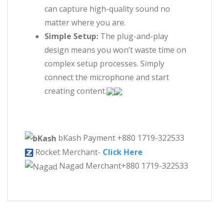
can capture high-quality sound no
matter where you are.
Simple Setup:
The plug-and-play
design means you won’t waste time on
complex setup processes. Simply
connect the microphone and start
creating content.
bKash Payment +880 1719-322533
Rocket Merchant-
Click Here
Nagad Merchant+880 1719-322533