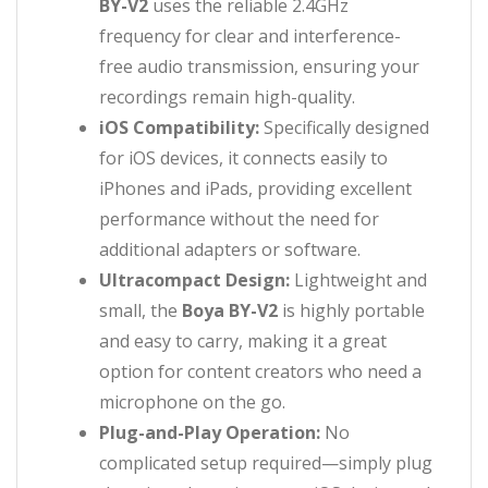
BY-V2
uses the reliable 2.4GHz
frequency for clear and interference-
free audio transmission, ensuring your
recordings remain high-quality.
iOS Compatibility:
Specifically designed
for iOS devices, it connects easily to
iPhones and iPads, providing excellent
performance without the need for
additional adapters or software.
Ultracompact Design:
Lightweight and
small, the
Boya BY-V2
is highly portable
and easy to carry, making it a great
option for content creators who need a
microphone on the go.
Plug-and-Play Operation:
No
complicated setup required—simply plug