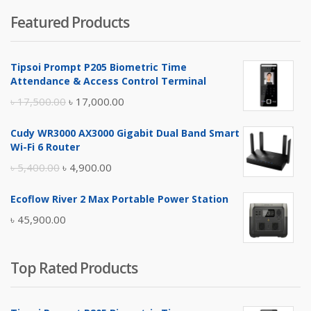
price
price
Featured Products
was:
is:
৳ 4,800.00.
৳ 4,500.00.
Tipsoi Prompt P205 Biometric Time
Attendance & Access Control Terminal
Original
Current
৳
17,500.00
৳
17,000.00
price
price
Cudy WR3000 AX3000 Gigabit Dual Band Smart
was:
is:
Wi-Fi 6 Router
৳ 17,500.00.
৳ 17,000.00.
Original
Current
৳
5,400.00
৳
4,900.00
price
price
Ecoflow River 2 Max Portable Power Station
was:
is:
৳
45,900.00
৳ 5,400.00.
৳ 4,900.00.
Top Rated Products