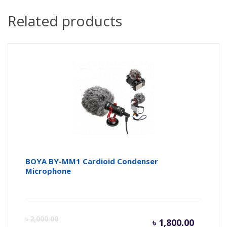
Related products
BOYA BY-MM1 Cardioid Condenser
Microphone
Curren
Or
৳
2,000.00
৳
1,800.00