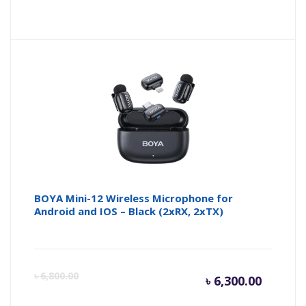
price
pr
is:
wa
৳ 1,800.
৳ 
BOYA Mini-12 Wireless Microphone for
Android and IOS – Black (2xRX, 2xTX)
Curren
Or
৳
6,800.00
৳
6,300.00