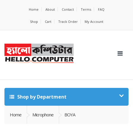
Home
About
Contact
Terms
FAQ
Shop
Cart
Track Order
My Account
Shop by Department
Home
Microphone
BOYA