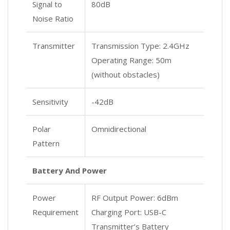
Signal to
80dB
Noise Ratio
Transmitter
Transmission Type: 2.4GHz
Operating Range: 50m
(without obstacles)
Sensitivity
-42dB
Polar
Omnidirectional
Pattern
Battery And Power
Power
RF Output Power: 6dBm
Requirement
Charging Port: USB-C
Transmitter’s Battery