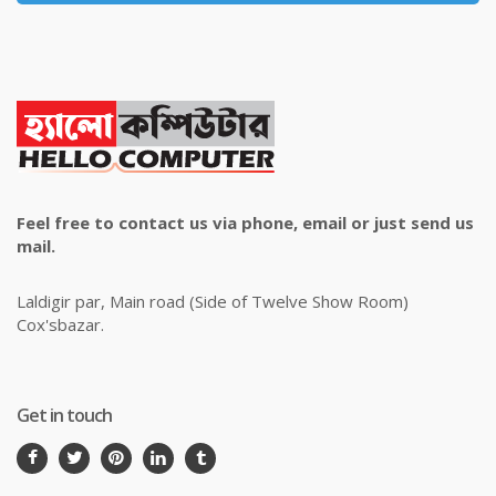
Feel free to contact us via phone, email or just send us
mail.
Laldigir par, Main road (Side of Twelve Show Room)
Cox'sbazar.
Get in touch