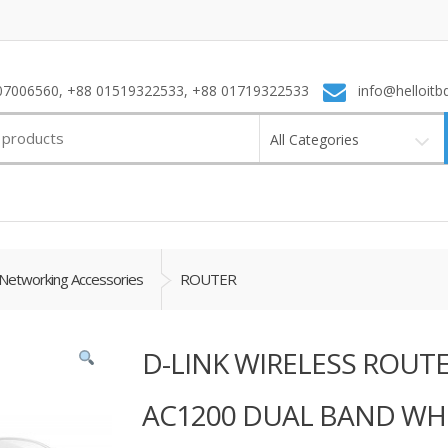
7006560, +88 01519322533, +88 01719322533
info@helloitb
All Categories
Networking Accessories
ROUTER
D-LINK WIRELESS ROUT
AC1200 DUAL BAND WH