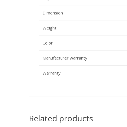
Dimension
Weight
Color
Manufacturer warranty
Warranty
Related products