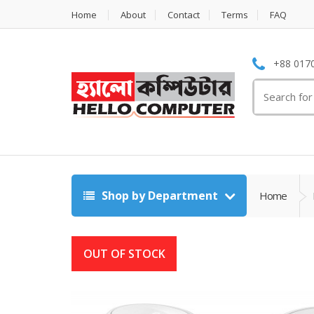
Home
About
Contact
Terms
FAQ
+88 0170
Search
for:
Shop by Department
Home
OUT OF STOCK