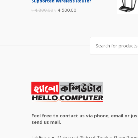
Supported Wireless Router
৳ 10,500.00.
৳ 10,000.00.
Original
Current
৳
4,800.00
৳
4,500.00
price
price
was:
is:
৳ 4,800.00.
৳ 4,500.00.
Search
for:
Feel free to contact us via phone, email or jus
send us mail.
Laldigir par, Main road (Side of Twelve Show Roo