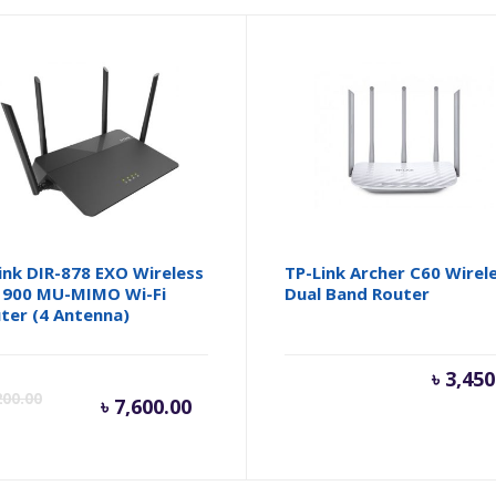
ink DIR-878 EXO Wireless
TP-Link Archer C60 Wirel
900 MU-MIMO Wi-Fi
Dual Band Router
ter (4 Antenna)
inal
Current
Original
৳
3,450
200.00
৳
7,600.00
e
price
price