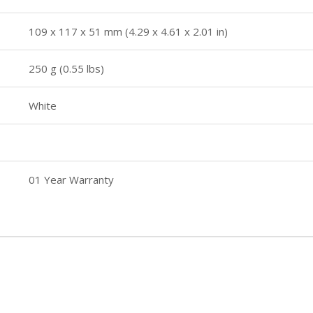
109 x 117 x 51 mm (4.29 x 4.61 x 2.01 in)
250 g (0.55 lbs)
White
01 Year Warranty