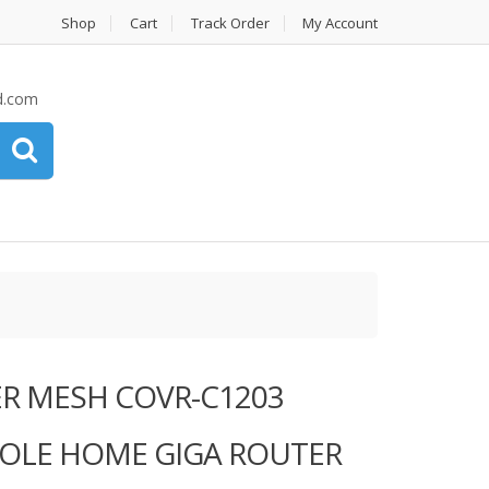
Shop
Cart
Track Order
My Account
d.com
ER MESH COVR-C1203
OLE HOME GIGA ROUTER