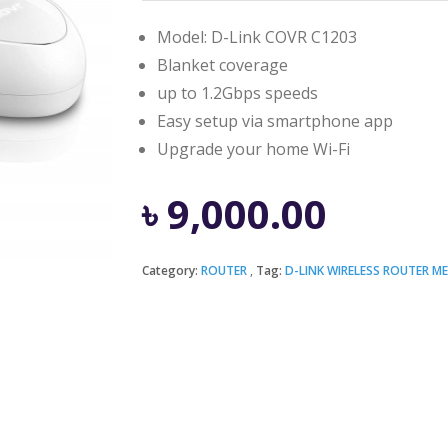
Model: D-Link COVR C1203
Blanket coverage
up to 1.2Gbps speeds
Easy setup via smartphone app
Upgrade your home Wi-Fi
৳
9,000.00
Category:
ROUTER
Tag:
D-LINK WIRELESS ROUTER M