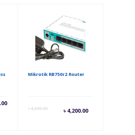
ess
Mikrotik RB750r2 Router
.00
Current
Origina
৳
4,500.00
৳
4,200.00
price
price