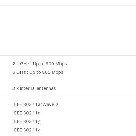
2.4 GHz : Up to 300 Mbps
5 GHz : Up to 866 Mbps
3 x internal antennas
IEEE 802.11acWave 2
IEEE 802.11n
IEEE 802.11g
IEEE 802.11a