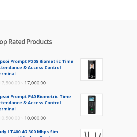
is:
was:
৳ 4,200.00.
৳ 4,500
op Rated Products
ipsoi Prompt P205 Biometric Time
ttendance & Access Control
erminal
Original
Current
17,500.00
৳
17,000.00
price
price
ipsoi Prompt P40 Biometric Time
was:
is:
ttendance & Access Control
৳ 17,500.00.
৳ 17,000.00.
erminal
Original
Current
10,500.00
৳
10,000.00
price
price
udy LT400 4G 300 Mbps Sim
was:
is: