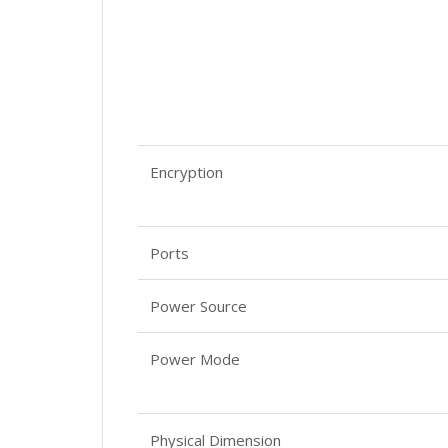
Encryption
Ports
Power Source
Power Mode
Physical Dimension