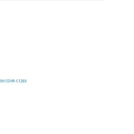
ESH COVR-C1203