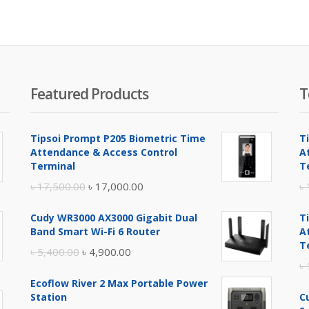
is:
was:
.
00.00.
৳ 7,600.00.
৳ 8,200.00.
Featured Products
T
Tipsoi Prompt P205 Biometric Time
T
Attendance & Access Control
A
Terminal
T
Original
Current
৳
17,500.00
৳
17,000.00
৳
price
price
Cudy WR3000 AX3000 Gigabit Dual
T
was:
is:
Band Smart Wi-Fi 6 Router
A
৳ 17,500.00.
৳ 17,000.00.
T
Original
Current
৳
5,400.00
৳
4,900.00
৳
price
price
Ecoflow River 2 Max Portable Power
was:
is:
Station
C
৳ 5,400.00.
৳ 4,900.00.