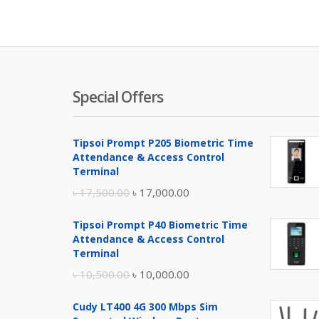
is:
was:
৳ 3,300.00
৳ 3,6
Special Offers
Tipsoi Prompt P205 Biometric Time
Attendance & Access Control
Terminal
Original
Current
৳
17,500.00
৳
17,000.00
price
price
Tipsoi Prompt P40 Biometric Time
was:
is:
Attendance & Access Control
৳ 17,500.00.
৳ 17,000.00.
Terminal
Original
Current
৳
10,500.00
৳
10,000.00
price
price
Cudy LT400 4G 300 Mbps Sim
was:
is: