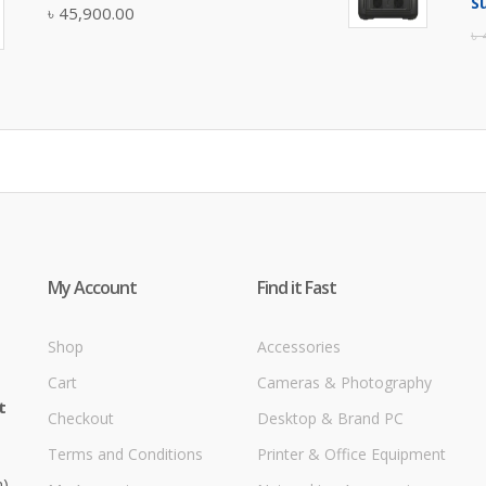
S
৳
45,900.00
৳
My Account
Find it Fast
Shop
Accessories
Cart
Cameras & Photography
t
Checkout
Desktop & Brand PC
Terms and Conditions
Printer & Office Equipment
m)