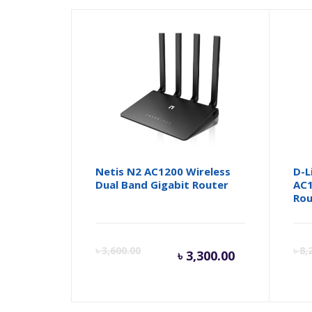
Netis N2 AC1200 Wireless
D-L
Dual Band Gigabit Router
AC1
Rou
Current
Orig
৳
3,600.00
৳
8,
৳
3,300.00
price
pric