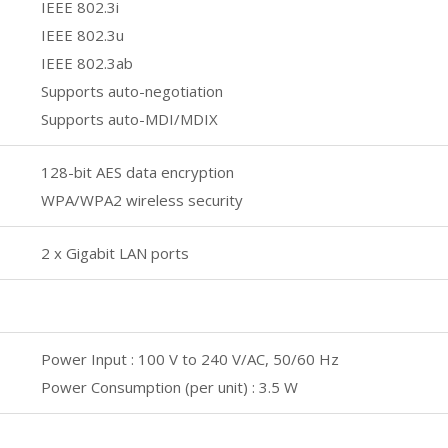
IEEE 802.3i
IEEE 802.3u
IEEE 802.3ab
Supports auto-negotiation
Supports auto-MDI/MDIX
128-bit AES data encryption
WPA/WPA2 wireless security
2 x Gigabit LAN ports
Power Input : 100 V to 240 V/AC, 50/60 Hz
Power Consumption (per unit) : 3.5 W