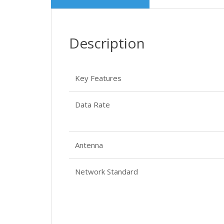
Description
Key Features
Data Rate
Antenna
Network Standard