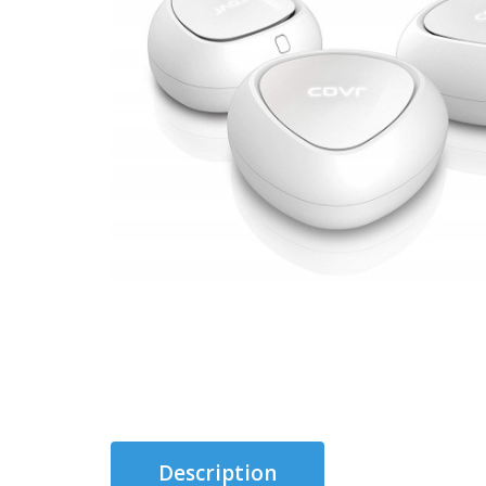
Description