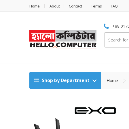
Home
About
Contact
Terms
FAQ
+88 0170
Search
for:
Shop by Department
Home