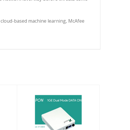
ge cloud-based machine learning, McAfee