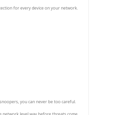
ection for every device on your network.
snoopers, you can never be too careful.
he network level way before threats come