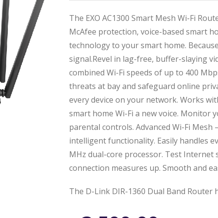
The EXO AC1300 Smart Mesh Wi-Fi Router
McAfee protection, voice-based smart ho
technology to your smart home. Because
signal.Revel in lag-free, buffer-slaying 
combined Wi-Fi speeds of up to 400 Mbps
threats at bay and safeguard online priv
every device on your network. Works wit
smart home Wi-Fi a new voice. Monitor yo
parental controls. Advanced Wi-Fi Mesh
intelligent functionality. Easily handles 
MHz dual-core processor. Test Internet
connection measures up. Smooth and ea
The D-Link DIR-1360 Dual Band Router h