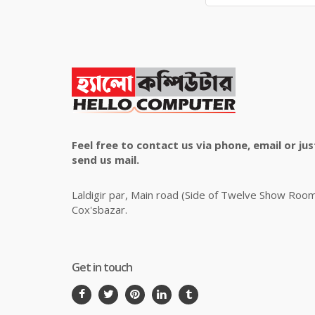
Feel free to contact us via phone, email or jus
send us mail.
Laldigir par, Main road (Side of Twelve Show Roo
Cox'sbazar.
Get in touch