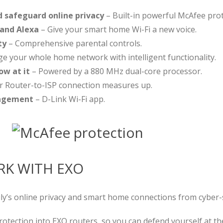
d safeguard online privacy
– Built-in powerful McAfee prot
 and Alexa
– Give your smart home Wi-Fi a new voice.
ty
– Comprehensive parental controls.
 your whole home network with intelligent functionality.
ow at it
– Powered by a 880 MHz dual-core processor.
r Router-to-ISP connection measures up.
nagement
– D-Link Wi-Fi app.
K WITH EXO
y’s online privacy and smart home connections from cyber-
rotection into EXO routers, so you can defend yourself at t