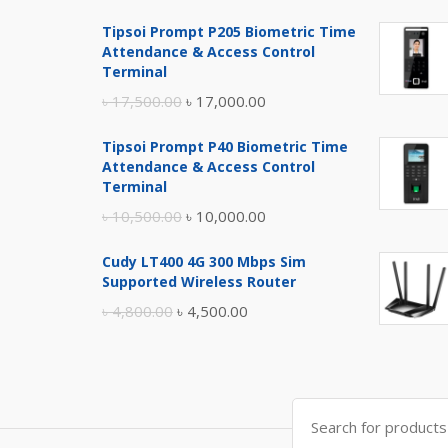
Tipsoi Prompt P205 Biometric Time
Attendance & Access Control
Terminal
Original
Current
৳
17,500.00
৳
17,000.00
price
price
Tipsoi Prompt P40 Biometric Time
was:
is:
Attendance & Access Control
৳ 17,500.00.
৳ 17,000.00.
Terminal
Original
Current
৳
10,500.00
৳
10,000.00
price
price
Cudy LT400 4G 300 Mbps Sim
was:
is:
Supported Wireless Router
৳ 10,500.00.
৳ 10,000.00.
Original
Current
৳
4,800.00
৳
4,500.00
price
price
was:
is:
৳ 4,800.00.
৳ 4,500.00.
Search
for: