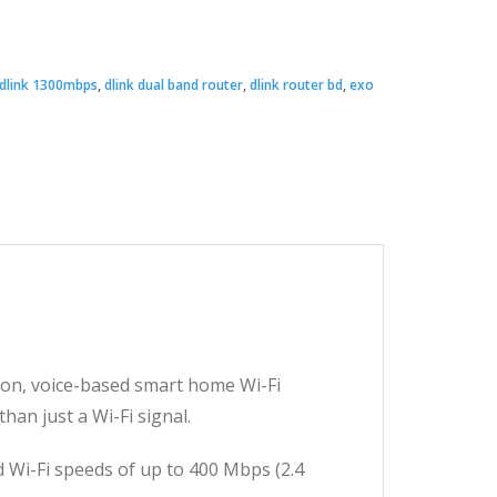
Original
Current
price
price
dlink 1300mbps
,
dlink dual band router
,
dlink router bd
,
exo
was:
s:
 6,990.00.
 3,500.00.
on, voice-based smart home Wi-Fi
an just a Wi-Fi signal.
 Wi-Fi speeds of up to 400 Mbps (2.4