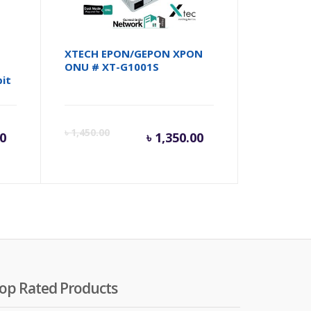
XTECH EPON/GEPON XPON
ONU # XT-G1001S
it
rent
Original
Current
Origina
৳
1,450.00
00
৳
1,350.00
ce
price
price
price
was:
is:
was:
100.00.
৳ 7,500.00.
৳ 1,350.00.
৳ 1,450
op Rated Products