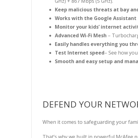
GHz) + 867 Mbps (5 GHz).
Keep malicious threats at bay an
Works with the Google Assistant
Monitor your kids’ internet activi
Advanced Wi-Fi Mesh
– Turbocharge
Easily handles everything you thr
Test Internet speed
– See how you
Smooth and easy setup and ma
DEFEND YOUR NETWOR
When it comes to safeguarding your famil
That’s why we built in powerful McAfee p