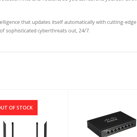
lligence that updates itself automatically with cutting-ed
f sophisticated cyberthreats out, 24/7.
UT OF STOCK