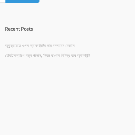
Recent Posts
অ্যান্ড্রয়েডে গুগল অ্যাকাউন্টের নাম বদলাবেন যেভাবে
হোয়াটসঅ্যাপে নতুন পলিসি, নিয়ম ভাঙলে নিষিদ্ধ হবে অ্যাকাউন্ট