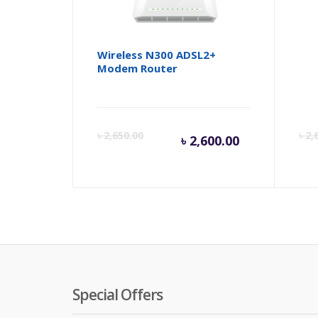
Wireless N300 ADSL2+
Net
Modem Router
Dua
Current
Orig
৳
2,650.00
৳
2,
৳
2,600.00
price
pric
is:
was:
৳ 2,600.00
৳ 2,6
Special Offers