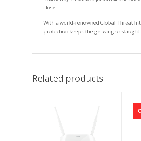
close.
With a world-renowned Global Threat Inte
protection keeps the growing onslaught o
Related products
O