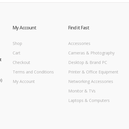
My Account
Find it Fast
Shop
Accessories
Cart
Cameras & Photography
t
Checkout
Desktop & Brand PC
Terms and Conditions
Printer & Office Equipment
m)
My Account
Networking Accessories
Monitor & TVs
Laptops & Computers