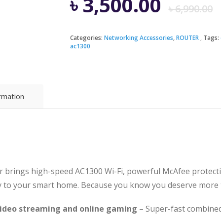
৳
3,500.00
৳
6,990.00
Categories:
Networking Accessories
,
ROUTER
Tags:
ac1300
i
৳
৳
ormation
 brings high-speed AC1300 Wi-Fi, powerful McAfee protecti
y to your smart home. Because you know you deserve more th
 video streaming and online gaming
– Super-fast combined