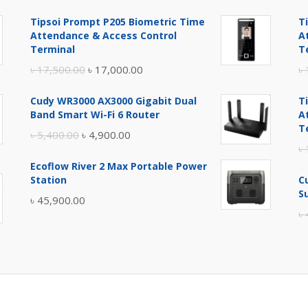
Tipsoi Prompt P205 Biometric Time
T
Attendance & Access Control
A
Terminal
T
Original
Current
৳
17,500.00
৳
17,000.00
৳
price
price
Cudy WR3000 AX3000 Gigabit Dual
T
was:
is:
Band Smart Wi-Fi 6 Router
A
৳ 17,500.00.
৳ 17,000.00.
T
Original
Current
৳
5,400.00
৳
4,900.00
৳
price
price
Ecoflow River 2 Max Portable Power
was:
is:
Station
C
৳ 5,400.00.
৳ 4,900.00.
S
৳
45,900.00
৳