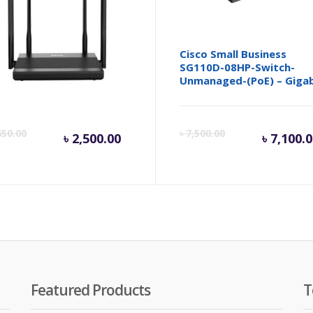
is N3D AC1200 Wireless
Cisco Small Business
l Band Router
SG110D-08HP-Switch-
Unmanaged-(PoE) – Gigab
inal
Current
Original
Cur
650.00
৳
7,500.00
৳
2,500.00
৳
7,100.
e
price
price
pri
is:
was:
is:
.
50.00.
৳ 2,500.00.
৳ 2,650.00.
৳ 7,
Featured Products
T