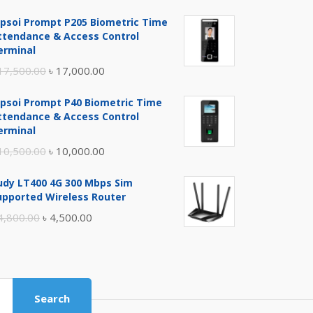
ipsoi Prompt P205 Biometric Time
ttendance & Access Control
erminal
Original
Current
17,500.00
৳
17,000.00
price
price
ipsoi Prompt P40 Biometric Time
was:
is:
ttendance & Access Control
৳ 17,500.00.
৳ 17,000.00.
erminal
Original
Current
10,500.00
৳
10,000.00
price
price
udy LT400 4G 300 Mbps Sim
was:
is:
upported Wireless Router
৳ 10,500.00.
৳ 10,000.00.
Original
Current
4,800.00
৳
4,500.00
price
price
was:
is:
৳ 4,800.00.
৳ 4,500.00.
Search