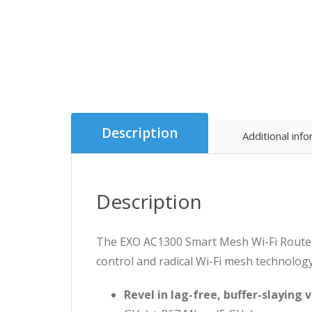
Description
Additional inf
Description
The EXO AC1300 Smart Mesh Wi-Fi Router
control and radical Wi-Fi mesh technolog
Revel in lag-free, buffer-slaying