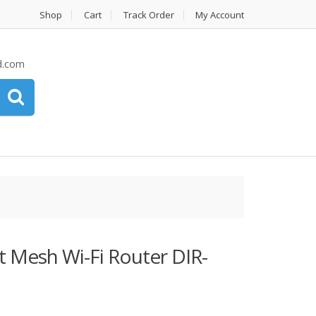
Shop
Cart
Track Order
My Account
d.com
 Mesh Wi-Fi Router DIR-