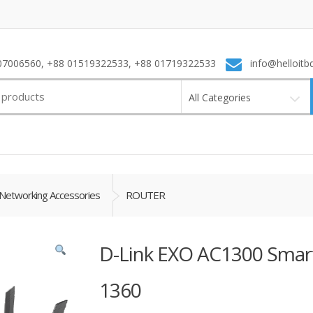
7006560, +88 01519322533, +88 01719322533
info@helloitb
All Categories
Networking Accessories
ROUTER
D-Link EXO AC1300 Smart
1360