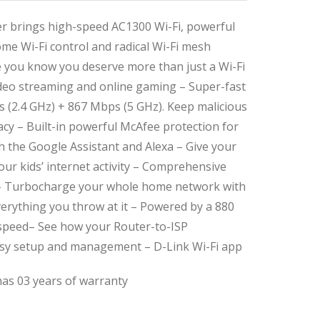
 brings high-speed AC1300 Wi-Fi, powerful
me Wi-Fi control and radical Wi-Fi mesh
 you know you deserve more than just a Wi-Fi
video streaming and online gaming – Super-fast
 (2.4 GHz) + 867 Mbps (5 GHz). Keep malicious
acy – Built-in powerful McAfee protection for
h the Google Assistant and Alexa – Give your
ur kids’ internet activity – Comprehensive
 – Turbocharge your whole home network with
everything you throw at it – Powered by a 880
 speed– See how your Router-to-ISP
sy setup and management – D-Link Wi-Fi app
as 03 years of warranty