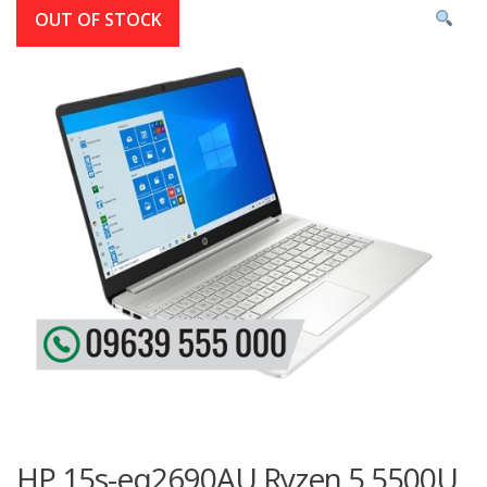
OUT OF STOCK
HP 15s-eq2690AU Ryzen 5 5500U