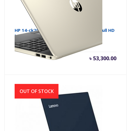
HP 14-ck2007 Core i5 10th Gen 14 Inch Full HD
Laptop with Windows 10
৳
53,300.00
OUT OF STOCK