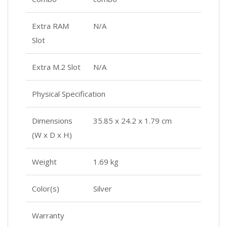
Extra RAM
N/A
Slot
Extra M.2 Slot
N/A
Physical Specification
Dimensions
35.85 x 24.2 x 1.79 cm
(W x D x H)
Weight
1.69 kg
Color(s)
Silver
Warranty