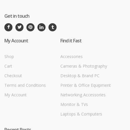
Get in touch
My Account
Find it Fast
Shop
Accessories
Cart
Cameras & Photography
Checkout
Desktop & Brand PC
Terms and Conditions
Printer & Office Equipment
My Account
Networking Accessories
Monitor & TVs
Laptops & Computers
Recent Posts