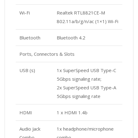
Wi-Fi
Realtek RTL8821CE-M
802.11a/b/g/n/ac (1×1) Wi-Fi
Bluetooth
Bluetooth 4.2
Ports, Connectors & Slots
USB (s)
1x SuperSpeed USB Type-C
5Gbps signaling rate;
2x SuperSpeed USB Type-A
5Gbps signaling rate
HDMI
1 x HDMI 1.4b
Audio Jack
1x headphone/microphone
Combo
combo