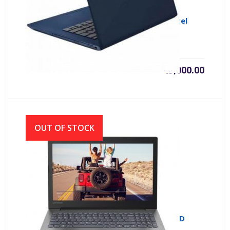
Lenovo Ideapad S340-14IWL 8th Gen Intel
Core i3 8145U
৳
49,000.00
OUT OF STOCK
Lenovo Ideapad 330 AMD E2-9000 14″ HD
Laptop With Genuine Win 10 (Black)