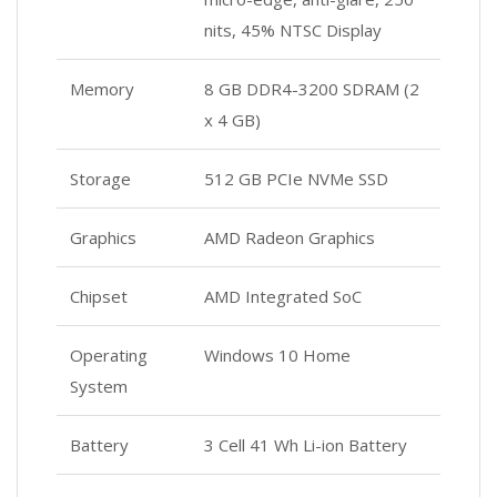
nits, 45% NTSC Display
Memory
8 GB DDR4-3200 SDRAM (2
x 4 GB)
Storage
512 GB PCIe NVMe SSD
Graphics
AMD Radeon Graphics
Chipset
AMD Integrated SoC
Operating
Windows 10 Home
System
Battery
3 Cell 41 Wh Li-ion Battery