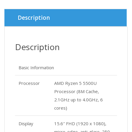
Description
Description
Basic Information
Processor
AMD Ryzen 5 5500U
Processor (8M Cache,
2.1GHz up to 4.0GHz, 6
cores)
Display
15.6″ FHD (1920 x 1080),
micro-edge, anti-glare, 250