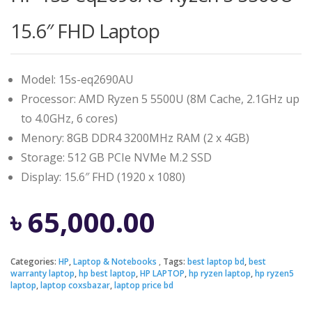
15.6″ FHD Laptop
Model: 15s-eq2690AU
Processor: AMD Ryzen 5 5500U (8M Cache, 2.1GHz up
to 4.0GHz, 6 cores)
Menory: 8GB DDR4 3200MHz RAM (2 x 4GB)
Storage: 512 GB PCIe NVMe M.2 SSD
Display: 15.6″ FHD (1920 x 1080)
৳
65,000.00
Categories:
HP
,
Laptop & Notebooks
Tags:
best laptop bd
,
best
warranty laptop
,
hp best laptop
,
HP LAPTOP
,
hp ryzen laptop
,
hp ryzen5
laptop
,
laptop coxsbazar
,
laptop price bd