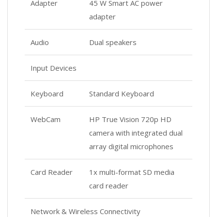
Adapter
45 W Smart AC power
adapter
Audio
Dual speakers
Input Devices
Keyboard
Standard Keyboard
WebCam
HP True Vision 720p HD
camera with integrated dual
array digital microphones
Card Reader
1x multi-format SD media
card reader
Network & Wireless Connectivity