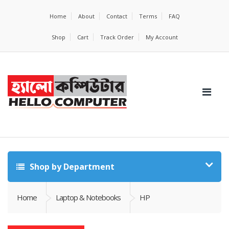
Home
About
Contact
Terms
FAQ
Shop
Cart
Track Order
My Account
Shop by Department
Home
Laptop & Notebooks
HP