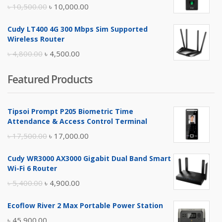
৳ 17,500.00.
৳ 17,000.00.
Original
Current
৳
10,500.00
৳
10,000.00
price
price
Cudy LT400 4G 300 Mbps Sim Supported
was:
is:
Wireless Router
৳ 10,500.00.
৳ 10,000.00.
Original
Current
৳
4,800.00
৳
4,500.00
price
price
Featured Products
was:
is:
৳ 4,800.00.
৳ 4,500.00.
Tipsoi Prompt P205 Biometric Time
Attendance & Access Control Terminal
Original
Current
৳
17,500.00
৳
17,000.00
price
price
Cudy WR3000 AX3000 Gigabit Dual Band Smart
was:
is:
Wi-Fi 6 Router
৳ 17,500.00.
৳ 17,000.00.
Original
Current
৳
5,400.00
৳
4,900.00
price
price
Ecoflow River 2 Max Portable Power Station
was:
is:
৳
45,900.00