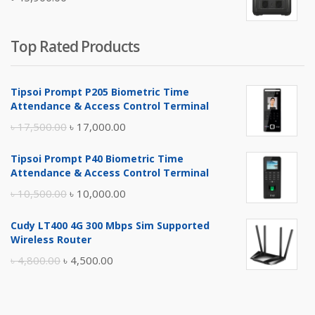
৳ 5,400.00.
৳ 4,900.00.
Top Rated Products
Tipsoi Prompt P205 Biometric Time
Attendance & Access Control Terminal
Original
Current
৳
17,500.00
৳
17,000.00
price
price
Tipsoi Prompt P40 Biometric Time
was:
is:
Attendance & Access Control Terminal
৳ 17,500.00.
৳ 17,000.00.
Original
Current
৳
10,500.00
৳
10,000.00
price
price
Cudy LT400 4G 300 Mbps Sim Supported
was:
is:
Wireless Router
৳ 10,500.00.
৳ 10,000.00.
Original
Current
৳
4,800.00
৳
4,500.00
price
price
was:
is: