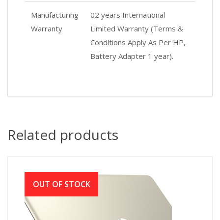
Manufacturing
02 years International
Warranty
Limited Warranty (Terms &
Conditions Apply As Per HP,
Battery Adapter 1 year).
Related products
OUT OF STOCK