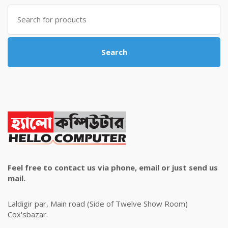
৳ 4,800.00.
৳ 4,500.00.
Search
for:
Search
Feel free to contact us via phone, email or just send us
mail.
Laldigir par, Main road (Side of Twelve Show Room)
Cox'sbazar.