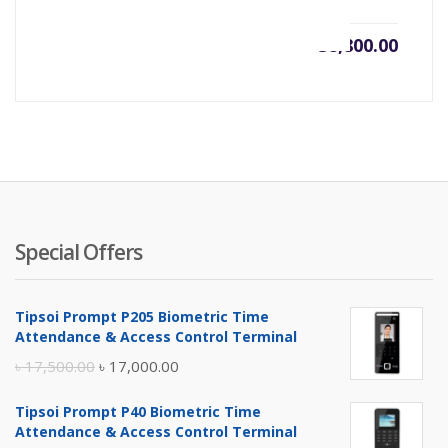
৳
38,800.00
Special Offers
Tipsoi Prompt P205 Biometric Time
Attendance & Access Control Terminal
Original
Current
৳
17,500.00
৳
17,000.00
price
price
Tipsoi Prompt P40 Biometric Time
was:
is:
Attendance & Access Control Terminal