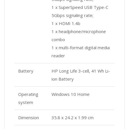
1 x SuperSpeed USB Type-C
5Gbps signaling rate;
1 x HDMI 1.4b
1 x headphone/microphone
combo
1 x multi-format digital media
reader
Battery
HP Long Life 3-cell, 41 Wh Li-
ion Battery
Operating
Windows 10 Home
system
Dimension
35.8 x 24.2 x 1.99 cm