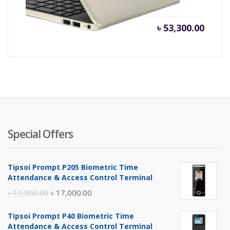
৳
53,300.00
Special Offers
Tipsoi Prompt P205 Biometric Time
Attendance & Access Control Terminal
Original
Current
৳
17,500.00
৳
17,000.00
price
price
Tipsoi Prompt P40 Biometric Time
was:
is:
Attendance & Access Control Terminal