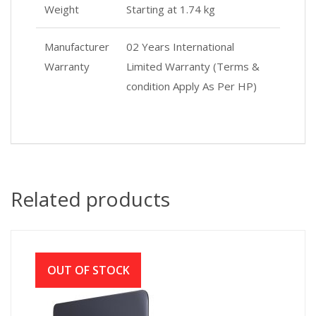
Weight
Starting at 1.74 kg
Manufacturer
02 Years International
Warranty
Limited Warranty (Terms &
condition Apply As Per HP)
Related products
OUT OF STOCK