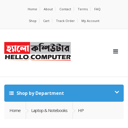
Home
About
Contact
Terms
FAQ
Shop
Cart
Track Order
My Account
Shop by Department
Home
Laptop & Notebooks
HP