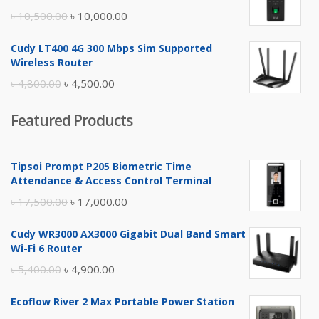
৳ 17,500.00.
৳ 17,000.00.
Original
Current
৳
10,500.00
৳
10,000.00
price
price
Cudy LT400 4G 300 Mbps Sim Supported
was:
is:
Wireless Router
৳ 10,500.00.
৳ 10,000.00.
Original
Current
৳
4,800.00
৳
4,500.00
price
price
Featured Products
was:
is:
৳ 4,800.00.
৳ 4,500.00.
Tipsoi Prompt P205 Biometric Time
Attendance & Access Control Terminal
Original
Current
৳
17,500.00
৳
17,000.00
price
price
Cudy WR3000 AX3000 Gigabit Dual Band Smart
was:
is:
Wi-Fi 6 Router
৳ 17,500.00.
৳ 17,000.00.
Original
Current
৳
5,400.00
৳
4,900.00
price
price
Ecoflow River 2 Max Portable Power Station
was:
is: