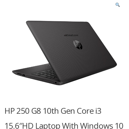
HP 250 G8 10th Gen Core i3
15.6″HD Laptop With Windows 10