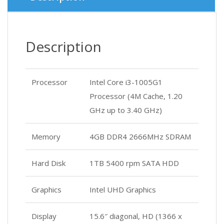
Description
Processor
Intel Core i3-1005G1
Processor (4M Cache, 1.20
GHz up to 3.40 GHz)
Memory
4GB DDR4 2666MHz SDRAM
Hard Disk
1TB 5400 rpm SATA HDD
Graphics
Intel UHD Graphics
Display
15.6″ diagonal, HD (1366 x