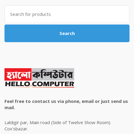
৳ 4,800.00.
৳ 4,500.00.
Search
for:
Search
Feel free to contact us via phone, email or just send us
mail.
Laldigir par, Main road (Side of Twelve Show Room)
Cox'sbazar.