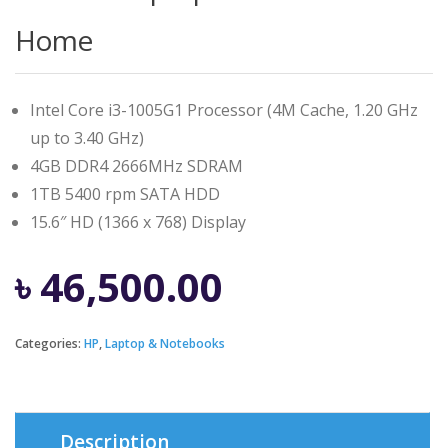
Home
Intel Core i3-1005G1 Processor (4M Cache, 1.20 GHz
up to 3.40 GHz)
4GB DDR4 2666MHz SDRAM
1TB 5400 rpm SATA HDD
15.6″ HD (1366 x 768) Display
৳
46,500.00
Categories:
HP
,
Laptop & Notebooks
Description