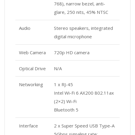
768), narrow bezel, anti-
glare, 250 nits, 45% NTSC
Audio
Stereo speakers, integrated
digital microphone
Web Camera
720p HD camera
Optical Drive
N/A
Networking
1 x RJ-45
Intel Wi-Fi 6 AX200 802.11ax
(2×2) Wi-Fi
Bluetooth 5
Interface
2 x Super Speed USB Type-A
5Gbps signaling rate;