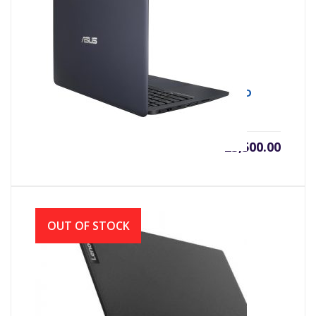
Asus X402YA AMD Dual Core E2-7015
(1.50GHz, 4GB DDR4, 500GB) 14.0 Inch HD
৳
25,500.00
OUT OF STOCK