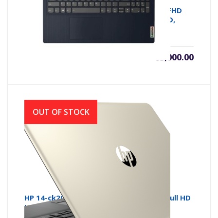
Lenovo IdeaPad 3 | 2021 Model | 14.1” FHD
Laptop (Ryzen 5-5500U, 8GB , 512GB SSD,
AMD, W10)
৳
65,000.00
OUT OF STOCK
HP 14-ck2007 Core i5 10th Gen 14 Inch Full HD
Laptop with Windows 10