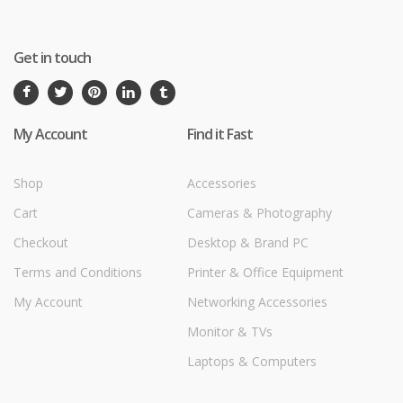
Get in touch
My Account
Find it Fast
Shop
Accessories
Cart
Cameras & Photography
Checkout
Desktop & Brand PC
Terms and Conditions
Printer & Office Equipment
My Account
Networking Accessories
Monitor & TVs
Laptops & Computers