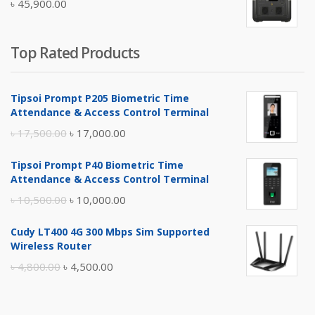
৳
45,900.00
৳ 5,400.00.
৳ 4,900.00.
Top Rated Products
Tipsoi Prompt P205 Biometric Time
Attendance & Access Control Terminal
Original
Current
৳
17,500.00
৳
17,000.00
price
price
Tipsoi Prompt P40 Biometric Time
was:
is:
Attendance & Access Control Terminal
৳ 17,500.00.
৳ 17,000.00.
Original
Current
৳
10,500.00
৳
10,000.00
price
price
Cudy LT400 4G 300 Mbps Sim Supported
was:
is:
Wireless Router
৳ 10,500.00.
৳ 10,000.00.
Original
Current
৳
4,800.00
৳
4,500.00
price
price
was:
is: