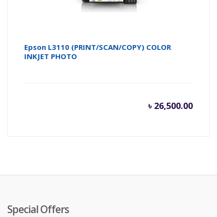
Epson L3110 (PRINT/SCAN/COPY) COLOR
INKJET PHOTO
৳
26,500.00
Special Offers