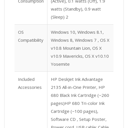
Consumption
(Active), 0.1 watts (Off), 1.9
watts (Standby), 0.9 watt
(Sleep) 2
OS
Windows 10, Windows 8.1,
Compatibility
Windows 8, Windows 7 , OS X
v10.8 Mountain Lion, OS X
v10.9 Mavericks, OS X v10.10
Yosemite
Included
HP DeskJet Ink Advantage
Accessories
2135 All-in-One Printer, HP
680 Black Ink Cartridge (~260
pages)HP 680 Tri-color Ink
Cartridge (~100 pages),
Software CD , Setup Poster,
Power cord, USB cable; Cable