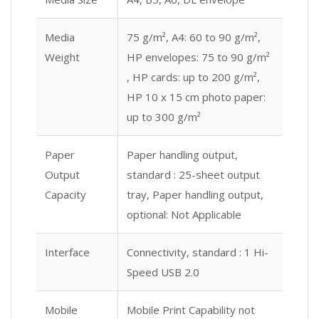
Media
75 g/m², A4: 60 to 90 g/m²,
Weight
HP envelopes: 75 to 90 g/m²
, HP cards: up to 200 g/m²,
HP 10 x 15 cm photo paper:
up to 300 g/m²
Paper
Paper handling output,
Output
standard : 25-sheet output
Capacity
tray, Paper handling output,
optional: Not Applicable
Interface
Connectivity, standard : 1 Hi-
Speed USB 2.0
Mobile
Mobile Print Capability not