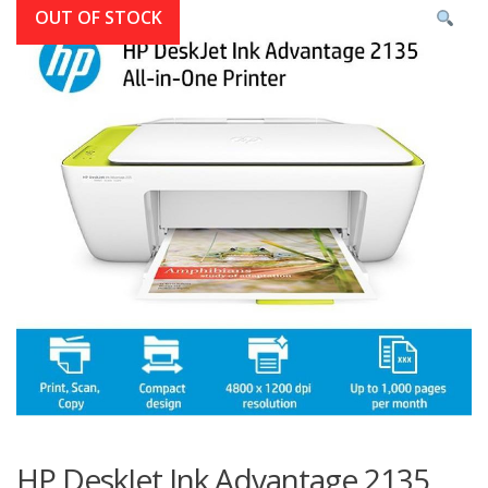
OUT OF STOCK
HP DeskJet Ink Advantage 2135