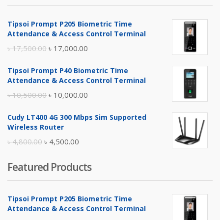
Tipsoi Prompt P205 Biometric Time
Attendance & Access Control Terminal
Original
Current
৳
17,500.00
৳
17,000.00
price
price
Tipsoi Prompt P40 Biometric Time
was:
is:
Attendance & Access Control Terminal
৳ 17,500.00.
৳ 17,000.00.
Original
Current
৳
10,500.00
৳
10,000.00
price
price
Cudy LT400 4G 300 Mbps Sim Supported
was:
is:
Wireless Router
৳ 10,500.00.
৳ 10,000.00.
Original
Current
৳
4,800.00
৳
4,500.00
price
price
Featured Products
was:
is:
৳ 4,800.00.
৳ 4,500.00.
Tipsoi Prompt P205 Biometric Time
Attendance & Access Control Terminal