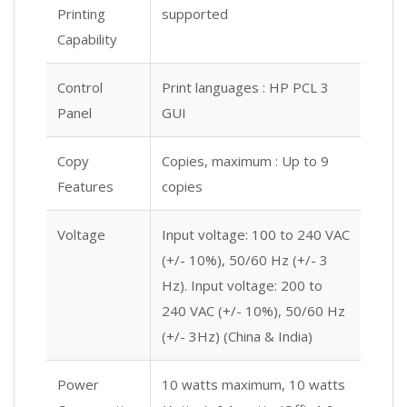
Printing
supported
Capability
Control
Print languages : HP PCL 3
Panel
GUI
Copy
Copies, maximum : Up to 9
Features
copies
Voltage
Input voltage: 100 to 240 VAC
(+/- 10%), 50/60 Hz (+/- 3
Hz). Input voltage: 200 to
240 VAC (+/- 10%), 50/60 Hz
(+/- 3Hz) (China & India)
Power
10 watts maximum, 10 watts