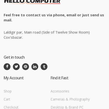
Feel free to contact us via phone, email or just send us
mail.
Laldigir par, Main road (Side of Twelve Show Room)
Cox'sbazar.
Get in touch
My Account
Find it Fast
Shop
Accessories
Cart
Cameras & Photography
Checkout
Desktop & Brand PC