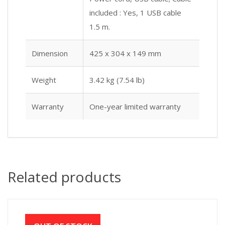
included : Yes, 1 USB cable
1.5 m.
Dimension
425 x 304 x 149 mm
Weight
3.42 kg (7.54 lb)
Warranty
One-year limited warranty
Related products