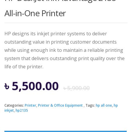
All-in-One Printer
HP designs its inkjet printer systems to deliver
outstanding value in printing customer documents
while using enough ink to maintain a reliable printing
system that delivers outstanding print quality over the
life of the printer.
Origina
Curren
৳
5,500.00
৳
5,900.00
price
price
Categories:
Printer
,
Printer & Office Equipment
Tags:
hp all one
,
hp
inkjet
,
hp2135
was:
is: