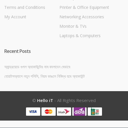
Terms and Conditions
Printer & Office Equipment
My Account
Networking Accessories
Monitor & TVs
Laptops & Computers
Recent Posts
অ্যান্ড্রয়েডে গুগল অ্যাকাউন্টের নাম বদলাবেন যেভাবে
হোয়াটসঅ্যাপে নতুন পলিসি, নিয়ম ভাঙলে নিষিদ্ধ হবে অ্যাকাউন্ট
©
Hello iT
- All Rights Reserved