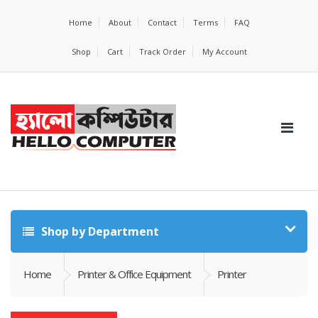
Home
About
Contact
Terms
FAQ
Shop
Cart
Track Order
My Account
Shop by Department
Home
Printer & Office Equipment
Printer