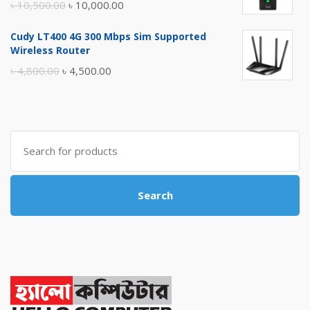
Original
Current
৳
10,500.00
৳
10,000.00
price
price
Cudy LT400 4G 300 Mbps Sim Supported
was:
is:
Wireless Router
৳ 10,500.00.
৳ 10,000.00.
Original
Current
৳
4,800.00
৳
4,500.00
price
price
was:
is:
৳ 4,800.00.
৳ 4,500.00.
Search
for:
Search