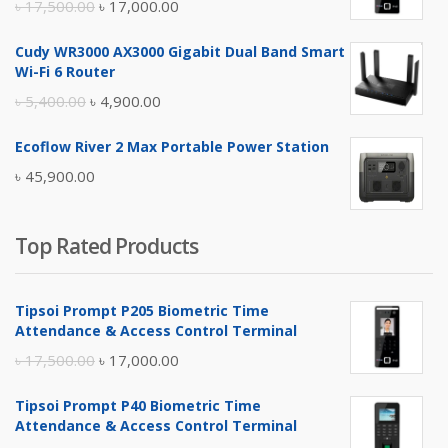
Original
Current
৳
17,500.00
৳
17,000.00
price
price
Cudy WR3000 AX3000 Gigabit Dual Band Smart
was:
is:
Wi-Fi 6 Router
৳ 17,500.00.
৳ 17,000.00.
Original
Current
৳
5,400.00
৳
4,900.00
price
price
Ecoflow River 2 Max Portable Power Station
was:
is:
৳
45,900.00
৳ 5,400.00.
৳ 4,900.00.
Top Rated Products
Tipsoi Prompt P205 Biometric Time
Attendance & Access Control Terminal
Original
Current
৳
17,500.00
৳
17,000.00
price
price
Tipsoi Prompt P40 Biometric Time
was:
is:
Attendance & Access Control Terminal
৳ 17,500.00.
৳ 17,000.00.