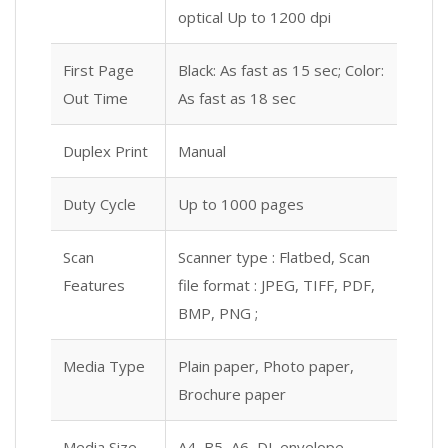
optical Up to 1200 dpi
First Page
Black: As fast as 15 sec; Color:
Out Time
As fast as 18 sec
Duplex Print
Manual
Duty Cycle
Up to 1000 pages
Scan
Scanner type : Flatbed, Scan
Features
file format : JPEG, TIFF, PDF,
BMP, PNG ;
Media Type
Plain paper, Photo paper,
Brochure paper
Media Size
A4, B5, A6, DL envelope