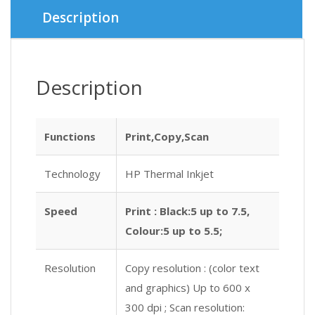
৳ 5,900.
৳ 5,500.
Description
Description
Functions
Print,Copy,Scan
Technology
HP Thermal Inkjet
Speed
Print : Black:5 up to 7.5,
Colour:5 up to 5.5;
Resolution
Copy resolution : (color text
and graphics) Up to 600 x
300 dpi ; Scan resolution: