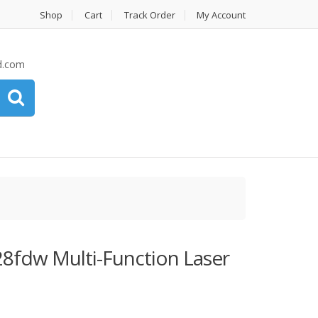
Shop
Cart
Track Order
My Account
d.com
8fdw Multi-Function Laser