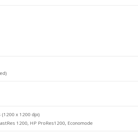
ed)
es (1200 x 1200 dpi)
 FastRes 1200, HP ProRes1200, Economode