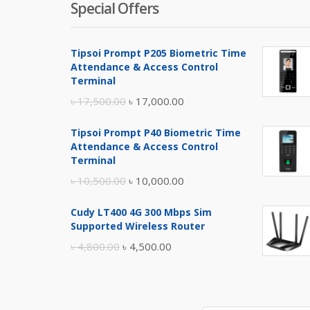
Special Offers
Tipsoi Prompt P205 Biometric Time
Attendance & Access Control
Terminal
Original
Current
৳
17,500.00
৳
17,000.00
price
price
Tipsoi Prompt P40 Biometric Time
was:
is:
Attendance & Access Control
৳ 17,500.00.
৳ 17,000.00.
Terminal
Original
Current
৳
10,500.00
৳
10,000.00
price
price
Cudy LT400 4G 300 Mbps Sim
was:
is:
Supported Wireless Router
৳ 10,500.00.
৳ 10,000.00.
Original
Current
৳
4,800.00
৳
4,500.00
price
price
was:
is:
৳ 4,800.00.
৳ 4,500.00.