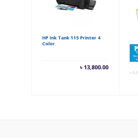
HP Ink Tank 115 Printer 4
HP 
Color
213
৳
13,800.00
৳
5,