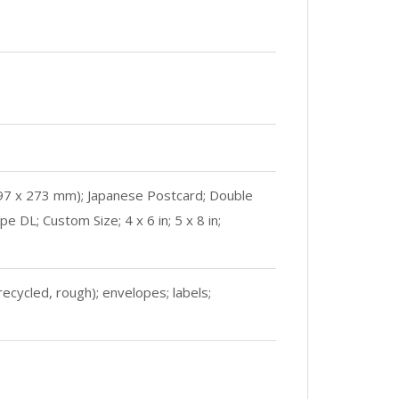
197 x 273 mm); Japanese Postcard; Double
DL; Custom Size; 4 x 6 in; 5 x 8 in;
ecycled, rough); envelopes; labels;