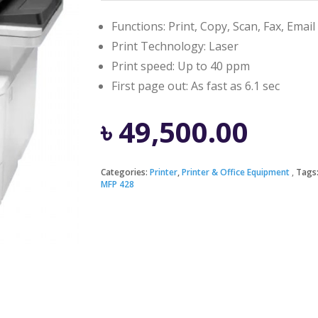
Functions: Print, Copy, Scan, Fax, Email
Print Technology: Laser
Print speed: Up to 40 ppm
First page out: As fast as 6.1 sec
৳
49,500.00
Categories:
Printer
,
Printer & Office Equipment
Tags
MFP 428