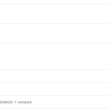
000BASE-T network