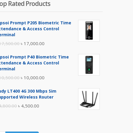
op Rated Products
ipsoi Prompt P205 Biometric Time
ttendance & Access Control
erminal
Original
Current
17,500.00
৳
17,000.00
price
price
ipsoi Prompt P40 Biometric Time
was:
is:
ttendance & Access Control
৳ 17,500.00.
৳ 17,000.00.
erminal
Original
Current
10,500.00
৳
10,000.00
price
price
udy LT400 4G 300 Mbps Sim
was:
is:
upported Wireless Router
৳ 10,500.00.
৳ 10,000.00.
Original
Current
4,800.00
৳
4,500.00
price
price
was:
is:
৳ 4,800.00.
৳ 4,500.00.