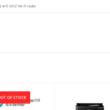
2.4/5 GHZ Wi-Fi radio
UT OF STOCK