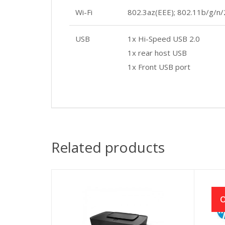
Wi-Fi
802.3az(EEE); 802.11b/g/n/
USB
1x Hi-Speed USB 2.0
1x rear host USB
1x Front USB port
Related products
O