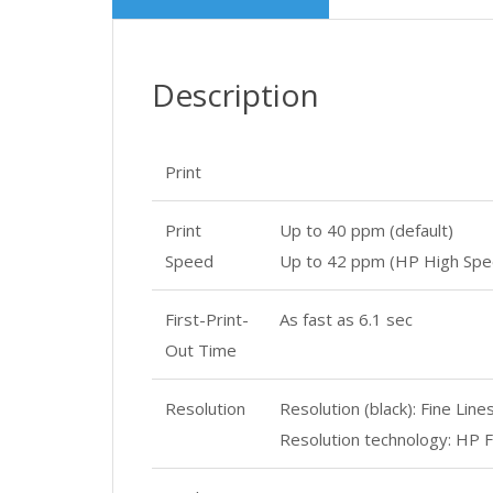
Description
Print
Print
Up to 40 ppm (default)
Speed
Up to 42 ppm (HP High Spe
First-Print-
As fast as 6.1 sec
Out Time
Resolution
Resolution (black): Fine Lin
Resolution technology: HP