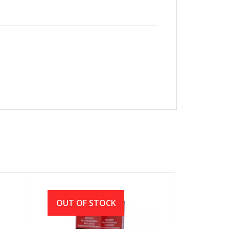
OUT OF STOCK