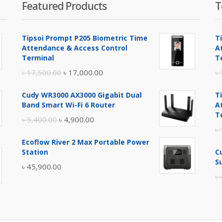
Featured Products
T
Tipsoi Prompt P205 Biometric Time
T
Attendance & Access Control
A
Terminal
T
Original
Current
৳
17,500.00
৳
17,000.00
৳
price
price
Cudy WR3000 AX3000 Gigabit Dual
T
was:
is:
Band Smart Wi-Fi 6 Router
A
৳ 17,500.00.
৳ 17,000.00.
T
Original
Current
৳
5,400.00
৳
4,900.00
৳
price
price
Ecoflow River 2 Max Portable Power
was:
is:
Station
C
৳ 5,400.00.
৳ 4,900.00.
S
৳
45,900.00
৳