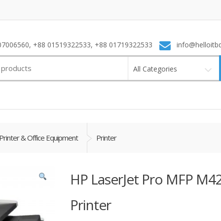
7006560, +88 01519322533, +88 01719322533
info@helloitb
All Categories
Printer & Office Equipment
Printer
HP LaserJet Pro MFP M42
Printer