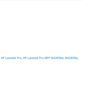
:
HP LaserJet Pro
,
HP LaserJet Pro MFP M428fdw
,
M428fdw
,