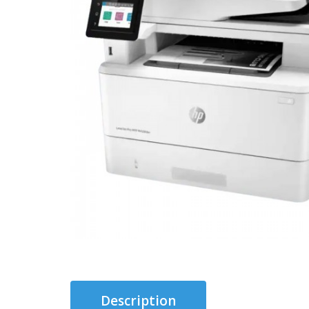
Description