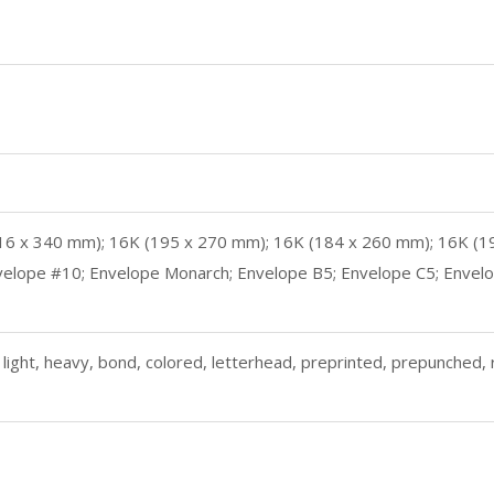
o (216 x 340 mm); 16K (195 x 270 mm); 16K (184 x 260 mm); 16K (
elope #10; Envelope Monarch; Envelope B5; Envelope C5; Envelope 
light, heavy, bond, colored, letterhead, preprinted, prepunched, r