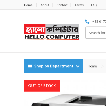
Home
About
Contact
Terms
FAQ
+88 0170
Search
for:
Shop by Department
Home
OUT OF STOCK