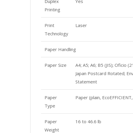
Duplex
Yes
Printing
Print
Laser
Technology
Paper Handling
Paper Size
A4; A5; A6; B5 (JIS); Ofici
Japan Postcard Rotated; Env
Statement
Paper
Paper (plain, EcoEFFICIENT, 
Type
Paper
16 to 46.6 lb
Weight