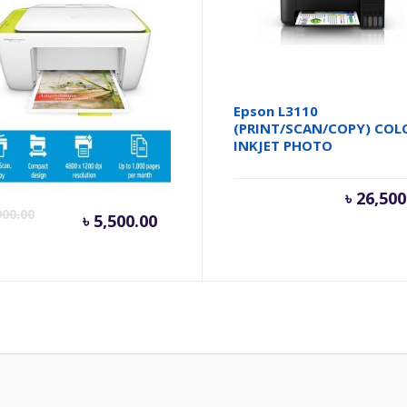
DeskJet Ink Advantage
Epson L3110
5 All-in-One Printer
(PRINT/SCAN/COPY) COL
INKJET PHOTO
Current
Original
৳
26,500
900.00
৳
5,500.00
price
price
is:
was:
৳ 5,500.00.
৳ 5,900.00.