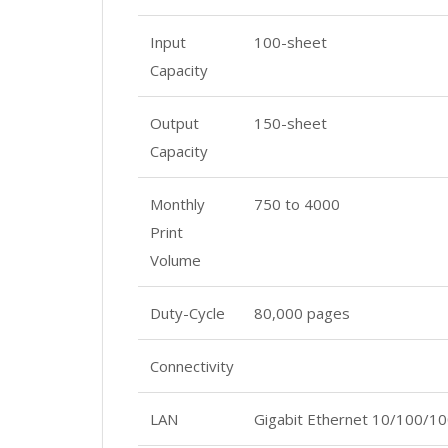
Input
100-sheet
Capacity
Output
150-sheet
Capacity
Monthly
750 to 4000
Print
Volume
Duty-Cycle
80,000 pages
Connectivity
LAN
Gigabit Ethernet 10/100/1