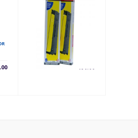
RIBON FULLMARK LQ310
OR
.00
৳
190.00