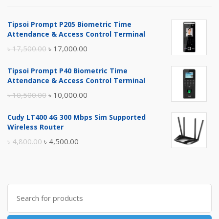
Tipsoi Prompt P205 Biometric Time
Attendance & Access Control Terminal
Original
Current
৳
17,500.00
৳
17,000.00
price
price
Tipsoi Prompt P40 Biometric Time
was:
is:
Attendance & Access Control Terminal
৳ 17,500.00.
৳ 17,000.00.
Original
Current
৳
10,500.00
৳
10,000.00
price
price
Cudy LT400 4G 300 Mbps Sim Supported
was:
is:
Wireless Router
৳ 10,500.00.
৳ 10,000.00.
Original
Current
৳
4,800.00
৳
4,500.00
price
price
was:
is:
৳ 4,800.00.
৳ 4,500.00.
Search
for: