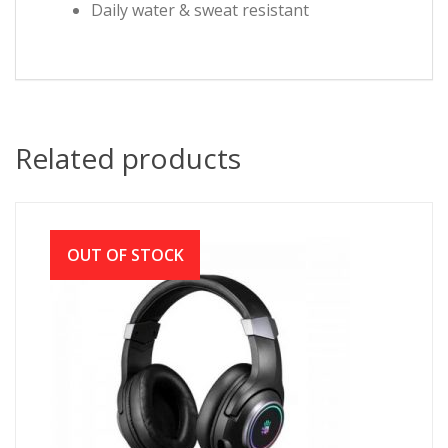
Daily water & sweat resistant
Related products
OUT OF STOCK
A4TECH BLOODY G350 RGB 7.1 VIRTUAL