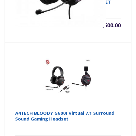
SURROUND SOUND USB GAMING HEADSET
৳
2,500.00
A4TECH BLOODY G600I Virtual 7.1 Surround
Sound Gaming Headset