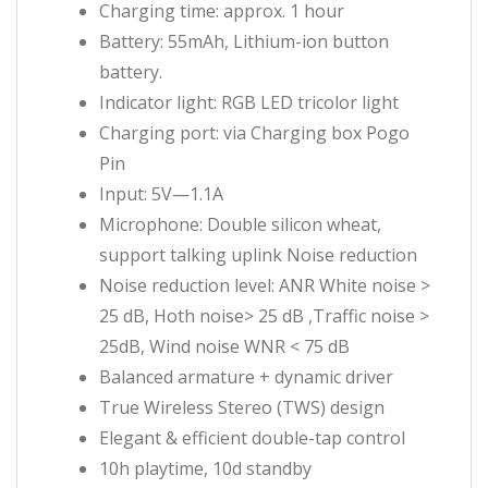
Charging time: approx. 1 hour
Battery: 55mAh, Lithium-ion button
battery.
Indicator light: RGB LED tricolor light
Charging port: via Charging box Pogo
Pin
Input: 5V—1.1A
Microphone: Double silicon wheat,
support talking uplink Noise reduction
Noise reduction level: ANR White noise >
25 dB, Hoth noise> 25 dB ,Traffic noise >
25dB, Wind noise WNR < 75 dB
Balanced armature + dynamic driver
True Wireless Stereo (TWS) design
Elegant & efficient double-tap control
10h playtime, 10d standby