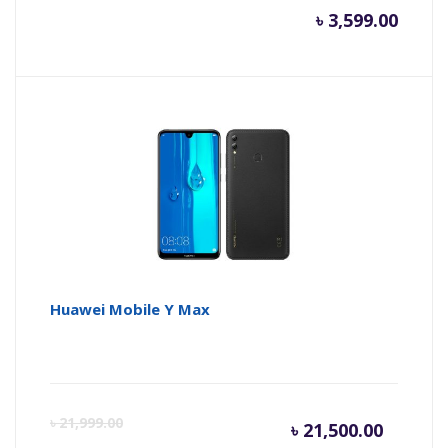
৳
3,599.00
Huawei Mobile Y Max
Current
Or
৳
21,999.00
৳
21,500.00