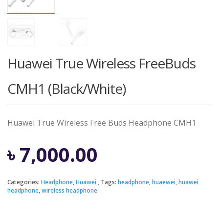
Huawei True Wireless FreeBuds
CMH1 (Black/White)
Huawei True Wireless Free Buds Headphone CMH1
৳
7,000.00
Categories:
Headphone
,
Huawei
Tags:
headphone
,
huaewei
,
huawei
headphone
,
wireless headphone