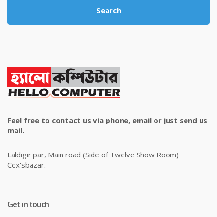
Search
Feel free to contact us via phone, email or just send us
mail.
Laldigir par, Main road (Side of Twelve Show Room)
Cox'sbazar.
Get in touch