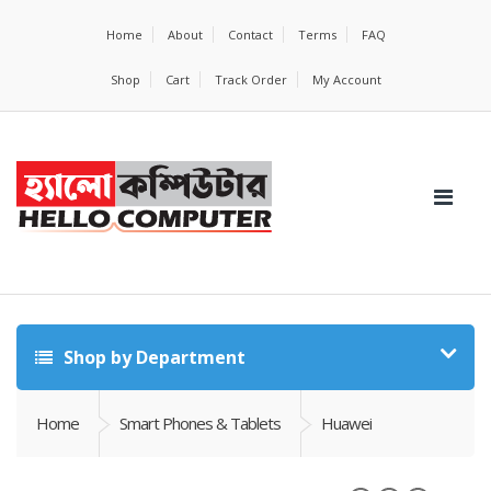
Home
About
Contact
Terms
FAQ
Shop
Cart
Track Order
My Account
Shop by Department
Home
Smart Phones & Tablets
Huawei