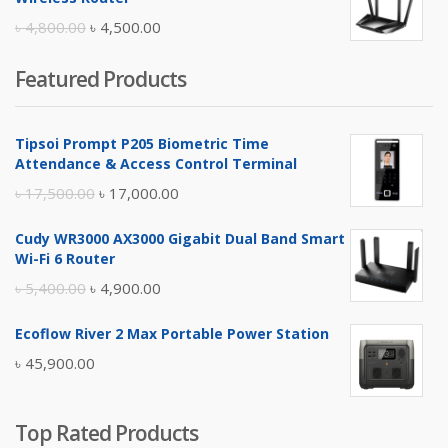
৳ 10,500.00.
৳ 10,000.00.
Original
Current
৳
4,800.00
৳
4,500.00
price
price
Featured Products
was:
is:
৳ 4,800.00.
৳ 4,500.00.
Tipsoi Prompt P205 Biometric Time
Attendance & Access Control Terminal
Original
Current
৳
17,500.00
৳
17,000.00
price
price
Cudy WR3000 AX3000 Gigabit Dual Band Smart
was:
is:
Wi-Fi 6 Router
৳ 17,500.00.
৳ 17,000.00.
Original
Current
৳
5,400.00
৳
4,900.00
price
price
Ecoflow River 2 Max Portable Power Station
was:
is:
৳
45,900.00
৳ 5,400.00.
৳ 4,900.00.
Top Rated Products