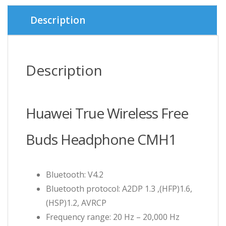
Description
Description
Huawei True Wireless Free
Buds Headphone CMH1
Bluetooth: V4.2
Bluetooth protocol: A2DP 1.3 ,(HFP)1.6,
(HSP)1.2, AVRCP
Frequency range: 20 Hz – 20,000 Hz