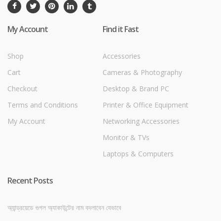
My Account
Find it Fast
Shop
Accessories
Cart
Cameras & Photography
Checkout
Desktop & Brand PC
Terms and Conditions
Printer & Office Equipment
My Account
Networking Accessories
Monitor & TVs
Laptops & Computers
Recent Posts
অ্যান্ড্রয়েডে গুগল অ্যাকাউন্টের নাম বদলাবেন যেভাবে