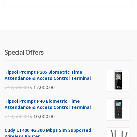
price
pr
is:
wa
৳ 3,300.
৳ 
Special Offers
Tipsoi Prompt P205 Biometric Time
Attendance & Access Control Terminal
Original
Current
৳
17,500.00
৳
17,000.00
price
price
Tipsoi Prompt P40 Biometric Time
was:
is:
Attendance & Access Control Terminal
৳ 17,500.00.
৳ 17,000.00.
Original
Current
৳
10,500.00
৳
10,000.00
price
price
Cudy LT400 4G 300 Mbps Sim Supported
was:
is:
Wireless Router