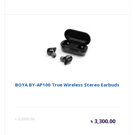
price
pr
is:
wa
৳ 21,500
৳ 
BOYA BY-AP100 True Wireless Stereo Earbuds
Curren
Or
৳
3,500.00
৳
3,300.00