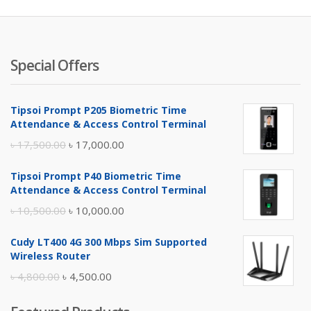
Special Offers
Tipsoi Prompt P205 Biometric Time
Attendance & Access Control Terminal
Original
Current
৳
17,500.00
৳
17,000.00
price
price
Tipsoi Prompt P40 Biometric Time
was:
is:
Attendance & Access Control Terminal
৳ 17,500.00.
৳ 17,000.00.
Original
Current
৳
10,500.00
৳
10,000.00
price
price
Cudy LT400 4G 300 Mbps Sim Supported
was:
is:
Wireless Router
৳ 10,500.00.
৳ 10,000.00.
Original
Current
৳
4,800.00
৳
4,500.00
price
price