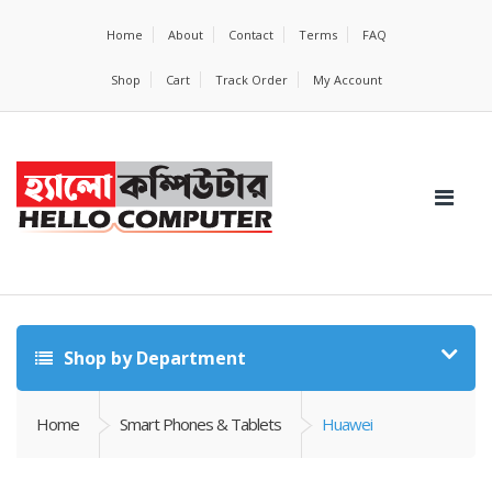
Home
About
Contact
Terms
FAQ
Shop
Cart
Track Order
My Account
Shop by Department
Home
Smart Phones & Tablets
Huawei