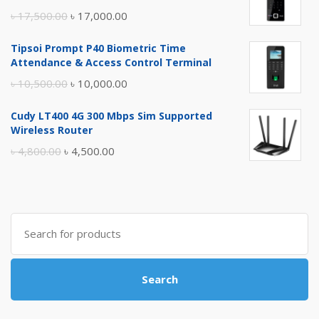
Original
Current
৳
17,500.00
৳
17,000.00
price
price
Tipsoi Prompt P40 Biometric Time
was:
is:
Attendance & Access Control Terminal
৳ 17,500.00.
৳ 17,000.00.
Original
Current
৳
10,500.00
৳
10,000.00
price
price
Cudy LT400 4G 300 Mbps Sim Supported
was:
is:
Wireless Router
৳ 10,500.00.
৳ 10,000.00.
Original
Current
৳
4,800.00
৳
4,500.00
price
price
was:
is:
৳ 4,800.00.
৳ 4,500.00.
Search
for:
Search