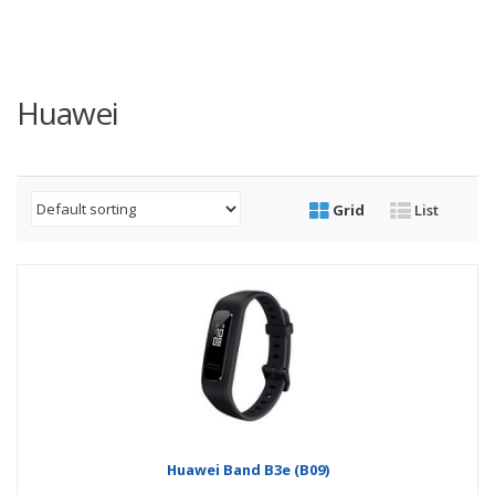
Huawei
Grid
List
Huawei Band B3e (B09)