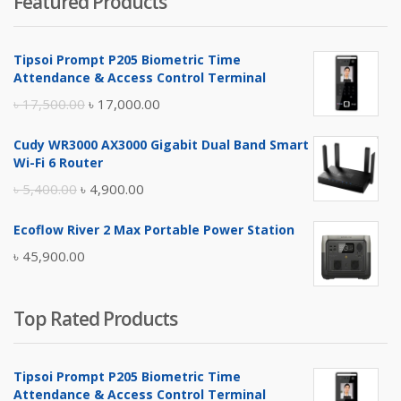
Featured Products
was:
is:
৳ 4,800.00.
৳ 4,500.00.
Tipsoi Prompt P205 Biometric Time
Attendance & Access Control Terminal
Original
Current
৳
17,500.00
৳
17,000.00
price
price
Cudy WR3000 AX3000 Gigabit Dual Band Smart
was:
is:
Wi-Fi 6 Router
৳ 17,500.00.
৳ 17,000.00.
Original
Current
৳
5,400.00
৳
4,900.00
price
price
Ecoflow River 2 Max Portable Power Station
was:
is:
৳
45,900.00
৳ 5,400.00.
৳ 4,900.00.
Top Rated Products
Tipsoi Prompt P205 Biometric Time
Attendance & Access Control Terminal