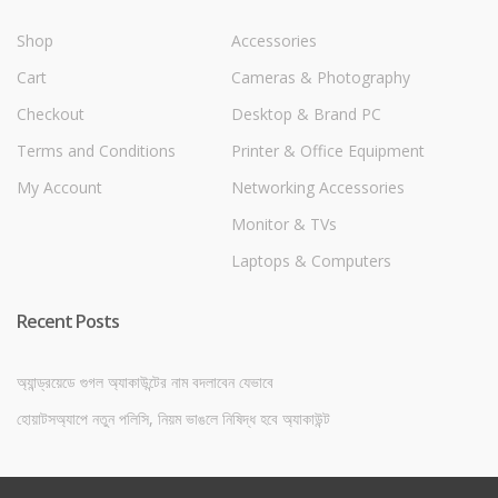
Shop
Accessories
Cart
Cameras & Photography
Checkout
Desktop & Brand PC
Terms and Conditions
Printer & Office Equipment
My Account
Networking Accessories
Monitor & TVs
Laptops & Computers
Recent Posts
অ্যান্ড্রয়েডে গুগল অ্যাকাউন্টের নাম বদলাবেন যেভাবে
হোয়াটসঅ্যাপে নতুন পলিসি, নিয়ম ভাঙলে নিষিদ্ধ হবে অ্যাকাউন্ট