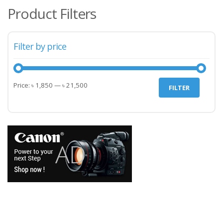
Product Filters
Filter by price
Min
Max
Price:
৳ 1,850
—
৳ 21,500
FILTER
price
price