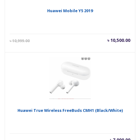
Huawei Mobile Y5 2019
Current
Orig
৳
10,500.00
৳
10,999.00
price
pric
is:
was
৳ 10,500.00.
৳ 10
Huawei True Wireless FreeBuds CMH1 (Black/White)
৳
7,000.00