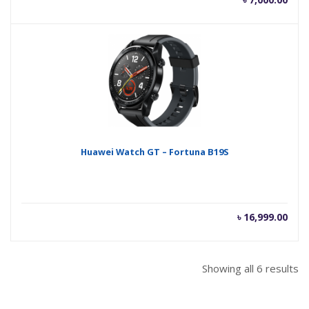
Huawei Watch GT – Fortuna B19S
৳
16,999.00
Showing all 6 results