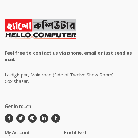
Feel free to contact us via phone, email or just send us
mail.
Laldigir par, Main road (Side of Twelve Show Room)
Cox'sbazar.
Get in touch
My Account
Find it Fast