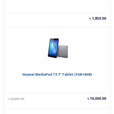
৳
1,850.00
Huawei MediaPad T3 7″ Tablet (1GB+8GB)
Current
Orig
৳
10,000.00
৳
10,699.00
price
pric
is:
was