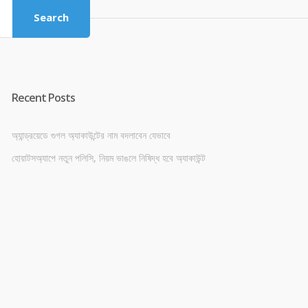
Search
Recent Posts
অ্যান্ড্রয়েডে গুগল অ্যাকাউন্টের নাম বদলাবেন যেভাবে
হোয়াটসঅ্যাপে নতুন পলিসি, নিয়ম ভাঙলে নিষিদ্ধ হবে অ্যাকাউন্ট