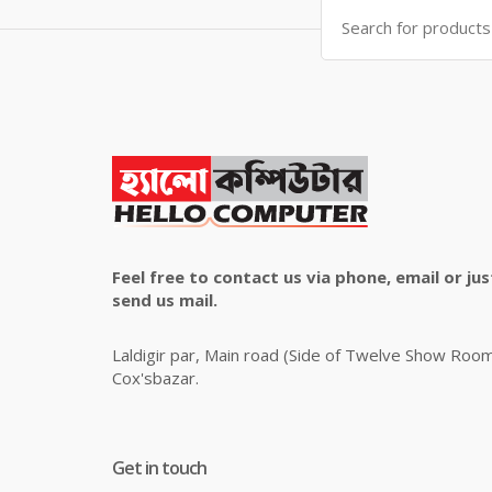
Search
for:
Feel free to contact us via phone, email or jus
send us mail.
Laldigir par, Main road (Side of Twelve Show Roo
Cox'sbazar.
Get in touch