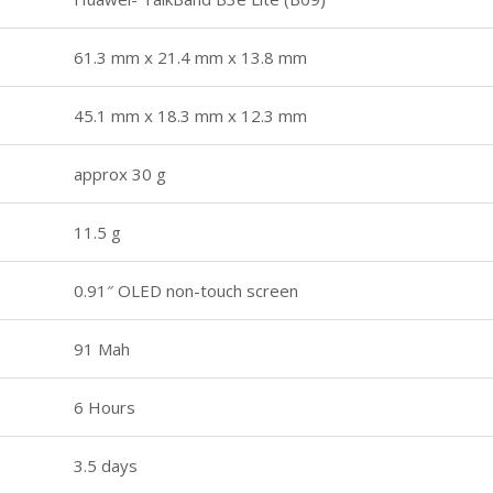
61.3 mm x 21.4 mm x 13.8 mm
45.1 mm x 18.3 mm x 12.3 mm
approx 30 g
11.5 g
0.91″ OLED non-touch screen
91 Mah
6 Hours
3.5 days