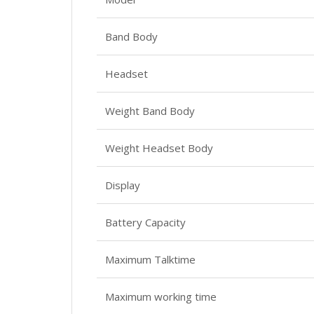
Band Body
Headset
Weight Band Body
Weight Headset Body
Display
Battery Capacity
Maximum Talktime
Maximum working time