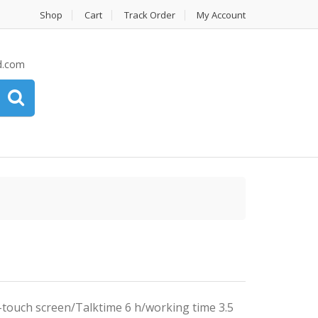
Shop
Cart
Track Order
My Account
d.com
touch screen/Talktime 6 h/working time 3.5