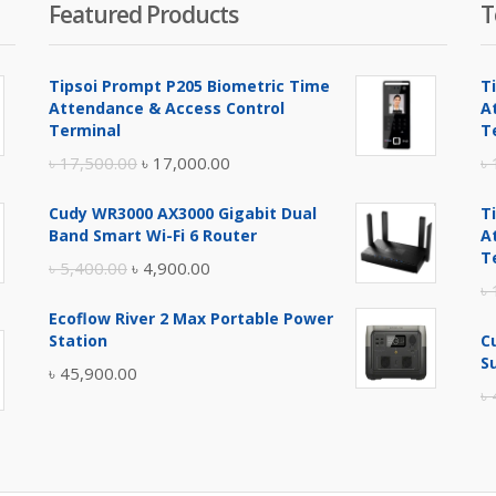
Featured Products
T
Tipsoi Prompt P205 Biometric Time
T
Attendance & Access Control
A
Terminal
T
Original
Current
৳
17,500.00
৳
17,000.00
৳
price
price
Cudy WR3000 AX3000 Gigabit Dual
T
was:
is:
Band Smart Wi-Fi 6 Router
A
৳ 17,500.00.
৳ 17,000.00.
T
Original
Current
৳
5,400.00
৳
4,900.00
৳
price
price
Ecoflow River 2 Max Portable Power
was:
is:
Station
C
৳ 5,400.00.
৳ 4,900.00.
S
৳
45,900.00
৳