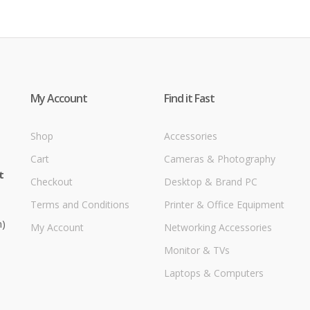
My Account
Find it Fast
Shop
Accessories
Cart
Cameras & Photography
t
Checkout
Desktop & Brand PC
Terms and Conditions
Printer & Office Equipment
m)
My Account
Networking Accessories
Monitor & TVs
Laptops & Computers