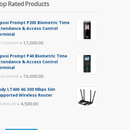
op Rated Products
ipsoi Prompt P205 Biometric Time
ttendance & Access Control
erminal
Original
Current
17,500.00
৳
17,000.00
price
price
ipsoi Prompt P40 Biometric Time
was:
is:
ttendance & Access Control
৳ 17,500.00.
৳ 17,000.00.
erminal
Original
Current
10,500.00
৳
10,000.00
price
price
udy LT400 4G 300 Mbps Sim
was:
is:
upported Wireless Router
৳ 10,500.00.
৳ 10,000.00.
Original
Current
4,800.00
৳
4,500.00
price
price
was:
is:
৳ 4,800.00.
৳ 4,500.00.