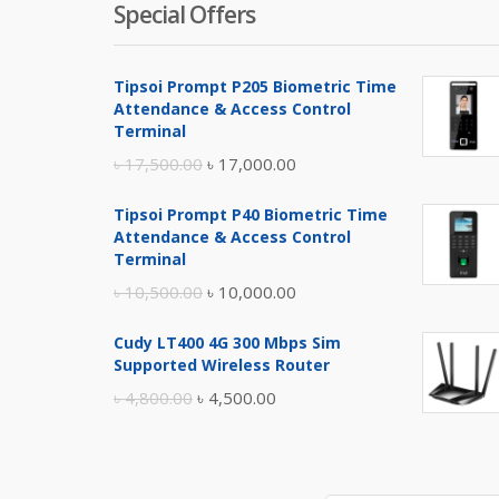
Special Offers
Tipsoi Prompt P205 Biometric Time
Attendance & Access Control
Terminal
Original
Current
৳
17,500.00
৳
17,000.00
price
price
Tipsoi Prompt P40 Biometric Time
was:
is:
Attendance & Access Control
৳ 17,500.00.
৳ 17,000.00.
Terminal
Original
Current
৳
10,500.00
৳
10,000.00
price
price
Cudy LT400 4G 300 Mbps Sim
was:
is:
Supported Wireless Router
৳ 10,500.00.
৳ 10,000.00.
Original
Current
৳
4,800.00
৳
4,500.00
price
price
was:
is:
৳ 4,800.00.
৳ 4,500.00.