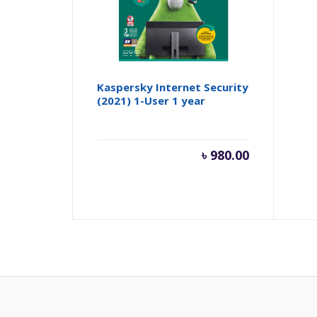
Kaspersky Internet Security
App
(2021) 1-User 1 year
৳
980.00