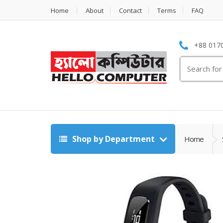
Home
About
Contact
Terms
FAQ
+88 0170
Search
for:
Shop by Department
Home