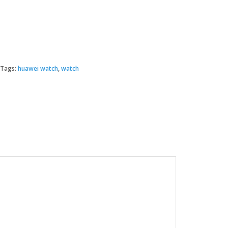
Tags:
huawei watch
,
watch