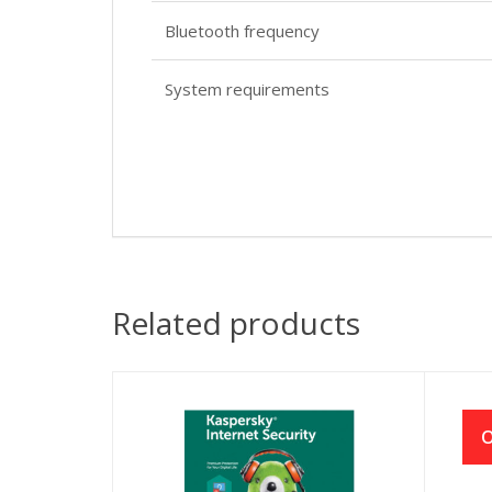
Bluetooth frequency
System requirements
Related products
O