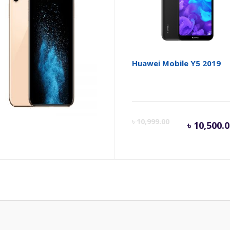
le iPhone XS
Huawei Mobile Y5 2019
Cur
৳
10,999.00
৳
10,500.
pric
is:
৳ 10