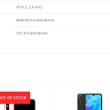
BT4.2, 2.4 GHz
Android 4.4 and above
IOS 9.0 and above
UT OF STOCK