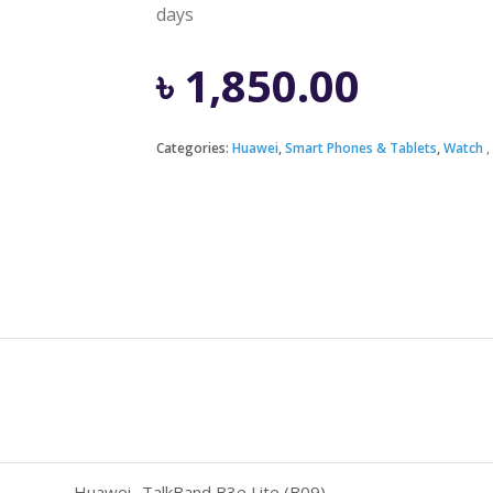
days
৳
1,850.00
Categories:
Huawei
,
Smart Phones & Tablets
,
Watch
Huawei- TalkBand B3e Lite (B09)