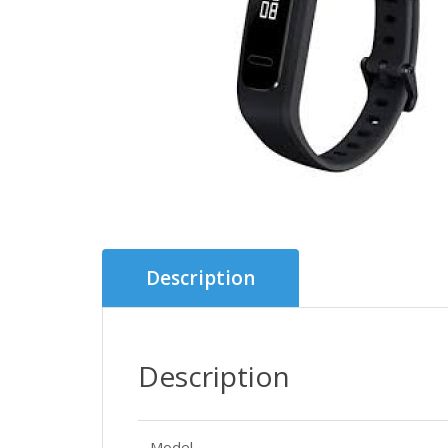
Description
Description
Model