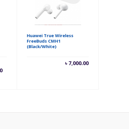
Huawei True Wireless
FreeBuds CMH1
(Black/White)
rent
Original
৳
7,000.00
00
e
price
was:
,500.00.
৳ 10,999.00.