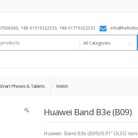
7006560, +88 01519322533, +88 01719322533
info@helloitb
All Categories
Smart Phones & Tablets
Watch
Huawei Band B3e (B09)
Huawei- Band B3e (B09)/0.91″ OLED non-