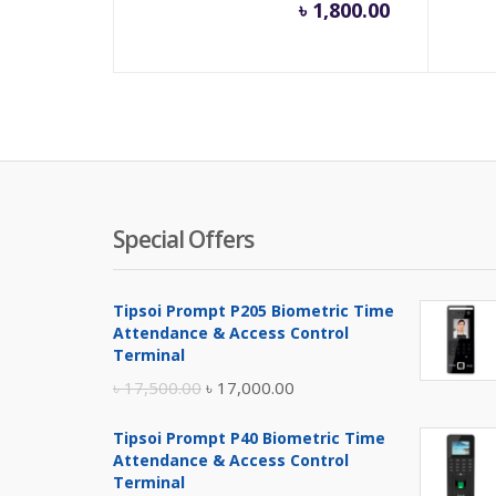
৳
1,800.00
Special Offers
Tipsoi Prompt P205 Biometric Time
Attendance & Access Control
Terminal
Original
Current
৳
17,500.00
৳
17,000.00
price
price
Tipsoi Prompt P40 Biometric Time
was:
is:
Attendance & Access Control
৳ 17,500.00.
৳ 17,000.00.
Terminal