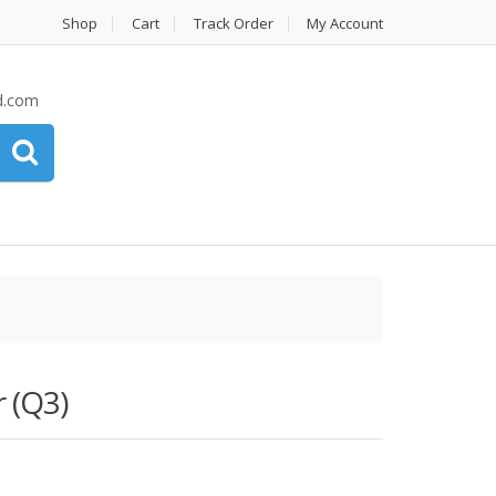
Shop
Cart
Track Order
My Account
d.com
 (Q3)