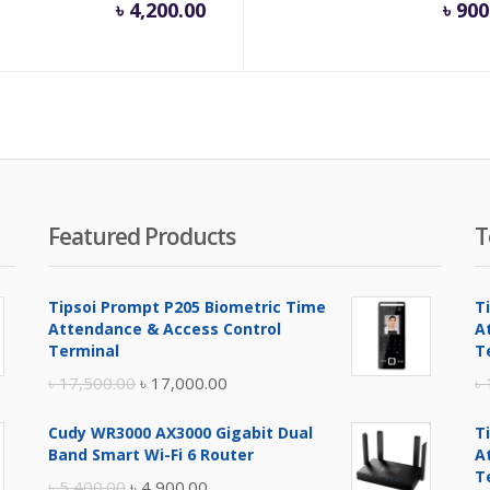
৳
4,200.00
৳
900
Featured Products
T
Tipsoi Prompt P205 Biometric Time
T
Attendance & Access Control
A
Terminal
T
Original
Current
৳
17,500.00
৳
17,000.00
৳
price
price
Cudy WR3000 AX3000 Gigabit Dual
T
was:
is:
Band Smart Wi-Fi 6 Router
A
৳ 17,500.00.
৳ 17,000.00.
T
Original
Current
৳
5,400.00
৳
4,900.00