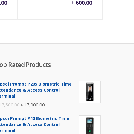
.00
৳
600.00
op Rated Products
ipsoi Prompt P205 Biometric Time
ttendance & Access Control
erminal
Original
Current
17,500.00
৳
17,000.00
price
price
ipsoi Prompt P40 Biometric Time
was:
is:
ttendance & Access Control
৳ 17,500.00.
৳ 17,000.00.
erminal