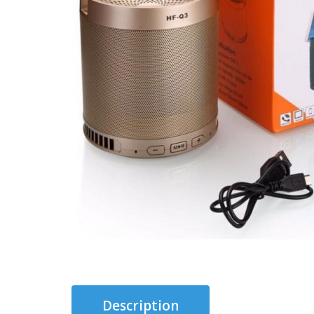
Description