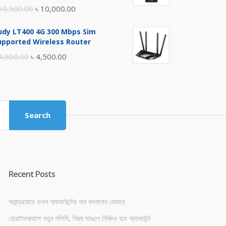
Original
Current
10,500.00
৳
10,000.00
price
price
udy LT400 4G 300 Mbps Sim
was:
is:
upported Wireless Router
৳ 10,500.00.
৳ 10,000.00.
Original
Current
4,800.00
৳
4,500.00
price
price
was:
is:
৳ 4,800.00.
৳ 4,500.00.
Search
Recent Posts
অ্যান্ড্রয়েডে গুগল অ্যাকাউন্টের নাম বদলাবেন যেভাবে
হোয়াটসঅ্যাপে নতুন পলিসি, নিয়ম ভাঙলে নিষিদ্ধ হবে অ্যাকাউন্ট