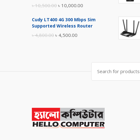
Original
Current
৳
10,500.00
৳
10,000.00
price
price
Cudy LT400 4G 300 Mbps Sim
was:
is:
Supported Wireless Router
৳ 10,500.00.
৳ 10,000.00.
Original
Current
৳
4,800.00
৳
4,500.00
price
price
was:
is:
৳ 4,800.00.
৳ 4,500.00.
Search
for: