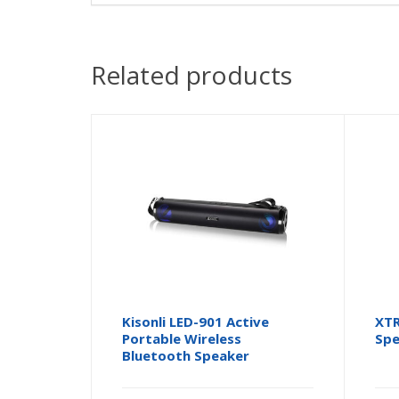
Related products
Kisonli LED-901 Active
XTR
Portable Wireless
Spe
Bluetooth Speaker