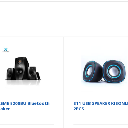
EME E208BU Bluetooth
S11 USB SPEAKER KISONL
aker
2PCS