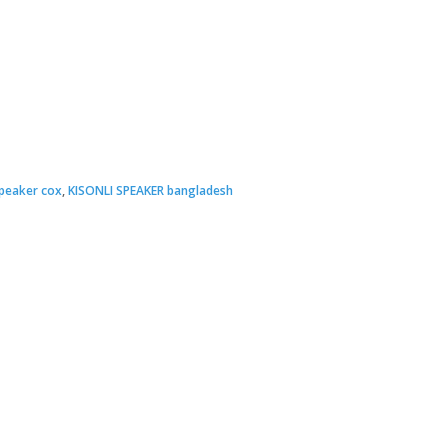
peaker cox
,
KISONLI SPEAKER bangladesh