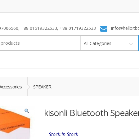
7006560, +88 01519322533, +88 01719322533
info@helloitb
All Categories
Accessories
SPEAKER
kisonli Bluetooth Speaker
Stock:In Stock