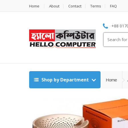
Home
About
Contact
Terms
FAQ
+88 0170
Search
for:
Shop by Department
Home