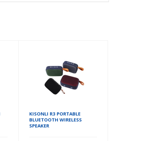
I
KISONLI R3 PORTABLE
BLUETOOTH WIRELESS
SPEAKER