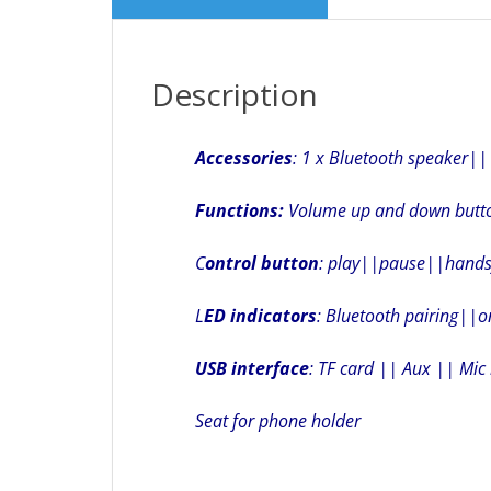
Description
Accessories
: 1 x Bluetooth speaker|
Functions:
Volume up and down butt
C
ontrol button
: play||pause||handsf
L
ED indicators
: Bluetooth pairing||o
USB interface
: TF card || Aux || Mic 
Seat for phone holder