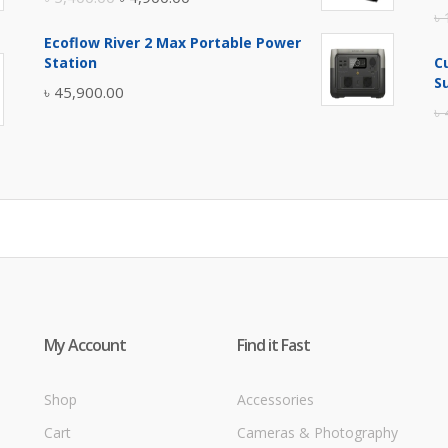
৳
price
price
Ecoflow River 2 Max Portable Power
was:
is:
Station
C
৳ 5,400.00.
৳ 4,900.00.
S
৳
45,900.00
৳
My Account
Find it Fast
Shop
Accessories
Cart
Cameras & Photography