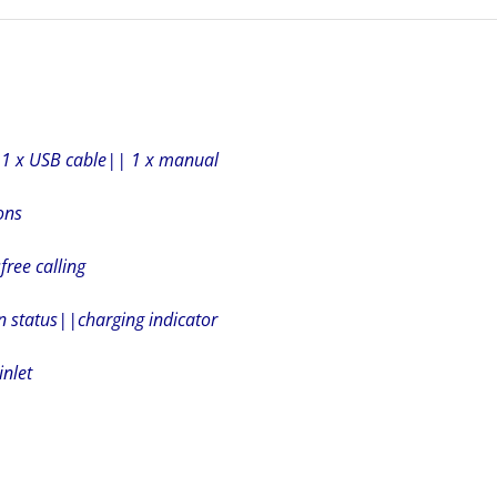
| 1 x USB cable|| 1 x manual
ons
ree calling
n status||charging indicator
inlet