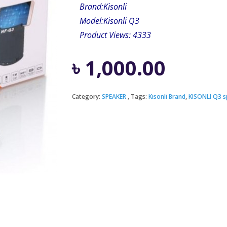
Brand:
Kisonli
Model:Kisonli Q3
Product Views: 4333
৳
1,000.00
Category:
SPEAKER
Tags:
Kisonli Brand
,
KISONLI Q3 s