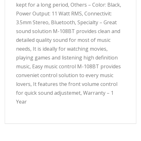
kept for a long period, Others – Color: Black,
Power Output: 11 Watt RMS, Connectivit:
3.5mm Stereo, Bluetooth, Specialty – Great
sound solution M-108BT provides clean and
detailed quality sound for most of music
needs, It is ideally for watching movies,
playing games and listening high definition
music, Easy music control M-108BT provides
conveniet control solution to every music
lovers, It features the front volume control
for quick sound adjustemet, Warranty – 1
Year