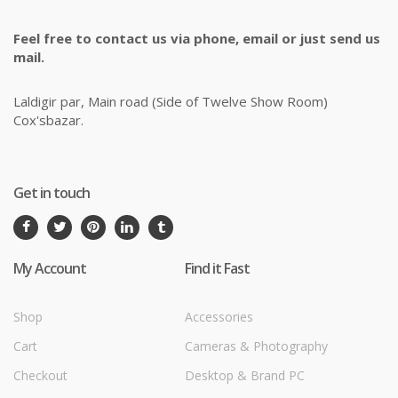
Feel free to contact us via phone, email or just send us
mail.
Laldigir par, Main road (Side of Twelve Show Room)
Cox'sbazar.
Get in touch
My Account
Find it Fast
Shop
Accessories
Cart
Cameras & Photography
Checkout
Desktop & Brand PC