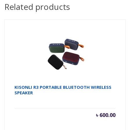
Related products
KISONLI R3 PORTABLE BLUETOOTH WIRELESS
SPEAKER
৳
600.00