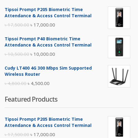
Tipsoi Prompt P205 Biometric Time
Attendance & Access Control Terminal
Original
Current
৳
17,500.00
৳
17,000.00
price
price
Tipsoi Prompt P40 Biometric Time
was:
is:
Attendance & Access Control Terminal
৳ 17,500.00.
৳ 17,000.00.
Original
Current
৳
10,500.00
৳
10,000.00
price
price
Cudy LT400 4G 300 Mbps Sim Supported
was:
is:
Wireless Router
৳ 10,500.00.
৳ 10,000.00.
Original
Current
৳
4,800.00
৳
4,500.00
price
price
Featured Products
was:
is:
৳ 4,800.00.
৳ 4,500.00.
Tipsoi Prompt P205 Biometric Time
Attendance & Access Control Terminal
Original
Current
৳
17,500.00
৳
17,000.00