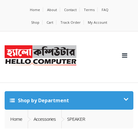
Home
About
Contact
Terms
FAQ
Shop
Cart
Track Order
My Account
Shop by Department
Home
Accessories
SPEAKER