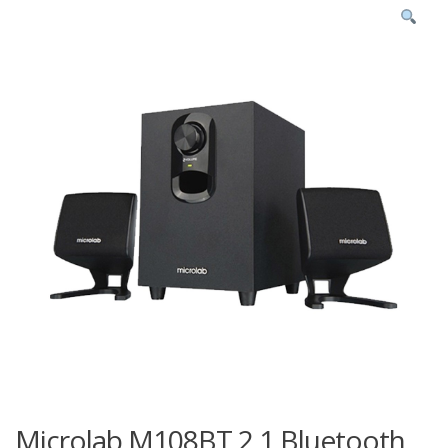
Microlab M108BT 2.1 Bluetooth