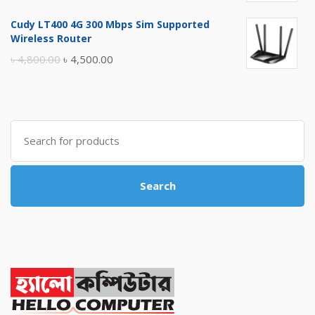
price
price
Cudy LT400 4G 300 Mbps Sim Supported
was:
is:
Wireless Router
৳ 10,500.00.
৳ 10,000.00.
Original
Current
৳
4,800.00
৳
4,500.00
price
price
was:
is:
৳ 4,800.00.
৳ 4,500.00.
Search
for:
Search