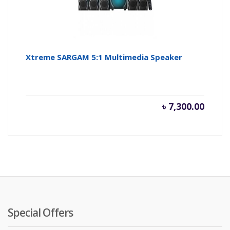
Xtreme SARGAM 5:1 Multimedia Speaker
৳
7,300.00
Special Offers