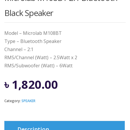
Black Speaker
Model – Microlab M108BT
Type – Bluetooth Speaker
Channel – 2:1
RMS/Channel (Watt) – 2.5Watt x 2
RMS/Subwoofer (Watt) – 6Watt
৳
1,820.00
Category:
SPEAKER
Description