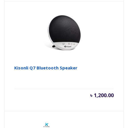
Kisonli Q7 Bluetooth Speaker
৳
1,200.00