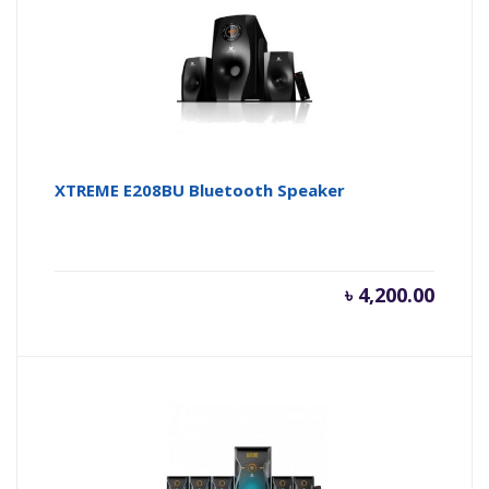
XTREME E208BU Bluetooth Speaker
৳
4,200.00