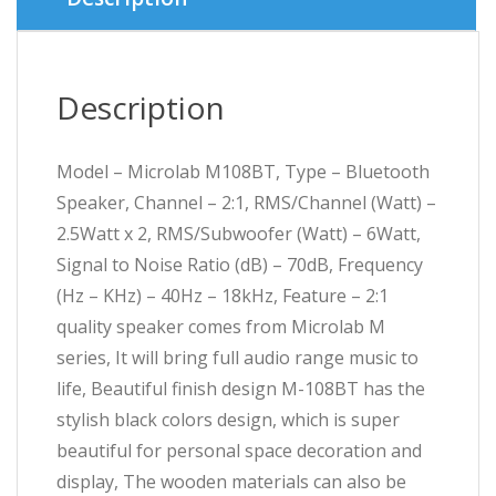
Description
Model – Microlab M108BT, Type – Bluetooth
Speaker, Channel – 2:1, RMS/Channel (Watt) –
2.5Watt x 2, RMS/Subwoofer (Watt) – 6Watt,
Signal to Noise Ratio (dB) – 70dB, Frequency
(Hz – KHz) – 40Hz – 18kHz, Feature – 2:1
quality speaker comes from Microlab M
series, It will bring full audio range music to
life, Beautiful finish design M-108BT has the
stylish black colors design, which is super
beautiful for personal space decoration and
display, The wooden materials can also be