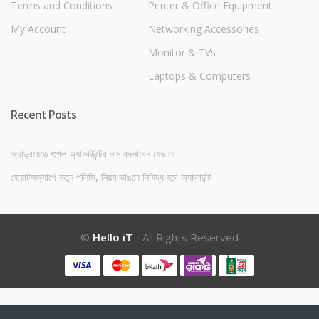
Terms and Conditions
Printer & Office Equipment
My Account
Networking Accessories
Monitor & TVs
Laptops & Computers
Recent Posts
অ্যান্ড্রয়েডে গুগল অ্যাকাউন্টের নাম বদলাবেন যেভাবে
হোয়াটসঅ্যাপে নতুন পলিসি, নিয়ম ভাঙলে নিষিদ্ধ হবে অ্যাকাউন্ট
©
Hello iT
- All Rights Reserved