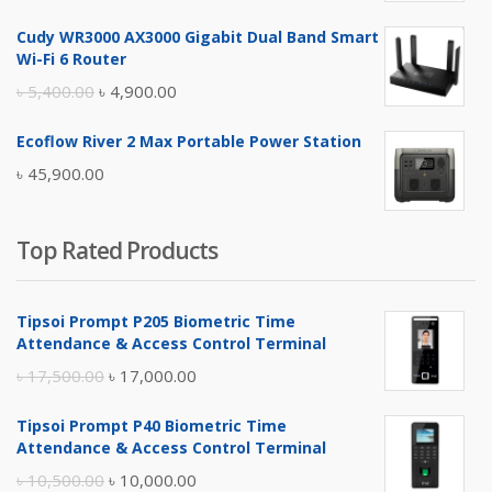
price
price
Cudy WR3000 AX3000 Gigabit Dual Band Smart
was:
is:
Wi-Fi 6 Router
৳ 17,500.00.
৳ 17,000.00.
Original
Current
৳
5,400.00
৳
4,900.00
price
price
Ecoflow River 2 Max Portable Power Station
was:
is:
৳
45,900.00
৳ 5,400.00.
৳ 4,900.00.
Top Rated Products
Tipsoi Prompt P205 Biometric Time
Attendance & Access Control Terminal
Original
Current
৳
17,500.00
৳
17,000.00
price
price
Tipsoi Prompt P40 Biometric Time
was:
is:
Attendance & Access Control Terminal
৳ 17,500.00.
৳ 17,000.00.
Original
Current
৳
10,500.00
৳
10,000.00