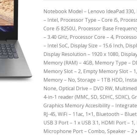
Notebook Model – Lenovo IdeaPad 330, 
– Intel, Processor Type – Core i5, Proce
Core i5 8250U, Processor Base Frequenc
– 3.40 GHz, Processor Core – 4, Process
– Intel SoC, Display Size – 15.6 Inch, Di
Display Resolution – 1920 x 1080, Displa
Memory (RAM) – 4GB, Memory Type – D
Memory Slot – 2, Empty Memory Slot – 
Memory – No, Storage – 1TB HDD, Instal
None, Optical Drive – DVD RW, Multimedi
4-in-1 reader (MMC, SD, SDHC, SDXC), Gr
Graphics Memory Accesibility – Integrat
RJ-45, WiFi – 11ac, 1×1, Bluetooth – Blue
USB 3 Port – 1 x USB 3.1, HDMI Port – 1
Microphone Port – Combo, Speaker – 2 x