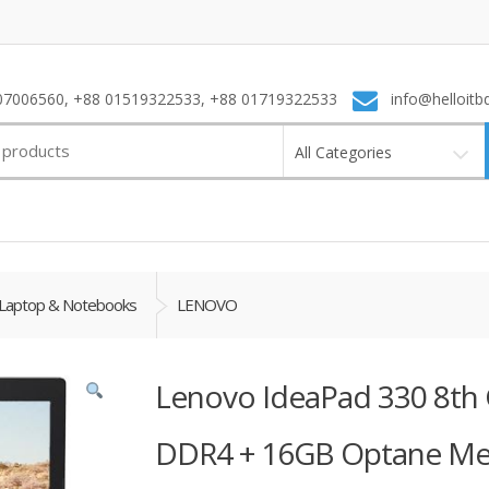
7006560, +88 01519322533, +88 01719322533
info@helloitb
All Categories
Laptop & Notebooks
LENOVO
Lenovo IdeaPad 330 8th 
DDR4 + 16GB Optane M