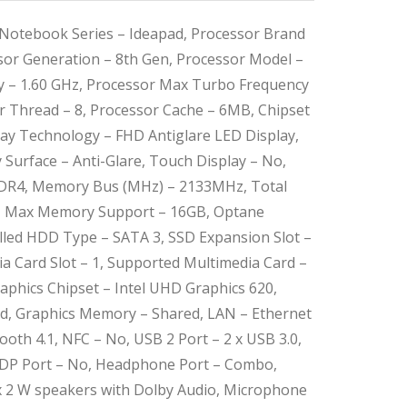
Notebook Series – Ideapad, Processor Brand
ssor Generation – 8th Gen, Processor Model –
y – 1.60 GHz, Processor Max Turbo Frequency
or Thread – 8, Processor Cache – 6MB, Chipset
splay Technology – FHD Antiglare LED Display,
y Surface – Anti-Glare, Touch Display – No,
DR4, Memory Bus (MHz) – 2133MHz, Total
1, Max Memory Support – 16GB, Optane
led HDD Type – SATA 3, SSD Expansion Slot –
a Card Slot – 1, Supported Multimedia Card –
aphics Chipset – Intel UHD Graphics 620,
ed, Graphics Memory – Shared, LAN – Ethernet
tooth 4.1, NFC – No, USB 2 Port – 2 x USB 3.0,
, DP Port – No, Headphone Port – Combo,
 2 W speakers with Dolby Audio, Microphone