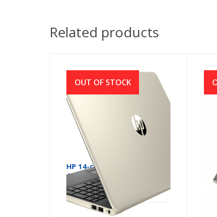
Related products
OUT OF STOCK
O
HP 14-ck2007 Core i5 10th
HP 
Gen 14 Inch Full HD Laptop
10t
with Windows 10
Lap