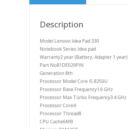
Description
Model Lenovo Idea Pad 330
Notebook Series Idea pad
Warranty2 year (Battery, Adapter 1 year)
Part No81DE029PIN
Generation 8th
Processor Model Core i5 8250U
Processor Base Frequency1.6 GHz
Processor Max Turbo Frequency3.4 GHz
Processor Core4
Processor Thread8
CPU Cache6MB