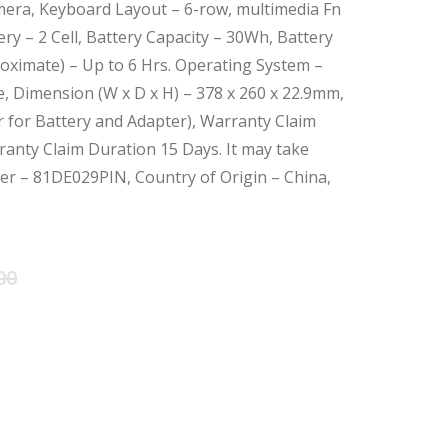
era, Keyboard Layout – 6-row, multimedia Fn
ry – 2 Cell, Battery Capacity – 30Wh, Battery
oximate) – Up to 6 Hrs. Operating System –
 Dimension (W x D x H) – 378 x 260 x 22.9mm,
r for Battery and Adapter), Warranty Claim
anty Claim Duration 15 Days. It may take
ber – 81DE029PIN, Country of Origin – China,
Original
Current
00
price
price
was:
is:
৳ 61,000.00.
৳ 58,000.00.