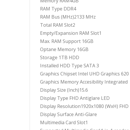
Memory RAM4GB
RAM Type DDR4
RAM Bus (MHz)2133 MHz
Total RAM Slot2
Empty/Expansion RAM Slot1
Max. RAM Support 16GB
Optane Memory 16GB
Storage 1TB HDD
Installed HDD Type SATA 3
Graphics Chipset Intel UHD Graphics 620
Graphics Memory Accesibility Integrated
Display Size (Inch)15.6
Display Type FHD Antiglare LED
Display Resolution1920x1080 (WxH) FHD
Display Surface Anti-Glare
Multimedia Card Slot1