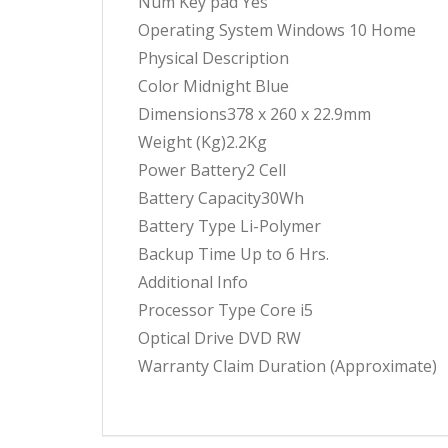
Num Key pad Yes
Operating System Windows 10 Home
Physical Description
Color Midnight Blue
Dimensions378 x 260 x 22.9mm
Weight (Kg)2.2Kg
Power Battery2 Cell
Battery Capacity30Wh
Battery Type Li-Polymer
Backup Time Up to 6 Hrs.
Additional Info
Processor Type Core i5
Optical Drive DVD RW
Warranty Claim Duration (Approximate)