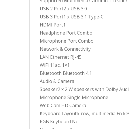
Supported Multimedia Card4-in-1 reader
USB 2 Port2 x USB 3.0
USB 3 Port1 x USB 3.1 Type-C
HDMI Port1
Headphone Port Combo
Microphone Port Combo
Network & Connectivity
LAN Ethernet RJ-45
WiFi 11ac, 1×1
Bluetooth Bluetooth 4.1
Audio & Camera
Speaker2 x 2 W speakers with Dolby Aud
Microphone Single Microphone
Web Cam HD Camera
Keyboard Layout6-row, multimedia Fn ke
RGB Keyboard No