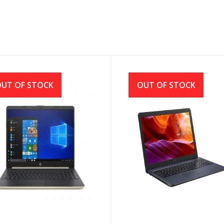
UT OF STOCK
OUT OF STOCK
15s-du1013TU Core i5
Asus X543MA Intel CDC
h Gen 15.6 Inch Full HD
N4000 (1.10GHz-2.60GHz,
top with Windows 10
4GB DDR4, 1TB HDD) LED
Display