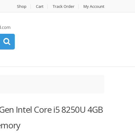
Shop
Cart
Track Order
My Account
d.com
Gen Intel Core i5 8250U 4GB
emory