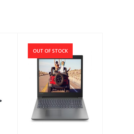
OUT OF STOCK
Lenovo Ideapad 330 AMD
E2-9000 14″ HD Laptop With
Genuine Win 10 (Black)