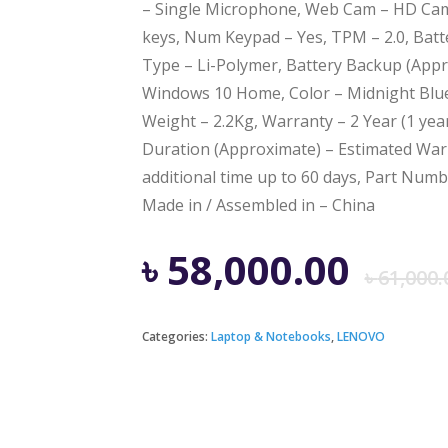
– Single Microphone, Web Cam – HD Cam
keys, Num Keypad – Yes, TPM – 2.0, Batte
Type – Li-Polymer, Battery Backup (Appr
Windows 10 Home, Color – Midnight Blue,
Weight – 2.2Kg, Warranty – 2 Year (1 yea
Duration (Approximate) – Estimated Warr
additional time up to 60 days, Part Num
Made in / Assembled in – China
৳
58,000.00
৳
61,000.
Categories:
Laptop & Notebooks
,
LENOVO