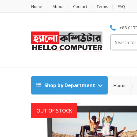
Home
About
Contact
Terms
FAQ
+88 0170
Search
for:
Shop by Department
Home
OUT OF STOCK