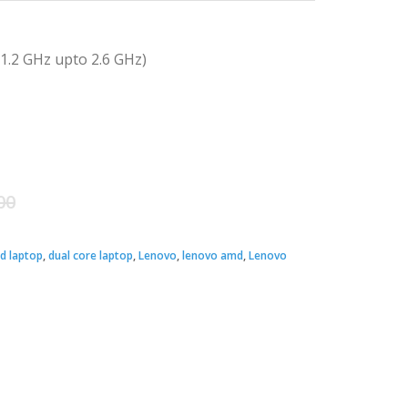
.2 GHz upto 2.6 GHz)
Original
Current
00
price
price
d laptop
,
dual core laptop
,
Lenovo
,
lenovo amd
,
Lenovo
was:
is:
৳ 35,500.00.
৳ 33,000.00.