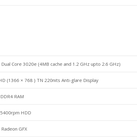
Dual Core 3020e (4MB cache and 1.2 GHz upto 2.6 GHz)
HD (1366 × 768 ) TN 220nits Anti-glare Display
 DDR4 RAM
 5400rpm HDD
 Radeon GFX