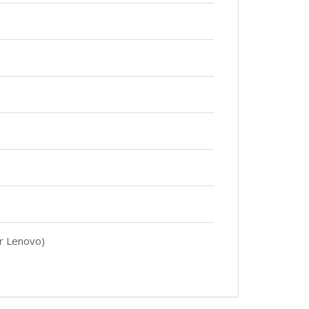
er Lenovo)