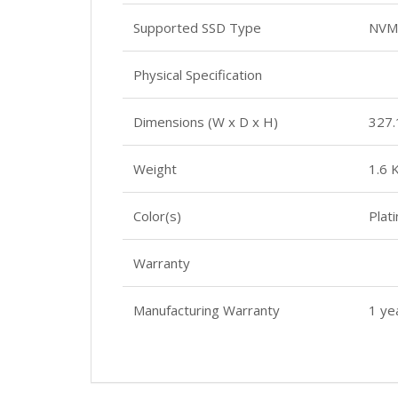
Supported SSD Type
NVM
Physical Specification
Dimensions (W x D x H)
327.
Weight
1.6 
Color(s)
Plat
Warranty
Manufacturing Warranty
1 ye