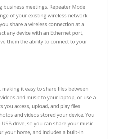
ring business meetings. Repeater Mode
nge of your existing wireless network.
you share a wireless connection at a
ect any device with an Ethernet port,
ve them the ability to connect to your
 making it easy to share files between
videos and music to your laptop, or use a
 you access, upload, and play files
hotos and videos stored your device. You
e USB drive, so you can share your music
r your home, and includes a built-in