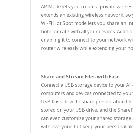
AP Mode lets you create a private wireles
extends an existing wireless network, so
Wi-Fi Hot Spot mode lets you share an In
hotel or café with all your devices. Addi
enabling it to connect to your network wi
router wirelessly while extending your h
Share and Stream Files with Ease
Connect a USB storage device to your All
computers and devices connected to your 
USB flash drive to share presentation fil
stored on your USB drive, and the ShareP
can even customize your shared storage s
with everyone but keep your personal file