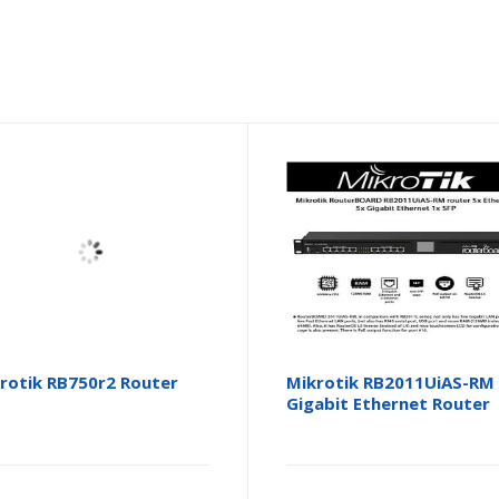
rotik RB750r2 Router
Mikrotik RB2011UiAS-RM
Gigabit Ethernet Router