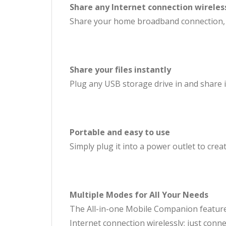
Share any Internet connection wireles
Share your home broadband connection, or
Share your files instantly
Plug any USB storage drive in and share it
Portable and easy to use
Simply plug it into a power outlet to cre
Multiple Modes for All Your Needs
The All-in-one Mobile Companion features
Internet connection wirelessly; just conn