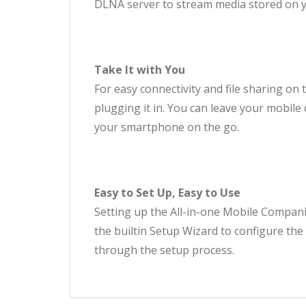
DLNA server to stream media stored on yo
Take It with You
For easy connectivity and file sharing on t
plugging it in. You can leave your mobil
your smartphone on the go.
Easy to Set Up, Easy to Use
Setting up the All-in-one Mobile Companion
the builtin Setup Wizard to configure the
through the setup process.