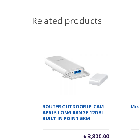
Related products
ROUTER OUTDOOR IP-CAM
Mik
AP615 LONG RANGE 12DBI
BUILT IN POINT 5KM
৳
3,800.00