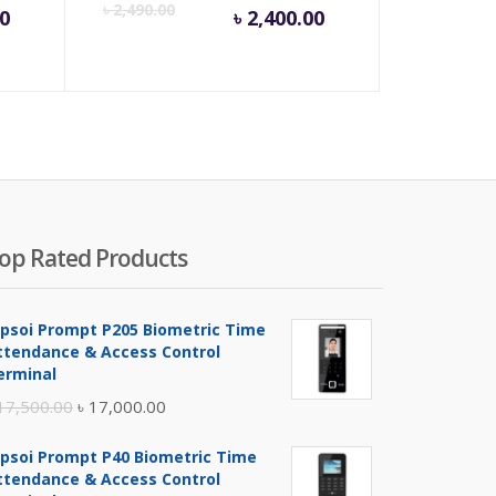
rent
Original
Current
Origina
৳
2,490.00
00
৳
2,400.00
e
price
price
price
was:
is:
was:
,000.00.
৳ 16,500.00.
৳ 2,400.00.
৳ 2,490
op Rated Products
ipsoi Prompt P205 Biometric Time
ttendance & Access Control
erminal
Original
Current
17,500.00
৳
17,000.00
price
price
ipsoi Prompt P40 Biometric Time
was:
is:
ttendance & Access Control