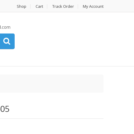
Shop
Cart
Track Order
My Account
d.com
505