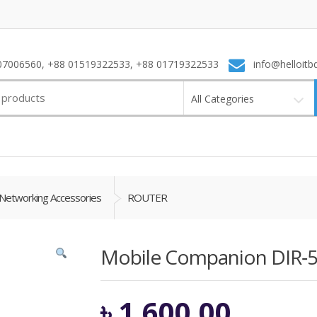
7006560, +88 01519322533, +88 01719322533
info@helloitb
All Categories
Networking Accessories
ROUTER
Mobile Companion DIR‑
৳
1,600.00