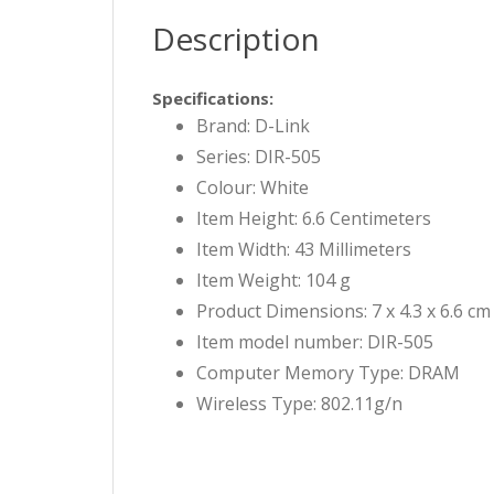
Description
Specifications:
Brand: D-Link
Series: DIR-505
Colour: White
Item Height: 6.6 Centimeters
Item Width: 43 Millimeters
Item Weight: 104 g
Product Dimensions: 7 x 4.3 x 6.6 cm
Item model number: DIR-505
Computer Memory Type: DRAM
Wireless Type: 802.11g/n