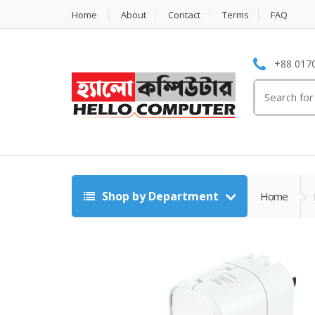
Home
About
Contact
Terms
FAQ
+88 0170
Search
for:
Shop by Department
Home