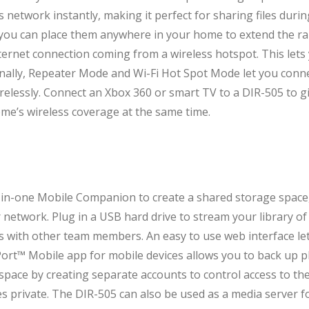
s network instantly, making it perfect for sharing files du
 you can place them anywhere in your home to extend the ra
ternet connection coming from a wireless hotspot. This lets 
tionally, Repeater Mode and Wi-Fi Hot Spot Mode let you conn
relessly. Connect an Xbox 360 or smart TV to a DIR-505 to gi
ome’s wireless coverage at the same time.
-in-one Mobile Companion to create a shared storage space,
network. Plug in a USB hard drive to stream your library of 
es with other team members. An easy to use web interface lets
ort™ Mobile app for mobile devices allows you to back up p
pace by creating separate accounts to control access to th
s private. The DIR-505 can also be used as a media server fo