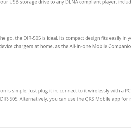
ur USB storage drive to any DLNA compliant player, includi
he go, the DIR-505 is ideal. Its compact design fits easily in
e device chargers at home, as the All-in-one Mobile Compan
 is simple. Just plug it in, connect to it wirelessly with a PC
 DIR-505. Alternatively, you can use the QRS Mobile app for 