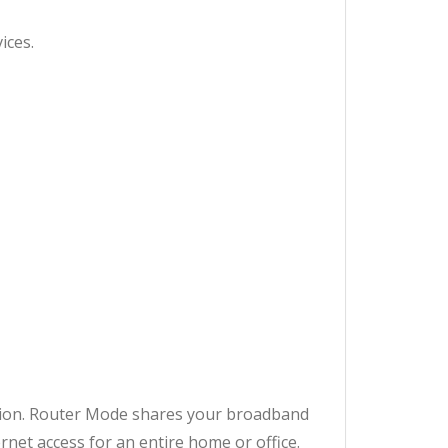
ices.
ation. Router Mode shares your broadband
rnet access for an entire home or office.