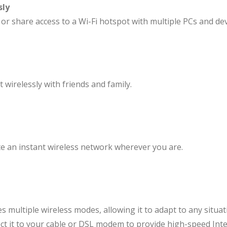
sly
 share access to a Wi-Fi hotspot with multiple PCs and dev
 wirelessly with friends and family.
ate an instant wireless network wherever you are.
 multiple wireless modes, allowing it to adapt to any situ
ect it to your cable or DSL modem to provide high-speed Inte