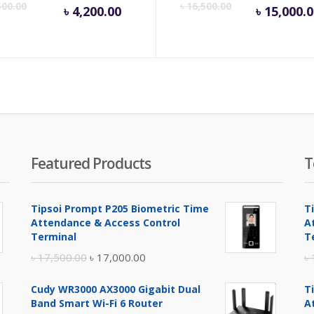
Current
Original
Cur
500.00
৳
16,500.00
৳
4,200.00
৳
15,000.
price
price
pric
is:
was:
is:
৳ 4,200.00.
৳ 4,500.00.
৳ 15
Featured Products
T
Tipsoi Prompt P205 Biometric Time
T
Attendance & Access Control
A
Terminal
T
Original
Current
৳
17,500.00
৳
17,000.00
৳
price
price
Cudy WR3000 AX3000 Gigabit Dual
T
was:
is:
Band Smart Wi-Fi 6 Router
A