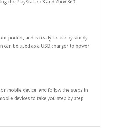
ng the PlayStation 3 and Xbox 360.
 your pocket, and is ready to use by simply
ion can be used as a USB charger to power
 or mobile device, and follow the steps in
mobile devices to take you step by step