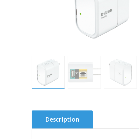
Description