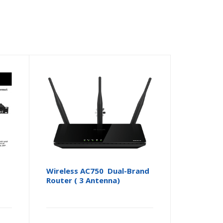
Wireless AC750 Dual-Brand
Router ( 3 Antenna)