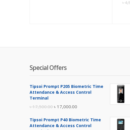
৳
4,
Special Offers
Tipsoi Prompt P205 Biometric Time
Attendance & Access Control
Terminal
Original
Current
৳
17,500.00
৳
17,000.00
price
price
Tipsoi Prompt P40 Biometric Time
was:
is:
Attendance & Access Control