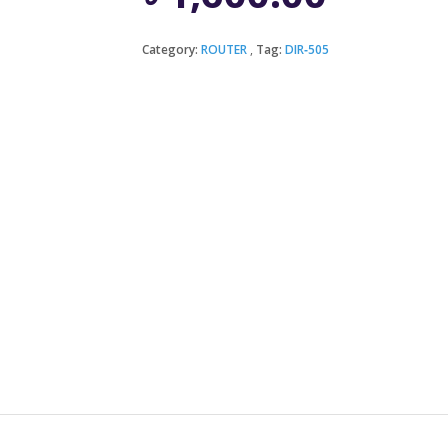
Category:
ROUTER
Tag:
DIR‑505