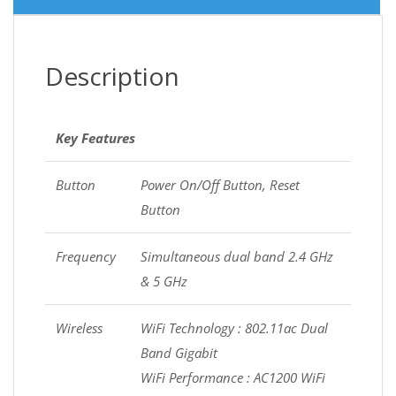
Description
Key Features
Button
Power On/Off Button, Reset
Button
Frequency
Simultaneous dual band 2.4 GHz
& 5 GHz
Wireless
WiFi Technology : 802.11ac Dual
Band Gigabit
WiFi Performance : AC1200 WiFi