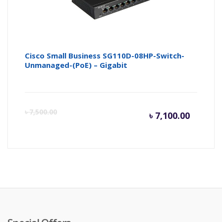
Cisco Small Business SG110D-08HP-Switch-
Unmanaged-(PoE) – Gigabit
Curren
Or
৳
7,500.00
৳
7,100.00
price
pr
is:
wa
৳ 7,100.
৳ 