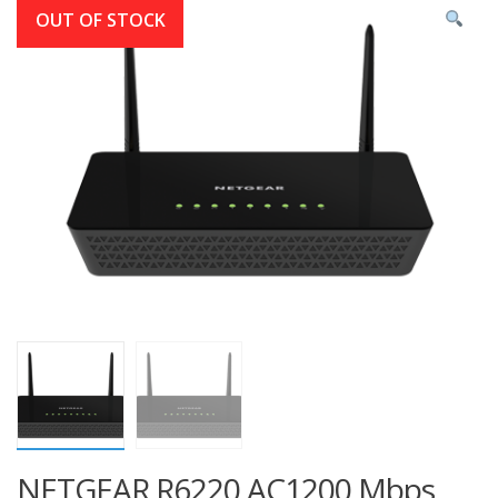
OUT OF STOCK
NETGEAR R6220 AC1200 Mbps