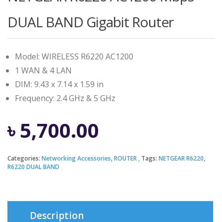
DUAL BAND Gigabit Router
Model: WIRELESS R6220 AC1200
1 WAN & 4 LAN
DIM: 9.43 x 7.14 x 1.59 in
Frequency: 2.4 GHz & 5 GHz
৳
5,700.00
Categories:
Networking Accessories
,
ROUTER
Tags:
NETGEAR R6220
,
R6220 DUAL BAND
Description