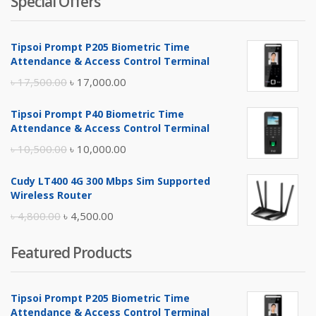
Special Offers
Tipsoi Prompt P205 Biometric Time
Attendance & Access Control Terminal
Original
Current
৳
17,500.00
৳
17,000.00
price
price
Tipsoi Prompt P40 Biometric Time
was:
is:
Attendance & Access Control Terminal
৳ 17,500.00.
৳ 17,000.00.
Original
Current
৳
10,500.00
৳
10,000.00
price
price
Cudy LT400 4G 300 Mbps Sim Supported
was:
is:
Wireless Router
৳ 10,500.00.
৳ 10,000.00.
Original
Current
৳
4,800.00
৳
4,500.00
price
price
Featured Products
was:
is:
৳ 4,800.00.
৳ 4,500.00.
Tipsoi Prompt P205 Biometric Time
Attendance & Access Control Terminal