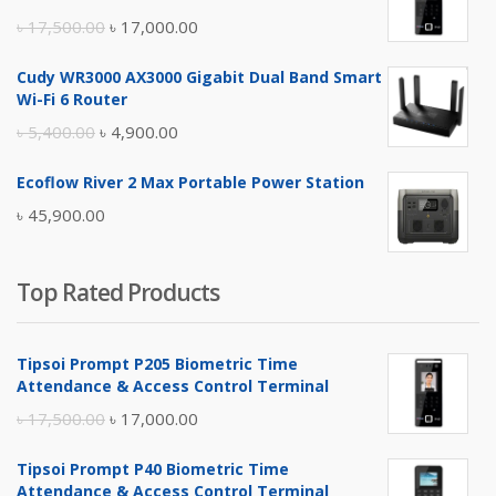
Original
Current
৳
17,500.00
৳
17,000.00
price
price
Cudy WR3000 AX3000 Gigabit Dual Band Smart
was:
is:
Wi-Fi 6 Router
৳ 17,500.00.
৳ 17,000.00.
Original
Current
৳
5,400.00
৳
4,900.00
price
price
Ecoflow River 2 Max Portable Power Station
was:
is:
৳
45,900.00
৳ 5,400.00.
৳ 4,900.00.
Top Rated Products
Tipsoi Prompt P205 Biometric Time
Attendance & Access Control Terminal
Original
Current
৳
17,500.00
৳
17,000.00
price
price
Tipsoi Prompt P40 Biometric Time
was:
is:
Attendance & Access Control Terminal