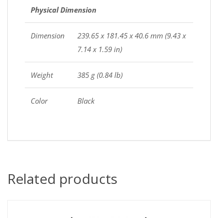
Physical Dimension
Dimension
239.65 x 181.45 x 40.6 mm (9.43 x
7.14 x 1.59 in)
Weight
385 g (0.84 lb)
Color
Black
Related products