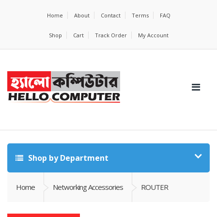
Home
About
Contact
Terms
FAQ
Shop
Cart
Track Order
My Account
Shop by Department
Home
Networking Accessories
ROUTER