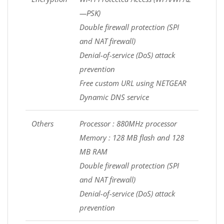
—PSK)
Double firewall protection (SPI
and NAT firewall)
Denial-of-service (DoS) attack
prevention
Free custom URL using NETGEAR
Dynamic DNS service
Others
Processor : 880MHz processor
Memory : 128 MB flash and 128
MB RAM
Double firewall protection (SPI
and NAT firewall)
Denial-of-service (DoS) attack
prevention