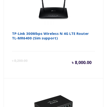
৳ 4,900.
৳ 
TP-Link 300Mbps Wireless N 4G LTE Router
TL-MR6400 (Sim support)
Curren
Or
৳
8,200.00
৳
8,000.00
price
pr
is:
wa
৳ 8,000.
৳ 