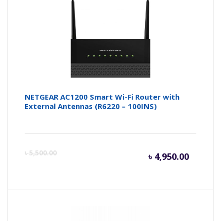
NETGEAR AC1200 Smart Wi-Fi Router with
External Antennas (R6220 – 100INS)
Curren
Or
৳
5,500.00
৳
4,950.00
price
pr
is:
wa