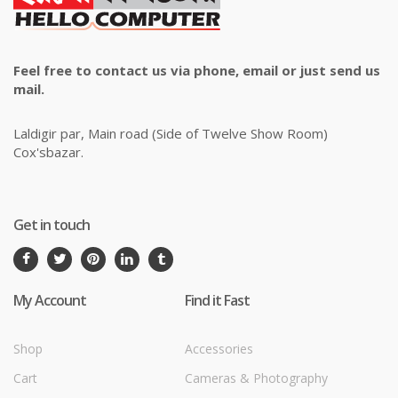
Feel free to contact us via phone, email or just send us
mail.
Laldigir par, Main road (Side of Twelve Show Room)
Cox'sbazar.
Get in touch
My Account
Find it Fast
Shop
Accessories
Cart
Cameras & Photography