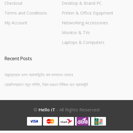
Checkout
Desktop & Brand PC
Terms and Conditions
Printer & Office Equipment
My Account
Networking Accessories
Monitor & TVs
Laptops & Computers
Recent Posts
অ্যান্ড্রয়েডে গুগল অ্যাকাউন্টের নাম বদলাবেন যেভাবে
হোয়াটসঅ্যাপে নতুন পলিসি, নিয়ম ভাঙলে নিষিদ্ধ হবে অ্যাকাউন্ট
©
Hello iT
- All Rights Reserved