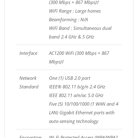
(300 Mbps + 867 Mbps)†
WiFi Range : Large homes
Beamforming : N/A
WiFi Band : Simultaneous dual
band 2.4 GHz & 5 GHz
Interface
AC1200 WiFi (300 Mbps + 867
Mbps)†
Network
One (1) USB 2.0 port
Standard
IEEE® 802.11 b/g/n 2.4 GHz
IEEE 802.11 a/n/ac 5.0 GHz
Five (5) 10/100/1000 (1 WAN and 4
LAN) Gigabit Ethernet ports with
auto-sensing technology
Encryption
Wi-Fi Protected Access (WPA/WPA2