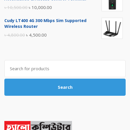
৳ 17,500.00.
৳ 17,000.00.
Original
Current
৳
10,500.00
৳
10,000.00
price
price
Cudy LT400 4G 300 Mbps Sim Supported
was:
is:
Wireless Router
৳ 10,500.00.
৳ 10,000.00.
Original
Current
৳
4,800.00
৳
4,500.00
price
price
was:
is:
৳ 4,800.00.
৳ 4,500.00.
Search
for:
Search