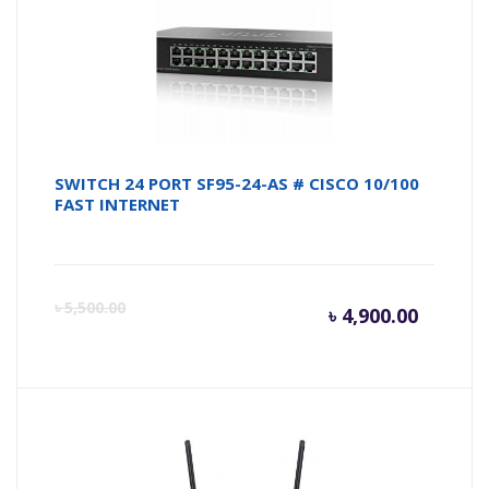
৳ 4,950.
৳ 
SWITCH 24 PORT SF95-24-AS # CISCO 10/100
FAST INTERNET
Curren
Or
৳
5,500.00
৳
4,900.00
price
pr
is:
wa