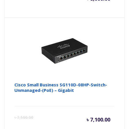
price
pr
is:
wa
৳ 8,000.
৳ 
Cisco Small Business SG110D-08HP-Switch-
Unmanaged-(PoE) – Gigabit
Curren
Or
৳
7,500.00
৳
7,100.00