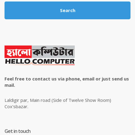
Search
Feel free to contact us via phone, email or just send us
mail.
Laldigir par, Main road (Side of Twelve Show Room)
Cox'sbazar.
Get in touch