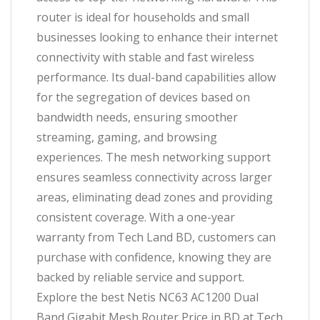
router is ideal for households and small
businesses looking to enhance their internet
connectivity with stable and fast wireless
performance. Its dual-band capabilities allow
for the segregation of devices based on
bandwidth needs, ensuring smoother
streaming, gaming, and browsing
experiences. The mesh networking support
ensures seamless connectivity across larger
areas, eliminating dead zones and providing
consistent coverage. With a one-year
warranty from Tech Land BD, customers can
purchase with confidence, knowing they are
backed by reliable service and support.
Explore the best Netis NC63 AC1200 Dual
Band Gigabit Mesh Router Price in BD at Tech