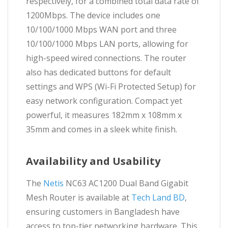
respectively, for a combined total data rate of
1200Mbps. The device includes one
10/100/1000 Mbps WAN port and three
10/100/1000 Mbps LAN ports, allowing for
high-speed wired connections. The router
also has dedicated buttons for default
settings and WPS (Wi-Fi Protected Setup) for
easy network configuration. Compact yet
powerful, it measures 182mm x 108mm x
35mm and comes in a sleek white finish.
Availability and Usability
The
Netis
NC63 AC1200 Dual Band Gigabit
Mesh Router is available at
Tech Land BD
,
ensuring customers in Bangladesh have
access to top-tier networking hardware. This