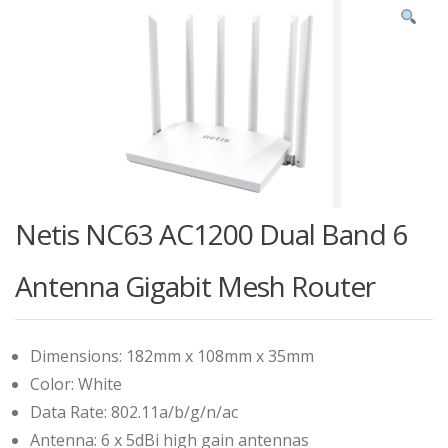
Netis NC63 AC1200 Dual Band 6
Antenna Gigabit Mesh Router
Dimensions: 182mm x 108mm x 35mm
Color: White
Data Rate: 802.11a/b/g/n/ac
Antenna: 6 x 5dBi high gain antennas