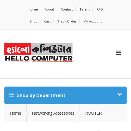
Home
About
Contact
Terms
FAQ
Shop
Cart
Track Order
My Account
Shop by Department
Home
Networking Accessories
ROUTER