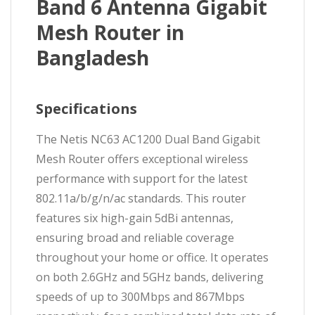
Band 6 Antenna Gigabit
Mesh Router in
Bangladesh
Specifications
The Netis NC63 AC1200 Dual Band Gigabit
Mesh Router offers exceptional wireless
performance with support for the latest
802.11a/b/g/n/ac standards. This router
features six high-gain 5dBi antennas,
ensuring broad and reliable coverage
throughout your home or office. It operates
on both 2.6GHz and 5GHz bands, delivering
speeds of up to 300Mbps and 867Mbps