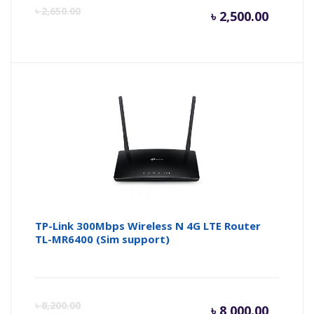
Curren
Or
৳
2,650.00
৳
2,500.00
price
pr
is:
wa
৳ 2,500.
৳ 
TP-Link 300Mbps Wireless N 4G LTE Router
TL-MR6400 (Sim support)
Curren
Or
৳
8,200.00
৳
8,000.00