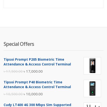
price
pr
is:
wa
৳ 7,100.
৳ 
Special Offers
Tipsoi Prompt P205 Biometric Time
Attendance & Access Control Terminal
Original
Current
৳
17,500.00
৳
17,000.00
price
price
Tipsoi Prompt P40 Biometric Time
was:
is:
Attendance & Access Control Terminal
৳ 17,500.00.
৳ 17,000.00.
Original
Current
৳
10,500.00
৳
10,000.00
price
price
Cudy LT400 4G 300 Mbps Sim Supported