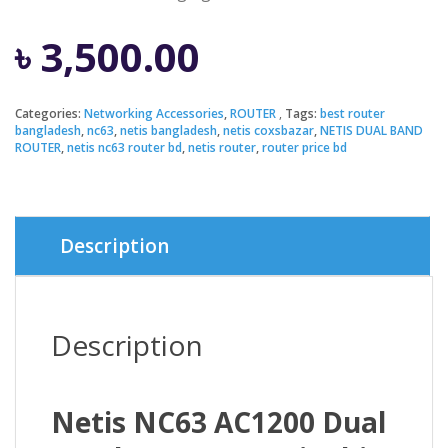
৳
3,500.00
Categories:
Networking Accessories
,
ROUTER
Tags:
best router
bangladesh
,
nc63
,
netis bangladesh
,
netis coxsbazar
,
NETIS DUAL BAND
ROUTER
,
netis nc63 router bd
,
netis router
,
router price bd
Description
Description
Netis NC63 AC1200 Dual