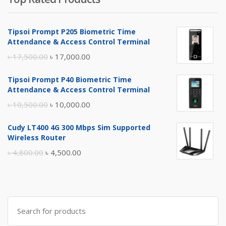
Tipsoi Prompt P205 Biometric Time
Attendance & Access Control Terminal
Original
Current
৳
17,500.00
৳
17,000.00
price
price
Tipsoi Prompt P40 Biometric Time
was:
is:
Attendance & Access Control Terminal
৳ 17,500.00.
৳ 17,000.00.
Original
Current
৳
10,500.00
৳
10,000.00
price
price
Cudy LT400 4G 300 Mbps Sim Supported
was:
is:
Wireless Router
৳ 10,500.00.
৳ 10,000.00.
Original
Current
৳
4,800.00
৳
4,500.00
price
price
was:
is:
৳ 4,800.00.
৳ 4,500.00.
Search
for: