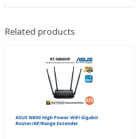
Related products
ASUS N800 High Power WiFi Gigabit
Router/AP/Range Extender