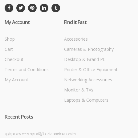
My Account
Find it Fast
Shop
Accessories
Cart
Cameras & Photography
Checkout
Desktop & Brand PC
Terms and Conditions
Printer & Office Equipment
My Account
Networking Accessories
Monitor & TVs
Laptops & Computers
Recent Posts
অ্যান্ড্রয়েডে গুগল অ্যাকাউন্টের নাম বদলাবেন যেভাবে