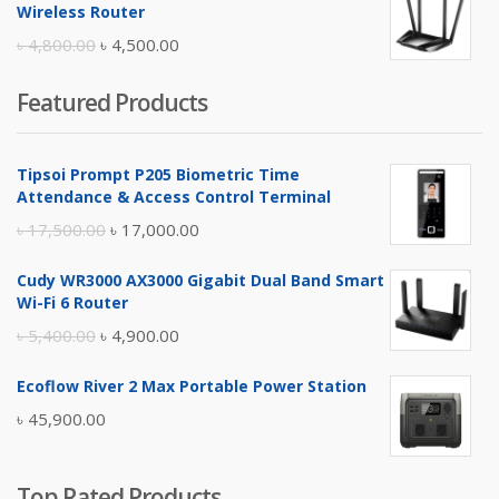
was:
is:
Wireless Router
৳ 10,500.00.
৳ 10,000.00.
Original
Current
৳
4,800.00
৳
4,500.00
price
price
Featured Products
was:
is:
৳ 4,800.00.
৳ 4,500.00.
Tipsoi Prompt P205 Biometric Time
Attendance & Access Control Terminal
Original
Current
৳
17,500.00
৳
17,000.00
price
price
Cudy WR3000 AX3000 Gigabit Dual Band Smart
was:
is:
Wi-Fi 6 Router
৳ 17,500.00.
৳ 17,000.00.
Original
Current
৳
5,400.00
৳
4,900.00
price
price
Ecoflow River 2 Max Portable Power Station
was:
is:
৳
45,900.00
৳ 5,400.00.
৳ 4,900.00.
Top Rated Products