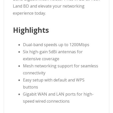
Land BD and elevate your networking
experience today.
Highlights
Dual-band speeds up to 1200Mbps
Six high-gain 5dBi antennas for
extensive coverage
Mesh networking support for seamless
connectivity
Easy setup with default and WPS
buttons
Gigabit WAN and LAN ports for high-
speed wired connections