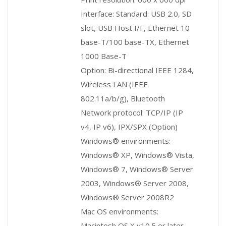
Interface: Standard: USB 2.0, SD
slot, USB Host I/F, Ethernet 10
base-T/100 base-TX, Ethernet
1000 Base-T
Option: Bi-directional IEEE 1284,
Wireless LAN (IEEE
802.11a/b/g), Bluetooth
Network protocol: TCP/IP (IP
v4, IP v6), IPX/SPX (Option)
Windows® environments:
Windows® XP, Windows® Vista,
Windows® 7, Windows® Server
2003, Windows® Server 2008,
Windows® Server 2008R2
Mac OS environments:
Macintosh OS X v10.5 or later