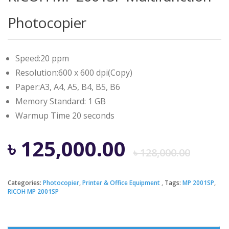
Photocopier
Speed:20 ppm
Resolution:600 x 600 dpi(Copy)
Paper:A3, A4, A5, B4, B5, B6
Memory Standard: 1 GB
Warmup Time 20 seconds
Ori
Cur
৳
125,000.00
৳
128,000.00
pri
pri
Categories:
Photocopier
,
Printer & Office Equipment
Tags:
MP 2001SP
,
RICOH MP 2001SP
was
is: