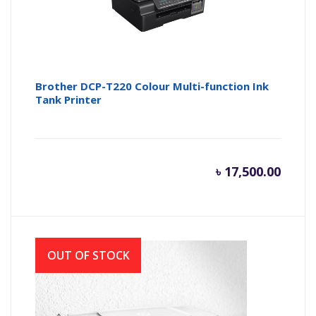
Brother DCP-T220 Colour Multi-function Ink
Tank Printer
৳
17,500.00
OUT OF STOCK