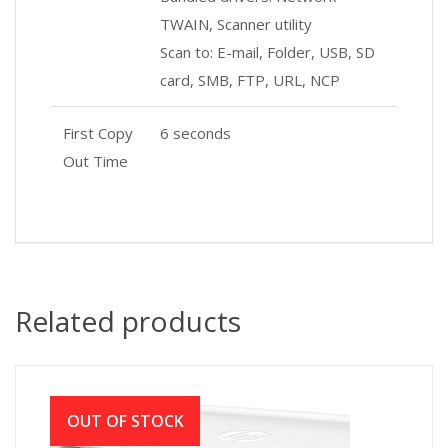
TWAIN, Scanner utility
Scan to: E-mail, Folder, USB, SD
card, SMB, FTP, URL, NCP
First Copy
6 seconds
Out Time
Related products
OUT OF STOCK