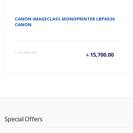
CANON IMAGECLASS MONOPRINTER LBP6030
CANON
Current
Or
৳
16,000.00
৳
15,700.00
price
pr
is:
wa
৳ 15,700
৳ 
Special Offers