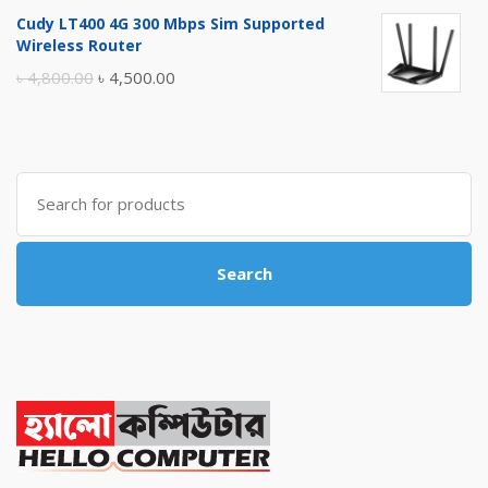
price
price
Cudy LT400 4G 300 Mbps Sim Supported
was:
is:
Wireless Router
৳ 10,500.00.
৳ 10,000.00.
Original
Current
৳
4,800.00
৳
4,500.00
price
price
was:
is:
৳ 4,800.00.
৳ 4,500.00.
Search
for:
Search