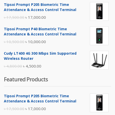
Tipsoi Prompt P205 Biometric Time
Attendance & Access Control Terminal
Original
Current
৳
17,500.00
৳
17,000.00
price
price
Tipsoi Prompt P40 Biometric Time
was:
is:
Attendance & Access Control Terminal
৳ 17,500.00.
৳ 17,000.00.
Original
Current
৳
10,500.00
৳
10,000.00
price
price
Cudy LT400 4G 300 Mbps Sim Supported
was:
is:
Wireless Router
৳ 10,500.00.
৳ 10,000.00.
Original
Current
৳
4,800.00
৳
4,500.00
price
price
Featured Products
was:
is:
৳ 4,800.00.
৳ 4,500.00.
Tipsoi Prompt P205 Biometric Time
Attendance & Access Control Terminal
Original
Current
৳
17,500.00
৳
17,000.00