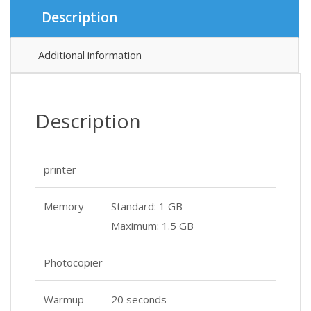
৳ 12
৳ 12
Description
Additional information
Description
printer
Memory
Standard: 1 GB
Maximum: 1.5 GB
Photocopier
Warmup
20 seconds