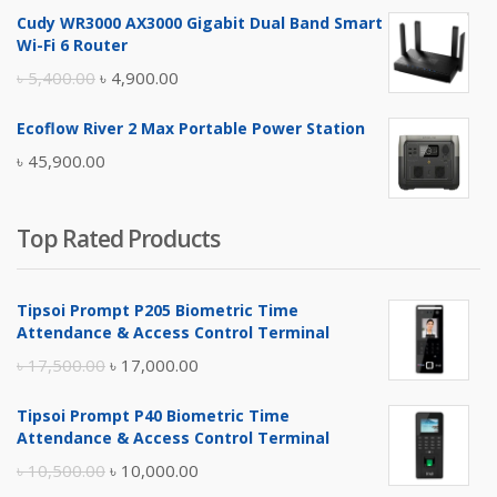
price
price
Cudy WR3000 AX3000 Gigabit Dual Band Smart
was:
is:
Wi-Fi 6 Router
৳ 17,500.00.
৳ 17,000.00.
Original
Current
৳
5,400.00
৳
4,900.00
price
price
Ecoflow River 2 Max Portable Power Station
was:
is:
৳
45,900.00
৳ 5,400.00.
৳ 4,900.00.
Top Rated Products
Tipsoi Prompt P205 Biometric Time
Attendance & Access Control Terminal
Original
Current
৳
17,500.00
৳
17,000.00
price
price
Tipsoi Prompt P40 Biometric Time
was:
is:
Attendance & Access Control Terminal
৳ 17,500.00.
৳ 17,000.00.
Original
Current
৳
10,500.00
৳
10,000.00