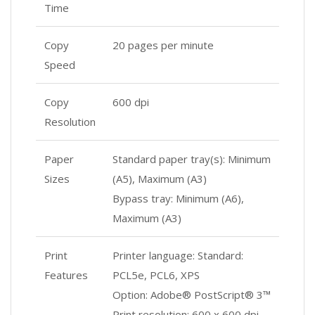
Time
Copy
20 pages per minute
Speed
Copy
600 dpi
Resolution
Paper
Standard paper tray(s): Minimum
Sizes
(A5), Maximum (A3)
Bypass tray: Minimum (A6),
Maximum (A3)
Print
Printer language: Standard:
Features
PCL5e, PCL6, XPS
Option: Adobe® PostScript® 3™
Print resolution: 600 x 600 dpi