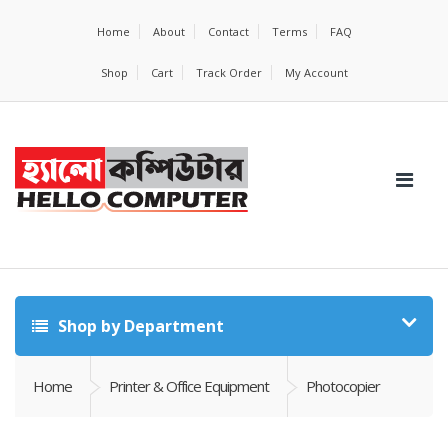
Home
About
Contact
Terms
FAQ
Shop
Cart
Track Order
My Account
Shop by Department
Home
Printer & Office Equipment
Photocopier