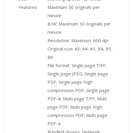
Features
Maximum 50 originals per
minute
B/W: Maximum 50 originals per
minute
Resolution: Maximum: 600 dpi
Original size: A3, A4, A5, B4, B5,
B6
File format: Single page TIFF,
Single page JPEG, Single page
PDF, Single page High
compression PDF, Single page
PDF-A, Multi page TIFF, Multi
page PDF, Multi page High
compression PDF, Multi page
PDF-A
Bundled drivers: Network