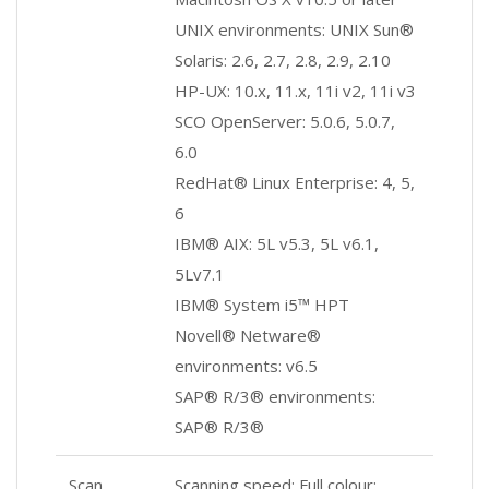
UNIX environments: UNIX Sun®
Solaris: 2.6, 2.7, 2.8, 2.9, 2.10
HP-UX: 10.x, 11.x, 11i v2, 11i v3
SCO OpenServer: 5.0.6, 5.0.7,
6.0
RedHat® Linux Enterprise: 4, 5,
6
IBM® AIX: 5L v5.3, 5L v6.1,
5Lv7.1
IBM® System i5™ HPT
Novell® Netware®
environments: v6.5
SAP® R/3® environments:
SAP® R/3®
Scan
Scanning speed: Full colour: