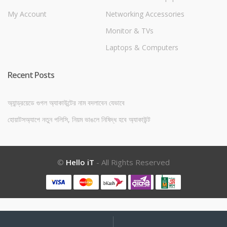
My Account
Networking Accessories
Monitor & TVs
Laptops & Computers
Recent Posts
অ্যান্ড্রয়েডে গুগল অ্যাকাউন্টের নাম বদলাবেন যেভাবে
হোয়াটসঅ্যাপে নতুন পলিসি, নিয়ম ভাঙলে নিষিদ্ধ হবে অ্যাকাউন্ট
©
Hello iT
- All Rights Reserved
My
Search
Search