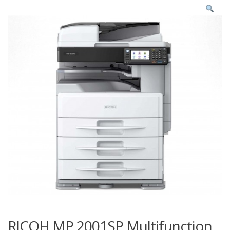
RICOH MP 2001SP Multifunction