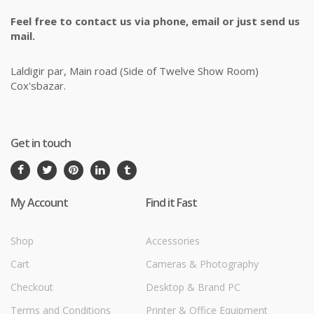
Feel free to contact us via phone, email or just send us
mail.
Laldigir par, Main road (Side of Twelve Show Room)
Cox'sbazar.
Get in touch
My Account
Find it Fast
Shop
Accessories
Cart
Cameras & Photography
Checkout
Desktop & Brand PC
Terms and Conditions
Printer & Office Equipment