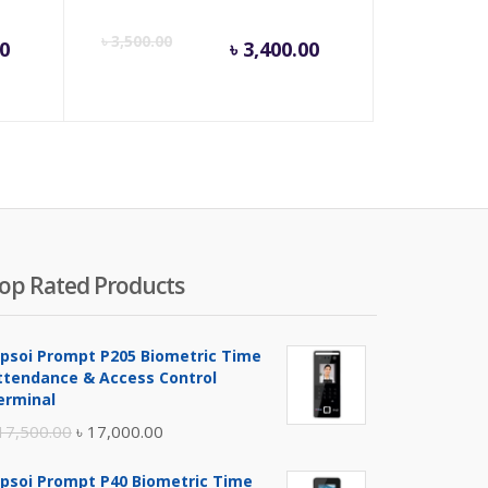
rent
Original
Current
Origina
৳
3,500.00
00
৳
3,400.00
ce
price
price
price
was:
is:
was:
000.00.
৳ 4,500.00.
৳ 3,400.00.
৳ 3,500
op Rated Products
ipsoi Prompt P205 Biometric Time
ttendance & Access Control
erminal
Original
Current
17,500.00
৳
17,000.00
price
price
ipsoi Prompt P40 Biometric Time