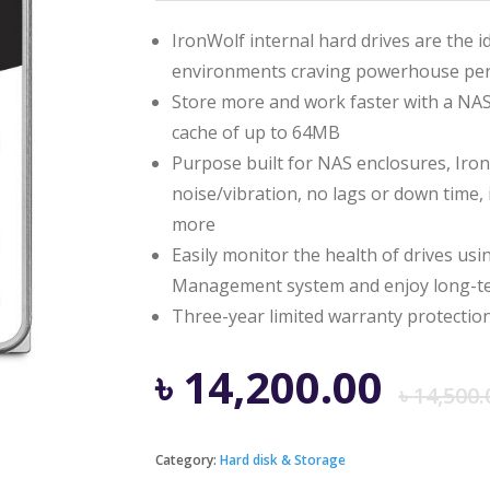
IronWolf internal hard drives are the i
environments craving powerhouse pe
Store more and work faster with a NAS
cache of up to 64MB
Purpose built for NAS enclosures, IronW
noise/vibration, no lags or down time,
more
Easily monitor the health of drives us
Management system and enjoy long-ter
Three-year limited warranty protection
৳
14,200.00
৳
14,500.
Category:
Hard disk & Storage