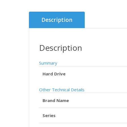
Description
Description
Summary
Hard Drive
Other Technical Details
Brand Name
Series