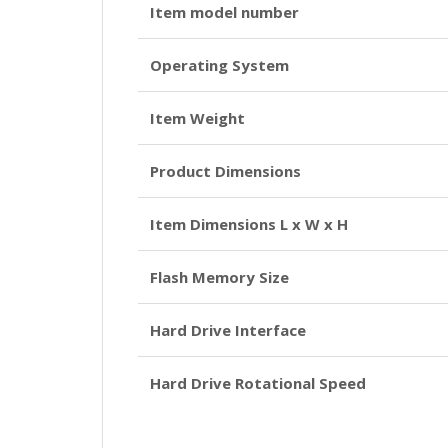
Item model number
Operating System
Item Weight
Product Dimensions
Item Dimensions L x W x H
Flash Memory Size
Hard Drive Interface
Hard Drive Rotational Speed