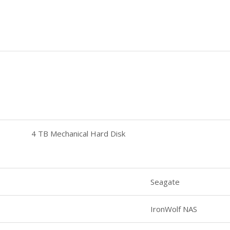
4 TB Mechanical Hard Disk
Seagate
IronWolf NAS