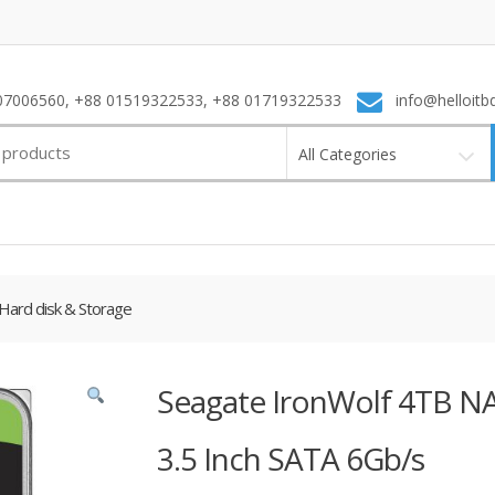
7006560, +88 01519322533, +88 01719322533
info@helloitb
All Categories
Hard disk & Storage
Seagate IronWolf 4TB NA
3.5 Inch SATA 6Gb/s