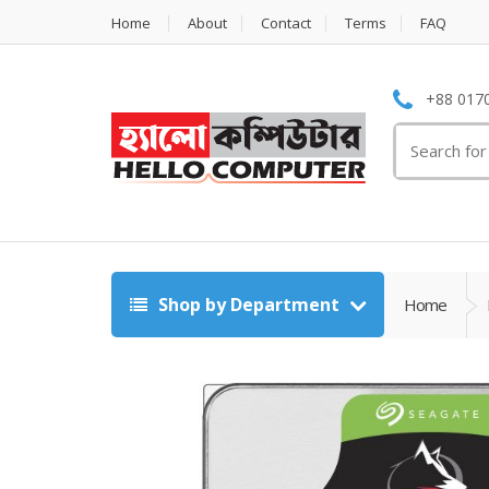
Home
About
Contact
Terms
FAQ
+88 0170
Search
for:
Shop by Department
Home