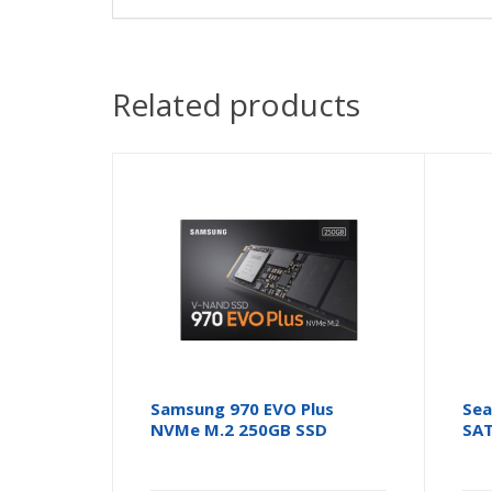
Related products
Samsung 970 EVO Plus
Sea
NVMe M.2 250GB SSD
SAT