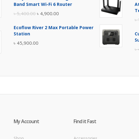
was:
is:
Band Smart Wi-Fi 6 Router
A
৳ 17,500.00.
৳ 17,000.00.
T
Original
Current
৳
5,400.00
৳
4,900.00
৳
price
price
Ecoflow River 2 Max Portable Power
was:
is:
Station
C
৳ 5,400.00.
৳ 4,900.00.
S
৳
45,900.00
৳
My Account
Find it Fast
Shop
Accessories