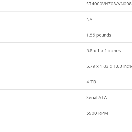
ST4000VNZ08/VN008
NA
1.55 pounds
5.8 x 1 x 1 inches
5.79 x 1.03 x 1.03 inc
4 TB
Serial ATA
5900 RPM