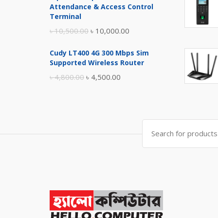
was:
is:
Attendance & Access Control
৳ 17,500.00.
৳ 17,000.00.
Terminal
Original
Current
৳
10,500.00
৳
10,000.00
price
price
Cudy LT400 4G 300 Mbps Sim
was:
is:
Supported Wireless Router
৳ 10,500.00.
৳ 10,000.00.
Original
Current
৳
4,800.00
৳
4,500.00
price
price
was:
is:
৳ 4,800.00.
৳ 4,500.00.
Search
for: