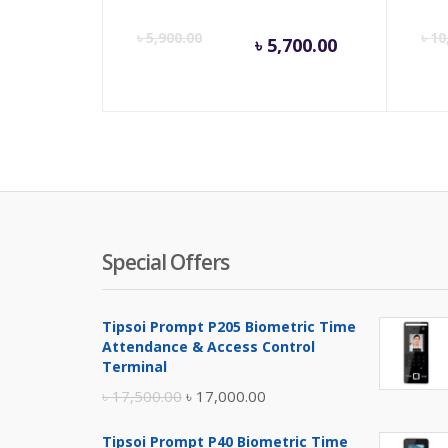
Current
Orig
৳
5,900.00
৳
10
৳
5,700.00
price
pric
is:
was:
৳ 5,700.00
৳ 5,9
Special Offers
Tipsoi Prompt P205 Biometric Time
Attendance & Access Control
Terminal
Original
Current
৳
17,500.00
৳
17,000.00
price
price
Tipsoi Prompt P40 Biometric Time