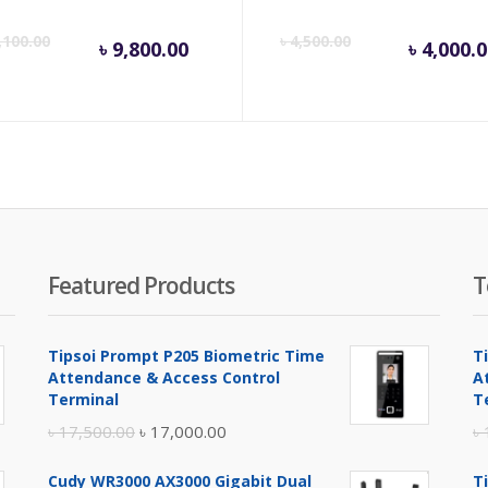
inal
Current
Original
Cur
,100.00
৳
4,500.00
৳
9,800.00
৳
4,000.
e
price
price
pri
is:
was:
is:
.
00.00.
৳ 9,800.00.
৳ 10,100.00.
৳ 4,
Featured Products
T
Tipsoi Prompt P205 Biometric Time
T
Attendance & Access Control
A
Terminal
T
Original
Current
৳
17,500.00
৳
17,000.00
৳
price
price
Cudy WR3000 AX3000 Gigabit Dual
T