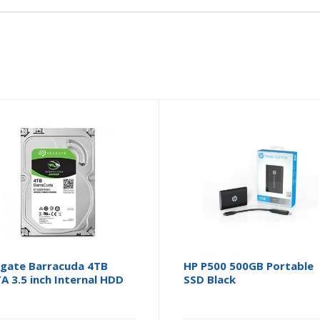
gate Barracuda 4TB
HP P500 500GB Portable
A 3.5 inch Internal HDD
SSD Black