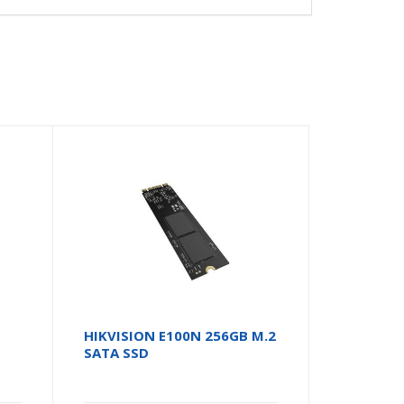
HIKVISION E100N 256GB M.2
SATA SSD