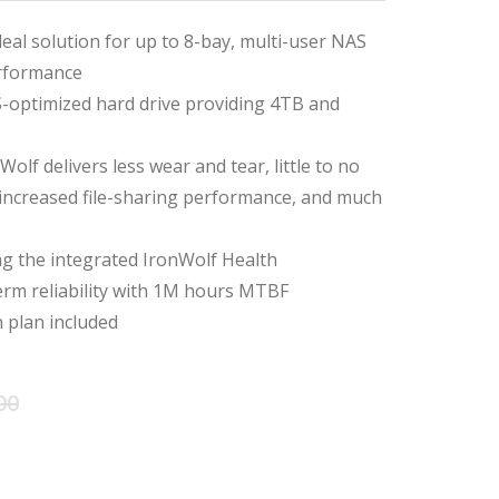
deal solution for up to 8-bay, multi-user NAS
rformance
-optimized hard drive providing 4TB and
olf delivers less wear and tear, little to no
 increased file-sharing performance, and much
ing the integrated IronWolf Health
m reliability with 1M hours MTBF
 plan included
Original
Current
00
price
price