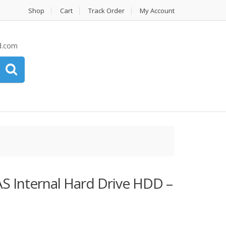
Shop
Cart
Track Order
My Account
d.com
S Internal Hard Drive HDD –