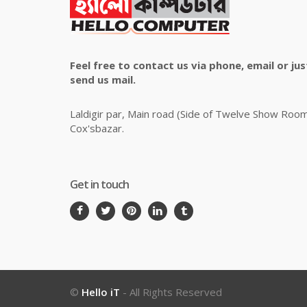
Feel free to contact us via phone, email or jus
send us mail.
Laldigir par, Main road (Side of Twelve Show Roo
Cox'sbazar.
Get in touch
©
Hello iT
- All Rights Reserved