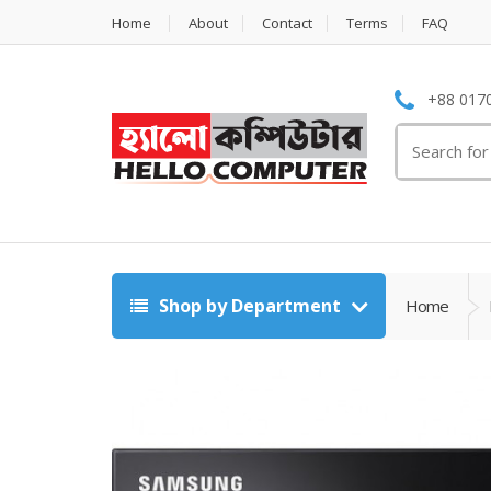
Home
About
Contact
Terms
FAQ
+88 0170
Search
for:
Shop by Department
Home