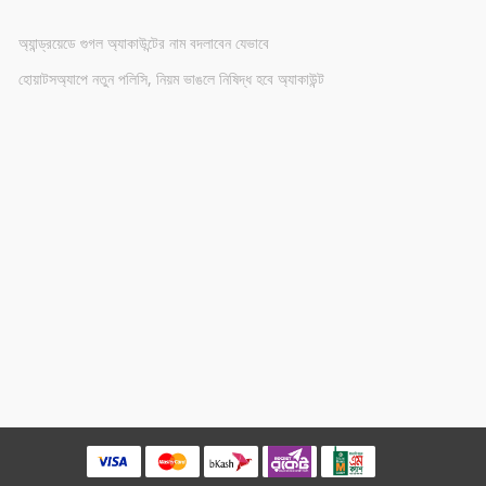
অ্যান্ড্রয়েডে গুগল অ্যাকাউন্টের নাম বদলাবেন যেভাবে
হোয়াটসঅ্যাপে নতুন পলিসি, নিয়ম ভাঙলে নিষিদ্ধ হবে অ্যাকাউন্ট