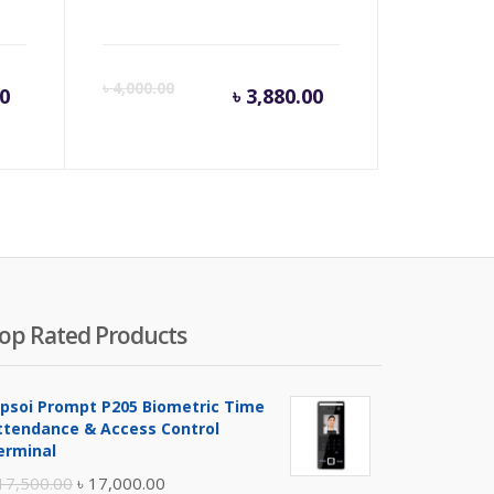
rent
Original
Current
Origina
৳
4,000.00
00
৳
3,880.00
e
price
price
price
was:
is:
was:
,000.00.
৳ 43,500.00.
৳ 3,880.00.
৳ 4,000
op Rated Products
ipsoi Prompt P205 Biometric Time
ttendance & Access Control
erminal
Original
Current
17,500.00
৳
17,000.00