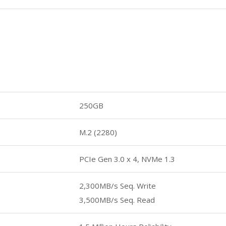
250GB
M.2 (2280)
PCIe Gen 3.0 x 4, NVMe 1.3
2,300MB/s Seq. Write
3,500MB/s Seq. Read