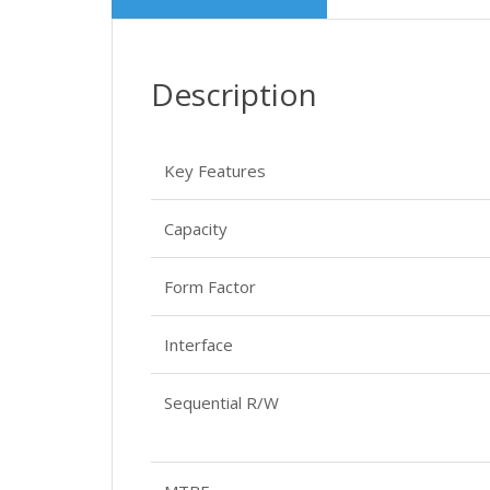
Description
Key Features
Capacity
Form Factor
Interface
Sequential R/W