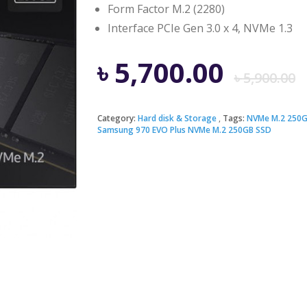
Form Factor M.2 (2280)
Interface PCIe Gen 3.0 x 4, NVMe 1.3
৳
5,700.00
৳
5,900.00
Category:
Hard disk & Storage
Tags:
NVMe M.2 250G
Samsung 970 EVO Plus NVMe M.2 250GB SSD
i
৳
৳