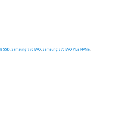
Original
Current
price
price
B SSD
,
Samsung 970 EVO
,
Samsung 970 EVO Plus NVMe
,
was:
s:
 5,900.00.
 5,700.00.