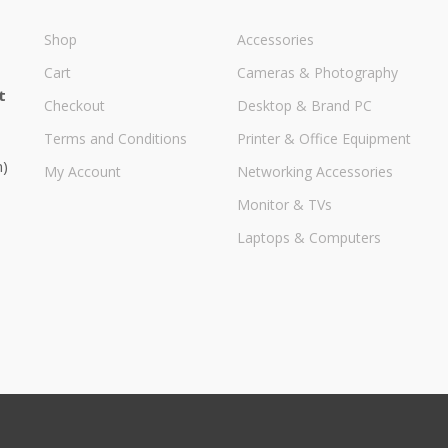
Shop
Accessories
Cart
Cameras & Photography
t
Checkout
Desktop & Brand PC
Terms and Conditions
Printer & Office Equipment
m)
My Account
Networking Accessories
Monitor & TVs
Laptops & Computers