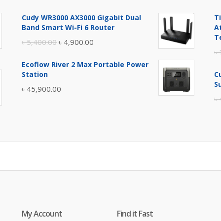
price
price
Cudy WR3000 AX3000 Gigabit Dual
T
was:
is:
Band Smart Wi-Fi 6 Router
A
৳ 17,500.00.
৳ 17,000.00.
T
Original
Current
৳
5,400.00
৳
4,900.00
৳
price
price
Ecoflow River 2 Max Portable Power
was:
is:
Station
C
৳ 5,400.00.
৳ 4,900.00.
S
৳
45,900.00
৳
My Account
Find it Fast