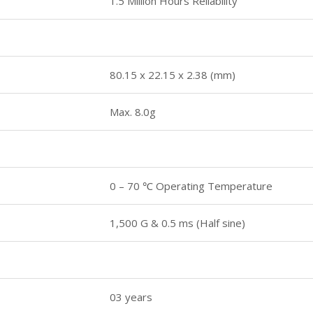
1.5 Million Hours Reliability
80.15 x 22.15 x 2.38 (mm)
Max. 8.0g
0 – 70 ℃ Operating Temperature
1,500 G & 0.5 ms (Half sine)
03 years