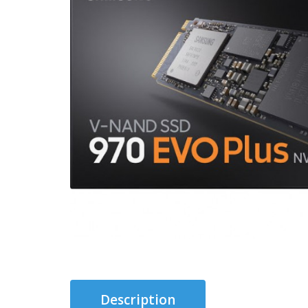
Description