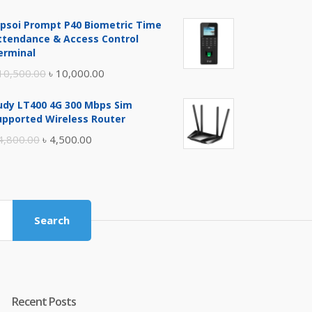
price
price
ipsoi Prompt P40 Biometric Time
was:
is:
ttendance & Access Control
৳ 17,500.00.
৳ 17,000.00.
erminal
Original
Current
10,500.00
৳
10,000.00
price
price
udy LT400 4G 300 Mbps Sim
was:
is:
upported Wireless Router
৳ 10,500.00.
৳ 10,000.00.
Original
Current
4,800.00
৳
4,500.00
price
price
was:
is:
৳ 4,800.00.
৳ 4,500.00.
Search
Recent Posts