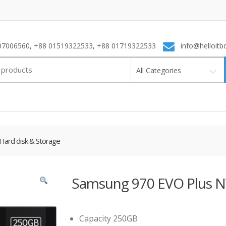
7006560, +88 01519322533, +88 01719322533
info@helloitb
All Categories
Hard disk & Storage
Samsung 970 EVO Plus 
Capacity 250GB