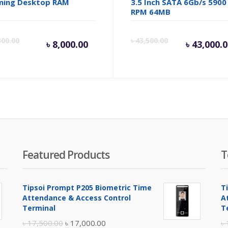
ming Desktop RAM
3.5 Inch SATA 6Gb/s 5900
RPM 64MB
inal
Current
Original
Cur
300.00
৳
43,500.00
৳
8,000.00
৳
43,000.
e
price
price
pric
is:
was:
is:
.
100.00.
৳ 8,000.00.
৳ 8,300.00.
৳ 43
Featured Products
T
Tipsoi Prompt P205 Biometric Time
T
Attendance & Access Control
A
Terminal
T
Original
Current
৳
17,500.00
৳
17,000.00
৳