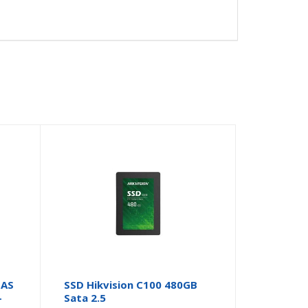
NAS
SSD Hikvision C100 480GB
–
Sata 2.5