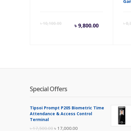
Ga
Current
Orig
৳
10,100.00
৳
8,
৳
9,800.00
price
pric
is:
was:
৳ 9,800.00
৳ 10,
Special Offers
Tipsoi Prompt P205 Biometric Time
Attendance & Access Control
Terminal
Original
Current
৳
17,500.00
৳
17,000.00