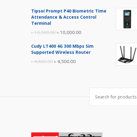
price
price
Tipsoi Prompt P40 Biometric Time
was:
is:
Attendance & Access Control
৳ 17,500.00.
৳ 17,000.00.
Terminal
Original
Current
৳
10,500.00
৳
10,000.00
price
price
Cudy LT400 4G 300 Mbps Sim
was:
is:
Supported Wireless Router
৳ 10,500.00.
৳ 10,000.00.
Original
Current
৳
4,800.00
৳
4,500.00
price
price
was:
is:
৳ 4,800.00.
৳ 4,500.00.
Search
for: