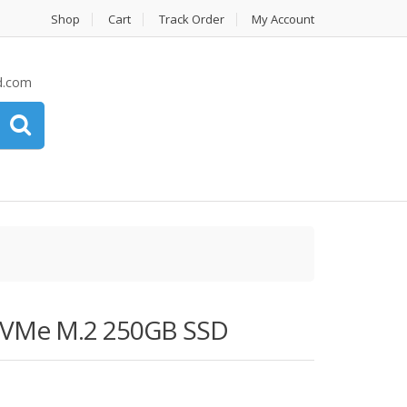
Shop
Cart
Track Order
My Account
d.com
NVMe M.2 250GB SSD