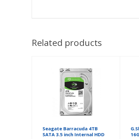
Related products
Seagate Barracuda 4TB
G.S
SATA 3.5 inch Internal HDD
16