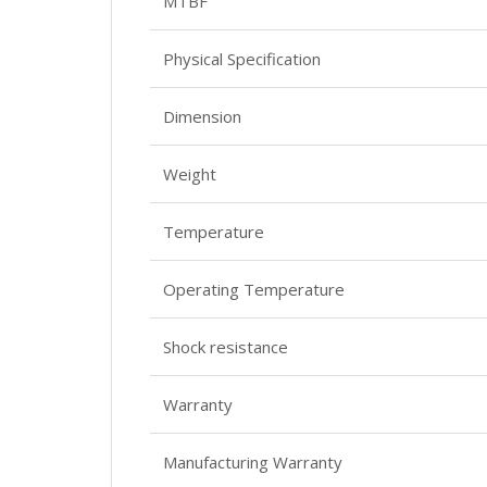
MTBF
Physical Specification
Dimension
Weight
Temperature
Operating Temperature
Shock resistance
Warranty
Manufacturing Warranty