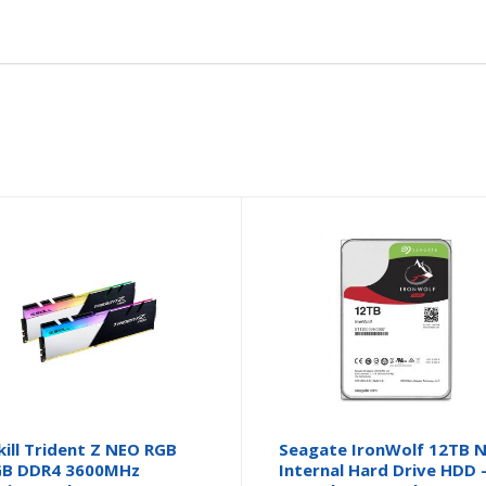
kill Trident Z NEO RGB
Seagate IronWolf 12TB 
GB DDR4 3600MHz
Internal Hard Drive HDD 