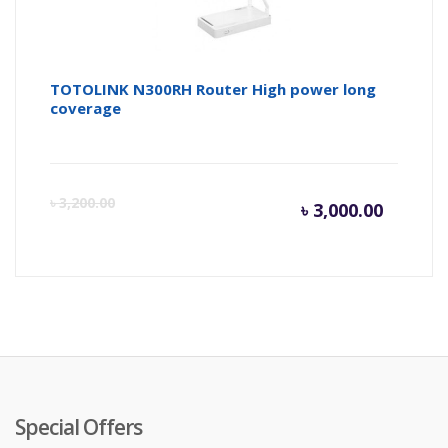
TOTOLINK N300RH Router High power long
coverage
Curren
Or
৳
3,200.00
৳
3,000.00
price
pr
is:
wa
৳ 3,000.
৳ 
Special Offers