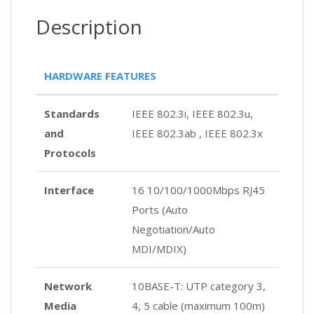
Description
HARDWARE FEATURES
Standards
IEEE 802.3i, IEEE 802.3u,
and
IEEE 802.3ab , IEEE 802.3x
Protocols
Interface
16 10/100/1000Mbps RJ45
Ports (Auto
Negotiation/Auto
MDI/MDIX)
Network
10BASE-T: UTP category 3,
Media
4, 5 cable (maximum 100m)