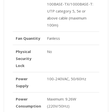
100BASE-TX/1000BASE-T:
UTP category 5, 5e or
above cable (maximum
100m)
Fan Quantity
Fanless
Physical
No
Security
Lock
Power
100-240VAC, 50/60Hz
Supply
Power
Maximum: 9.26W
Consumption
(220V/50Hz)