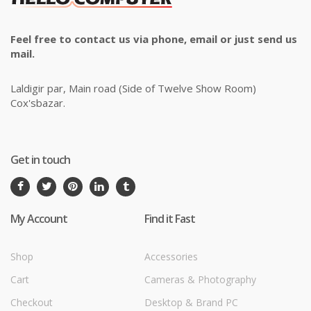
Feel free to contact us via phone, email or just send us
mail.
Laldigir par, Main road (Side of Twelve Show Room)
Cox'sbazar.
Get in touch
My Account
Find it Fast
Shop
Accessories
Cart
Cameras & Photography
Checkout
Desktop & Brand PC