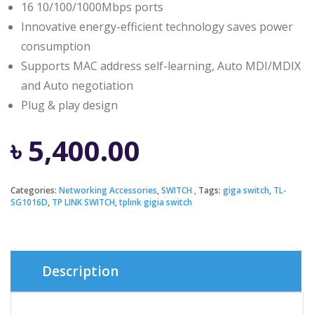
16 10/100/1000Mbps ports
Innovative energy-efficient technology saves power
consumption
Supports MAC address self-learning, Auto MDI/MDIX
and Auto negotiation
Plug & play design
৳
5,400.00
Categories:
Networking Accessories
,
SWITCH
Tags:
giga switch
,
TL-
SG1016D
,
TP LINK SWITCH
,
tplink gigia switch
Description