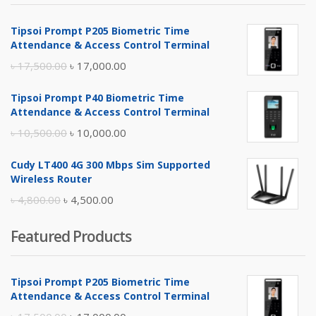
Tipsoi Prompt P205 Biometric Time
Attendance & Access Control Terminal
Original
Current
৳
17,500.00
৳
17,000.00
price
price
Tipsoi Prompt P40 Biometric Time
was:
is:
Attendance & Access Control Terminal
৳ 17,500.00.
৳ 17,000.00.
Original
Current
৳
10,500.00
৳
10,000.00
price
price
Cudy LT400 4G 300 Mbps Sim Supported
was:
is:
Wireless Router
৳ 10,500.00.
৳ 10,000.00.
Original
Current
৳
4,800.00
৳
4,500.00
price
price
Featured Products
was:
is:
৳ 4,800.00.
৳ 4,500.00.
Tipsoi Prompt P205 Biometric Time
Attendance & Access Control Terminal
Original
Current