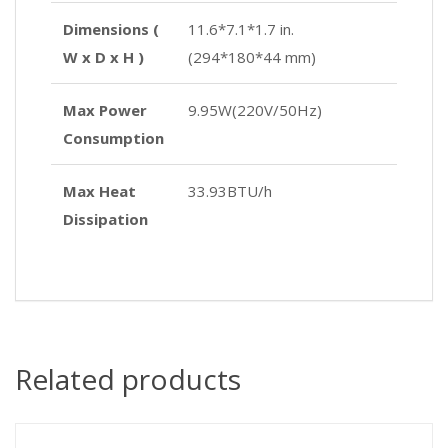
Dimensions (
11.6*7.1*1.7 in.
W x D x H )
(294*180*44 mm)
Max Power
9.95W(220V/50Hz)
Consumption
Max Heat
33.93BTU/h
Dissipation
Related products