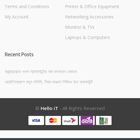
Terms and Conditions
Printer & Office Equipment
My Account
Networking Accessories
Monitor & TVs
Laptops & Computers
Recent Posts
অ্যান্ড্রয়েডে গুগল অ্যাকাউন্টের নাম বদলাবেন যেভাবে
হোয়াটসঅ্যাপে নতুন পলিসি, নিয়ম ভাঙলে নিষিদ্ধ হবে অ্যাকাউন্ট
©
Hello iT
- All Rights Reserved