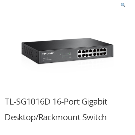
TL-SG1016D 16-Port Gigabit
Desktop/Rackmount Switch