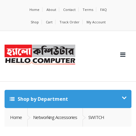
Home
About
Contact
Terms
FAQ
Shop
Cart
Track Order
My Account
Shop by Department
Home
Networking Accessories
SWITCH