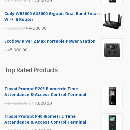
৳
17,500.00
৳
17,000.00
price
price
Cudy WR3000 AX3000 Gigabit Dual Band Smart
was:
is:
Wi-Fi 6 Router
৳ 17,500.00.
৳ 17,000.00.
Original
Current
৳
5,400.00
৳
4,900.00
price
price
Ecoflow River 2 Max Portable Power Station
was:
is:
৳
45,900.00
৳ 5,400.00.
৳ 4,900.00.
Top Rated Products
Tipsoi Prompt P205 Biometric Time
Attendance & Access Control Terminal
Original
Current
৳
17,500.00
৳
17,000.00
price
price
Tipsoi Prompt P40 Biometric Time
was:
is:
Attendance & Access Control Terminal
৳ 17,500.00.
৳ 17,000.00.