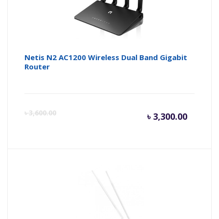
Netis N2 AC1200 Wireless Dual Band Gigabit
Router
Curren
Or
৳
3,600.00
৳
3,300.00
price
pr
is:
wa
৳ 3,300.
৳ 