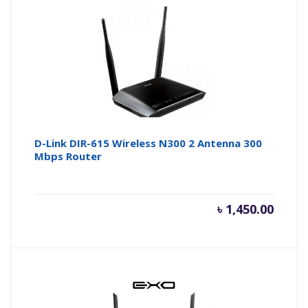
D-Link DIR-615 Wireless N300 2 Antenna 300
Mbps Router
৳
1,450.00