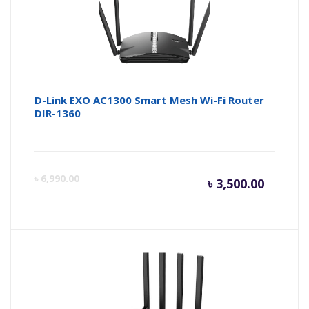
D-Link EXO AC1300 Smart Mesh Wi-Fi Router
DIR-1360
Curren
Or
৳
6,990.00
৳
3,500.00
price
pr
is:
wa
৳ 3,500.
৳ 