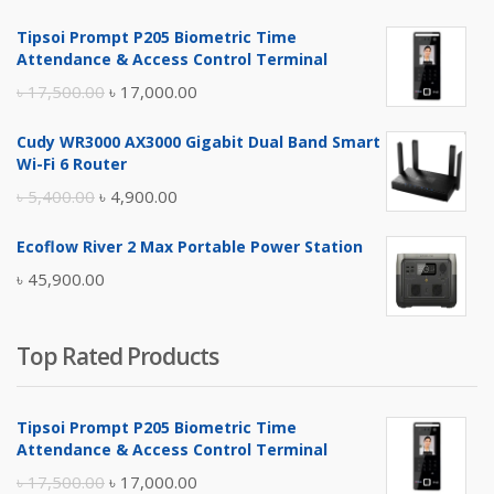
৳ 4,800.00.
৳ 4,500.00.
Tipsoi Prompt P205 Biometric Time
Attendance & Access Control Terminal
Original
Current
৳
17,500.00
৳
17,000.00
price
price
Cudy WR3000 AX3000 Gigabit Dual Band Smart
was:
is:
Wi-Fi 6 Router
৳ 17,500.00.
৳ 17,000.00.
Original
Current
৳
5,400.00
৳
4,900.00
price
price
Ecoflow River 2 Max Portable Power Station
was:
is:
৳
45,900.00
৳ 5,400.00.
৳ 4,900.00.
Top Rated Products
Tipsoi Prompt P205 Biometric Time
Attendance & Access Control Terminal
Original
Current
৳
17,500.00
৳
17,000.00