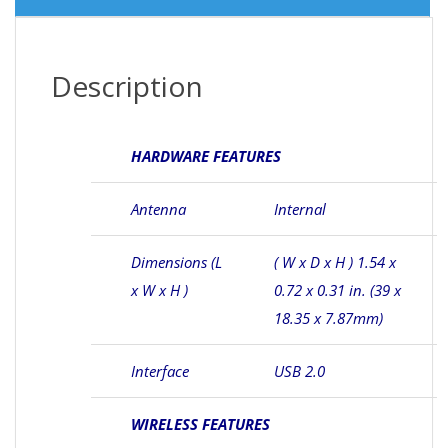
Description
HARDWARE FEATURES
Antenna
Internal
Dimensions (L
( W x D x H ) 1.54 x
x W x H )
0.72 x 0.31 in. (39 x
18.35 x 7.87mm)
Interface
USB 2.0
WIRELESS FEATURES