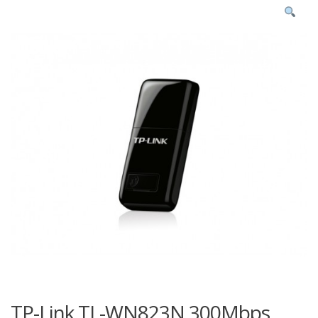
TP-Link TL-WN823N 300Mbps