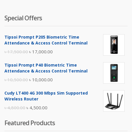
৳ 4,900.
৳ 
Special Offers
Tipsoi Prompt P205 Biometric Time
Attendance & Access Control Terminal
Original
Current
৳
17,500.00
৳
17,000.00
price
price
Tipsoi Prompt P40 Biometric Time
was:
is:
Attendance & Access Control Terminal
৳ 17,500.00.
৳ 17,000.00.
Original
Current
৳
10,500.00
৳
10,000.00
price
price
Cudy LT400 4G 300 Mbps Sim Supported
was:
is:
Wireless Router
৳ 10,500.00.
৳ 10,000.00.
Original
Current
৳
4,800.00
৳
4,500.00
price
price
Featured Products
was:
is: