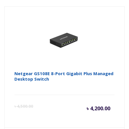
Netgear GS108E 8-Port Gigabit Plus Managed
Desktop Switch
Curren
Or
৳
4,500.00
৳
4,200.00
price
pr