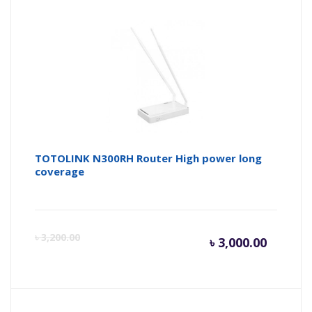
is:
wa
৳ 4,200.
৳ 
TOTOLINK N300RH Router High power long
coverage
Curren
Or
৳
3,200.00
৳
3,000.00
price
pr