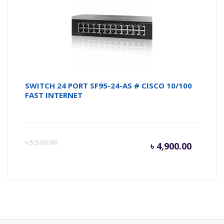
৳ 4,950.
৳ 
SWITCH 24 PORT SF95-24-AS # CISCO 10/100
FAST INTERNET
Curren
Or
৳
5,500.00
৳
4,900.00
price
pr
is:
wa