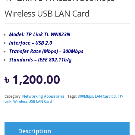
Wireless USB LAN Card
Model: TP-Link TL-WN823N
Interface – USB 2.0
Transfer Rate (Mbps) – 300Mbps
Standards – IEEE 802.11b/g
৳
1,200.00
Category:
Networking Accessories
Tags:
300Mbps
,
LAN Card bd
,
TP-
Link
,
Wireless USB LAN Card
Description