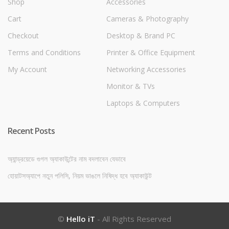
Shop
Accessories
Cart
Cameras & Photography
Checkout
Desktop & Brand PC
Terms and Conditions
Printer & Office Equipment
My Account
Networking Accessories
Monitor & TVs
Laptops & Computers
Recent Posts
অ্যান্ড্রয়েডে গুগল অ্যাকাউন্টের নাম বদলাবেন যেভাবে
হোয়াটসঅ্যাপে নতুন পলিসি, নিয়ম ভাঙলে নিষিদ্ধ হবে অ্যাকাউন্ট
©
Hello iT
- All Rights Reserved