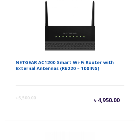
is:
wa
৳ 3,000.
৳ 
NETGEAR AC1200 Smart Wi-Fi Router with
External Antennas (R6220 – 100INS)
Curren
Or
৳
5,500.00
৳
4,950.00
price
pr
is:
wa