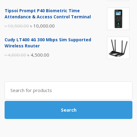
price
price
Tipsoi Prompt P40 Biometric Time
was:
is:
Attendance & Access Control Terminal
৳ 17,500.00.
৳ 17,000.00.
Original
Current
৳
10,500.00
৳
10,000.00
price
price
Cudy LT400 4G 300 Mbps Sim Supported
was:
is:
Wireless Router
৳ 10,500.00.
৳ 10,000.00.
Original
Current
৳
4,800.00
৳
4,500.00
price
price
was:
is:
৳ 4,800.00.
৳ 4,500.00.
Search
for:
Search