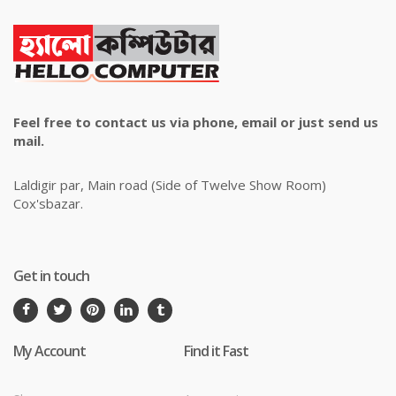
Feel free to contact us via phone, email or just send us
mail.
Laldigir par, Main road (Side of Twelve Show Room)
Cox'sbazar.
Get in touch
My Account
Find it Fast