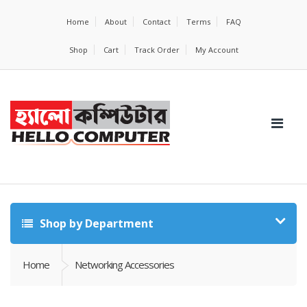
Home
About
Contact
Terms
FAQ
Shop
Cart
Track Order
My Account
Shop by Department
Home
Networking Accessories