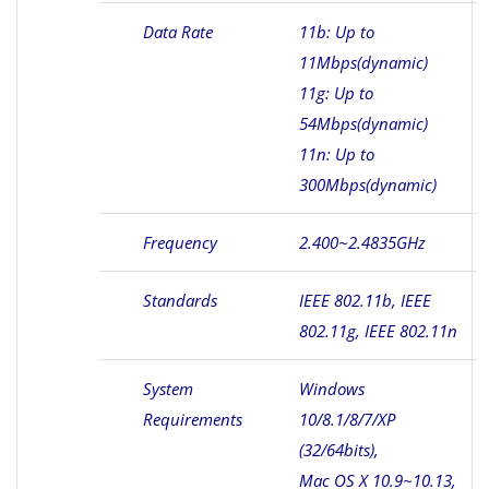
Data Rate
11b: Up to
11Mbps(dynamic)
11g: Up to
54Mbps(dynamic)
11n: Up to
300Mbps(dynamic)
Frequency
2.400~2.4835GHz
Standards
IEEE 802.11b, IEEE
802.11g, IEEE 802.11n
System
Windows
Requirements
10/8.1/8/7/XP
(32/64bits),
Mac OS X 10.9~10.13,