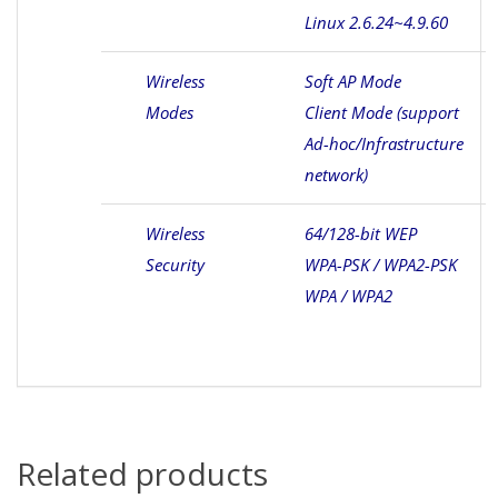
Linux 2.6.24~4.9.60
Wireless
Soft AP Mode
Modes
Client Mode (support
Ad-hoc/Infrastructure
network)
Wireless
64/128-bit WEP
Security
WPA-PSK / WPA2-PSK
WPA / WPA2
Related products