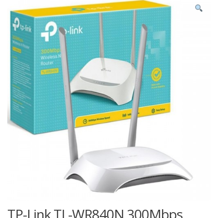
TP-Link TL-WR840N 300Mbps