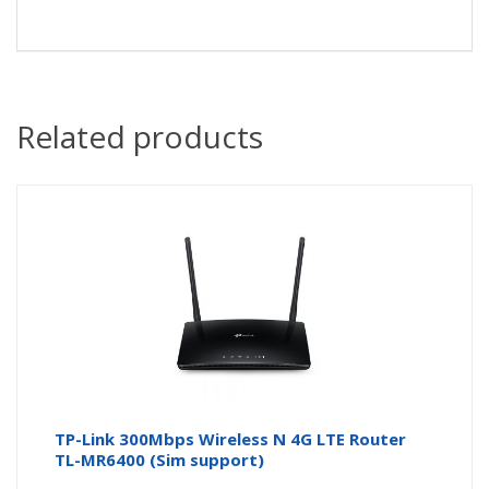
Related products
TP-Link 300Mbps Wireless N 4G LTE Router
TL-MR6400 (Sim support)