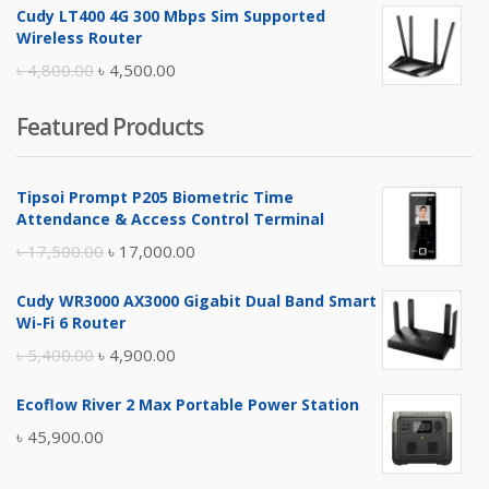
Cudy LT400 4G 300 Mbps Sim Supported
was:
is:
Wireless Router
৳ 10,500.00.
৳ 10,000.00.
Original
Current
৳
4,800.00
৳
4,500.00
price
price
Featured Products
was:
is:
৳ 4,800.00.
৳ 4,500.00.
Tipsoi Prompt P205 Biometric Time
Attendance & Access Control Terminal
Original
Current
৳
17,500.00
৳
17,000.00
price
price
Cudy WR3000 AX3000 Gigabit Dual Band Smart
was:
is:
Wi-Fi 6 Router
৳ 17,500.00.
৳ 17,000.00.
Original
Current
৳
5,400.00
৳
4,900.00
price
price
Ecoflow River 2 Max Portable Power Station
was:
is:
৳
45,900.00
৳ 5,400.00.
৳ 4,900.00.