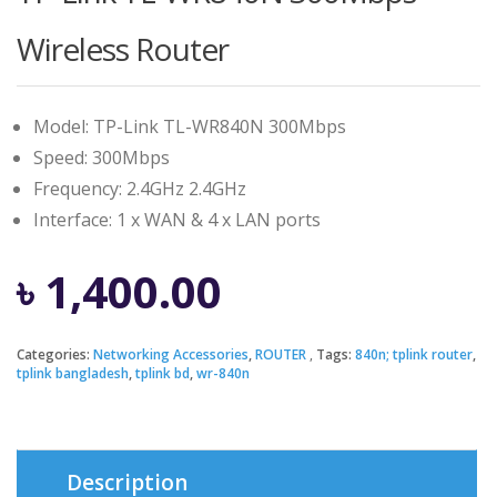
Wireless Router
Model: TP-Link TL-WR840N 300Mbps
Speed: 300Mbps
Frequency: 2.4GHz 2.4GHz
Interface: 1 x WAN & 4 x LAN ports
৳
1,400.00
Categories:
Networking Accessories
,
ROUTER
Tags:
840n; tplink router
,
tplink bangladesh
,
tplink bd
,
wr-840n
Description