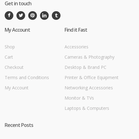
Get in touch
My Account
Find it Fast
Shop
Accessories
Cart
Cameras & Photography
Checkout
Desktop & Brand PC
Terms and Conditions
Printer & Office Equipment
My Account
Networking Accessories
Monitor & TVs
Laptops & Computers
Recent Posts