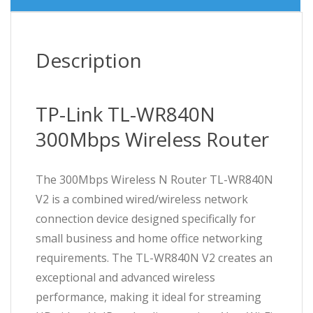
Description
TP-Link TL-WR840N
300Mbps Wireless Router
The 300Mbps Wireless N Router TL-WR840N
V2 is a combined wired/wireless network
connection device designed specifically for
small business and home office networking
requirements. The TL-WR840N V2 creates an
exceptional and advanced wireless
performance, making it ideal for streaming