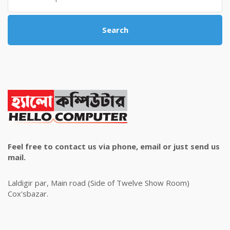
Search
Feel free to contact us via phone, email or just send us
mail.
Laldigir par, Main road (Side of Twelve Show Room)
Cox'sbazar.