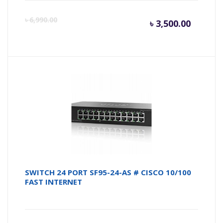
Curren
Or
৳
6,990.00
৳
3,500.00
price
pr
is:
wa
৳ 3,500.
৳ 
SWITCH 24 PORT SF95-24-AS # CISCO 10/100
FAST INTERNET