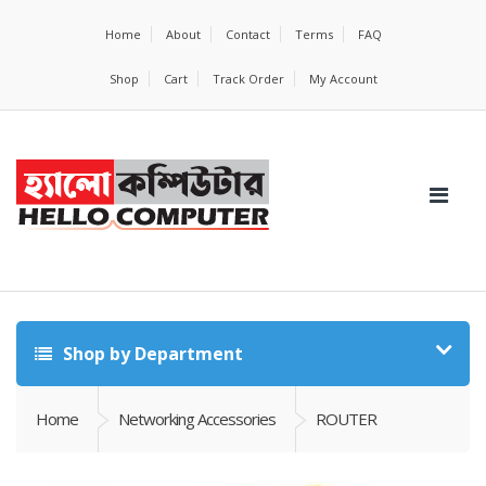
Home
About
Contact
Terms
FAQ
Shop
Cart
Track Order
My Account
Shop by Department
Home
Networking Accessories
ROUTER