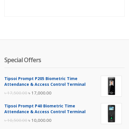
price
pr
is:
wa
৳ 2,500.
৳ 
Special Offers
Tipsoi Prompt P205 Biometric Time
Attendance & Access Control Terminal
Original
Current
৳
17,500.00
৳
17,000.00
price
price
Tipsoi Prompt P40 Biometric Time
was:
is:
Attendance & Access Control Terminal
৳ 17,500.00.
৳ 17,000.00.
Original
Current
৳
10,500.00
৳
10,000.00
price
price