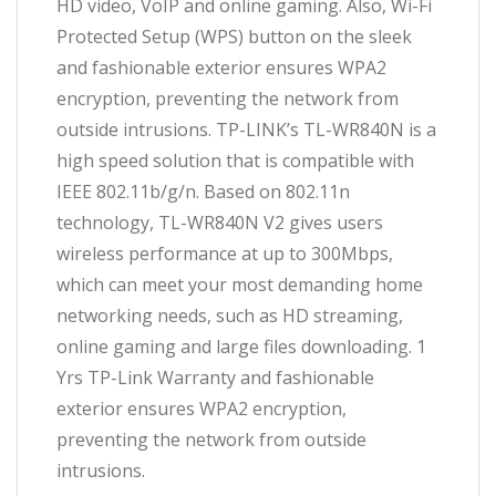
HD video, VoIP and online gaming. Also, Wi-Fi
Protected Setup (WPS) button on the sleek
and fashionable exterior ensures WPA2
encryption, preventing the network from
outside intrusions. TP-LINK’s TL-WR840N is a
high speed solution that is compatible with
IEEE 802.11b/g/n. Based on 802.11n
technology, TL-WR840N V2 gives users
wireless performance at up to 300Mbps,
which can meet your most demanding home
networking needs, such as HD streaming,
online gaming and large files downloading. 1
Yrs TP-Link Warranty and fashionable
exterior ensures WPA2 encryption,
preventing the network from outside
intrusions.