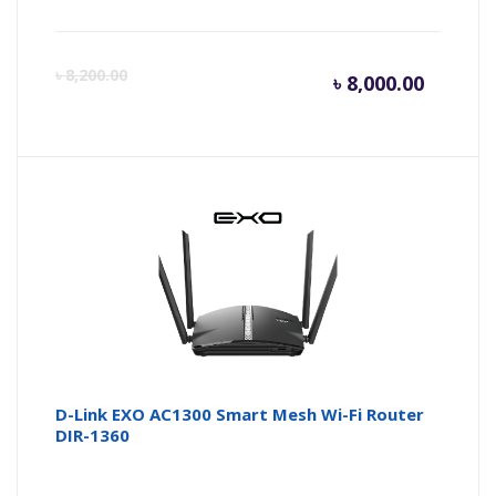
Curren
Or
৳
8,200.00
৳
8,000.00
price
pr
is:
wa
৳ 8,000.
৳ 
D-Link EXO AC1300 Smart Mesh Wi-Fi Router
DIR-1360