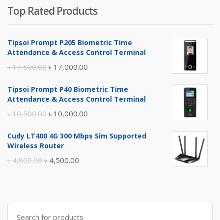
Top Rated Products
Tipsoi Prompt P205 Biometric Time
Attendance & Access Control Terminal
Original
Current
৳
17,500.00
৳
17,000.00
price
price
Tipsoi Prompt P40 Biometric Time
was:
is:
Attendance & Access Control Terminal
৳ 17,500.00.
৳ 17,000.00.
Original
Current
৳
10,500.00
৳
10,000.00
price
price
Cudy LT400 4G 300 Mbps Sim Supported
was:
is:
Wireless Router
৳ 10,500.00.
৳ 10,000.00.
Original
Current
৳
4,800.00
৳
4,500.00
price
price
was:
is:
৳ 4,800.00.
৳ 4,500.00.
Search
for: