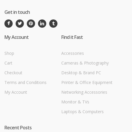
Get in touch
My Account
Find it Fast
Shop
Accessories
Cart
Cameras & Photography
Checkout
Desktop & Brand PC
Terms and Conditions
Printer & Office Equipment
My Account
Networking Accessories
Monitor & TVs
Laptops & Computers
Recent Posts