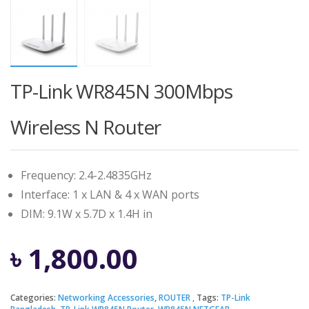
TP-Link WR845N 300Mbps
Wireless N Router
Frequency: 2.4-2.4835GHz
Interface: 1 x LAN & 4 x WAN ports
DIM: 9.1W x 5.7D x 1.4H in
৳
1,800.00
Categories:
Networking Accessories
,
ROUTER
Tags:
TP-Link