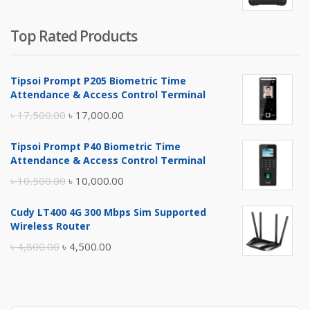
Top Rated Products
Tipsoi Prompt P205 Biometric Time
Attendance & Access Control Terminal
Original
Current
৳
17,500.00
৳
17,000.00
price
price
Tipsoi Prompt P40 Biometric Time
was:
is:
Attendance & Access Control Terminal
৳ 17,500.00.
৳ 17,000.00.
Original
Current
৳
10,500.00
৳
10,000.00
price
price
Cudy LT400 4G 300 Mbps Sim Supported
was:
is:
Wireless Router
৳ 10,500.00.
৳ 10,000.00.
Original
Current
৳
4,800.00
৳
4,500.00
price
price
was:
is:
৳ 4,800.00.
৳ 4,500.00.