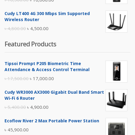
price
price
Cudy LT400 4G 300 Mbps Sim Supported
was:
is:
Wireless Router
৳ 10,500.00.
৳ 10,000.00.
Original
Current
৳
4,800.00
৳
4,500.00
price
price
Featured Products
was:
is:
৳ 4,800.00.
৳ 4,500.00.
Tipsoi Prompt P205 Biometric Time
Attendance & Access Control Terminal
Original
Current
৳
17,500.00
৳
17,000.00
price
price
Cudy WR3000 AX3000 Gigabit Dual Band Smart
was:
is:
Wi-Fi 6 Router
৳ 17,500.00.
৳ 17,000.00.
Original
Current
৳
5,400.00
৳
4,900.00
price
price
Ecoflow River 2 Max Portable Power Station
was:
is:
৳
45,900.00
৳ 5,400.00.
৳ 4,900.00.