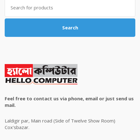
Search
for:
Search
Feel free to contact us via phone, email or just send us
mail.
Laldigir par, Main road (Side of Twelve Show Room)
Cox'sbazar.