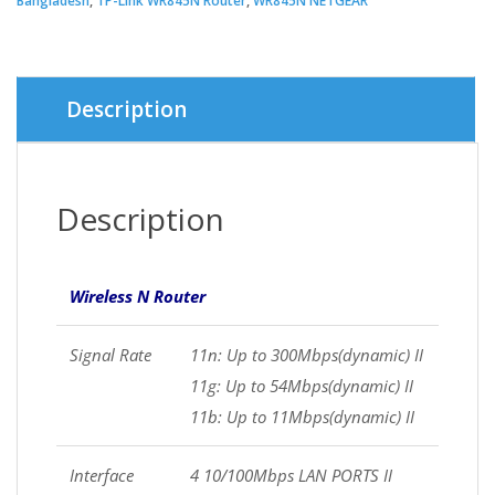
Bangladesh
,
TP-Link WR845N Router
,
WR845N NETGEAR
Description
Description
Wireless N Router
Signal Rate
11n: Up to 300Mbps(dynamic) II
11g: Up to 54Mbps(dynamic) II
11b: Up to 11Mbps(dynamic) II
Interface
4 10/100Mbps LAN PORTS II