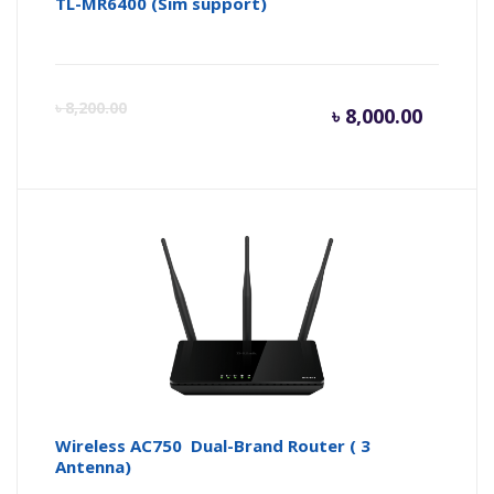
TL-MR6400 (Sim support)
Curren
Or
৳
8,200.00
৳
8,000.00
price
pr
is:
wa
৳ 8,000.
৳ 
Wireless AC750 Dual-Brand Router ( 3
Antenna)