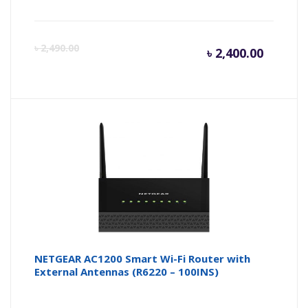
Curren
Or
৳
2,490.00
৳
2,400.00
price
pr
is:
wa
৳ 2,400.
৳ 
NETGEAR AC1200 Smart Wi-Fi Router with
External Antennas (R6220 – 100INS)