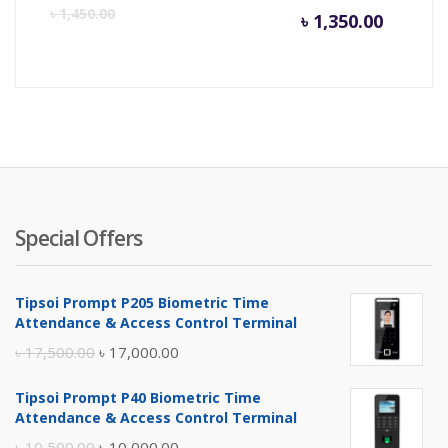
Curren
Or
৳
1,450.00
৳
1,350.00
price
pr
is:
wa
৳ 1,350.
৳ 
Special Offers
Tipsoi Prompt P205 Biometric Time
Attendance & Access Control Terminal
Original
Current
৳
17,500.00
৳
17,000.00
price
price
Tipsoi Prompt P40 Biometric Time
was:
is:
Attendance & Access Control Terminal
৳ 17,500.00.
৳ 17,000.00.
Original
Current
৳
10,500.00
৳
10,000.00