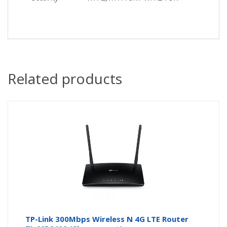
Related products
TP-Link 300Mbps Wireless N 4G LTE Router