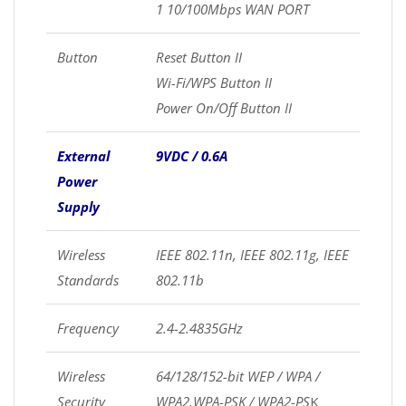
1 10/100Mbps WAN PORT
Button
Reset Button II
Wi-Fi/WPS Button II
Power On/Off Button II
External
9VDC / 0.6A
Power
Supply
Wireless
IEEE 802.11n, IEEE 802.11g, IEEE
Standards
802.11b
Frequency
2.4-2.4835GHz
Wireless
64/128/152-bit WEP / WPA /
Security
WPA2,WPA-PSK / WPA2-PS
K