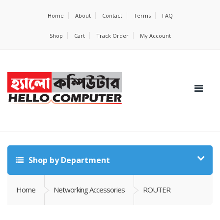
Home
About
Contact
Terms
FAQ
Shop
Cart
Track Order
My Account
Shop by Department
Home
Networking Accessories
ROUTER