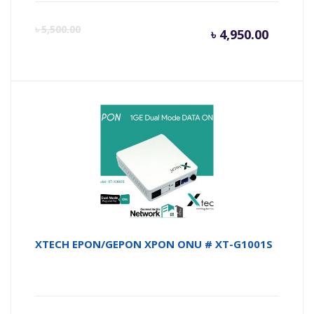
Curren
Or
৳
5,500.00
৳
4,950.00
price
pr
is:
wa
৳ 4,950.
৳ 
XTECH EPON/GEPON XPON ONU # XT-G1001S