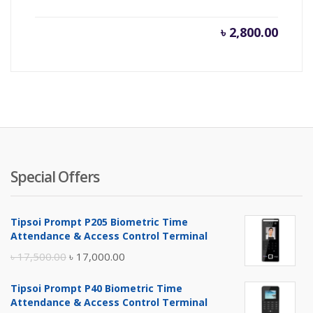
৳
2,800.00
Special Offers
Tipsoi Prompt P205 Biometric Time
Attendance & Access Control Terminal
Original
Current
৳
17,500.00
৳
17,000.00
price
price
Tipsoi Prompt P40 Biometric Time
was:
is:
Attendance & Access Control Terminal