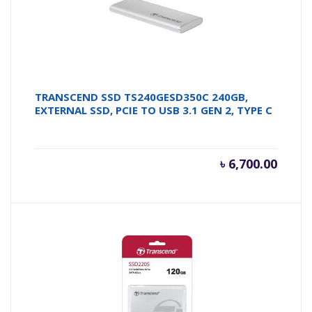
TRANSCEND SSD TS240GESD350C 240GB,
EXTERNAL SSD, PCIE TO USB 3.1 GEN 2, TYPE C
৳
6,700.00