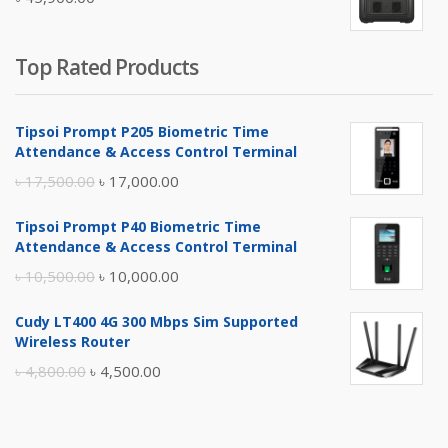
৳ 5,400.00.
৳ 4,900.00.
Top Rated Products
Tipsoi Prompt P205 Biometric Time
Attendance & Access Control Terminal
Original
Current
৳
17,500.00
৳
17,000.00
price
price
Tipsoi Prompt P40 Biometric Time
was:
is:
Attendance & Access Control Terminal
৳ 17,500.00.
৳ 17,000.00.
Original
Current
৳
10,500.00
৳
10,000.00
price
price
Cudy LT400 4G 300 Mbps Sim Supported
was:
is:
Wireless Router
৳ 10,500.00.
৳ 10,000.00.
Original
Current
৳
4,800.00
৳
4,500.00
price
price
was:
is: