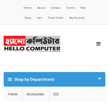
Home
About
Contact
Terms
FAQ
Shop
Cart
Track Order
My Account
Shop by Department
Home
Accessories
SSD