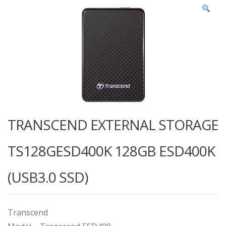
TRANSCEND EXTERNAL STORAGE
TS128GESD400K 128GB ESD400K
(USB3.0 SSD)
Transcend