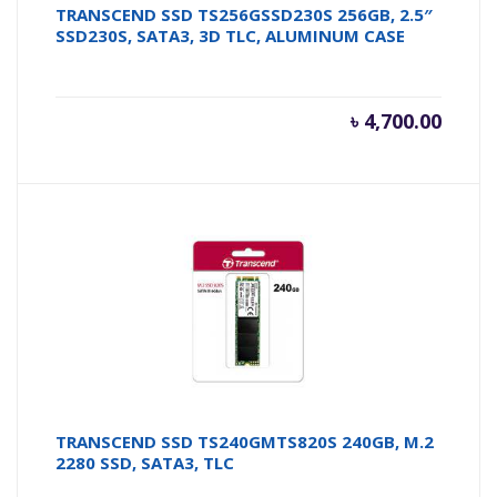
TRANSCEND SSD TS256GSSD230S 256GB, 2.5″
SSD230S, SATA3, 3D TLC, ALUMINUM CASE
৳
4,700.00
TRANSCEND SSD TS240GMTS820S 240GB, M.2
2280 SSD, SATA3, TLC