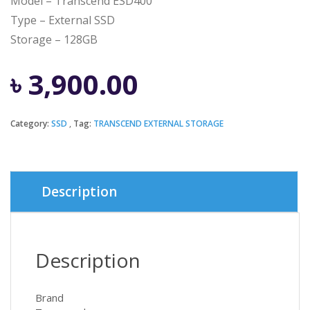
Model – Transcend ESD400
Type – External SSD
Storage – 128GB
৳
3,900.00
Category:
SSD
Tag:
TRANSCEND EXTERNAL STORAGE
Description
Description
Brand