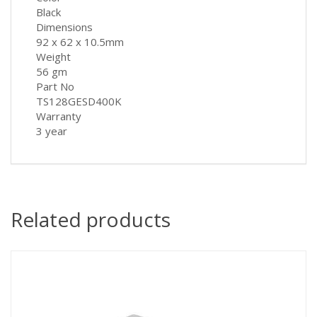
Black
Dimensions
92 x 62 x 10.5mm
Weight
56 gm
Part No
TS128GESD400K
Warranty
3 year
Related products