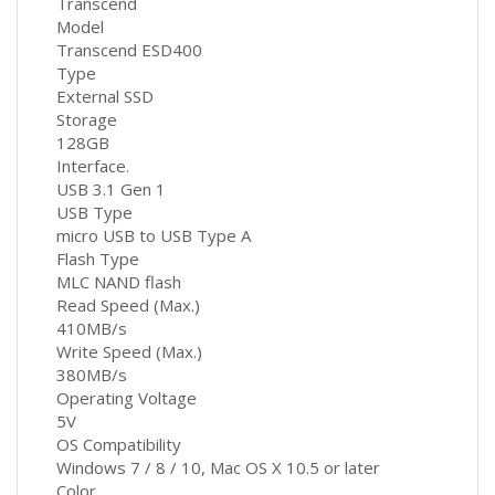
Transcend
Model
Transcend ESD400
Type
External SSD
Storage
128GB
Interface.
USB 3.1 Gen 1
USB Type
micro USB to USB Type A
Flash Type
MLC NAND flash
Read Speed (Max.)
410MB/s
Write Speed (Max.)
380MB/s
Operating Voltage
5V
OS Compatibility
Windows 7 / 8 / 10, Mac OS X 10.5 or later
Color