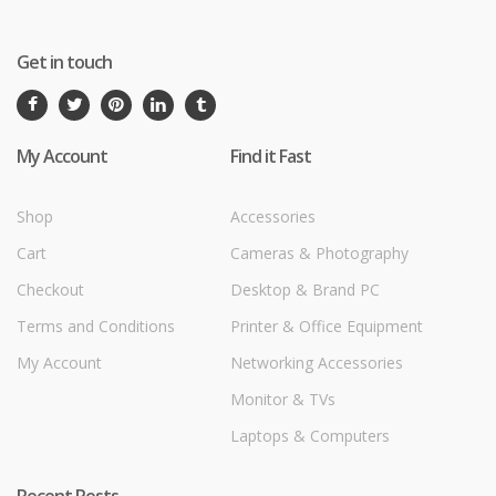
Get in touch
My Account
Find it Fast
Shop
Accessories
Cart
Cameras & Photography
Checkout
Desktop & Brand PC
Terms and Conditions
Printer & Office Equipment
My Account
Networking Accessories
Monitor & TVs
Laptops & Computers