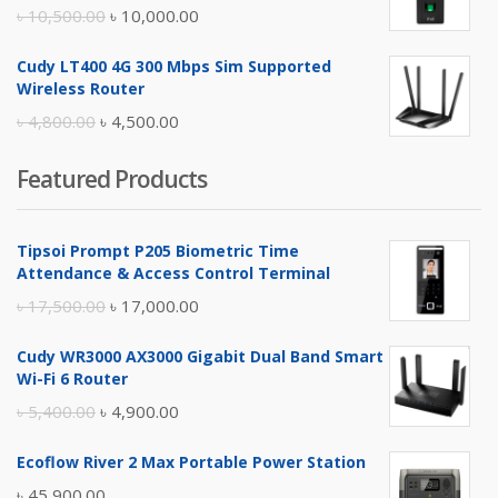
৳ 17,500.00.
৳ 17,000.00.
Original
Current
৳
10,500.00
৳
10,000.00
price
price
Cudy LT400 4G 300 Mbps Sim Supported
was:
is:
Wireless Router
৳ 10,500.00.
৳ 10,000.00.
Original
Current
৳
4,800.00
৳
4,500.00
price
price
Featured Products
was:
is:
৳ 4,800.00.
৳ 4,500.00.
Tipsoi Prompt P205 Biometric Time
Attendance & Access Control Terminal
Original
Current
৳
17,500.00
৳
17,000.00
price
price
Cudy WR3000 AX3000 Gigabit Dual Band Smart
was:
is:
Wi-Fi 6 Router
৳ 17,500.00.
৳ 17,000.00.
Original
Current
৳
5,400.00
৳
4,900.00
price
price
Ecoflow River 2 Max Portable Power Station
was:
is:
৳
45,900.00