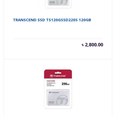
TRANSCEND SSD TS120GSSD220S 120GB
৳
2,800.00