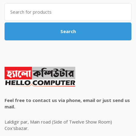
৳ 4,800.00.
৳ 4,500.00.
Search
for:
Search
Feel free to contact us via phone, email or just send us
mail.
Laldigir par, Main road (Side of Twelve Show Room)
Cox'sbazar.