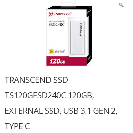
TRANSCEND SSD
TS120GESD240C 120GB,
EXTERNAL SSD, USB 3.1 GEN 2,
TYPE C