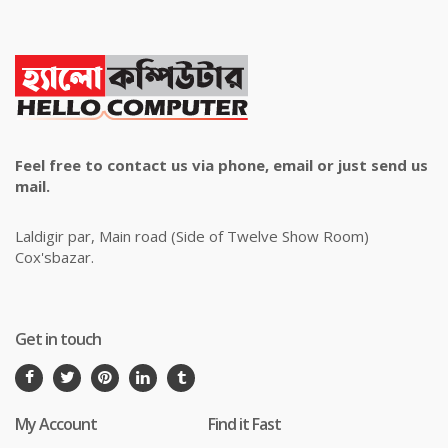
Feel free to contact us via phone, email or just send us
mail.
Laldigir par, Main road (Side of Twelve Show Room)
Cox'sbazar.
Get in touch
My Account
Find it Fast