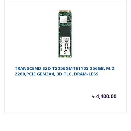
TRANSCEND SSD TS256GMTE110S 256GB, M.2
2280,PCIE GEN3X4, 3D TLC, DRAM-LESS
৳
4,400.00