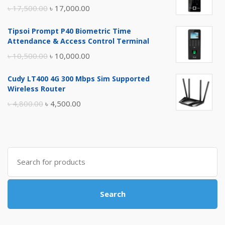
Original
Current
৳
17,500.00
৳
17,000.00
price
price
Tipsoi Prompt P40 Biometric Time
was:
is:
Attendance & Access Control Terminal
৳ 17,500.00.
৳ 17,000.00.
Original
Current
৳
10,500.00
৳
10,000.00
price
price
Cudy LT400 4G 300 Mbps Sim Supported
was:
is:
Wireless Router
৳ 10,500.00.
৳ 10,000.00.
Original
Current
৳
4,800.00
৳
4,500.00
price
price
was:
is:
৳ 4,800.00.
৳ 4,500.00.
Search
for:
Search