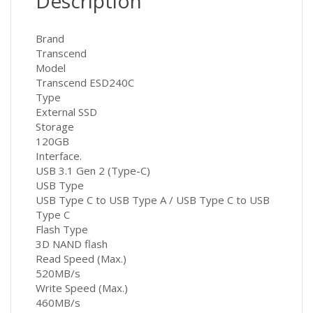
Description
Brand
Transcend
Model
Transcend ESD240C
Type
External SSD
Storage
120GB
Interface.
USB 3.1 Gen 2 (Type-C)
USB Type
USB Type C to USB Type A / USB Type C to USB
Type C
Flash Type
3D NAND flash
Read Speed (Max.)
520MB/s
Write Speed (Max.)
460MB/s