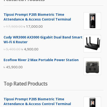
৳ 4,800.00.
৳ 4,500.00.
Tipsoi Prompt P205 Biometric Time
Attendance & Access Control Terminal
Original
Current
৳
17,500.00
৳
17,000.00
price
price
Cudy WR3000 AX3000 Gigabit Dual Band Smart
was:
is:
Wi-Fi 6 Router
৳ 17,500.00.
৳ 17,000.00.
Original
Current
৳
5,400.00
৳
4,900.00
price
price
Ecoflow River 2 Max Portable Power Station
was:
is:
৳
45,900.00
৳ 5,400.00.
৳ 4,900.00.
Top Rated Products
Tipsoi Prompt P205 Biometric Time
Attendance & Access Control Terminal