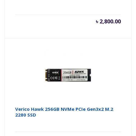
৳
2,800.00
Verico Hawk 256GB NVMe PCIe Gen3x2 M.2
2280 SSD