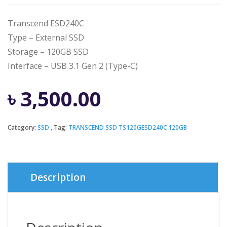
Transcend ESD240C
Type – External SSD
Storage – 120GB SSD
Interface – USB 3.1 Gen 2 (Type-C)
৳
3,500.00
Category:
SSD
Tag:
TRANSCEND SSD TS120GESD240C 120GB
Description