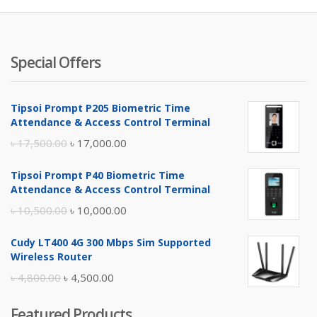
Special Offers
Tipsoi Prompt P205 Biometric Time
Attendance & Access Control Terminal
Original
Current
৳
17,500.00
৳
17,000.00
price
price
Tipsoi Prompt P40 Biometric Time
was:
is:
Attendance & Access Control Terminal
৳ 17,500.00.
৳ 17,000.00.
Original
Current
৳
10,500.00
৳
10,000.00
price
price
Cudy LT400 4G 300 Mbps Sim Supported
was:
is:
Wireless Router
৳ 10,500.00.
৳ 10,000.00.
Original
Current
৳
4,800.00
৳
4,500.00
price
price
Featured Products
was:
is: