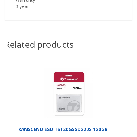
3 year
Related products
TRANSCEND SSD TS120GSSD220S 120GB