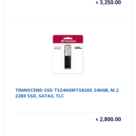
৳
3,250.00
TRANSCEND SSD TS240GMTS820S 240GB, M.2
2280 SSD, SATA3, TLC
৳
2,800.00