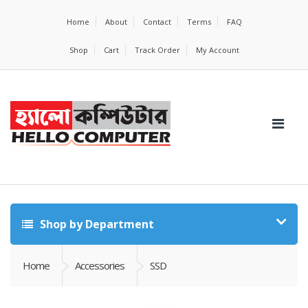
Home
About
Contact
Terms
FAQ
Shop
Cart
Track Order
My Account
Shop by Department
Home
Accessories
SSD