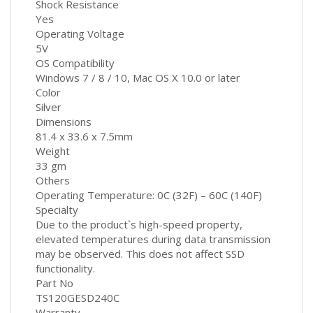
Shock Resistance
Yes
Operating Voltage
5V
OS Compatibility
Windows 7 / 8 / 10, Mac OS X 10.0 or later
Color
Silver
Dimensions
81.4 x 33.6 x 7.5mm
Weight
33 gm
Others
Operating Temperature: 0C (32F) – 60C (140F)
Specialty
Due to the product`s high-speed property,
elevated temperatures during data transmission
may be observed. This does not affect SSD
functionality.
Part No
TS120GESD240C
Warranty