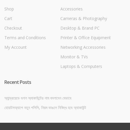
Shop
Accessories
Cart
Cameras & Photography
Checkout
Desktop & Brand PC
Terms and Conditions
Printer & Office Equipment
My Account
Networking Accessories
Monitor & TVs
Laptops & Computers
Recent Posts
অ্যান্ড্রয়েডে গুগল অ্যাকাউন্টের নাম বদলাবেন যেভাবে
হোয়াটসঅ্যাপে নতুন পলিসি, নিয়ম ভাঙলে নিষিদ্ধ হবে অ্যাকাউন্ট