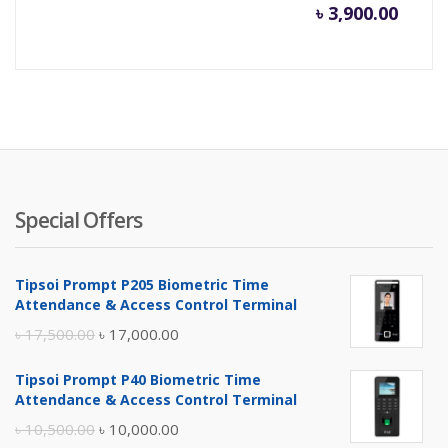
৳
3,900.00
Special Offers
Tipsoi Prompt P205 Biometric Time
Attendance & Access Control Terminal
Original
Current
৳
17,500.00
৳
17,000.00
price
price
Tipsoi Prompt P40 Biometric Time
was:
is:
Attendance & Access Control Terminal
৳ 17,500.00.
৳ 17,000.00.
Original
Current
৳
10,500.00
৳
10,000.00