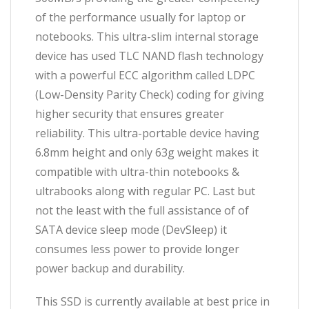
of the performance usually for laptop or
notebooks. This ultra-slim internal storage
device has used TLC NAND flash technology
with a powerful ECC algorithm called LDPC
(Low-Density Parity Check) coding for giving
higher security that ensures greater
reliability. This ultra-portable device having
6.8mm height and only 63g weight makes it
compatible with ultra-thin notebooks &
ultrabooks along with regular PC. Last but
not the least with the full assistance of of
SATA device sleep mode (DevSleep) it
consumes less power to provide longer
power backup and durability.
This SSD is currently available at best price in