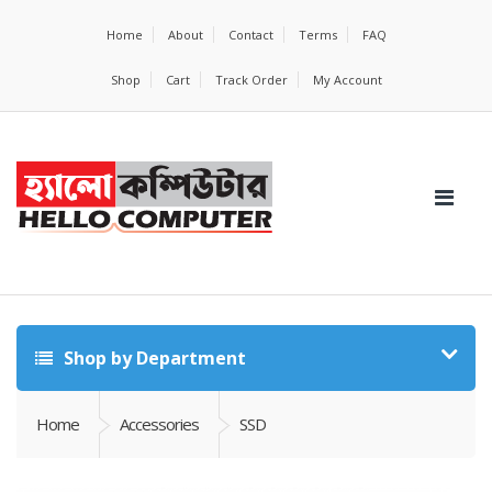
Home
About
Contact
Terms
FAQ
Shop
Cart
Track Order
My Account
Shop by Department
Home
Accessories
SSD