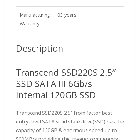
Manufacturing
03 years
Warranty
Description
Transcend SSD220S 2.5″
SSD SATA III 6Gb/s
Internal 120GB SSD
Transcend SSD220S 2.5″ from factor best
entry-level SATA solid state drive(SSD) has the
capacity of 120GB & enormous speed up to
500MB/s providing the greater competency