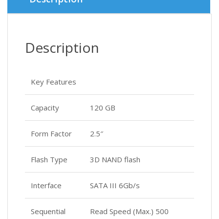
Description
Key Features
Capacity
120 GB
Form Factor
2.5″
Flash Type
3D NAND flash
Interface
SATA III 6Gb/s
Sequential
Read Speed (Max.) 500