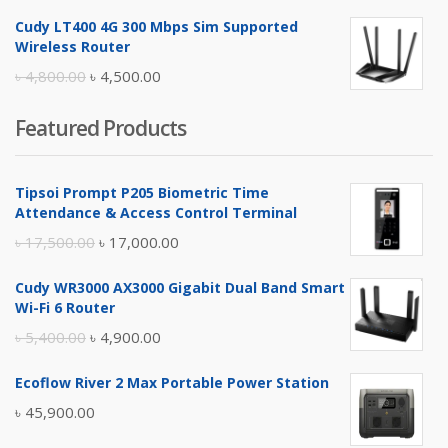
price
price
Cudy LT400 4G 300 Mbps Sim Supported
was:
is:
Wireless Router
৳ 10,500.00.
৳ 10,000.00.
Original
Current
৳
4,800.00
৳
4,500.00
price
price
Featured Products
was:
is:
৳ 4,800.00.
৳ 4,500.00.
Tipsoi Prompt P205 Biometric Time
Attendance & Access Control Terminal
Original
Current
৳
17,500.00
৳
17,000.00
price
price
Cudy WR3000 AX3000 Gigabit Dual Band Smart
was:
is:
Wi-Fi 6 Router
৳ 17,500.00.
৳ 17,000.00.
Original
Current
৳
5,400.00
৳
4,900.00
price
price
Ecoflow River 2 Max Portable Power Station
was:
is:
৳
45,900.00
৳ 5,400.00.
৳ 4,900.00.