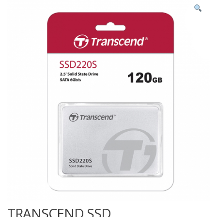
TRANSCEND SSD