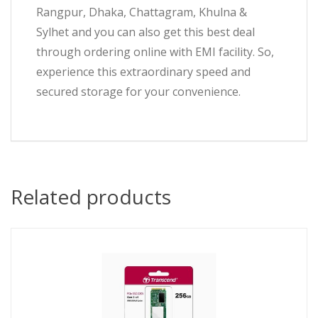
Rangpur, Dhaka, Chattagram, Khulna &
Sylhet and you can also get this best deal
through ordering online with EMI facility. So,
experience this extraordinary speed and
secured storage for your convenience.
Related products