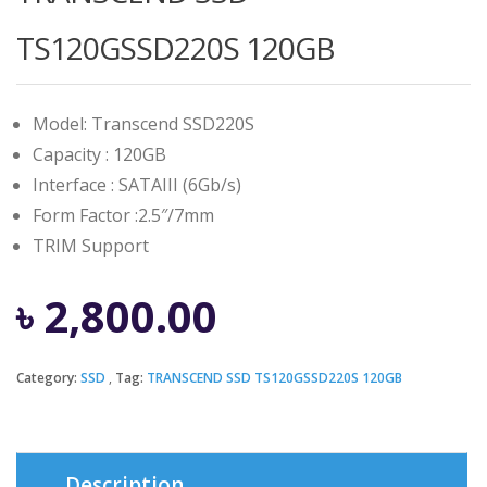
TS120GSSD220S 120GB
Model: Transcend SSD220S
Capacity : 120GB
Interface : SATAIII (6Gb/s)
Form Factor :2.5″/7mm
TRIM Support
৳
2,800.00
Category:
SSD
Tag:
TRANSCEND SSD TS120GSSD220S 120GB
Description