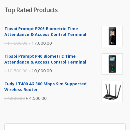
Top Rated Products
Tipsoi Prompt P205 Biometric Time
Attendance & Access Control Terminal
Original
Current
৳
17,500.00
৳
17,000.00
price
price
Tipsoi Prompt P40 Biometric Time
was:
is:
Attendance & Access Control Terminal
৳ 17,500.00.
৳ 17,000.00.
Original
Current
৳
10,500.00
৳
10,000.00
price
price
Cudy LT400 4G 300 Mbps Sim Supported
was:
is:
Wireless Router
৳ 10,500.00.
৳ 10,000.00.
Original
Current
৳
4,800.00
৳
4,500.00
price
price
was:
is:
৳ 4,800.00.
৳ 4,500.00.
Search