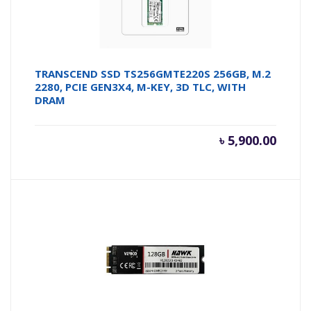
TRANSCEND SSD TS256GMTE220S 256GB, M.2
2280, PCIE GEN3X4, M-KEY, 3D TLC, WITH
DRAM
৳
5,900.00