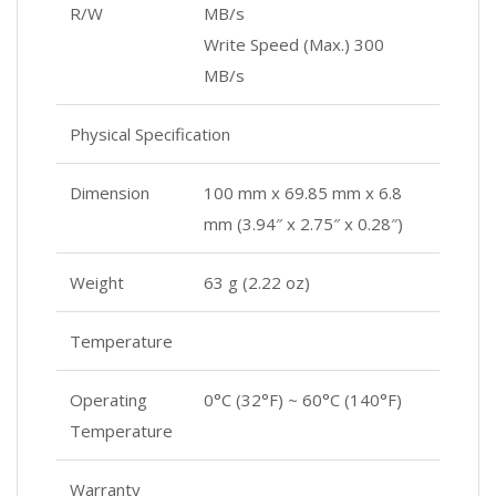
R/W
MB/s
Write Speed (Max.) 300
MB/s
Physical Specification
Dimension
100 mm x 69.85 mm x 6.8
mm (3.94″ x 2.75″ x 0.28″)
Weight
63 g (2.22 oz)
Temperature
Operating
0°C (32°F) ~ 60°C (140°F)
Temperature
Warranty