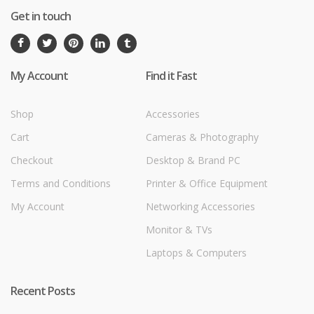
Get in touch
My Account
Find it Fast
Shop
Accessories
Cart
Cameras & Photography
Checkout
Desktop & Brand PC
Terms and Conditions
Printer & Office Equipment
My Account
Networking Accessories
Monitor & TVs
Laptops & Computers
Recent Posts