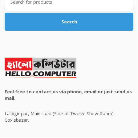
for:
Search
Feel free to contact us via phone, email or just send us
mail.
Laldigir par, Main road (Side of Twelve Show Room)
Cox'sbazar.