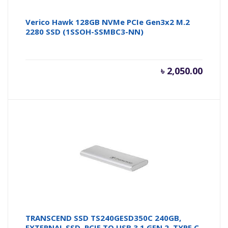
Verico Hawk 128GB NVMe PCIe Gen3x2 M.2
2280 SSD (1SSOH-SSMBC3-NN)
৳
2,050.00
TRANSCEND SSD TS240GESD350C 240GB,
EXTERNAL SSD, PCIE TO USB 3.1 GEN 2, TYPE C