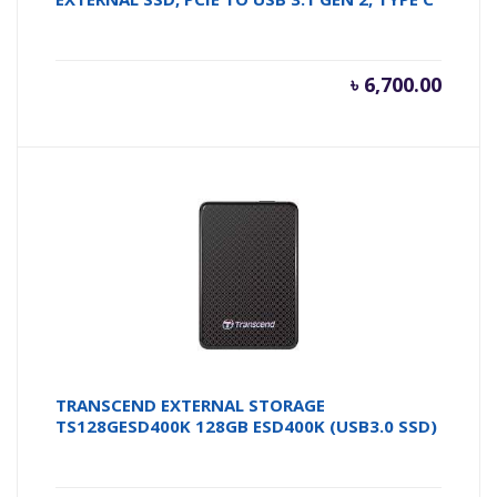
৳
6,700.00
TRANSCEND EXTERNAL STORAGE
TS128GESD400K 128GB ESD400K (USB3.0 SSD)