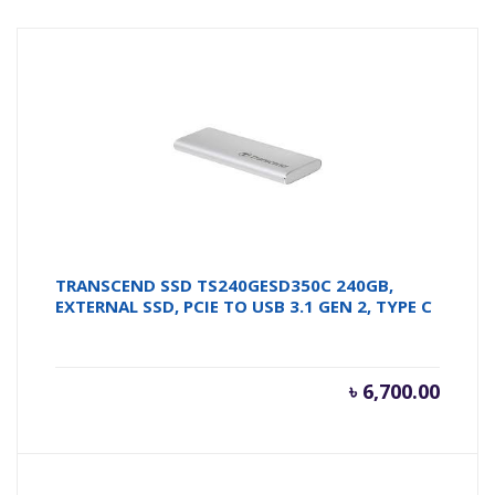
TRANSCEND SSD TS240GESD350C 240GB,
EXTERNAL SSD, PCIE TO USB 3.1 GEN 2, TYPE C
৳
6,700.00