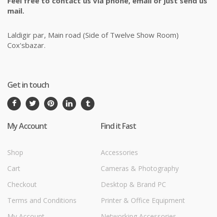
Feel free to contact us via phone, email or just send us
mail.
Laldigir par, Main road (Side of Twelve Show Room)
Cox'sbazar.
Get in touch
My Account
Find it Fast
Shop
Accessories
Cart
Cameras & Photography
Checkout
Desktop & Brand PC
Terms and Conditions
Printer & Office Equipment
My Account
Networking Accessories