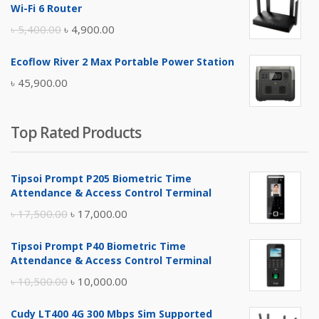
was:
is:
Wi-Fi 6 Router
৳ 17,500.00.
৳ 17,000.00.
Original
Current
৳
5,400.00
৳
4,900.00
price
price
Ecoflow River 2 Max Portable Power Station
was:
is:
৳
45,900.00
৳ 5,400.00.
৳ 4,900.00.
Top Rated Products
Tipsoi Prompt P205 Biometric Time
Attendance & Access Control Terminal
Original
Current
৳
17,500.00
৳
17,000.00
price
price
Tipsoi Prompt P40 Biometric Time
was:
is:
Attendance & Access Control Terminal
৳ 17,500.00.
৳ 17,000.00.
Original
Current
৳
10,500.00
৳
10,000.00
price
price
Cudy LT400 4G 300 Mbps Sim Supported