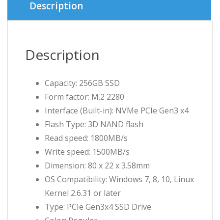
Description
Description
Capacity: 256GB SSD
Form factor: M.2 2280
Interface (Built-in): NVMe PCIe Gen3 x4
Flash Type: 3D NAND flash
Read speed: 1800MB/s
Write speed: 1500MB/s
Dimension: 80 x 22 x 3.58mm
OS Compatibility: Windows 7, 8, 10, Linux
Kernel 2.6.31 or later
Type: PCIe Gen3x4 SSD Drive