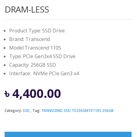
DRAM-LESS
Product Type: SSD Drive
Brand: Transcend
Model:Transcend 110S
Type: PCIe Gen3x4 SSD Drive
Capacity: 256GB SSD
Interface: NVMe PCIe Gen3 x4
৳
4,400.00
Category:
SSD
Tag:
TRANSCEND SSD TS256GMTE110S 256GB