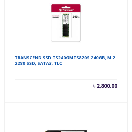
TRANSCEND SSD TS240GMTS820S 240GB, M.2
2280 SSD, SATA3, TLC
৳
2,800.00