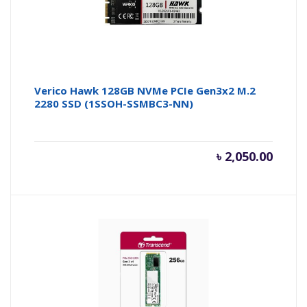
Verico Hawk 128GB NVMe PCIe Gen3x2 M.2
2280 SSD (1SSOH-SSMBC3-NN)
৳
2,050.00