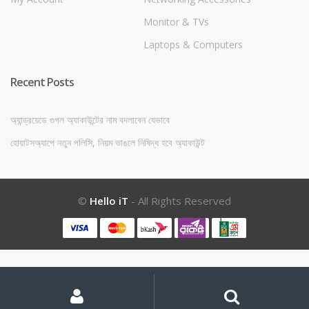
Monitor & TVs
Laptops & Computers
Recent Posts
অ্যান্ড্রয়েডে গুগল অ্যাকাউন্টের নাম বদলাবেন যেভাবে
হোয়াটসঅ্যাপে নতুন পলিসি, নিয়ম ভাঙলে নিষিদ্ধ হবে অ্যাকাউন্ট
©
Hello iT
- All Rights Reserved
My
Search
Search
for:
Account