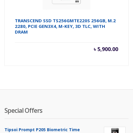
TRANSCEND SSD TS256GMTE220S 256GB, M.2
2280, PCIE GEN3X4, M-KEY, 3D TLC, WITH
DRAM
৳
5,900.00
Special Offers
Tipsoi Prompt P205 Biometric Time