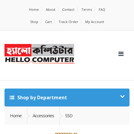
Home
About
Contact
Terms
FAQ
Shop
Cart
Track Order
My Account
Shop by Department
Home
Accessories
SSD