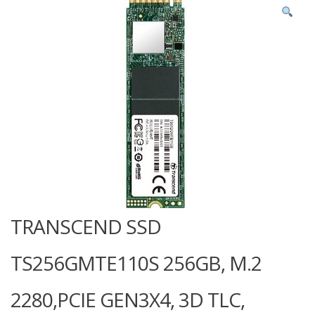
TRANSCEND SSD
TS256GMTE110S 256GB, M.2
2280,PCIE GEN3X4, 3D TLC,