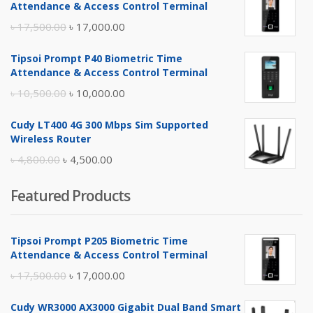
Attendance & Access Control Terminal
Original
Current
৳
17,500.00
৳
17,000.00
price
price
Tipsoi Prompt P40 Biometric Time
was:
is:
Attendance & Access Control Terminal
৳ 17,500.00.
৳ 17,000.00.
Original
Current
৳
10,500.00
৳
10,000.00
price
price
Cudy LT400 4G 300 Mbps Sim Supported
was:
is:
Wireless Router
৳ 10,500.00.
৳ 10,000.00.
Original
Current
৳
4,800.00
৳
4,500.00
price
price
Featured Products
was:
is:
৳ 4,800.00.
৳ 4,500.00.
Tipsoi Prompt P205 Biometric Time
Attendance & Access Control Terminal
Original
Current
৳
17,500.00
৳
17,000.00
price
price
Cudy WR3000 AX3000 Gigabit Dual Band Smart