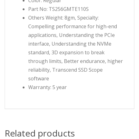
Color: Regular
Part No: TS256GMTE110S
Others Weight: 8gm, Specialty:
Compelling performance for high-end
applications, Understanding the PCIe
interface, Understanding the NVMe
standard, 3D expansion to break
through limits, Better endurance, higher
reliability, Transcend SSD Scope
software
Warranty: 5 year
Related products