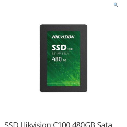
SSD Hikvision C100 480GB Sata