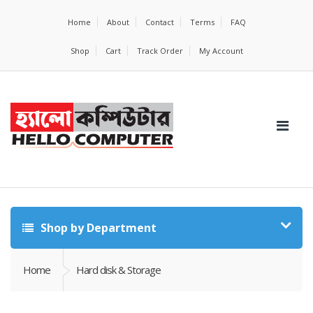
Home
About
Contact
Terms
FAQ
Shop
Cart
Track Order
My Account
Shop by Department
Home
Hard disk & Storage