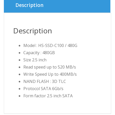
৳ 4,000.
৳ 3,880.
Description
Description
Model : HS-SSD-C100 / 480G
Capacity : 480GB
Size 2.5 inch
Read speed up to 520 MB/s
Write Speed Up to 400MB/s
NAND FLASH : 3D TLC
Protocol SATA 6Gb/s
Form factor 2.5 inch SATA