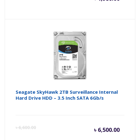
price
pr
is:
wa
৳ 1,980.
৳ 
Seagate SkyHawk 2TB Surveillance Internal
Hard Drive HDD – 3.5 Inch SATA 6Gb/s
Curren
Or
৳
6,600.00
৳
6,500.00