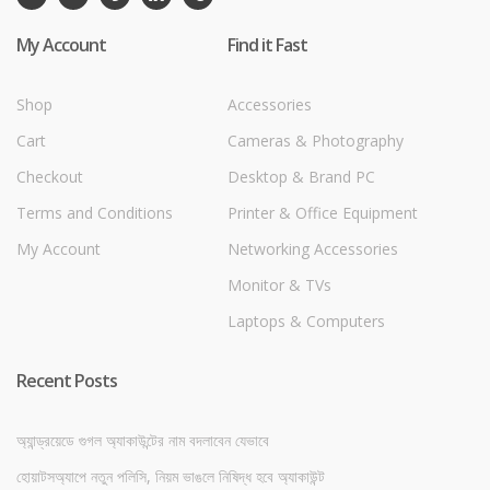
My Account
Find it Fast
Shop
Accessories
Cart
Cameras & Photography
Checkout
Desktop & Brand PC
Terms and Conditions
Printer & Office Equipment
My Account
Networking Accessories
Monitor & TVs
Laptops & Computers
Recent Posts
অ্যান্ড্রয়েডে গুগল অ্যাকাউন্টের নাম বদলাবেন যেভাবে
হোয়াটসঅ্যাপে নতুন পলিসি, নিয়ম ভাঙলে নিষিদ্ধ হবে অ্যাকাউন্ট