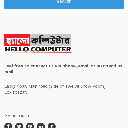
Search
Feel free to contact us via phone, email or just send us
mail.
Laldigir par, Main road (Side of Twelve Show Room)
Cox'sbazar.
Get in touch