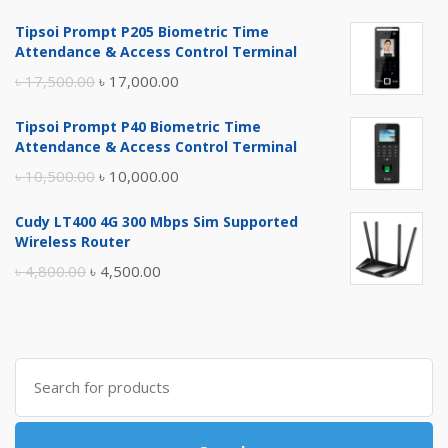
Tipsoi Prompt P205 Biometric Time
Attendance & Access Control Terminal
Original
Current
৳
17,500.00
৳
17,000.00
price
price
Tipsoi Prompt P40 Biometric Time
was:
is:
Attendance & Access Control Terminal
৳ 17,500.00.
৳ 17,000.00.
Original
Current
৳
10,500.00
৳
10,000.00
price
price
Cudy LT400 4G 300 Mbps Sim Supported
was:
is:
Wireless Router
৳ 10,500.00.
৳ 10,000.00.
Original
Current
৳
4,800.00
৳
4,500.00
price
price
was:
is:
৳ 4,800.00.
৳ 4,500.00.
Search
for: