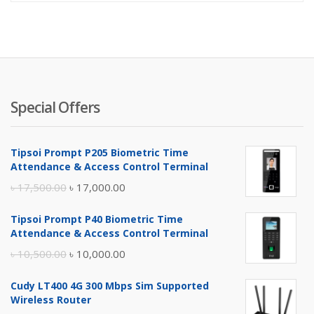
Special Offers
Tipsoi Prompt P205 Biometric Time
Attendance & Access Control Terminal
Original
Current
৳
17,500.00
৳
17,000.00
price
price
Tipsoi Prompt P40 Biometric Time
was:
is:
Attendance & Access Control Terminal
৳ 17,500.00.
৳ 17,000.00.
Original
Current
৳
10,500.00
৳
10,000.00
price
price
Cudy LT400 4G 300 Mbps Sim Supported
was:
is:
Wireless Router
৳ 10,500.00.
৳ 10,000.00.