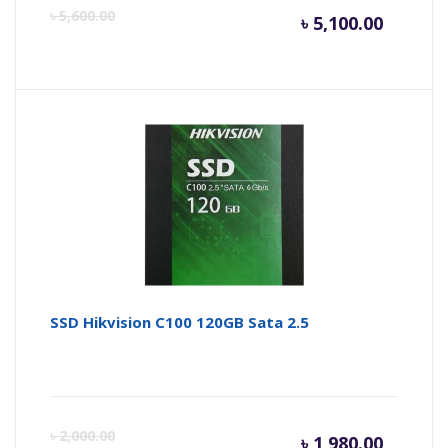
Curren
Or
৳
5,600.00
৳
5,100.00
price
pr
is:
wa
৳ 5,100.
৳ 
SSD Hikvision C100 120GB Sata 2.5
Curren
Or
৳
2,000.00
৳
1,980.00