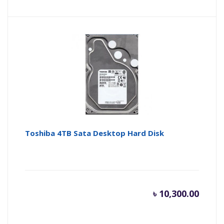
price
pr
is:
wa
৳ 6,500.
৳ 
Toshiba 4TB Sata Desktop Hard Disk
৳
10,300.00