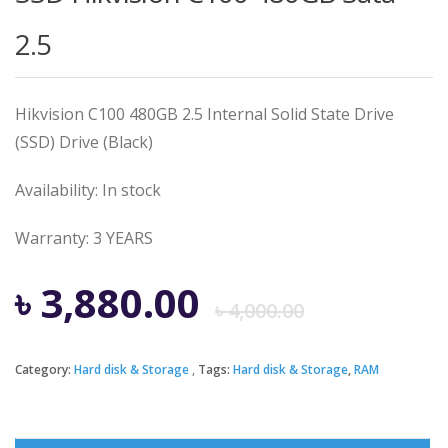
2.5
Hikvision C100 480GB 2.5 Internal Solid State Drive
(SSD) Drive (Black)
Availability: In stock
Warranty: 3 YEARS
Origina
Curren
৳
3,880.00
৳
4,000.00
price
price
Category:
Hard disk & Storage
Tags:
Hard disk & Storage
,
RAM
was:
is: