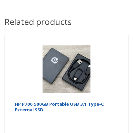
Related products
HP P700 500GB Portable USB 3.1 Type-C
External SSD