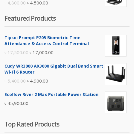
Original
Current
৳
4,800.00
৳
4,500.00
price
price
Featured Products
was:
is:
৳ 4,800.00.
৳ 4,500.00.
Tipsoi Prompt P205 Biometric Time
Attendance & Access Control Terminal
Original
Current
৳
17,500.00
৳
17,000.00
price
price
Cudy WR3000 AX3000 Gigabit Dual Band Smart
was:
is:
Wi-Fi 6 Router
৳ 17,500.00.
৳ 17,000.00.
Original
Current
৳
5,400.00
৳
4,900.00
price
price
Ecoflow River 2 Max Portable Power Station
was:
is:
৳
45,900.00
৳ 5,400.00.
৳ 4,900.00.
Top Rated Products