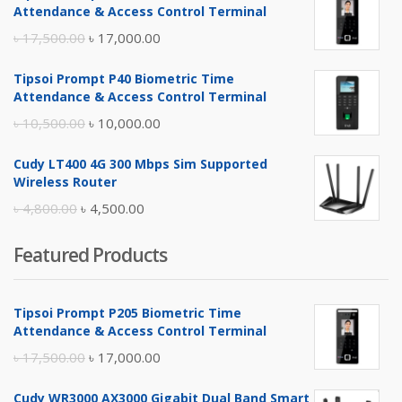
Attendance & Access Control Terminal
Original
Current
৳
17,500.00
৳
17,000.00
price
price
Tipsoi Prompt P40 Biometric Time
was:
is:
Attendance & Access Control Terminal
৳ 17,500.00.
৳ 17,000.00.
Original
Current
৳
10,500.00
৳
10,000.00
price
price
Cudy LT400 4G 300 Mbps Sim Supported
was:
is:
Wireless Router
৳ 10,500.00.
৳ 10,000.00.
Original
Current
৳
4,800.00
৳
4,500.00
price
price
Featured Products
was:
is:
৳ 4,800.00.
৳ 4,500.00.
Tipsoi Prompt P205 Biometric Time
Attendance & Access Control Terminal
Original
Current
৳
17,500.00
৳
17,000.00
price
price
Cudy WR3000 AX3000 Gigabit Dual Band Smart