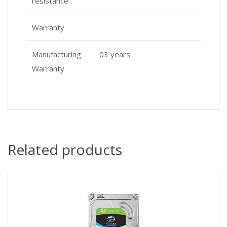
resistance
Warranty
Manufacturing
03 years
Warranty
Related products