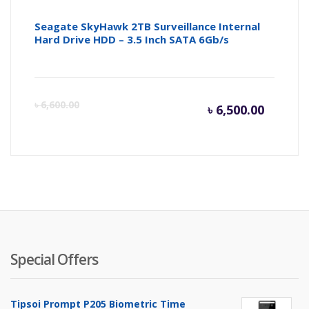
Seagate SkyHawk 2TB Surveillance Internal
Hard Drive HDD – 3.5 Inch SATA 6Gb/s
Curren
Or
৳
6,600.00
৳
6,500.00
price
pr
is:
wa
৳ 6,500.
৳ 
Special Offers
Tipsoi Prompt P205 Biometric Time