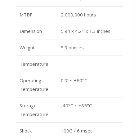
MTBF
2,000,000 hours
Dimension
‎5.94 x 4.21 x 1.3 inches
Weight
‎5.9 ounces
Temperature
Operating
0°C ~ +60°C
Temperature
Storage
-40°C ~ +85°C
Temperature
Shock
100G / 6 msec