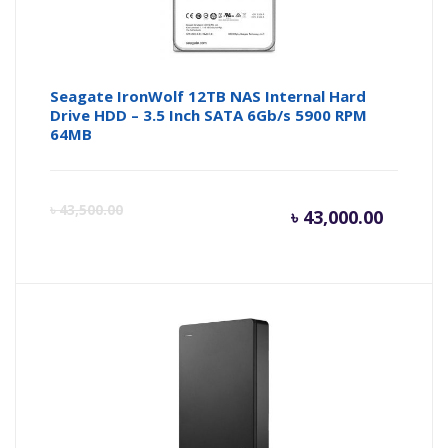
Seagate IronWolf 12TB NAS Internal Hard
Drive HDD – 3.5 Inch SATA 6Gb/s 5900 RPM
64MB
Current
Or
৳
43,500.00
৳
43,000.00
price
pr
is:
wa
৳ 43,000
৳ 