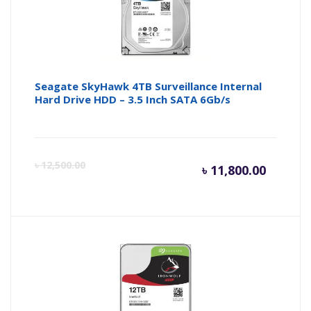
Seagate SkyHawk 4TB Surveillance Internal
Hard Drive HDD – 3.5 Inch SATA 6Gb/s
Current
Or
৳
12,500.00
৳
11,800.00
price
pr
is:
wa
৳ 11,800
৳ 