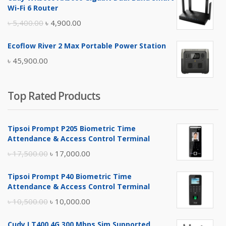
was:
is:
Wi-Fi 6 Router
৳ 17,500.00.
৳ 17,000.00.
Original
Current
৳
5,400.00
৳
4,900.00
price
price
Ecoflow River 2 Max Portable Power Station
was:
is:
৳
45,900.00
৳ 5,400.00.
৳ 4,900.00.
Top Rated Products
Tipsoi Prompt P205 Biometric Time
Attendance & Access Control Terminal
Original
Current
৳
17,500.00
৳
17,000.00
price
price
Tipsoi Prompt P40 Biometric Time
was:
is:
Attendance & Access Control Terminal
৳ 17,500.00.
৳ 17,000.00.
Original
Current
৳
10,500.00
৳
10,000.00
price
price
Cudy LT400 4G 300 Mbps Sim Supported