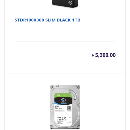
STDR1000300 SLIM BLACK 1TB
৳
5,300.00