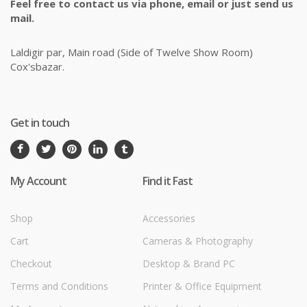
Feel free to contact us via phone, email or just send us
mail.
Laldigir par, Main road (Side of Twelve Show Room)
Cox'sbazar.
Get in touch
My Account
Find it Fast
Shop
Accessories
Cart
Cameras & Photography
Checkout
Desktop & Brand PC
Terms and Conditions
Printer & Office Equipment