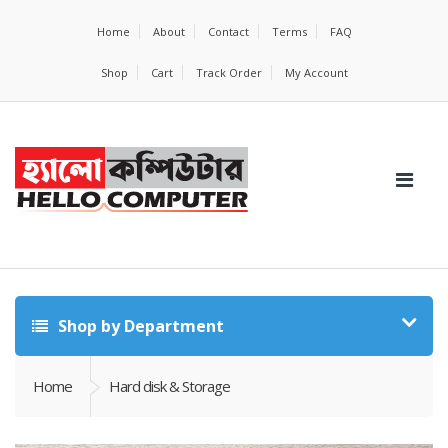
Home
About
Contact
Terms
FAQ
Shop
Cart
Track Order
My Account
Shop by Department
Home
Hard disk & Storage