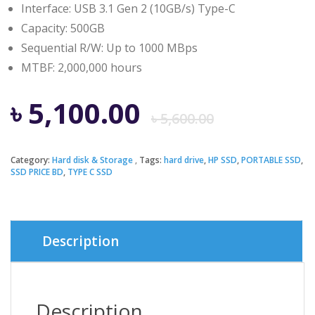
Interface: USB 3.1 Gen 2 (10GB/s) Type-C
Capacity: 500GB
Sequential R/W: Up to 1000 MBps
MTBF: 2,000,000 hours
Origina
Curren
৳
5,100.00
৳
5,600.00
price
price
Category:
Hard disk & Storage
Tags:
hard drive
,
HP SSD
,
PORTABLE SSD
,
SSD PRICE BD
,
TYPE C SSD
was:
is:
৳ 5,600.
৳ 5,100.
Description
Description