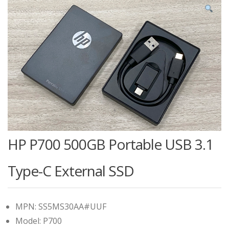
HP P700 500GB Portable USB 3.1
Type-C External SSD
MPN: SS5MS30AA#UUF
Model: P700