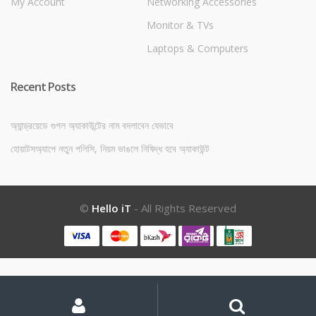
My Account
Networking Accessories
Monitor & TVs
Laptops & Computers
Recent Posts
অ্যান্ড্রয়েডে গুগল অ্যাকাউন্টের নাম বদলাবেন যেভাবে
হোয়াটসঅ্যাপে নতুন পলিসি, নিয়ম ভাঙলে নিষিদ্ধ হবে অ্যাকাউন্ট
©
Hello iT
- All Rights Reserved
My
Search
Search
for:
Account