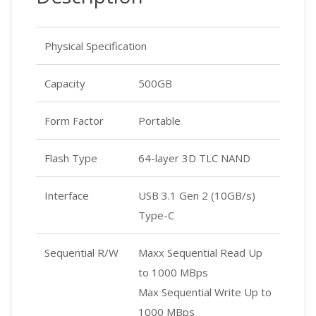
Physical Specification
Capacity
500GB
Form Factor
Portable
Flash Type
64-layer 3D TLC NAND
Interface
USB 3.1 Gen 2 (10GB/s)
Type-C
Sequential R/W
Maxx Sequential Read Up
to 1000 MBps
Max Sequential Write Up to
1000 MBps