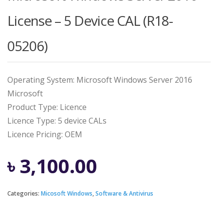
License – 5 Device CAL (R18-
05206)
Operating System: Microsoft Windows Server 2016
Microsoft
Product Type: Licence
Licence Type: 5 device CALs
Licence Pricing: OEM
৳
3,100.00
Categories:
Micosoft Windows
,
Software & Antivirus