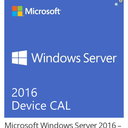
Microsoft Windows Server 2016 –