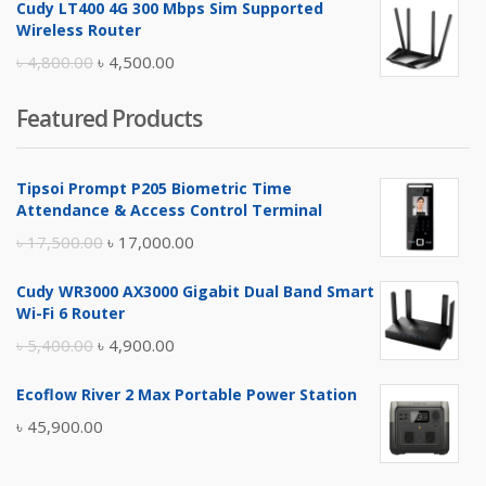
Cudy LT400 4G 300 Mbps Sim Supported
was:
is:
Wireless Router
৳ 10,500.00.
৳ 10,000.00.
Original
Current
৳
4,800.00
৳
4,500.00
price
price
Featured Products
was:
is:
৳ 4,800.00.
৳ 4,500.00.
Tipsoi Prompt P205 Biometric Time
Attendance & Access Control Terminal
Original
Current
৳
17,500.00
৳
17,000.00
price
price
Cudy WR3000 AX3000 Gigabit Dual Band Smart
was:
is:
Wi-Fi 6 Router
৳ 17,500.00.
৳ 17,000.00.
Original
Current
৳
5,400.00
৳
4,900.00
price
price
Ecoflow River 2 Max Portable Power Station
was:
is:
৳
45,900.00
৳ 5,400.00.
৳ 4,900.00.