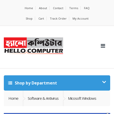
Home
About
Contact
Terms
FAQ
Shop
Cart
Track Order
My Account
Shop by Department
Home
Software & Antivirus
Micosoft Windows