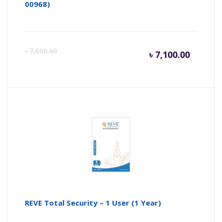
00968)
Curren
Or
৳
7,500.00
৳
7,100.00
price
pr
is:
wa
৳ 7,100.
৳ 
REVE Total Security – 1 User (1 Year)