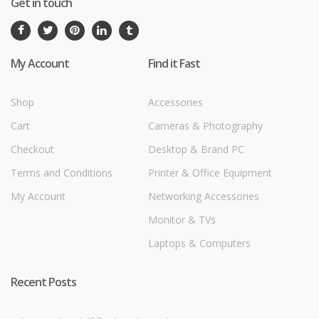
Get in touch
My Account
Find it Fast
Shop
Accessories
Cart
Cameras & Photography
Checkout
Desktop & Brand PC
Terms and Conditions
Printer & Office Equipment
My Account
Networking Accessories
Monitor & TVs
Laptops & Computers
Recent Posts