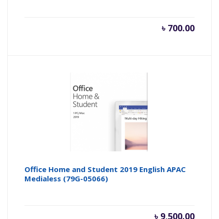
৳
700.00
Office Home and Student 2019 English APAC
Medialess (79G-05066)
৳
9,500.00