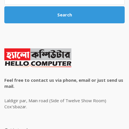
Search
Feel free to contact us via phone, email or just send us
mail.
Laldigir par, Main road (Side of Twelve Show Room)
Cox'sbazar.