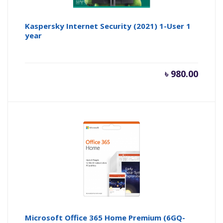
Kaspersky Internet Security (2021) 1-User 1
year
৳
980.00
Microsoft Office 365 Home Premium (6GQ-