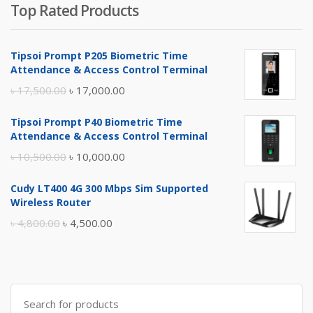
Top Rated Products
Tipsoi Prompt P205 Biometric Time
Attendance & Access Control Terminal
Original
Current
৳
17,500.00
৳
17,000.00
price
price
Tipsoi Prompt P40 Biometric Time
was:
is:
Attendance & Access Control Terminal
৳ 17,500.00.
৳ 17,000.00.
Original
Current
৳
10,500.00
৳
10,000.00
price
price
Cudy LT400 4G 300 Mbps Sim Supported
was:
is:
Wireless Router
৳ 10,500.00.
৳ 10,000.00.
Original
Current
৳
4,800.00
৳
4,500.00
price
price
was:
is:
৳ 4,800.00.
৳ 4,500.00.
Search
for: