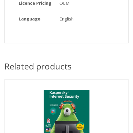
Licence Pricing
OEM
Language
English
Related products