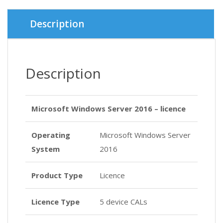
Description
Description
Microsoft Windows Server 2016 – licence
Operating
Microsoft Windows Server
System
2016
Product Type
Licence
Licence Type
5 device CALs