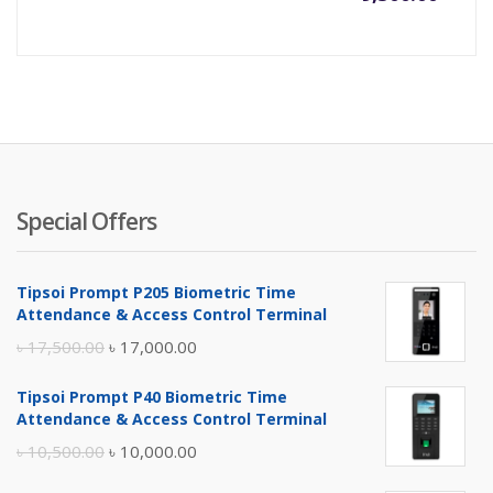
Special Offers
Tipsoi Prompt P205 Biometric Time
Attendance & Access Control Terminal
Original
Current
৳
17,500.00
৳
17,000.00
price
price
Tipsoi Prompt P40 Biometric Time
was:
is:
Attendance & Access Control Terminal
৳ 17,500.00.
৳ 17,000.00.
Original
Current
৳
10,500.00
৳
10,000.00
price
price