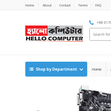
Home
About
Contact
Terms
FAQ
+88 0170
Search
for:
Shop by Department
Home