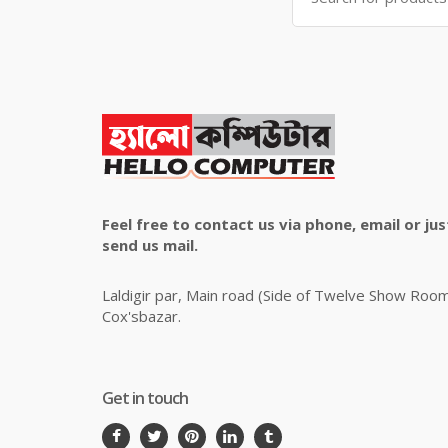
Feel free to contact us via phone, email or jus
send us mail.
Laldigir par, Main road (Side of Twelve Show Roo
Cox'sbazar.
Get in touch