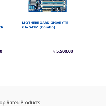
MOTHERBOARD GIGABYTE
th
GA-G41M (Combo)
rent
Original
00
৳
5,500.00
e
price
was:
,500.00.
৳ 12,000.00.
op Rated Products