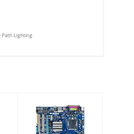
 Path Lighting