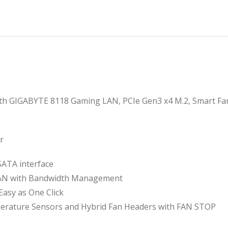
৳
৳
th GIGABYTE 8118 Gaming LAN, PCIe Gen3 x4 M.2, Smart Fan 
r
SATA interface
LAN with Bandwidth Management
Easy as One Click
perature Sensors and Hybrid Fan Headers with FAN STOP