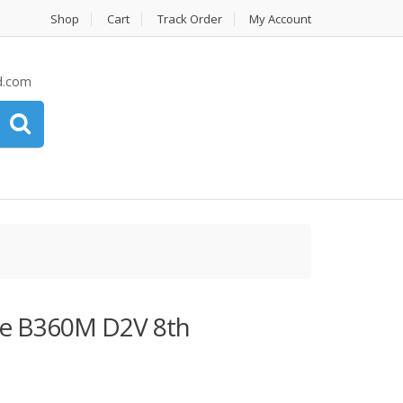
Shop
Cart
Track Order
My Account
d.com
 B360M D2V 8th