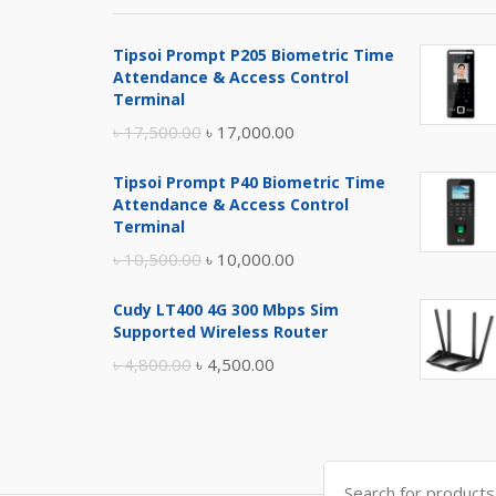
Tipsoi Prompt P205 Biometric Time
Attendance & Access Control
Terminal
Original
Current
৳
17,500.00
৳
17,000.00
price
price
Tipsoi Prompt P40 Biometric Time
was:
is:
Attendance & Access Control
৳ 17,500.00.
৳ 17,000.00.
Terminal
Original
Current
৳
10,500.00
৳
10,000.00
price
price
Cudy LT400 4G 300 Mbps Sim
was:
is:
Supported Wireless Router
৳ 10,500.00.
৳ 10,000.00.
Original
Current
৳
4,800.00
৳
4,500.00
price
price
was:
is:
৳ 4,800.00.
৳ 4,500.00.
Search
for: