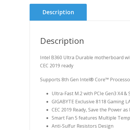
Description
Description
Intel B360 Ultra Durable motherboard wi
CEC 2019 ready
Supports 8th Gen Intel® Core™ Processo
Ultra-Fast M.2 with PCIe Gen3 X4 & 
GIGABYTE Exclusive 8118 Gaming 
CEC 2019 Ready, Save the Power as 
Smart Fan 5 features Multiple Tem
Anti-Sulfur Resistors Design