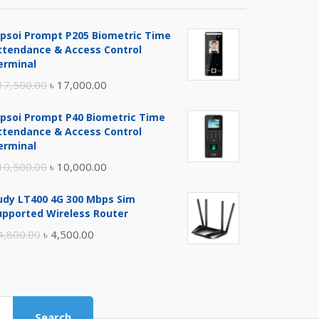
ipsoi Prompt P205 Biometric Time
ttendance & Access Control
erminal
Original
Current
17,500.00
৳
17,000.00
price
price
ipsoi Prompt P40 Biometric Time
was:
is:
ttendance & Access Control
৳ 17,500.00.
৳ 17,000.00.
erminal
Original
Current
10,500.00
৳
10,000.00
price
price
udy LT400 4G 300 Mbps Sim
was:
is:
upported Wireless Router
৳ 10,500.00.
৳ 10,000.00.
Original
Current
4,800.00
৳
4,500.00
price
price
was:
is:
৳ 4,800.00.
৳ 4,500.00.
Search