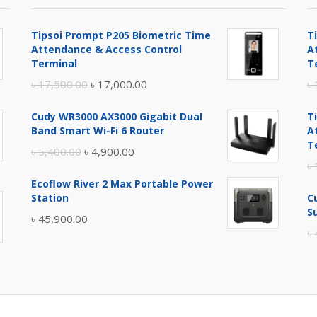
Tipsoi Prompt P205 Biometric Time
T
Attendance & Access Control
A
Terminal
T
Original
Current
৳
17,500.00
৳
17,000.00
৳
price
price
Cudy WR3000 AX3000 Gigabit Dual
T
was:
is:
Band Smart Wi-Fi 6 Router
A
৳ 17,500.00.
৳ 17,000.00.
T
Original
Current
৳
5,400.00
৳
4,900.00
৳
price
price
Ecoflow River 2 Max Portable Power
was:
is:
Station
C
৳ 5,400.00.
৳ 4,900.00.
S
৳
45,900.00
৳