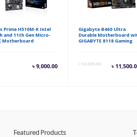
s Prime H510M-K Intel
Gigabyte B460 Ultra
h and 11th Gen Micro-
Durable Motherboard wi
X Motherboard
GIGABYTE 8118 Gaming
Cur
৳
12,000.00
৳
9,000.00
৳
11,500.
pric
is:
৳ 11
Featured Products
T