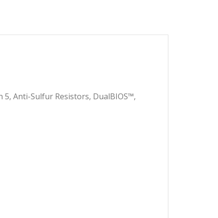
 7,600.00.
 7,500.00.
5, Anti-Sulfur Resistors, DualBIOS™,