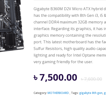
Gigabyte B360M D2V Micro ATX hybrid d
has the compatibility with 8th Gen i3, i5
channel DDR4 maximum 32GB memory and
interface. Regarding its graphics, it has
graphics memory containing the resolut
port. This latest motherboard has the fa
Sulfur Resistors, high quality audio capa
lighting and ready for Intel Optane memor
very gaming friendly for the user.
৳
7,500.00
৳
7,600.00
Category:
MOTHERBOARD
Tags:
gigabyte 8th gen
,
g
i