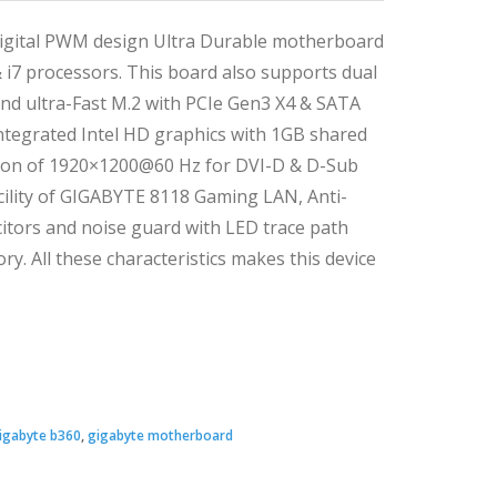
igital PWM design Ultra Durable motherboard
 & i7 processors. This board also supports dual
 ultra-Fast M.2 with PCIe Gen3 X4 & SATA
 integrated Intel HD graphics with 1GB shared
ion of 1920×1200@60 Hz for DVI-D & D-Sub
cility of GIGABYTE 8118 Gaming LAN, Anti-
citors and noise guard with LED trace path
y. All these characteristics makes this device
Original
Current
price
price
igabyte b360
,
gigabyte motherboard
was:
s: