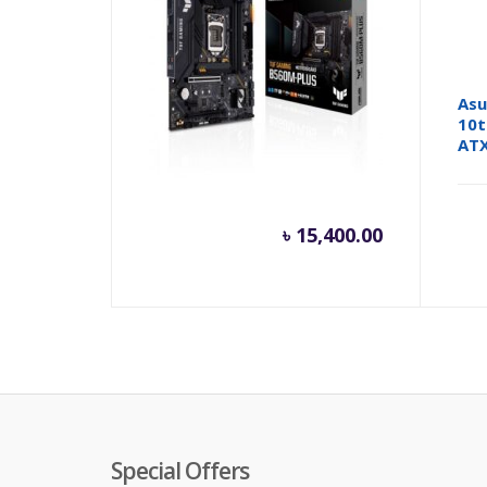
ASUS TUF GAMING B560M-
Asu
PLUS 10th and 11th Gen
10t
Micro ATX Motherboard
AT
৳
15,400.00
Special Offers