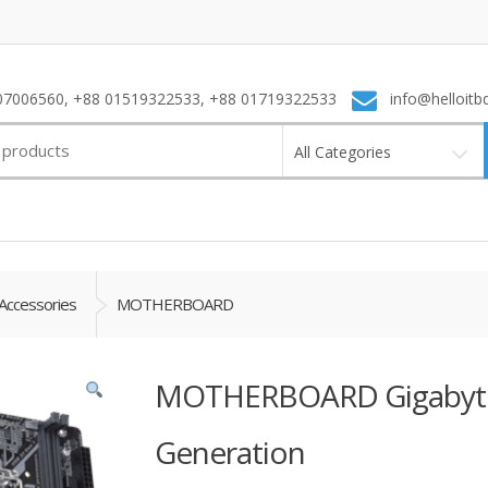
7006560, +88 01519322533, +88 01719322533
info@helloitb
All Categories
Accessories
MOTHERBOARD
MOTHERBOARD Gigabyte
Generation