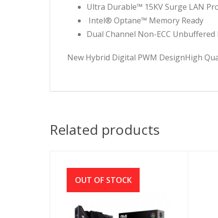
Ultra Durable™ 15KV Surge LAN Pro
Intel® Optane™ Memory Ready
Dual Channel Non-ECC Unbuffered
New Hybrid Digital PWM DesignHigh Quali
Related products
OUT OF STOCK