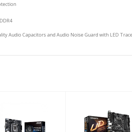
tection
 DDR4
ty Audio Capacitors and Audio Noise Guard with LED Trace