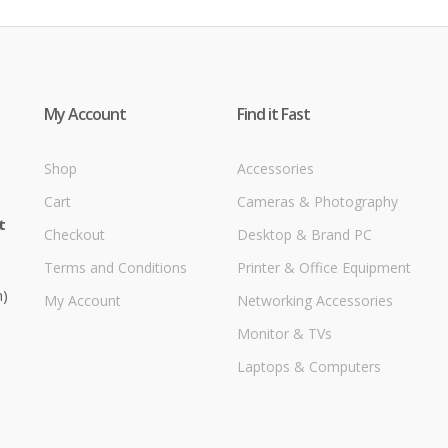
My Account
Find it Fast
Shop
Accessories
Cart
Cameras & Photography
t
Checkout
Desktop & Brand PC
Terms and Conditions
Printer & Office Equipment
m)
My Account
Networking Accessories
Monitor & TVs
Laptops & Computers