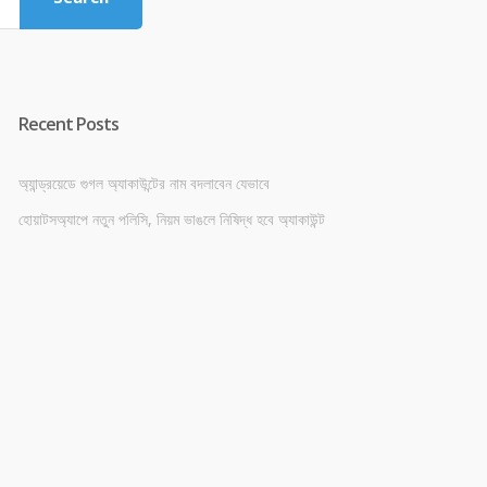
Recent Posts
অ্যান্ড্রয়েডে গুগল অ্যাকাউন্টের নাম বদলাবেন যেভাবে
হোয়াটসঅ্যাপে নতুন পলিসি, নিয়ম ভাঙলে নিষিদ্ধ হবে অ্যাকাউন্ট