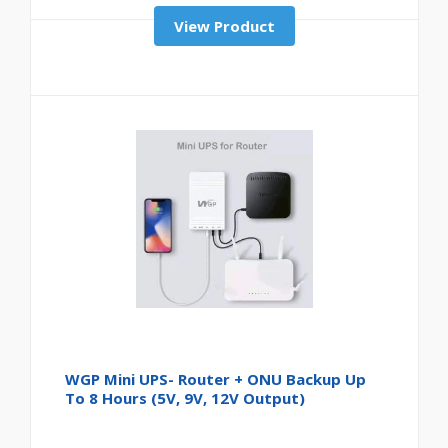
View Product
WGP Mini UPS- Router + ONU Backup Up
To 8 Hours (5V, 9V, 12V Output)