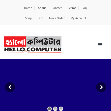
Home
About
Contact
Terms
FAQ
Shop
Cart
Track Order
My Account