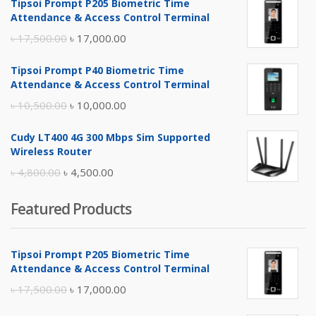
Tipsoi Prompt P205 Biometric Time
Attendance & Access Control Terminal
Original
Current
৳
17,500.00
৳
17,000.00
price
price
Tipsoi Prompt P40 Biometric Time
was:
is:
Attendance & Access Control Terminal
৳ 17,500.00.
৳ 17,000.00.
Original
Current
৳
10,500.00
৳
10,000.00
price
price
Cudy LT400 4G 300 Mbps Sim Supported
was:
is:
Wireless Router
৳ 10,500.00.
৳ 10,000.00.
Original
Current
৳
4,800.00
৳
4,500.00
price
price
Featured Products
was:
is:
৳ 4,800.00.
৳ 4,500.00.
Tipsoi Prompt P205 Biometric Time
Attendance & Access Control Terminal
Original
Current
৳
17,500.00
৳
17,000.00
price
price