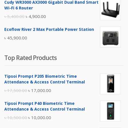
Cudy WR3000 AX3000 Gigabit Dual Band Smart
was:
is:
Wi-Fi 6 Router
৳ 17,500.00.
৳ 17,000.00.
Original
Current
৳
5,400.00
৳
4,900.00
price
price
Ecoflow River 2 Max Portable Power Station
was:
is:
৳
45,900.00
৳ 5,400.00.
৳ 4,900.00.
Top Rated Products
Tipsoi Prompt P205 Biometric Time
Attendance & Access Control Terminal
Original
Current
৳
17,500.00
৳
17,000.00
price
price
Tipsoi Prompt P40 Biometric Time
was:
is:
Attendance & Access Control Terminal
৳ 17,500.00.
৳ 17,000.00.
Original
Current
৳
10,500.00
৳
10,000.00
price
price