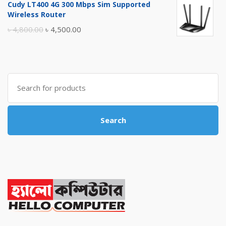
Cudy LT400 4G 300 Mbps Sim Supported
was:
is:
Wireless Router
৳ 10,500.00.
৳ 10,000.00.
Original
Current
৳
4,800.00
৳
4,500.00
price
price
was:
is:
৳ 4,800.00.
৳ 4,500.00.
Search
for:
Search