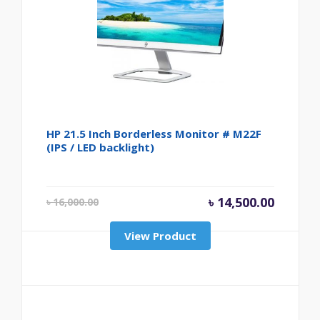
HP 21.5 Inch Borderless Monitor # M22F
(IPS / LED backlight)
Original price was
Current
৳
14,500.00
৳
16,000.00
View Product