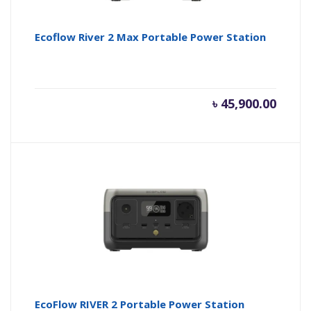
Ecoflow River 2 Max Portable Power Station
৳
45,900.00
EcoFlow RIVER 2 Portable Power Station