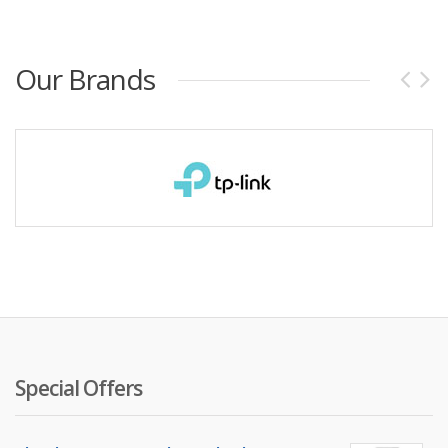
Our Brands
Special Offers