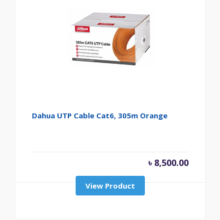
Dahua UTP Cable Cat6, 305m Orange
৳
8,500.00
View Product