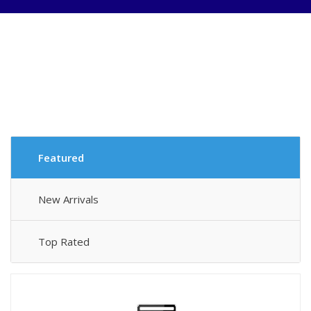
New
Life
Introducing
New
Featured
Category
C
New Arrivals
N
Ar
Top Rated