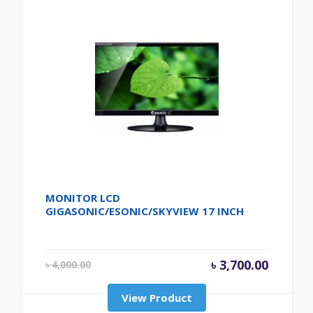
MONITOR LCD
GIGASONIC/ESONIC/SKYVIEW 17 INCH
Original price wa
Current 
৳
3,700.00
৳
4,000.00
View Product