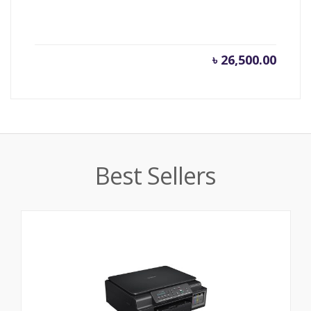
৳
26,500.00
Best Sellers