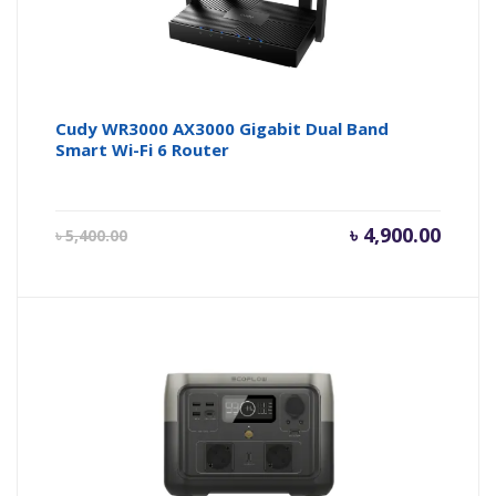
Cudy WR3000 AX3000 Gigabit Dual Band
Smart Wi-Fi 6 Router
Current
Origin
৳
4,900.00
৳
5,400.00
price
price
is:
was:
৳ 4,900.00.
৳ 5,400