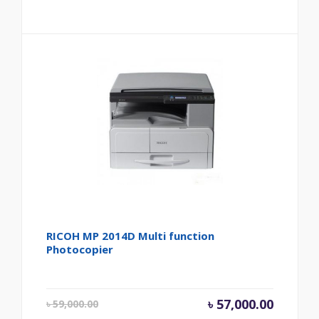
RICOH MP 2014D Multi function
Photocopier
Original price was
Current
৳
57,000.00
৳
59,000.00