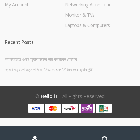
My Account
Networking Accessories
Monitor & TVs
Laptops & Computers
Recent Posts
অ্যান্ড্রয়েডে গুগল অ্যাকাউন্টের নাম বদলাবেন যেভাবে
হোয়াটসঅ্যাপে নতুন পলিসি, নিয়ম ভাঙলে নিষিদ্ধ হবে অ্যাকাউন্ট
©
Hello iT
- All Rights Reserved
My
Search
Search
for:
Account