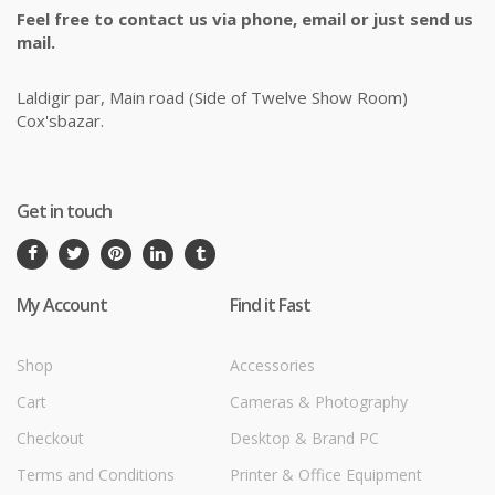
Feel free to contact us via phone, email or just send us
mail.
Laldigir par, Main road (Side of Twelve Show Room)
Cox'sbazar.
Get in touch
My Account
Find it Fast
Shop
Accessories
Cart
Cameras & Photography
Checkout
Desktop & Brand PC
Terms and Conditions
Printer & Office Equipment