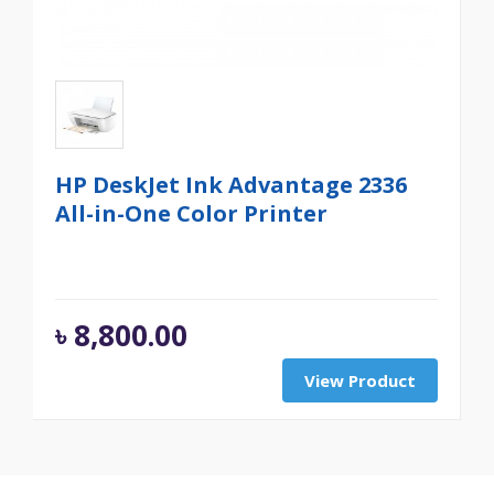
HP DeskJet Ink Advantage 2336
All-in-One Color Printer
৳
8,800.00
View Product