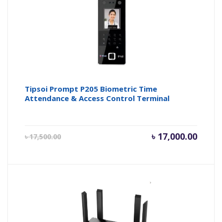
Tipsoi Prompt P205 Biometric Time
Attendance & Access Control Terminal
Current
Origin
৳
17,000.00
৳
17,500.00
price
price
is:
was:
৳ 17,000.00.
৳ 17,50