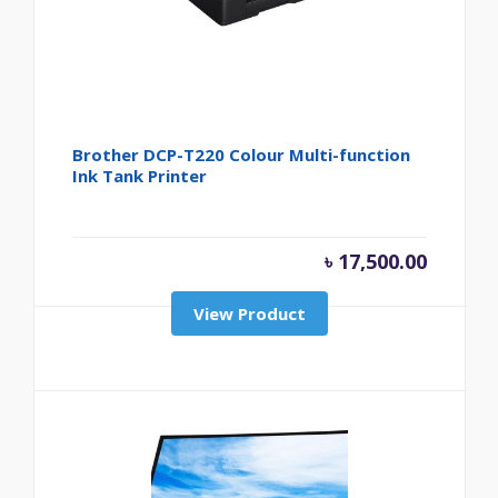
Brother DCP-T220 Colour Multi-function
Ink Tank Printer
৳
17,500.00
View Product