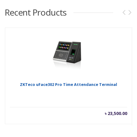
Recent Products
ZKTeco uFace302 Pro Time Attendance Terminal
৳
23,500.00