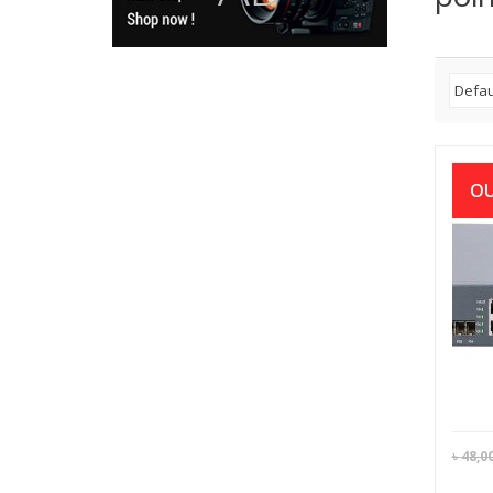
OU
BD
Ser
Rack
৳
48,0