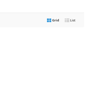
Grid
List