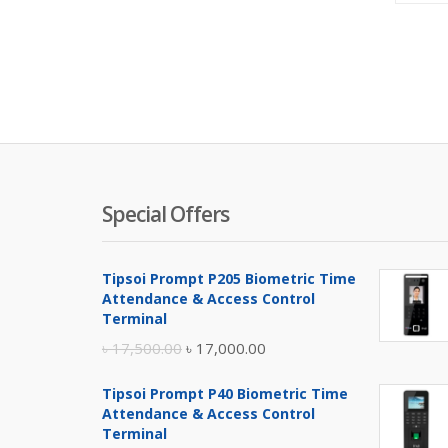
Special Offers
Tipsoi Prompt P205 Biometric Time
Attendance & Access Control
Terminal
Original
Current
৳
17,500.00
৳
17,000.00
price
price
Tipsoi Prompt P40 Biometric Time
was:
is:
Attendance & Access Control
৳ 17,500.00.
৳ 17,000.00.
Terminal