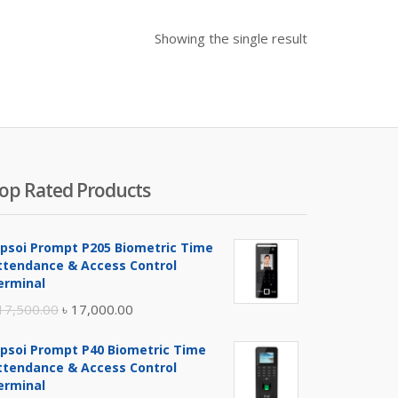
Showing the single result
op Rated Products
ipsoi Prompt P205 Biometric Time
ttendance & Access Control
erminal
Original
Current
17,500.00
৳
17,000.00
price
price
ipsoi Prompt P40 Biometric Time
was:
is:
ttendance & Access Control
৳ 17,500.00.
৳ 17,000.00.
erminal