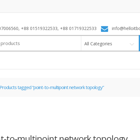
7006560, +88 01519322533, +88 01719322533
info@helloitb
All Categories
Products tagged “point-to-multipoint network topology”
t-to-multipoint network topology