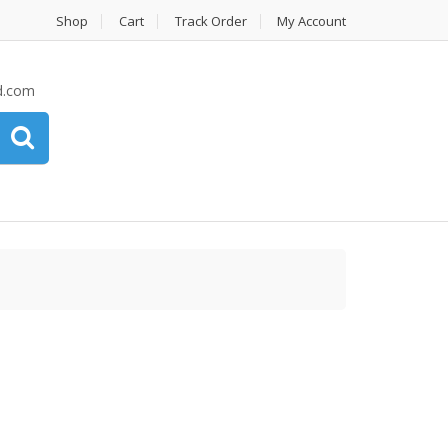
Shop
Cart
Track Order
My Account
d.com