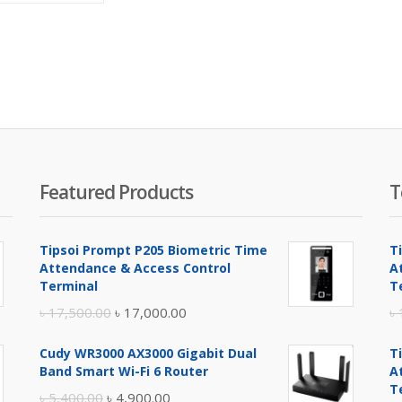
is:
was:
৳ 47,000.00.
৳ 48,000.00.
Featured Products
T
Tipsoi Prompt P205 Biometric Time
T
Attendance & Access Control
A
Terminal
T
Original
Current
৳
17,500.00
৳
17,000.00
৳
price
price
Cudy WR3000 AX3000 Gigabit Dual
T
was:
is:
Band Smart Wi-Fi 6 Router
A
৳ 17,500.00.
৳ 17,000.00.
T
Original
Current
৳
5,400.00
৳
4,900.00