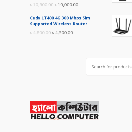
Original
Current
৳
10,500.00
৳
10,000.00
price
price
Cudy LT400 4G 300 Mbps Sim
was:
is:
Supported Wireless Router
৳ 10,500.00.
৳ 10,000.00.
Original
Current
৳
4,800.00
৳
4,500.00
price
price
was:
is:
৳ 4,800.00.
৳ 4,500.00.
Search
for: