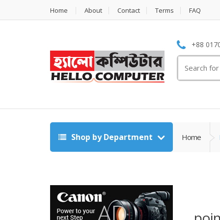
Home
About
Contact
Terms
FAQ
+88 0170
Search
for:
Shop by Department
Home
poin