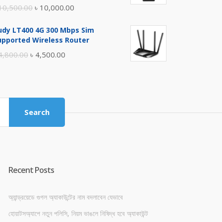
Original
Current
10,500.00
৳
10,000.00
price
price
udy LT400 4G 300 Mbps Sim
was:
is:
upported Wireless Router
৳ 10,500.00.
৳ 10,000.00.
Original
Current
4,800.00
৳
4,500.00
price
price
was:
is:
৳ 4,800.00.
৳ 4,500.00.
Search
Recent Posts
অ্যান্ড্রয়েডে গুগল অ্যাকাউন্টের নাম বদলাবেন যেভাবে
হোয়াটসঅ্যাপে নতুন পলিসি, নিয়ম ভাঙলে নিষিদ্ধ হবে অ্যাকাউন্ট