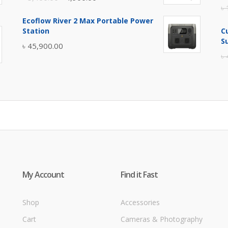
৳
price
price
Ecoflow River 2 Max Portable Power
was:
is:
Station
C
৳ 5,400.00.
৳ 4,900.00.
S
৳
45,900.00
৳
My Account
Find it Fast
Shop
Accessories
Cart
Cameras & Photography