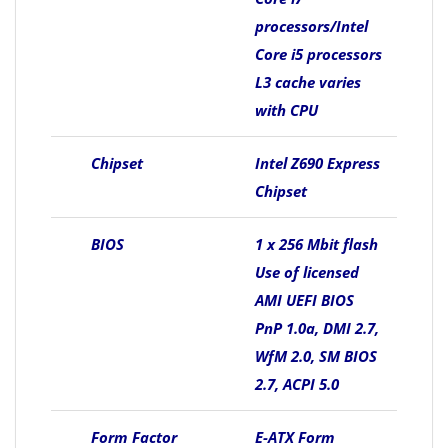
processors/Intel
Core i5 processors
L3 cache varies
with CPU
Chipset
Intel Z690 Express
Chipset
BIOS
1 x 256 Mbit flash
Use of licensed
AMI UEFI BIOS
PnP 1.0a, DMI 2.7,
WfM 2.0, SM BIOS
2.7, ACPI 5.0
Form Factor
E-ATX Form