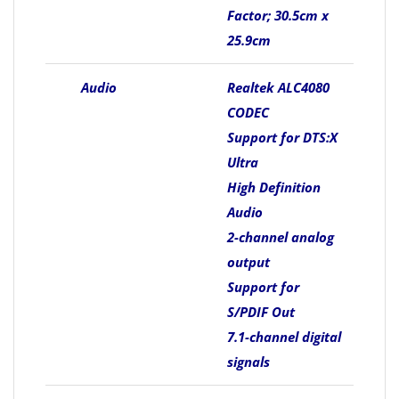
Factor; 30.5cm x
25.9cm
Audio
Realtek ALC4080
CODEC
Support for DTS:X
Ultra
High Definition
Audio
2-channel analog
output
Support for
S/PDIF Out
7.1-channel digital
signals