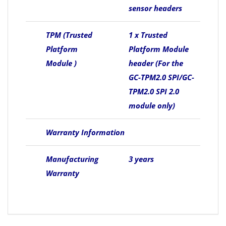
sensor headers
TPM (Trusted
1 x Trusted
Platform
Platform Module
Module )
header (For the
GC-TPM2.0 SPI/GC-
TPM2.0 SPI 2.0
module only)
Warranty Information
Manufacturing
3 years
Warranty