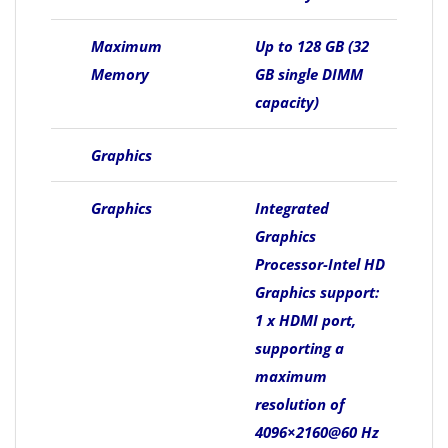
Maximum
Up to 128 GB (32
Memory
GB single DIMM
capacity)
Graphics
Graphics
Integrated
Graphics
Processor-Intel HD
Graphics support:
1 x HDMI port,
supporting a
maximum
resolution of
4096×2160@60 Hz