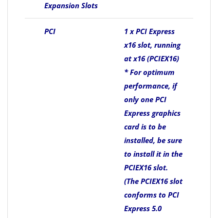
Expansion Slots
PCI
1 x PCI Express
x16 slot, running
at x16 (PCIEX16)
* For optimum
performance, if
only one PCI
Express graphics
card is to be
installed, be sure
to install it in the
PCIEX16 slot.
(The PCIEX16 slot
conforms to PCI
Express 5.0