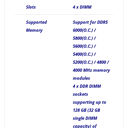
Slots
4 x DIMM
Supported
Support for DDR5
Memory
6000(O.C.) /
5800(O.C.) /
5600(O.C.) /
5400(O.C.) /
5200(O.C.) / 4800 /
4000 MHz memory
modules
4 x DDR DIMM
sockets
supporting up to
128 GB (32 GB
single DIMM
capacity) of