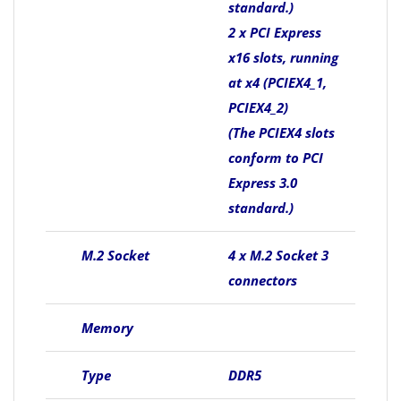
standard.)
2 x PCI Express
x16 slots, running
at x4 (PCIEX4_1,
PCIEX4_2)
(The PCIEX4 slots
conform to PCI
Express 3.0
standard.)
M.2 Socket
4 x M.2 Socket 3
connectors
Memory
Type
DDR5