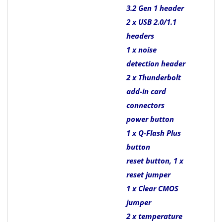
3.2 Gen 1 header
2 x USB 2.0/1.1
headers
1 x noise
detection header
2 x Thunderbolt
add-in card
connectors
power button
1 x Q-Flash Plus
button
reset button, 1 x
reset jumper
1 x Clear CMOS
jumper
2 x temperature