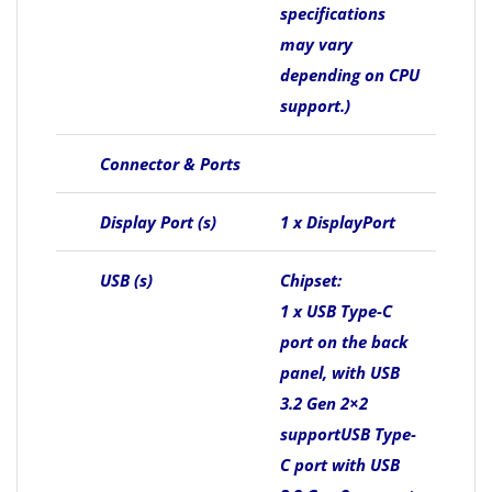
specifications
may vary
depending on CPU
support.)
Connector & Ports
Display Port (s)
1 x DisplayPort
USB (s)
Chipset:
1 x USB Type-C
port on the back
panel, with USB
3.2 Gen 2×2
supportUSB Type-
C port with USB