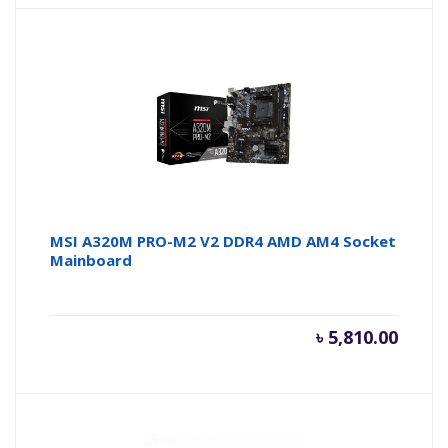
MSI A320M PRO-M2 V2 DDR4 AMD AM4 Socket
Mainboard
৳
5,810.00