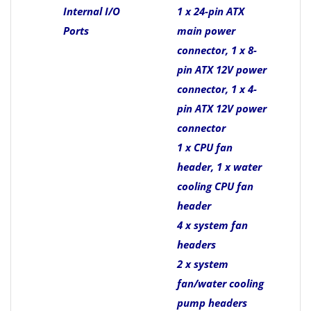
Internal I/O
1 x 24-pin ATX
Ports
main power
connector, 1 x 8-
pin ATX 12V power
connector, 1 x 4-
pin ATX 12V power
connector
1 x CPU fan
header, 1 x water
cooling CPU fan
header
4 x system fan
headers
2 x system
fan/water cooling
pump headers