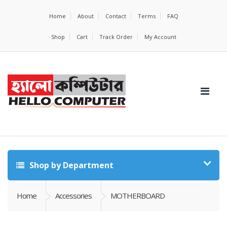
Home
About
Contact
Terms
FAQ
Shop
Cart
Track Order
My Account
Shop by Department
Home
Accessories
MOTHERBOARD