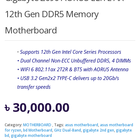
12th Gen DDR5 Memory
Motherboard
•
Supports 12th Gen Intel Core Series Processors
• Dual Channel Non-ECC Unbuffered DDR5, 4 DIMMs
• WIFI 6 802.11ax 2T2R & BT5 with AORUS Antenna
• USB 3.2 Gen2x2 TYPE-C delivers up to 20Gb/s
transfer speeds
৳
30,000.00
Category:
MOTHERBOARD
Tags:
asus motherboard
,
asus motherboard
for ryzen
,
bd Motherboard
,
GHz Dual-Band
,
gigabyte 2nd gen
,
gigabyte
bd
,
gigabyte motherboard