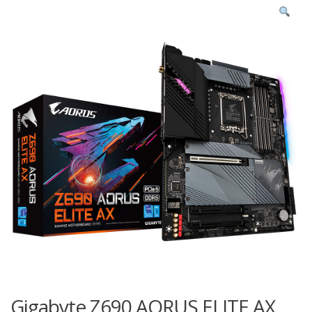
Gigabyte Z690 AORUS ELITE AX