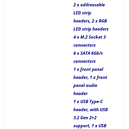
2 x addressable
LED strip
headers, 2 x RGB
LED strip headers
4 x M.2 Socket 3
connectors
6 x SATA 6Gb/s
connectors
1 x front panel
header, 1 x front
panel audio
header
1 x USB Type-C
header, with USB
3.2 Gen 2×2
support, 1 x USB