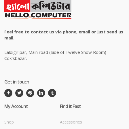
Feel free to contact us via phone, email or just send us
mail.
Laldigir par, Main road (Side of Twelve Show Room)
Cox'sbazar.
Get in touch
My Account
Find it Fast
Shop
Accessories