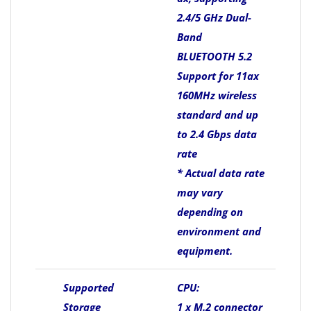
2.4/5 GHz Dual-
Band
BLUETOOTH 5.2
Support for 11ax
160MHz wireless
standard and up
to 2.4 Gbps data
rate
* Actual data rate
may vary
depending on
environment and
equipment.
Supported
CPU:
Storage
1 x M.2 connector