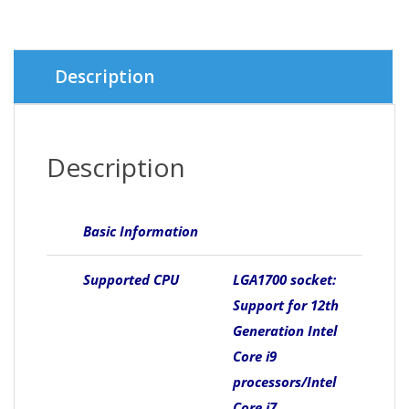
Description
Description
Basic Information
Supported CPU
LGA1700 socket:
Support for 12th
Generation Intel
Core i9
processors/Intel
Core i7