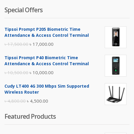
Special Offers
Tipsoi Prompt P205 Biometric Time
Attendance & Access Control Terminal
Original
Current
৳
17,500.00
৳
17,000.00
price
price
Tipsoi Prompt P40 Biometric Time
was:
is:
Attendance & Access Control Terminal
৳ 17,500.00.
৳ 17,000.00.
Original
Current
৳
10,500.00
৳
10,000.00
price
price
Cudy LT400 4G 300 Mbps Sim Supported
was:
is:
Wireless Router
৳ 10,500.00.
৳ 10,000.00.
Original
Current
৳
4,800.00
৳
4,500.00
price
price
Featured Products
was:
is:
৳ 4,800.00.
৳ 4,500.00.