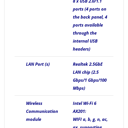
8 x USB 2.0/1.1
ports (4 ports on
the back panel, 4
ports available
through the
internal USB
headers)
LAN Port (s)
Realtek 2.5GbE
LAN chip (2.5
Gbps/1 Gbps/100
Mbps)
Wireless
Intel Wi-Fi 6
Communication
AX201:
module
WIFI a, b, g, n, ac,
ax, supporting