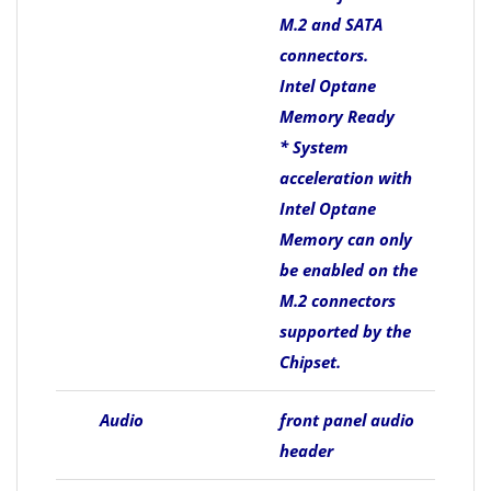
M.2 and SATA
connectors.
Intel Optane
Memory Ready
* System
acceleration with
Intel Optane
Memory can only
be enabled on the
M.2 connectors
supported by the
Chipset.
Audio
front panel audio
header