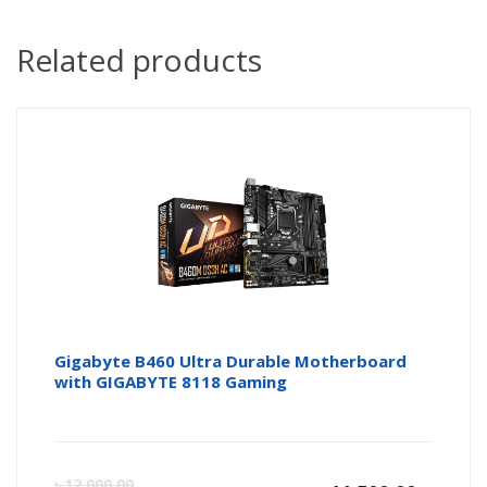
Related products
Gigabyte B460 Ultra Durable Motherboard
with GIGABYTE 8118 Gaming
Current
Or
৳
12,000.00