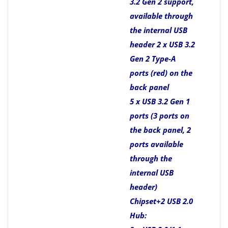
3.2 Gen 2 support,
available through
the internal USB
header 2 x USB 3.2
Gen 2 Type-A
ports (red) on the
back panel
5 x USB 3.2 Gen 1
ports (3 ports on
the back panel, 2
ports available
through the
internal USB
header)
Chipset+2 USB 2.0
Hub: