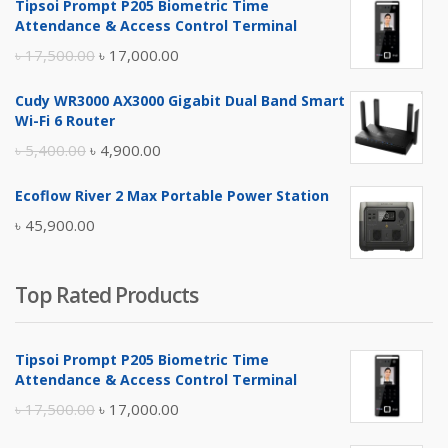
Tipsoi Prompt P205 Biometric Time
Attendance & Access Control Terminal
Original
Current
৳
17,500.00
৳
17,000.00
price
price
Cudy WR3000 AX3000 Gigabit Dual Band Smart
was:
is:
Wi-Fi 6 Router
৳ 17,500.00.
৳ 17,000.00.
Original
Current
৳
5,400.00
৳
4,900.00
price
price
Ecoflow River 2 Max Portable Power Station
was:
is:
৳
45,900.00
৳ 5,400.00.
৳ 4,900.00.
Top Rated Products
Tipsoi Prompt P205 Biometric Time
Attendance & Access Control Terminal
Original
Current
৳
17,500.00
৳
17,000.00
price
price