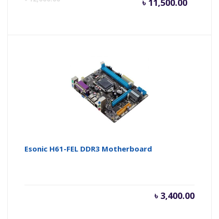
৳
11,500.00
price
pr
is:
wa
৳ 11,500
৳ 
Esonic H61-FEL DDR3 Motherboard
৳
3,400.00