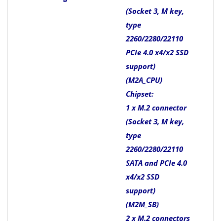
(Socket 3, M key,
type
2260/2280/22110
PCIe 4.0 x4/x2 SSD
support)
(M2A_CPU)
Chipset:
1 x M.2 connector
(Socket 3, M key,
type
2260/2280/22110
SATA and PCIe 4.0
x4/x2 SSD
support)
(M2M_SB)
2 x M.2 connectors