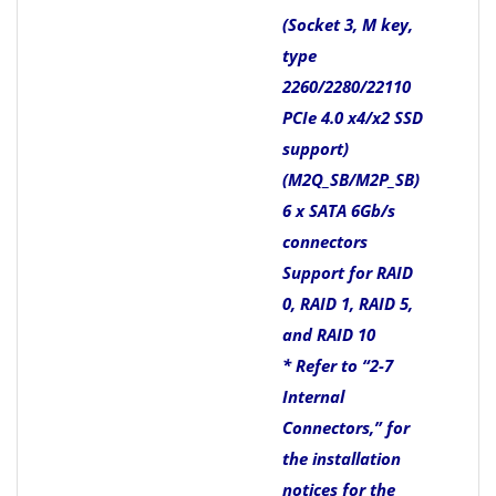
(Socket 3, M key,
type
2260/2280/22110
PCIe 4.0 x4/x2 SSD
support)
(M2Q_SB/M2P_SB)
6 x SATA 6Gb/s
connectors
Support for RAID
0, RAID 1, RAID 5,
and RAID 10
* Refer to “2-7
Internal
Connectors,” for
the installation
notices for the