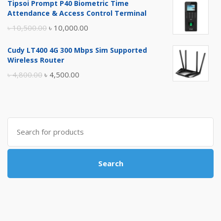
Tipsoi Prompt P40 Biometric Time
was:
is:
Attendance & Access Control Terminal
৳ 17,500.00.
৳ 17,000.00.
Original
Current
৳
10,500.00
৳
10,000.00
price
price
Cudy LT400 4G 300 Mbps Sim Supported
was:
is:
Wireless Router
৳ 10,500.00.
৳ 10,000.00.
Original
Current
৳
4,800.00
৳
4,500.00
price
price
was:
is:
৳ 4,800.00.
৳ 4,500.00.
Search
for:
Search