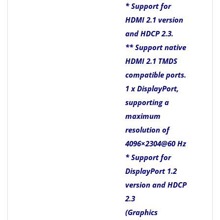
* Support for
HDMI 2.1 version
and HDCP 2.3.
** Support native
HDMI 2.1 TMDS
compatible ports.
1 x DisplayPort,
supporting a
maximum
resolution of
4096×2304@60 Hz
* Support for
DisplayPort 1.2
version and HDCP
2.3
(Graphics