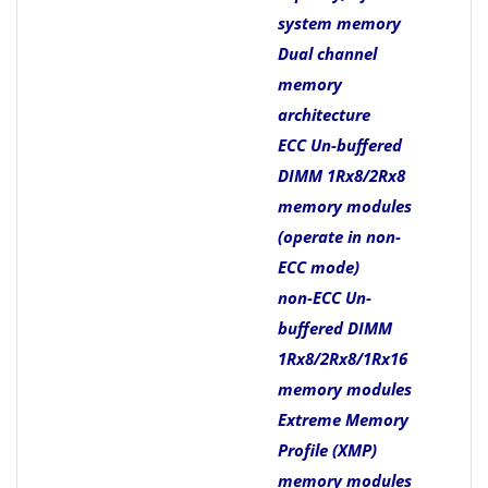
system memory
Dual channel
memory
architecture
ECC Un-buffered
DIMM 1Rx8/2Rx8
memory modules
(operate in non-
ECC mode)
non-ECC Un-
buffered DIMM
1Rx8/2Rx8/1Rx16
memory modules
Extreme Memory
Profile (XMP)
memory modules