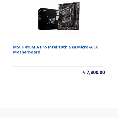
MSI H410M A Pro Intel 10th Gen Micro-ATX
Motherboard
৳
7,800.00