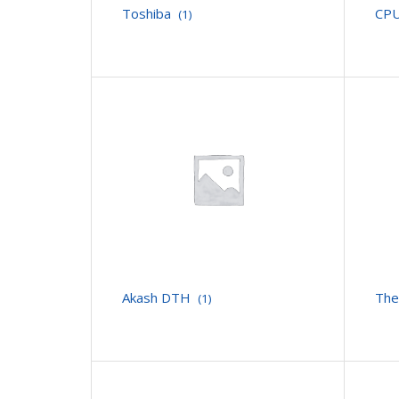
Toshiba
CPU
(1)
Akash DTH
The
(1)