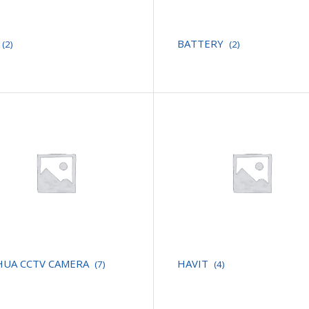
BATTERY
(2)
(2)
HUA CCTV CAMERA
HAVIT
(7)
(4)