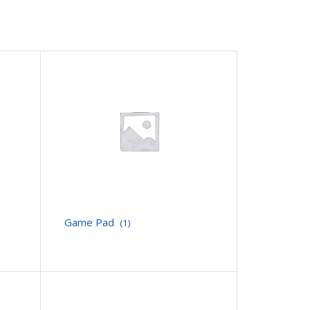
Game Pad
(1)