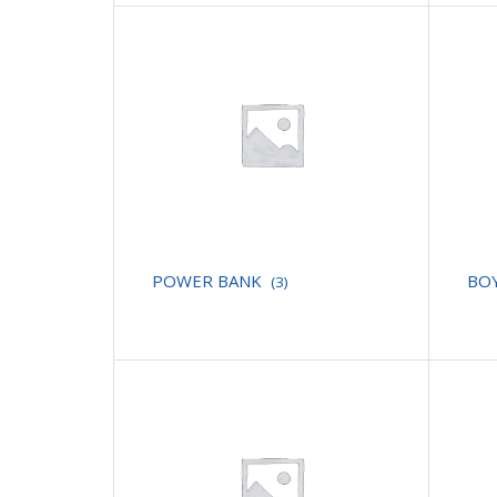
POWER BANK
BO
(3)