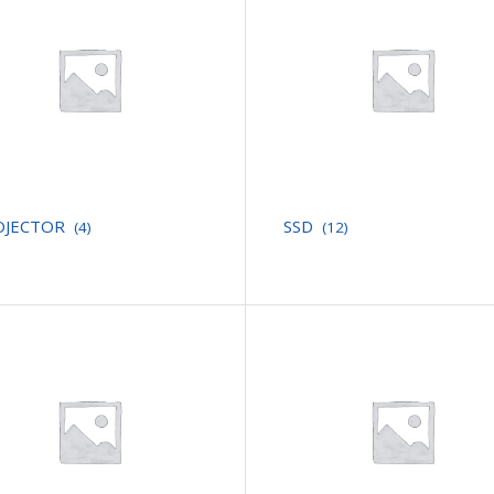
OJECTOR
SSD
(4)
(12)