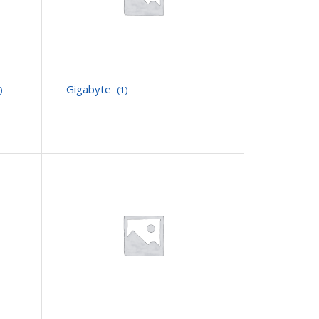
Gigabyte
)
(1)