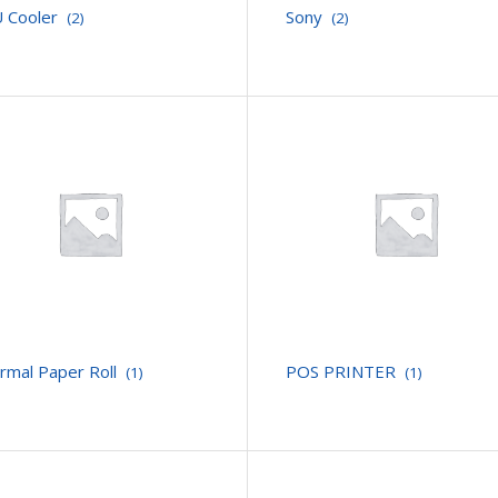
 Cooler
Sony
(2)
(2)
rmal Paper Roll
POS PRINTER
(1)
(1)