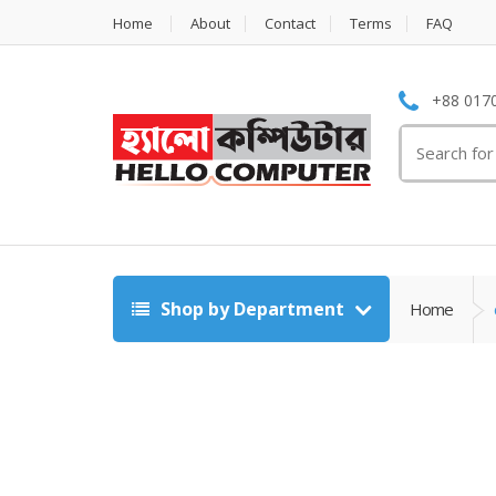
Home
About
Contact
Terms
FAQ
+88 0170
Search
for:
Shop by Department
Home