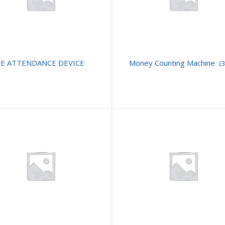
E ATTENDANCE DEVICE
Money Counting Machine
(3