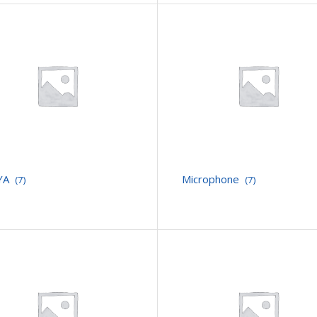
YA
Microphone
(7)
(7)