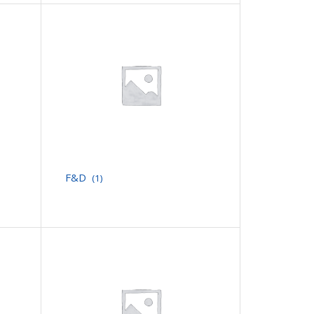
F&D
(1)