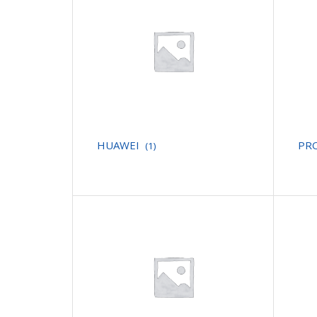
HUAWEI
PR
(1)