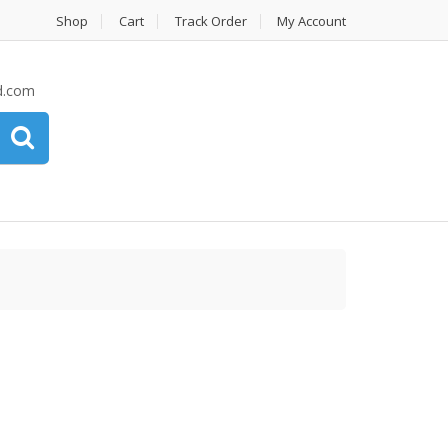
Shop
Cart
Track Order
My Account
d.com