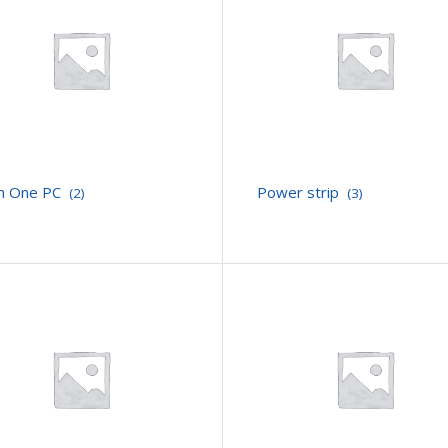
 In One PC
Power strip
(2)
(3)