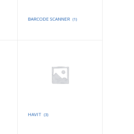
BARCODE SCANNER
(1)
HAVIT
(3)