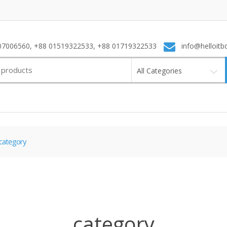
7006560, +88 01519322533, +88 01719322533
info@helloitb
All Categories
category
category