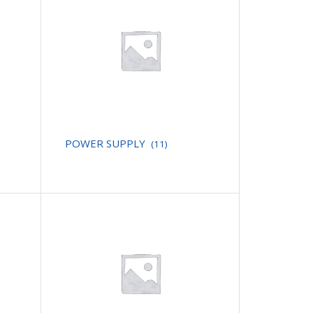
POWER SUPPLY
(11)