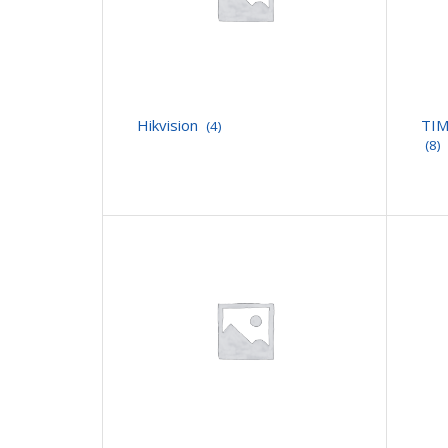
Hikvision
TIM
(4)
(8)