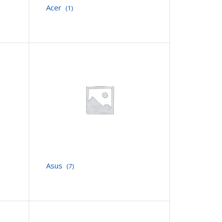
Acer
(1)
Asus
(7)