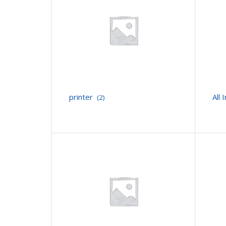
printer
All
(2)