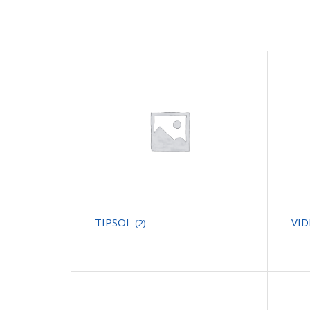
TIPSOI
VI
(2)