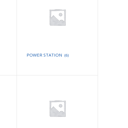
POWER STATION
(6)