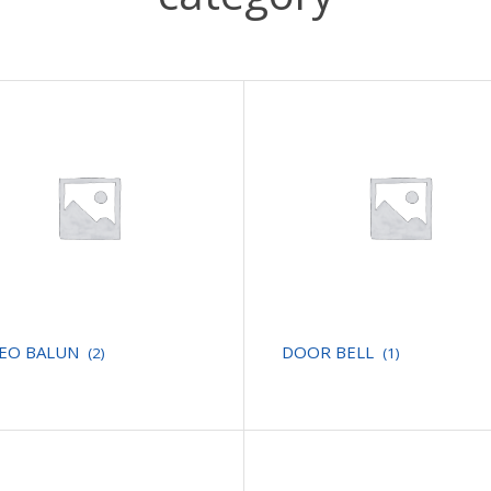
DEO BALUN
DOOR BELL
(2)
(1)