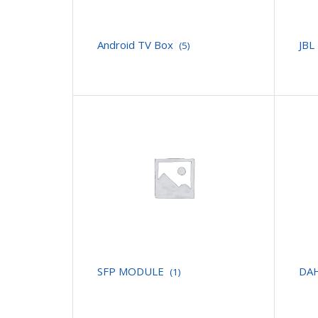
Android TV Box
JBL
(5)
SFP MODULE
DA
(1)